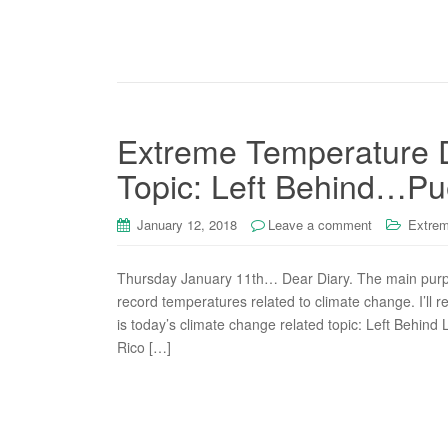
Extreme Temperature D
Topic: Left Behind…Pu
January 12, 2018
Leave a comment
Extrem
Thursday January 11th… Dear Diary. The main purpos
record temperatures related to climate change. I’ll r
is today’s climate change related topic: Left Behind 
Rico […]