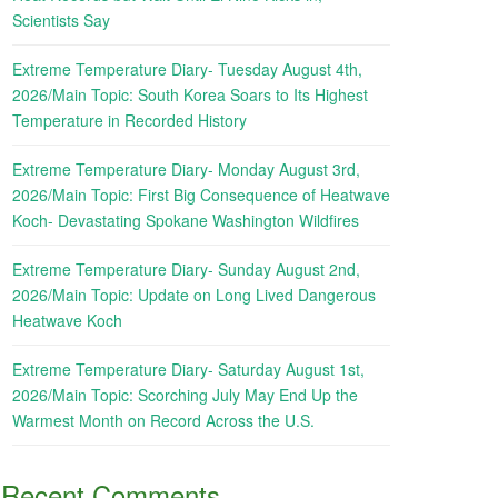
Scientists Say
Extreme Temperature Diary- Tuesday August 4th,
2026/Main Topic: South Korea Soars to Its Highest
Temperature in Recorded History
Extreme Temperature Diary- Monday August 3rd,
2026/Main Topic: First Big Consequence of Heatwave
Koch- Devastating Spokane Washington Wildfires
Extreme Temperature Diary- Sunday August 2nd,
2026/Main Topic: Update on Long Lived Dangerous
Heatwave Koch
Extreme Temperature Diary- Saturday August 1st,
2026/Main Topic: Scorching July May End Up the
Warmest Month on Record Across the U.S.
Recent Comments