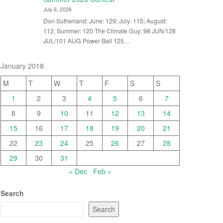
July 6, 2026
Don Sutherland: June: 129; July: 115; August:
112; Summer: 120 The Climate Guy: 98 JUN/128
JUL/101 AUG Power Ball 125…
January 2018
M
T
W
T
F
S
S
1
2
3
4
5
6
7
8
9
10
11
12
13
14
15
16
17
18
19
20
21
22
23
24
25
26
27
28
29
30
31
« Dec
Feb »
Search
Search