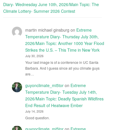
Diary- Wednesday June 10th, 2026/Main Topic: The
Climate Lottery- Summer 2026 Contest
martin michael ginsburg
on
Extreme
Temperature Diary- Thursday July 30th,
2026/Main Topic: Another 1000 Year Flood
Strikes the U.S. – This Time in New York
July 30, 2026
Your last image is of a conference in UC Santa
Barbara. And I guess since all you climate guys
are…
guyonclimate_mi5tor
on
Extreme
Temperature Diary- Tuesday July 14th,
2026/Main Topic: Deadly Spanish Wildfires
End Result of Heatwave Ember
July 14, 2026
Good question.
guyonclimate_mi5tor
on
Extreme