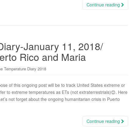
Continue reading
iary-January 11, 2018/
erto Rico and Maria
e Temperature Diary 2018
e of this ongoing post will be to track United States extreme or
efer to extreme temperatures as ETs (not extraterrestrials)😊. Here
Let’s not forget about the ongoing humanitarian crisis in Puerto
Continue reading