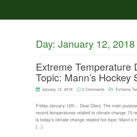
Day:
January 12, 2018
Extreme Temperature D
Topic: Mann’s Hockey S
January 12, 2018
2 Comments
Extreme Te
Friday January 12th… Dear Diary. The main purpose o
record temperatures related to climate change. I’ll r
is today’s climate change related hot topic: Mann’s
[…]