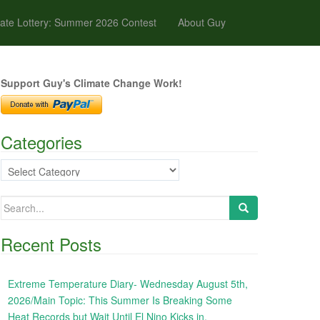
ate Lottery: Summer 2026 Contest
About Guy
Support Guy's Climate Change Work!
Categories
Categories
Search
for:
Recent Posts
Extreme Temperature Diary- Wednesday August 5th,
2026/Main Topic: This Summer Is Breaking Some
Heat Records but Wait Until El Nino Kicks in,