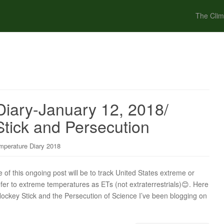
The Clim
iary-January 12, 2018/
tick and Persecution
mperature Diary 2018
f this ongoing post will be to track United States extreme or
efer to extreme temperatures as ETs (not extraterrestrials)😊. Here
 Hockey Stick and the Persecution of Science I’ve been blogging on