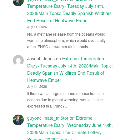
Temperature Diary- Tuesday July 14th,
2026/Main Topic: Deadly Spanish Wildfires
End Result of Heatwave Ember
July 14, 2026
No, a methane release from the oceans would
warm the atmosphere, which would eventually
affect ENSO as warmer air interacts…
Joseph Jones
on
Extreme Temperature
Diary- Tuesday July 14th, 2026/Main Topic:
Deadly Spanish Wildfires End Result of
Heatwave Ember
July 14, 2026
If there was a large methane release from the
oceans due to global warming, would this be
expressed in El\Nino?…
guyonclimate_mi5tor
on
Extreme
Temperature Diary- Wednesday June 10th,
2026/Main Topic: The Climate Lottery-
Summer 2026 Contest