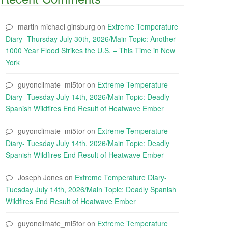
martin michael ginsburg
on
Extreme Temperature
Diary- Thursday July 30th, 2026/Main Topic: Another
1000 Year Flood Strikes the U.S. – This Time in New
York
guyonclimate_mi5tor
on
Extreme Temperature
Diary- Tuesday July 14th, 2026/Main Topic: Deadly
Spanish Wildfires End Result of Heatwave Ember
guyonclimate_mi5tor
on
Extreme Temperature
Diary- Tuesday July 14th, 2026/Main Topic: Deadly
Spanish Wildfires End Result of Heatwave Ember
Joseph Jones
on
Extreme Temperature Diary-
Tuesday July 14th, 2026/Main Topic: Deadly Spanish
Wildfires End Result of Heatwave Ember
guyonclimate_mi5tor
on
Extreme Temperature