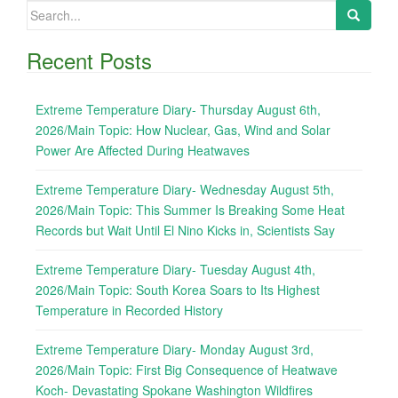
Search
for:
Recent Posts
Extreme Temperature Diary- Thursday August 6th,
2026/Main Topic: How Nuclear, Gas, Wind and Solar
Power Are Affected During Heatwaves
Extreme Temperature Diary- Wednesday August 5th,
2026/Main Topic: This Summer Is Breaking Some Heat
Records but Wait Until El Nino Kicks in, Scientists Say
Extreme Temperature Diary- Tuesday August 4th,
2026/Main Topic: South Korea Soars to Its Highest
Temperature in Recorded History
Extreme Temperature Diary- Monday August 3rd,
2026/Main Topic: First Big Consequence of Heatwave
Koch- Devastating Spokane Washington Wildfires