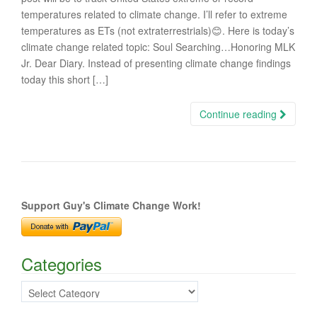
temperatures related to climate change. I’ll refer to extreme
temperatures as ETs (not extraterrestrials)😊. Here is today’s
climate change related topic: Soul Searching…Honoring MLK
Jr. Dear Diary. Instead of presenting climate change findings
today this short […]
Continue reading
Support Guy's Climate Change Work!
Categories
Categories