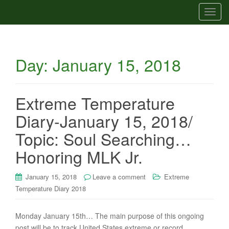
T
o
g
g
Day:
January 15, 2018
l
e
n
a
Extreme Temperature
v
Diary-January 15, 2018/
i
g
Topic: Soul Searching…
a
Honoring MLK Jr.
t
i
January 15, 2018
Leave a comment
Extreme
o
Temperature Diary 2018
n
Monday January 15th… The main purpose of this ongoing
post will be to track United States extreme or record