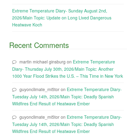
Extreme Temperature Diary- Sunday August 2nd,
2026/Main Topic: Update on Long Lived Dangerous
Heatwave Koch
Recent Comments
martin michael ginsburg
on
Extreme Temperature
Diary- Thursday July 30th, 2026/Main Topic: Another
1000 Year Flood Strikes the U.S. – This Time in New York
guyonclimate_mi5tor
on
Extreme Temperature Diary-
Tuesday July 14th, 2026/Main Topic: Deadly Spanish
Wildfires End Result of Heatwave Ember
guyonclimate_mi5tor
on
Extreme Temperature Diary-
Tuesday July 14th, 2026/Main Topic: Deadly Spanish
Wildfires End Result of Heatwave Ember