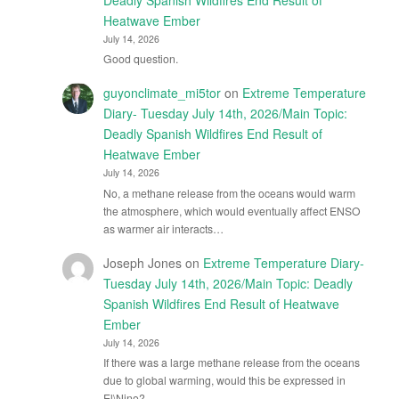
Heatwave Ember
July 14, 2026
Good question.
guyonclimate_mi5tor
on
Extreme Temperature
Diary- Tuesday July 14th, 2026/Main Topic:
Deadly Spanish Wildfires End Result of
Heatwave Ember
July 14, 2026
No, a methane release from the oceans would warm
the atmosphere, which would eventually affect ENSO
as warmer air interacts…
Joseph Jones
on
Extreme Temperature Diary-
Tuesday July 14th, 2026/Main Topic: Deadly
Spanish Wildfires End Result of Heatwave
Ember
July 14, 2026
If there was a large methane release from the oceans
due to global warming, would this be expressed in
El\Nino?…