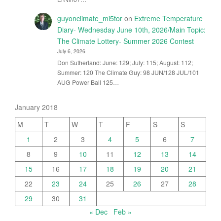
guyonclimate_mi5tor
on
Extreme Temperature
Diary- Wednesday June 10th, 2026/Main Topic:
The Climate Lottery- Summer 2026 Contest
July 6, 2026
Don Sutherland: June: 129; July: 115; August: 112;
Summer: 120 The Climate Guy: 98 JUN/128 JUL/101
AUG Power Ball 125…
January 2018
M
T
W
T
F
S
S
1
2
3
4
5
6
7
8
9
10
11
12
13
14
15
16
17
18
19
20
21
22
23
24
25
26
27
28
29
30
31
« Dec
Feb »