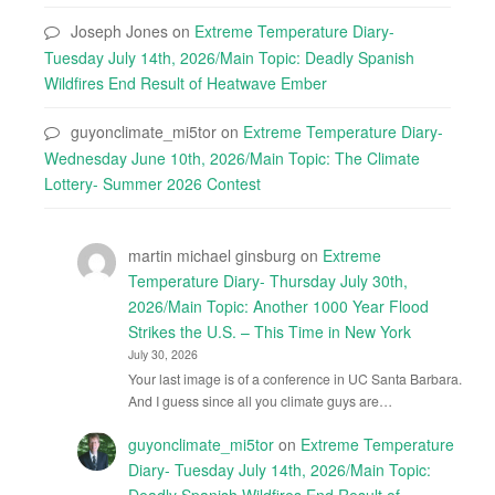
Joseph Jones
on
Extreme Temperature Diary-
Tuesday July 14th, 2026/Main Topic: Deadly Spanish
Wildfires End Result of Heatwave Ember
guyonclimate_mi5tor
on
Extreme Temperature Diary-
Wednesday June 10th, 2026/Main Topic: The Climate
Lottery- Summer 2026 Contest
martin michael ginsburg
on
Extreme
Temperature Diary- Thursday July 30th,
2026/Main Topic: Another 1000 Year Flood
Strikes the U.S. – This Time in New York
July 30, 2026
Your last image is of a conference in UC Santa Barbara.
And I guess since all you climate guys are…
guyonclimate_mi5tor
on
Extreme Temperature
Diary- Tuesday July 14th, 2026/Main Topic:
Deadly Spanish Wildfires End Result of