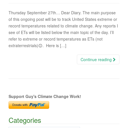
Thursday September 27th… Dear Diary. The main purpose
of this ongoing post will be to track United States extreme or
record temperatures related to climate change. Any reports I
see of ETs will be listed below the main topic of the day. I’ll
refer to extreme or record temperatures as ETs (not
extraterrestrials)😊. Here is […]
Continue reading
Support Guy's Climate Change Work!
Categories