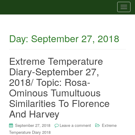
T
o
g
g
Day:
September 27, 2018
l
e
n
a
Extreme Temperature
v
Diary-September 27,
i
g
2018/ Topic: Rosa-
a
Ominous Tumultuous
t
i
Similarities To Florence
o
And Harvey
n
September 27, 2018
Leave a comment
Extreme
Temperature Diary 2018