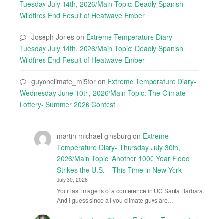
Tuesday July 14th, 2026/Main Topic: Deadly Spanish
Wildfires End Result of Heatwave Ember
Joseph Jones
on
Extreme Temperature Diary-
Tuesday July 14th, 2026/Main Topic: Deadly Spanish
Wildfires End Result of Heatwave Ember
guyonclimate_mi5tor
on
Extreme Temperature Diary-
Wednesday June 10th, 2026/Main Topic: The Climate
Lottery- Summer 2026 Contest
martin michael ginsburg
on
Extreme
Temperature Diary- Thursday July 30th,
2026/Main Topic: Another 1000 Year Flood
Strikes the U.S. – This Time in New York
July 30, 2026
Your last image is of a conference in UC Santa Barbara.
And I guess since all you climate guys are…