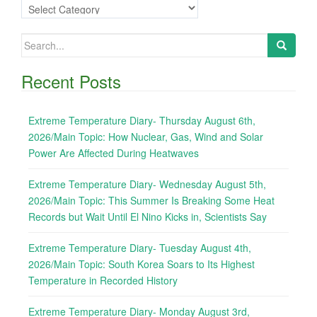
Categories
Search
for:
Recent Posts
Extreme Temperature Diary- Thursday August 6th,
2026/Main Topic: How Nuclear, Gas, Wind and Solar
Power Are Affected During Heatwaves
Extreme Temperature Diary- Wednesday August 5th,
2026/Main Topic: This Summer Is Breaking Some Heat
Records but Wait Until El Nino Kicks in, Scientists Say
Extreme Temperature Diary- Tuesday August 4th,
2026/Main Topic: South Korea Soars to Its Highest
Temperature in Recorded History
Extreme Temperature Diary- Monday August 3rd,