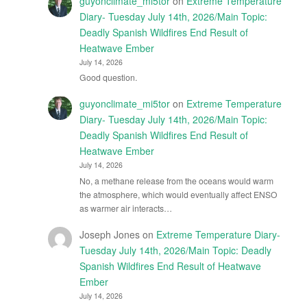
guyonclimate_mi5tor
on
Extreme Temperature
Diary- Tuesday July 14th, 2026/Main Topic:
Deadly Spanish Wildfires End Result of
Heatwave Ember
July 14, 2026
Good question.
guyonclimate_mi5tor
on
Extreme Temperature
Diary- Tuesday July 14th, 2026/Main Topic:
Deadly Spanish Wildfires End Result of
Heatwave Ember
July 14, 2026
No, a methane release from the oceans would warm
the atmosphere, which would eventually affect ENSO
as warmer air interacts…
Joseph Jones
on
Extreme Temperature Diary-
Tuesday July 14th, 2026/Main Topic: Deadly
Spanish Wildfires End Result of Heatwave
Ember
July 14, 2026