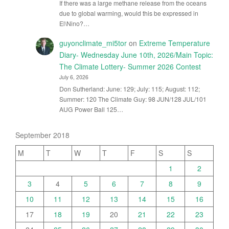
If there was a large methane release from the oceans
due to global warming, would this be expressed in
El\Nino?…
guyonclimate_mi5tor
on
Extreme Temperature
Diary- Wednesday June 10th, 2026/Main Topic:
The Climate Lottery- Summer 2026 Contest
July 6, 2026
Don Sutherland: June: 129; July: 115; August: 112;
Summer: 120 The Climate Guy: 98 JUN/128 JUL/101
AUG Power Ball 125…
September 2018
M
T
W
T
F
S
S
1
2
3
4
5
6
7
8
9
10
11
12
13
14
15
16
17
18
19
20
21
22
23