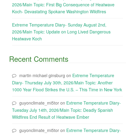
2026/Main Topic: First Big Consequence of Heatwave
Koch- Devastating Spokane Washington Wildfires
Extreme Temperature Diary- Sunday August 2nd,
2026/Main Topic: Update on Long Lived Dangerous
Heatwave Koch
Recent Comments
martin michael ginsburg
on
Extreme Temperature
Diary- Thursday July 30th, 2026/Main Topic: Another
1000 Year Flood Strikes the U.S. – This Time in New York
guyonclimate_mi5tor
on
Extreme Temperature Diary-
Tuesday July 14th, 2026/Main Topic: Deadly Spanish
Wildfires End Result of Heatwave Ember
guyonclimate_mi5tor
on
Extreme Temperature Diary-