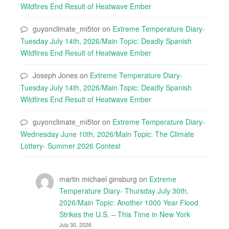
Wildfires End Result of Heatwave Ember
guyonclimate_mi5tor
on
Extreme Temperature Diary-
Tuesday July 14th, 2026/Main Topic: Deadly Spanish
Wildfires End Result of Heatwave Ember
Joseph Jones
on
Extreme Temperature Diary-
Tuesday July 14th, 2026/Main Topic: Deadly Spanish
Wildfires End Result of Heatwave Ember
guyonclimate_mi5tor
on
Extreme Temperature Diary-
Wednesday June 10th, 2026/Main Topic: The Climate
Lottery- Summer 2026 Contest
martin michael ginsburg
on
Extreme
Temperature Diary- Thursday July 30th,
2026/Main Topic: Another 1000 Year Flood
Strikes the U.S. – This Time in New York
July 30, 2026