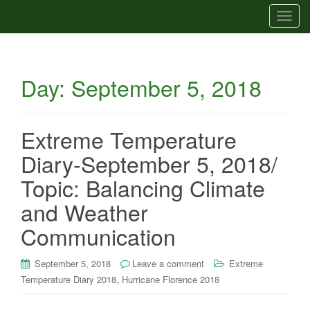
T
o
g
g
Day:
September 5, 2018
l
e
n
a
Extreme Temperature
v
Diary-September 5, 2018/
i
g
Topic: Balancing Climate
a
and Weather
t
i
Communication
o
n
September 5, 2018
Leave a comment
Extreme
,
Temperature Diary 2018
Hurricane Florence 2018