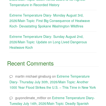
Temperature in Recorded History
Extreme Temperature Diary- Monday August 3rd,
2026/Main Topic: First Big Consequence of Heatwave
Koch- Devastating Spokane Washington Wildfires
Extreme Temperature Diary- Sunday August 2nd,
2026/Main Topic: Update on Long Lived Dangerous
Heatwave Koch
Recent Comments
martin michael ginsburg
on
Extreme Temperature
Diary- Thursday July 30th, 2026/Main Topic: Another
1000 Year Flood Strikes the U.S. – This Time in New York
guyonclimate_mi5tor
on
Extreme Temperature Diary-
Tuesday July 14th, 2026/Main Topic: Deadly Spanish