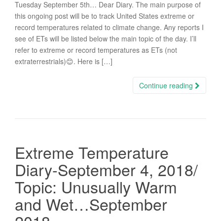
Tuesday September 5th… Dear Diary. The main purpose of
this ongoing post will be to track United States extreme or
record temperatures related to climate change. Any reports I
see of ETs will be listed below the main topic of the day. I’ll
refer to extreme or record temperatures as ETs (not
extraterrestrials)😊. Here is […]
Continue reading
Extreme Temperature
Diary-September 4, 2018/
Topic: Unusually Warm
and Wet…September