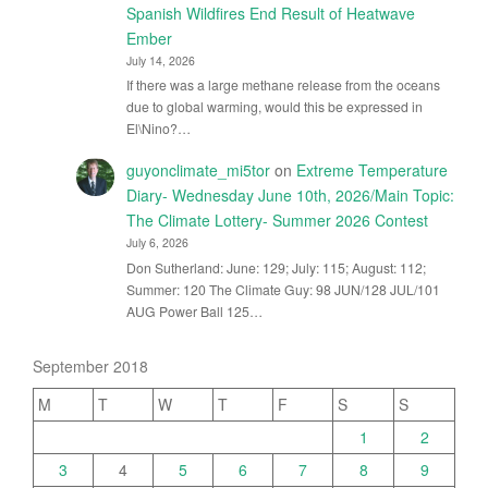
Spanish Wildfires End Result of Heatwave
Ember
July 14, 2026
If there was a large methane release from the oceans
due to global warming, would this be expressed in
El\Nino?…
guyonclimate_mi5tor
on
Extreme Temperature
Diary- Wednesday June 10th, 2026/Main Topic:
The Climate Lottery- Summer 2026 Contest
July 6, 2026
Don Sutherland: June: 129; July: 115; August: 112;
Summer: 120 The Climate Guy: 98 JUN/128 JUL/101
AUG Power Ball 125…
September 2018
M
T
W
T
F
S
S
1
2
3
4
5
6
7
8
9