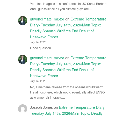
Your last image is of a conference in UC Santa Barbara.
And I guess since all you climate guys are…
guyonclimate_mi5tor
on
Extreme Temperature
Diary- Tuesday July 14th, 2026/Main Topic:
Deadly Spanish Wildfires End Result of
Heatwave Ember
July 14, 2026
Good question.
guyonclimate_mi5tor
on
Extreme Temperature
Diary- Tuesday July 14th, 2026/Main Topic:
Deadly Spanish Wildfires End Result of
Heatwave Ember
July 14, 2026
No, a methane release from the oceans would warm
the atmosphere, which would eventually affect ENSO
as warmer air interacts…
Joseph Jones
on
Extreme Temperature Diary-
Tuesday July 14th, 2026/Main Topic: Deadly