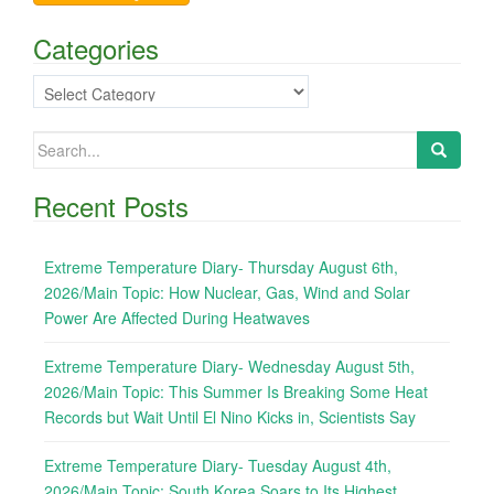
Categories
Categories
Search
for:
Recent Posts
Extreme Temperature Diary- Thursday August 6th,
2026/Main Topic: How Nuclear, Gas, Wind and Solar
Power Are Affected During Heatwaves
Extreme Temperature Diary- Wednesday August 5th,
2026/Main Topic: This Summer Is Breaking Some Heat
Records but Wait Until El Nino Kicks in, Scientists Say
Extreme Temperature Diary- Tuesday August 4th,
2026/Main Topic: South Korea Soars to Its Highest