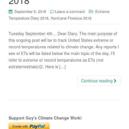
2018
September 5, 2018
Leave a comment
Extreme
,
Temperature Diary 2018
Hurricane Florence 2018
Tuesday September 4th… Dear Diary. The main purpose of
this ongoing post will be to track United States extreme or
record temperatures related to climate change. Any reports I
see of ETs will be listed below the main topic of the day. I’ll
refer to extreme or record temperatures as ETs (not
extraterrestrials)😊. Here is […]
Continue reading
Support Guy's Climate Change Work!