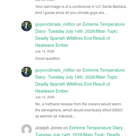
Your last image is of a conference in UC Santa Barbara.
And I guess since all you climate guys are…
guyonclimate_mi5tor
on
Extreme Temperature
Diary- Tuesday July 14th, 2026/Main Topic:
Deadly Spanish Wildfires End Result of
Heatwave Ember
July 14, 2026
Good question.
guyonclimate_mi5tor
on
Extreme Temperature
Diary- Tuesday July 14th, 2026/Main Topic:
Deadly Spanish Wildfires End Result of
Heatwave Ember
July 14, 2026
No, a methane release from the oceans would warm
the atmosphere, which would eventually affect ENSO
as warmer air interacts…
Joseph Jones
on
Extreme Temperature Diary-
Tuesday July 14th, 2026/Main Topic: Deadly