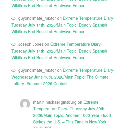
Wildfires End Result of Heatwave Ember
guyonclimate_mi5tor
on
Extreme Temperature Diary-
Tuesday July 14th, 2026/Main Topic: Deadly Spanish
Wildfires End Result of Heatwave Ember
Joseph Jones
on
Extreme Temperature Diary-
Tuesday July 14th, 2026/Main Topic: Deadly Spanish
Wildfires End Result of Heatwave Ember
guyonclimate_mi5tor
on
Extreme Temperature Diary-
Wednesday June 10th, 2026/Main Topic: The Climate
Lottery- Summer 2026 Contest
martin michael ginsburg
on
Extreme
Temperature Diary- Thursday July 30th,
2026/Main Topic: Another 1000 Year Flood
Strikes the U.S. – This Time in New York
July 30, 2026