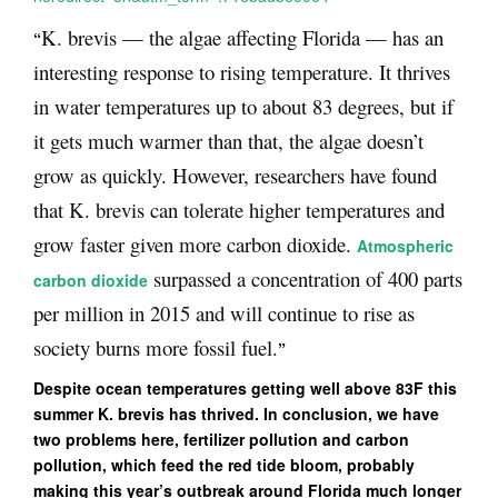
K. brevis — the algae affecting Florida — has an
“
interesting response to rising temperature. It thrives
in water temperatures up to about 83 degrees, but if
it gets much warmer than that, the algae doesn’t
grow as quickly. However, researchers have found
that K. brevis can tolerate higher temperatures and
grow faster given more carbon dioxide.
Atmospheric
surpassed a concentration of 400 parts
carbon dioxide
per million in 2015 and will continue to rise as
society burns more fossil fuel.
”
Despite ocean temperatures getting well above 83F this
summer K. brevis has thrived. In conclusion, we have
two problems here, fertilizer pollution and carbon
pollution, which feed the red tide bloom, probably
making this year’s outbreak around Florida much longer