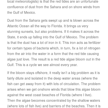
local meteorologists) is that the red tides are an unfortunate
confluence of dust from the Sahara and on shore winds from
the Gulf of Mexico.
Dust from the Sahara gets swept up and is blown across the
Atlantic Ocean all the way to Florida. It brings us very
stunning sunsets, but also problems. If it makes it across the
State, it ends up falling into the Gulf of Mexico. The problem
is that the dust has a lot of iron in it. This iron acts as fertilizer
for certain types of bacteria which, in turn, fix a lot of nitrogen
from the air into the water in a form that the red tide causing
algae just love. The result is a red tide algae bloom out in the
Gulf. This is a cycle we see almost every year.
If the bloom stays offshore, it really isn’t a big problem as it is
fairly dilute and isolated in the deep water areas (where the
fish can get away from it) with lots of circulation. The problem
arises when we get onshore winds that blow this algae bloom
against the west coast beaches of Florida (where I live).
Then the algae becomes concentrated by the shallow waters
(where lots of fish live) and barriers of the beaches. Then it is