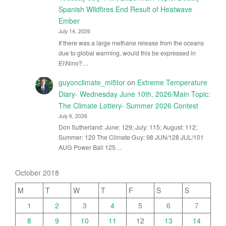
Spanish Wildfires End Result of Heatwave
Ember
July 14, 2026
If there was a large methane release from the oceans
due to global warming, would this be expressed in
El\Nino?…
guyonclimate_mi5tor
on
Extreme Temperature
Diary- Wednesday June 10th, 2026/Main Topic:
The Climate Lottery- Summer 2026 Contest
July 6, 2026
Don Sutherland: June: 129; July: 115; August: 112;
Summer: 120 The Climate Guy: 98 JUN/128 JUL/101
AUG Power Ball 125…
October 2018
M
T
W
T
F
S
S
1
2
3
4
5
6
7
8
9
10
11
12
13
14