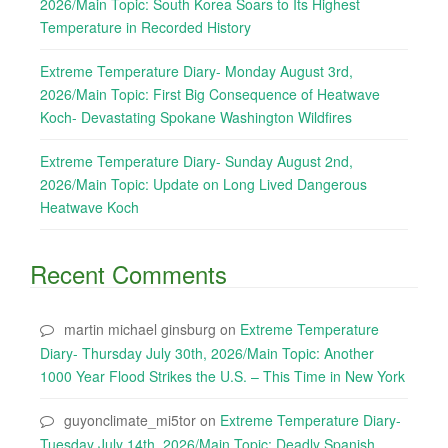
2026/Main Topic: South Korea Soars to Its Highest
Temperature in Recorded History
Extreme Temperature Diary- Monday August 3rd,
2026/Main Topic: First Big Consequence of Heatwave
Koch- Devastating Spokane Washington Wildfires
Extreme Temperature Diary- Sunday August 2nd,
2026/Main Topic: Update on Long Lived Dangerous
Heatwave Koch
Recent Comments
martin michael ginsburg
on
Extreme Temperature
Diary- Thursday July 30th, 2026/Main Topic: Another
1000 Year Flood Strikes the U.S. – This Time in New York
guyonclimate_mi5tor
on
Extreme Temperature Diary-
Tuesday July 14th, 2026/Main Topic: Deadly Spanish