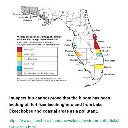
I suspect but cannot prove that the bloom has been
feeding off fertilizer leeching into and from Lake
Okeechobee and coastal areas as a pollutant:
https://www.miamiherald.com/news/local/environment/article2
16894990.html