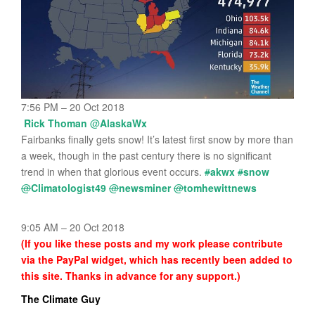
7:56 PM – 20 Oct 2018
Rick Thoman
@
AlaskaWx
Fairbanks finally gets snow! It’s latest first snow by more than
a week, though in the past century there is no significant
trend in when that glorious event occurs.
#
akwx
#
snow
@
Climatologist49
@
newsminer
@
tomhewittnews
9:05 AM – 20 Oct 2018
(If you like these posts and my work please contribute
via the PayPal widget, which has recently been added to
this site. Thanks in advance for any support.)
The Climate Guy