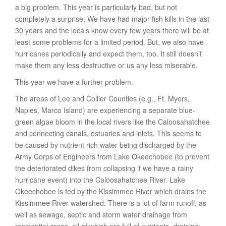
a big problem. This year is particularly bad, but not
completely a surprise. We have had major fish kills in the last
30 years and the locals know every few years there will be at
least some problems for a limited period. But, we also have
hurricanes periodically and expect them, too. It still doesn’t
make them any less destructive or us any less miserable.
This year we have a further problem.
The areas of Lee and Collier Counties (e.g., Ft. Myers,
Naples, Marco Island) are experiencing a separate blue-
green algae bloom in the local rivers like the Caloosahatchee
and connecting canals, estuaries and inlets. This seems to
be caused by nutrient rich water being discharged by the
Army Corps of Engineers from Lake Okeechobee (to prevent
the deteriorated dikes from collapsing if we have a rainy
hurricane event) into the Caloosahatchee River. Lake
Okeechobee is fed by the Kissimmee River which drains the
Kissimmee River watershed. There is a lot of farm runoff, as
well as sewage, septic and storm water drainage from
residential areas, all of which are full of nutrients, draining