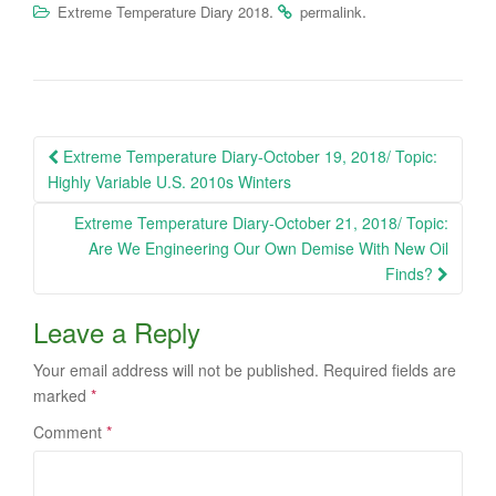
.
.
Extreme Temperature Diary 2018
permalink
Post
Extreme Temperature Diary-October 19, 2018/ Topic:
navigation
Highly Variable U.S. 2010s Winters
Extreme Temperature Diary-October 21, 2018/ Topic:
Are We Engineering Our Own Demise With New Oil
Finds?
Leave a Reply
Your email address will not be published.
Required fields are
marked
*
Comment
*