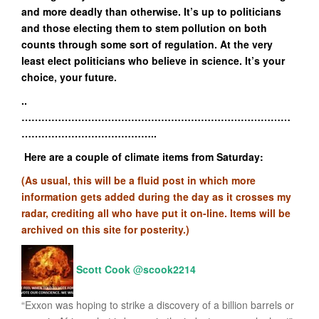
and more deadly than otherwise. It’s up to politicians
and those electing them to stem pollution on both
counts through some sort of regulation. At the very
least elect politicians who believe in science. It’s your
choice, your future.
..
………………………………………………………………………
…………………………………..
Here are a couple of climate items from Saturday:
(As usual, this will be a fluid post in which more
information gets added during the day as it crosses my
radar, crediting all who have put it on-line. Items will be
archived on this site for posterity.)
Scott Cook
@
scook2214
“Exxon was hoping to strike a discovery of a billion barrels or