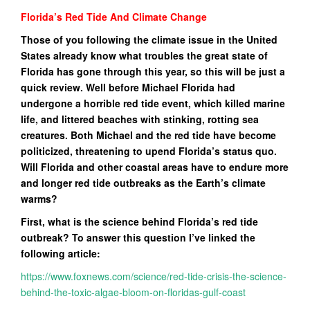
Florida’s Red Tide And Climate Change
Those of you following the climate issue in the United
States already know what troubles the great state of
Florida has gone through this year, so this will be just a
quick review. Well before Michael Florida had
undergone a horrible red tide event, which killed marine
life, and littered beaches with stinking, rotting sea
creatures. Both Michael and the red tide have become
politicized, threatening to upend Florida’s status quo.
Will Florida and other coastal areas have to endure more
and longer red tide outbreaks as the Earth’s climate
warms?
First, what is the science behind Florida’s red tide
outbreak? To answer this question I’ve linked the
following article:
https://www.foxnews.com/science/red-tide-crisis-the-science-
behind-the-toxic-algae-bloom-on-floridas-gulf-coast