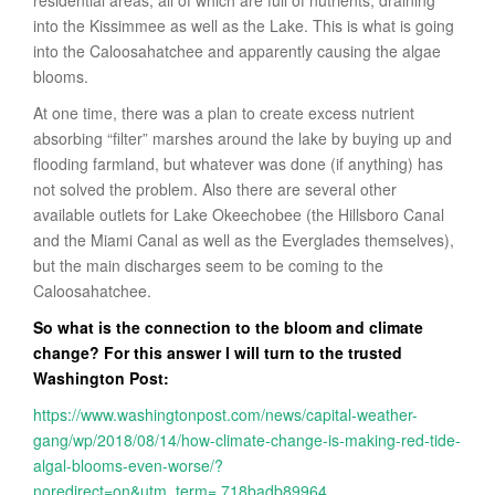
into the Kissimmee as well as the Lake. This is what is going
into the Caloosahatchee and apparently causing the algae
blooms.
At one time, there was a plan to create excess nutrient
absorbing “filter” marshes around the lake by buying up and
flooding farmland, but whatever was done (if anything) has
not solved the problem. Also there are several other
available outlets for Lake Okeechobee (the Hillsboro Canal
and the Miami Canal as well as the Everglades themselves),
but the main discharges seem to be coming to the
Caloosahatchee.
So what is the connection to the bloom and climate
change? For this answer I will turn to the trusted
Washington Post:
https://www.washingtonpost.com/news/capital-weather-
gang/wp/2018/08/14/how-climate-change-is-making-red-tide-
algal-blooms-even-worse/?
noredirect=on&utm_term=.718badb89964