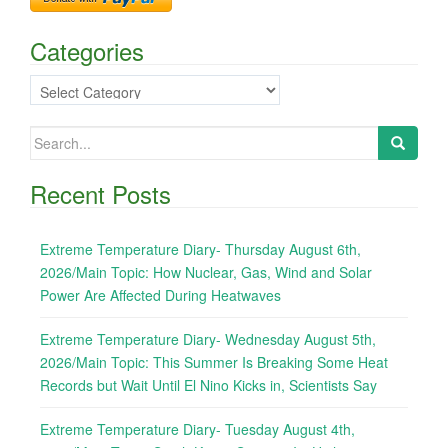
Categories
Categories
Search
for:
Recent Posts
Extreme Temperature Diary- Thursday August 6th,
2026/Main Topic: How Nuclear, Gas, Wind and Solar
Power Are Affected During Heatwaves
Extreme Temperature Diary- Wednesday August 5th,
2026/Main Topic: This Summer Is Breaking Some Heat
Records but Wait Until El Nino Kicks in, Scientists Say
Extreme Temperature Diary- Tuesday August 4th,