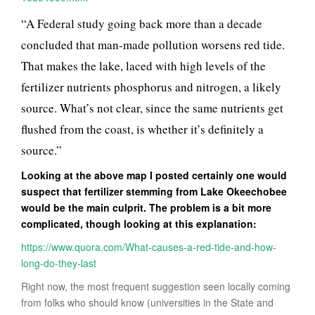
“A Federal study going back more than a decade
concluded that man-made pollution worsens red tide.
That makes the lake, laced with high levels of the
fertilizer nutrients phosphorus and nitrogen, a likely
source. What’s not clear, since the same nutrients get
flushed from the coast, is whether it’s definitely a
source.”
Looking at the above map I posted certainly one would
suspect that fertilizer stemming from Lake Okeechobee
would be the main culprit. The problem is a bit more
complicated, though looking at this explanation:
https://www.quora.com/What-causes-a-red-tide-and-how-
long-do-they-last
Right now, the most frequent suggestion seen locally coming
from folks who should know (universities in the State and