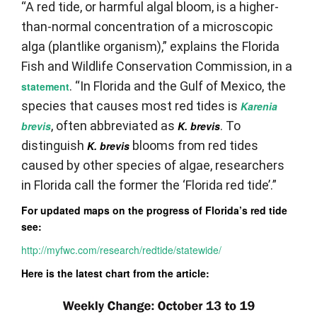
“A red tide, or harmful algal bloom, is a higher-
than-normal concentration of a microscopic
alga (plantlike organism),” explains the Florida
Fish and Wildlife Conservation Commission, in a
. “In Florida and the Gulf of Mexico, the
statement
species that causes most red tides is
Karenia
, often abbreviated as
. To
brevis
K. brevis
distinguish
blooms from red tides
K. brevis
caused by other species of algae, researchers
in Florida call the former the ‘Florida red tide’.”
For updated maps on the progress of Florida’s red tide
see:
http://myfwc.com/research/redtide/statewide/
Here is the latest chart from the article: