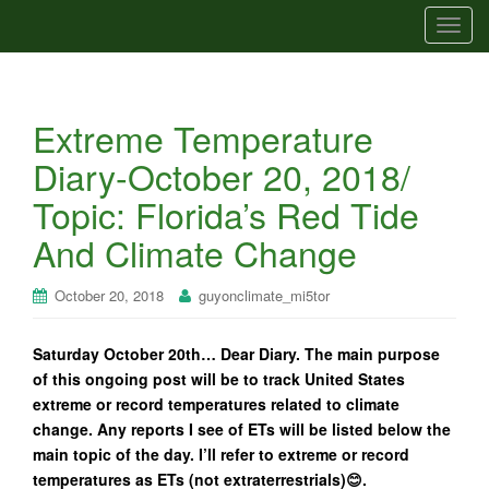
T
o
g
g
Extreme Temperature
l
e
Diary-October 20, 2018/
n
Topic: Florida’s Red Tide
a
v
And Climate Change
i
g
October 20, 2018
guyonclimate_mi5tor
a
t
Saturday October 20th… Dear Diary. The main purpose
i
of this ongoing post will be to track United States
o
extreme or record temperatures related to climate
n
change. Any reports I see of ETs will be listed below the
main topic of the day. I’ll refer to extreme or record
temperatures as ETs (not extraterrestrials)😊.