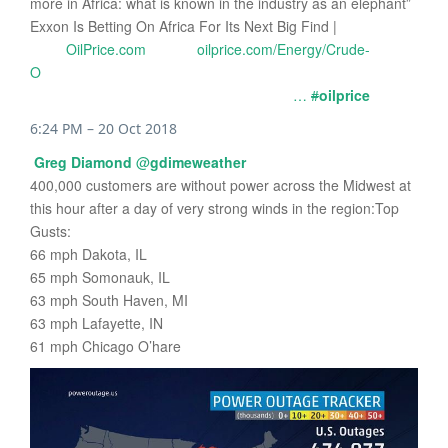
more in Africa: what is known in the industry as an elephant”
Exxon Is Betting On Africa For Its Next Big Find |
OilPrice.com
oilprice.com/Energy/Crude-
O
…
#
oilprice
6:24 PM – 20 Oct 2018
Greg Diamond
@
gdimeweather
400,000 customers are without power across the Midwest at
this hour after a day of very strong winds in the region:Top
Gusts:
66 mph Dakota, IL
65 mph Somonauk, IL
63 mph South Haven, MI
63 mph Lafayette, IN
61 mph Chicago O’hare