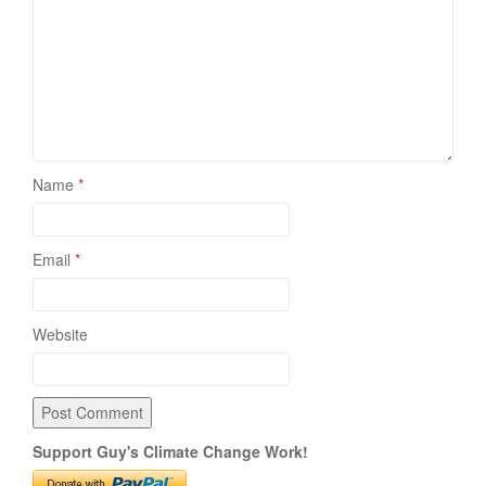
Name
*
Email
*
Website
Support Guy's Climate Change Work!