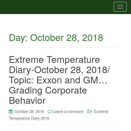
T
o
g
g
Day:
October 28, 2018
l
e
n
a
Extreme Temperature
v
Diary-October 28, 2018/
i
g
Topic: Exxon and GM…
a
Grading Corporate
t
i
Behavior
o
n
October 28, 2018
Leave a comment
Extreme
Temperature Diary 2018