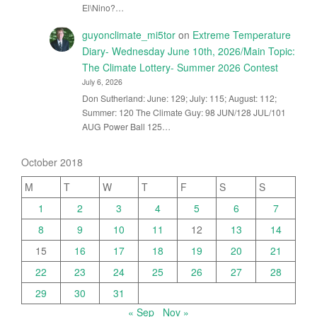
El\Nino?…
guyonclimate_mi5tor
on
Extreme Temperature
Diary- Wednesday June 10th, 2026/Main Topic:
The Climate Lottery- Summer 2026 Contest
July 6, 2026
Don Sutherland: June: 129; July: 115; August: 112;
Summer: 120 The Climate Guy: 98 JUN/128 JUL/101
AUG Power Ball 125…
October 2018
M
T
W
T
F
S
S
1
2
3
4
5
6
7
8
9
10
11
12
13
14
15
16
17
18
19
20
21
22
23
24
25
26
27
28
29
30
31
« Sep
Nov »