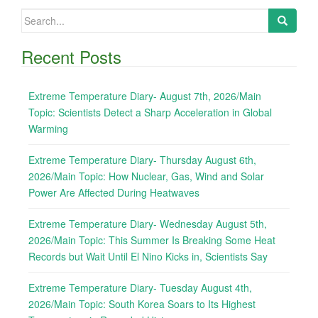
Search
for:
Recent Posts
Extreme Temperature Diary- August 7th, 2026/Main
Topic: Scientists Detect a Sharp Acceleration in Global
Warming
Extreme Temperature Diary- Thursday August 6th,
2026/Main Topic: How Nuclear, Gas, Wind and Solar
Power Are Affected During Heatwaves
Extreme Temperature Diary- Wednesday August 5th,
2026/Main Topic: This Summer Is Breaking Some Heat
Records but Wait Until El Nino Kicks in, Scientists Say
Extreme Temperature Diary- Tuesday August 4th,
2026/Main Topic: South Korea Soars to Its Highest