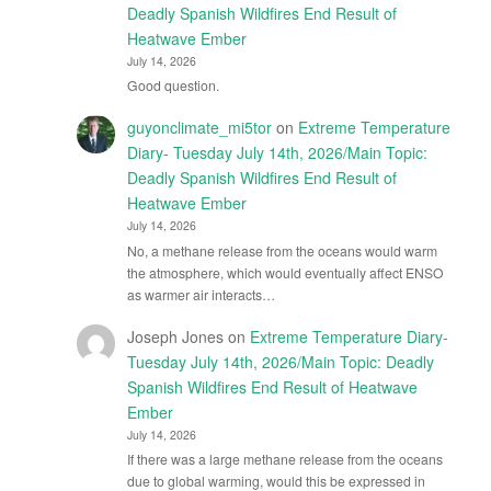
Deadly Spanish Wildfires End Result of
Heatwave Ember
July 14, 2026
Good question.
guyonclimate_mi5tor
on
Extreme Temperature
Diary- Tuesday July 14th, 2026/Main Topic:
Deadly Spanish Wildfires End Result of
Heatwave Ember
July 14, 2026
No, a methane release from the oceans would warm
the atmosphere, which would eventually affect ENSO
as warmer air interacts…
Joseph Jones
on
Extreme Temperature Diary-
Tuesday July 14th, 2026/Main Topic: Deadly
Spanish Wildfires End Result of Heatwave
Ember
July 14, 2026
If there was a large methane release from the oceans
due to global warming, would this be expressed in