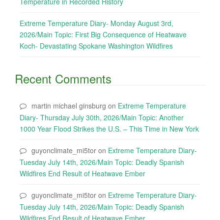
Temperature in Recorded History
Extreme Temperature Diary- Monday August 3rd,
2026/Main Topic: First Big Consequence of Heatwave
Koch- Devastating Spokane Washington Wildfires
Recent Comments
martin michael ginsburg
on
Extreme Temperature
Diary- Thursday July 30th, 2026/Main Topic: Another
1000 Year Flood Strikes the U.S. – This Time in New York
guyonclimate_mi5tor
on
Extreme Temperature Diary-
Tuesday July 14th, 2026/Main Topic: Deadly Spanish
Wildfires End Result of Heatwave Ember
guyonclimate_mi5tor
on
Extreme Temperature Diary-
Tuesday July 14th, 2026/Main Topic: Deadly Spanish
Wildfires End Result of Heatwave Ember