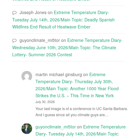
Joseph Jones
on
Extreme Temperature Diary-
Tuesday July 14th, 2026/Main Topic: Deadly Spanish
Wildfires End Result of Heatwave Ember
guyonclimate_mi5tor
on
Extreme Temperature Diary-
Wednesday June 10th, 2026/Main Topic: The Climate
Lottery- Summer 2026 Contest
martin michael ginsburg
on
Extreme
Temperature Diary- Thursday July 30th,
2026/Main Topic: Another 1000 Year Flood
Strikes the U.S. – This Time in New York
July 30, 2026
Your last image is of a conference in UC Santa Barbara.
And I guess since all you climate guys are…
guyonclimate_mi5tor
on
Extreme Temperature
Diary- Tuesday July 14th, 2026/Main Topic: