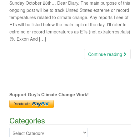
Sunday October 28th… Dear Diary. The main purpose of this
ongoing post will be to track United States extreme or record
temperatures related to climate change. Any reports I see of
ETs will be listed below the main topic of the day. I’ll refer to
extreme or record temperatures as ETs (not extraterrestrials)
😊. Exxon And […]
Continue reading
Support Guy's Climate Change Work!
Categories
Categories