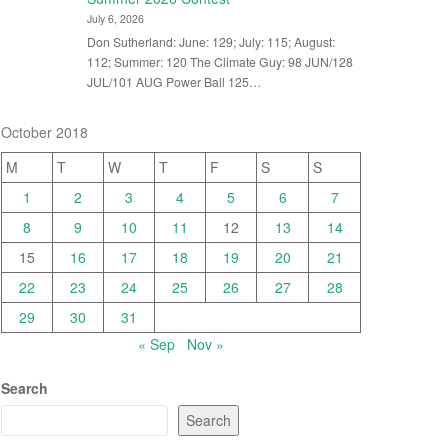
July 6, 2026
Don Sutherland: June: 129; July: 115; August:
112; Summer: 120 The Climate Guy: 98 JUN/128
JUL/101 AUG Power Ball 125…
October 2018
M
T
W
T
F
S
S
1
2
3
4
5
6
7
8
9
10
11
12
13
14
15
16
17
18
19
20
21
22
23
24
25
26
27
28
29
30
31
« Sep
Nov »
Search
Search