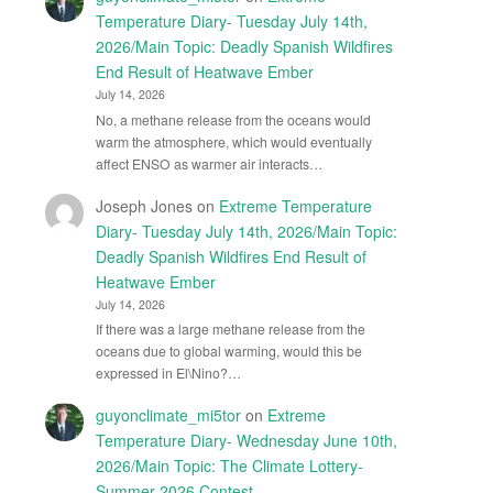
Temperature Diary- Tuesday July 14th,
2026/Main Topic: Deadly Spanish Wildfires
End Result of Heatwave Ember
July 14, 2026
No, a methane release from the oceans would
warm the atmosphere, which would eventually
affect ENSO as warmer air interacts…
Joseph Jones
on
Extreme Temperature
Diary- Tuesday July 14th, 2026/Main Topic:
Deadly Spanish Wildfires End Result of
Heatwave Ember
July 14, 2026
If there was a large methane release from the
oceans due to global warming, would this be
expressed in El\Nino?…
guyonclimate_mi5tor
on
Extreme
Temperature Diary- Wednesday June 10th,
2026/Main Topic: The Climate Lottery-
Summer 2026 Contest