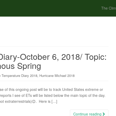
The Clim
iary-October 6, 2018/ Topic:
nous Spring
,
 Temperature Diary 2018
Hurricane Michael 2018
of this ongoing post will be to track United States extreme or
ports I see of ETs will be listed below the main topic of the day.
not extraterrestrials)😊. Here is […]
Continue reading