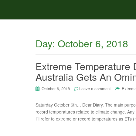
Day:
October 6, 2018
Extreme Temperature D
Australia Gets An Omi
October 6, 2018
Leave a comment
Extreme
Saturday October 6th… Dear Diary. The main purpose 
record temperatures related to climate change. Any re
I’ll refer to extreme or record temperatures as ETs (