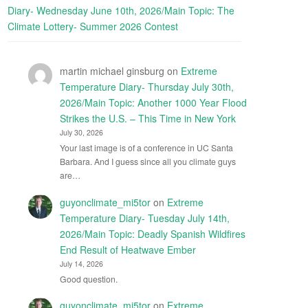
Diary- Wednesday June 10th, 2026/Main Topic: The
Climate Lottery- Summer 2026 Contest
martin michael ginsburg
on
Extreme
Temperature Diary- Thursday July 30th,
2026/Main Topic: Another 1000 Year Flood
Strikes the U.S. – This Time in New York
July 30, 2026
Your last image is of a conference in UC Santa
Barbara. And I guess since all you climate guys
are…
guyonclimate_mi5tor
on
Extreme
Temperature Diary- Tuesday July 14th,
2026/Main Topic: Deadly Spanish Wildfires
End Result of Heatwave Ember
July 14, 2026
Good question.
guyonclimate_mi5tor
on
Extreme