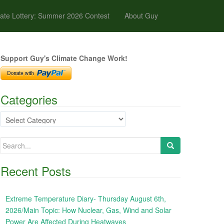
ate Lottery: Summer 2026 Contest
About Guy
Support Guy's Climate Change Work!
Categories
Categories
Search
for:
Recent Posts
Extreme Temperature Diary- Thursday August 6th,
2026/Main Topic: How Nuclear, Gas, Wind and Solar
Power Are Affected During Heatwaves