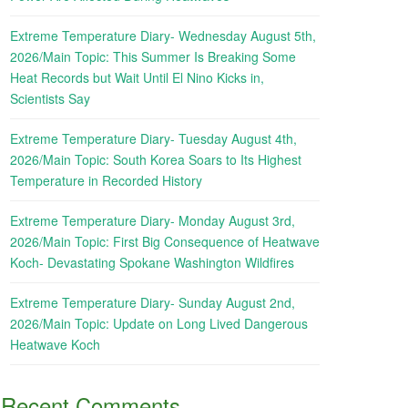
Extreme Temperature Diary- Wednesday August 5th,
2026/Main Topic: This Summer Is Breaking Some
Heat Records but Wait Until El Nino Kicks in,
Scientists Say
Extreme Temperature Diary- Tuesday August 4th,
2026/Main Topic: South Korea Soars to Its Highest
Temperature in Recorded History
Extreme Temperature Diary- Monday August 3rd,
2026/Main Topic: First Big Consequence of Heatwave
Koch- Devastating Spokane Washington Wildfires
Extreme Temperature Diary- Sunday August 2nd,
2026/Main Topic: Update on Long Lived Dangerous
Heatwave Koch
Recent Comments