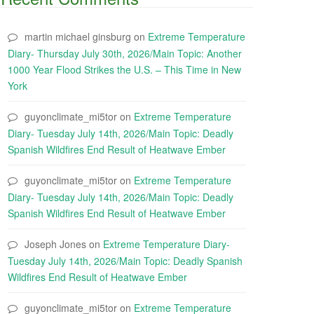
martin michael ginsburg
on
Extreme Temperature
Diary- Thursday July 30th, 2026/Main Topic: Another
1000 Year Flood Strikes the U.S. – This Time in New
York
guyonclimate_mi5tor
on
Extreme Temperature
Diary- Tuesday July 14th, 2026/Main Topic: Deadly
Spanish Wildfires End Result of Heatwave Ember
guyonclimate_mi5tor
on
Extreme Temperature
Diary- Tuesday July 14th, 2026/Main Topic: Deadly
Spanish Wildfires End Result of Heatwave Ember
Joseph Jones
on
Extreme Temperature Diary-
Tuesday July 14th, 2026/Main Topic: Deadly Spanish
Wildfires End Result of Heatwave Ember
guyonclimate_mi5tor
on
Extreme Temperature