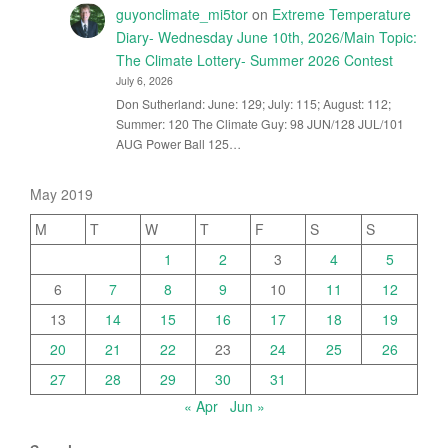
guyonclimate_mi5tor
on
Extreme Temperature
Diary- Wednesday June 10th, 2026/Main Topic:
The Climate Lottery- Summer 2026 Contest
July 6, 2026
Don Sutherland: June: 129; July: 115; August: 112;
Summer: 120 The Climate Guy: 98 JUN/128 JUL/101
AUG Power Ball 125…
May 2019
M
T
W
T
F
S
S
1
2
3
4
5
6
7
8
9
10
11
12
13
14
15
16
17
18
19
20
21
22
23
24
25
26
27
28
29
30
31
« Apr
Jun »