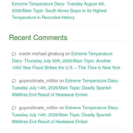
Extreme Temperature Diary- Tuesday August 4th,
2026/Main Topic: South Korea Soars to Its Highest
Temperature in Recorded History
Recent Comments
martin michael ginsburg
on
Extreme Temperature
Diary- Thursday July 30th, 2026/Main Topic: Another
1000 Year Flood Strikes the U.S. – This Time in New York
guyonclimate_mi5tor
on
Extreme Temperature Diary-
Tuesday July 14th, 2026/Main Topic: Deadly Spanish
Wildfires End Result of Heatwave Ember
guyonclimate_mi5tor
on
Extreme Temperature Diary-
Tuesday July 14th, 2026/Main Topic: Deadly Spanish
Wildfires End Result of Heatwave Ember