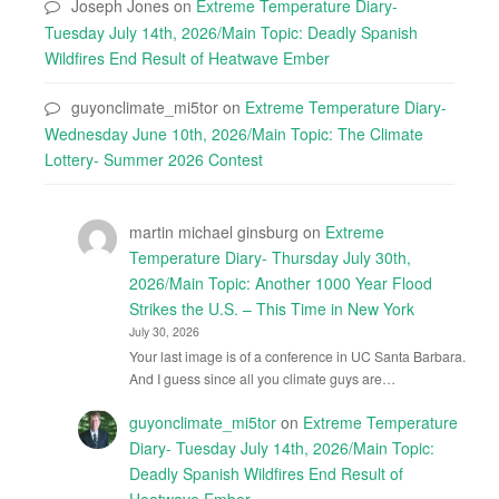
Joseph Jones
on
Extreme Temperature Diary-
Tuesday July 14th, 2026/Main Topic: Deadly Spanish
Wildfires End Result of Heatwave Ember
guyonclimate_mi5tor
on
Extreme Temperature Diary-
Wednesday June 10th, 2026/Main Topic: The Climate
Lottery- Summer 2026 Contest
martin michael ginsburg
on
Extreme
Temperature Diary- Thursday July 30th,
2026/Main Topic: Another 1000 Year Flood
Strikes the U.S. – This Time in New York
July 30, 2026
Your last image is of a conference in UC Santa Barbara.
And I guess since all you climate guys are…
guyonclimate_mi5tor
on
Extreme Temperature
Diary- Tuesday July 14th, 2026/Main Topic:
Deadly Spanish Wildfires End Result of
Heatwave Ember