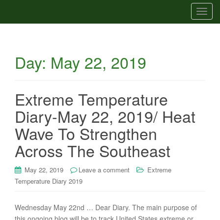
T
o
g
g
Day:
May 22, 2019
l
e
n
a
Extreme Temperature
v
Diary-May 22, 2019/ Heat
i
g
Wave To Strengthen
a
Across The Southeast
t
i
May 22, 2019
Leave a comment
Extreme
o
Temperature Diary 2019
n
Wednesday May 22nd … Dear Diary. The main purpose of
this ongoing blog will be to track United States extreme or