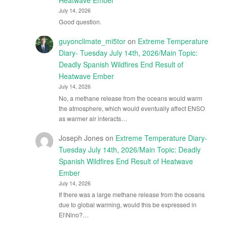
July 14, 2026
Good question.
guyonclimate_mi5tor
on
Extreme Temperature
Diary- Tuesday July 14th, 2026/Main Topic:
Deadly Spanish Wildfires End Result of
Heatwave Ember
July 14, 2026
No, a methane release from the oceans would warm
the atmosphere, which would eventually affect ENSO
as warmer air interacts…
Joseph Jones
on
Extreme Temperature Diary-
Tuesday July 14th, 2026/Main Topic: Deadly
Spanish Wildfires End Result of Heatwave
Ember
July 14, 2026
If there was a large methane release from the oceans
due to global warming, would this be expressed in
El\Nino?…