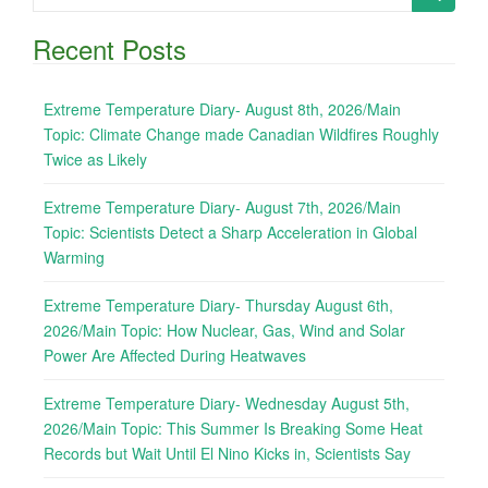
for:
Recent Posts
Extreme Temperature Diary- August 8th, 2026/Main
Topic: Climate Change made Canadian Wildfires Roughly
Twice as Likely
Extreme Temperature Diary- August 7th, 2026/Main
Topic: Scientists Detect a Sharp Acceleration in Global
Warming
Extreme Temperature Diary- Thursday August 6th,
2026/Main Topic: How Nuclear, Gas, Wind and Solar
Power Are Affected During Heatwaves
Extreme Temperature Diary- Wednesday August 5th,
2026/Main Topic: This Summer Is Breaking Some Heat
Records but Wait Until El Nino Kicks in, Scientists Say