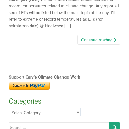
record temperatures related to climate change. Any reports I
see of ETs will be listed below the main topic of the day. I’ll
refer to extreme or record temperatures as ETs (not
extraterrestrials).😉 Heatwave […]
Continue reading
Support Guy's Climate Change Work!
Categories
Categories
Search