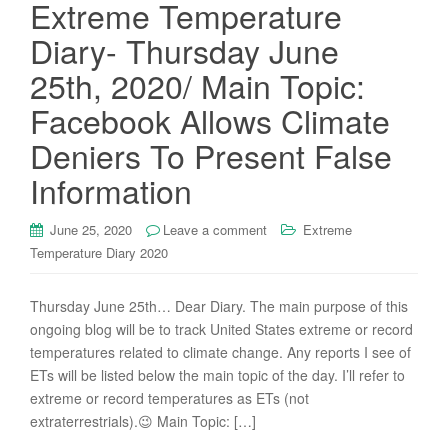
Extreme Temperature
Diary- Thursday June
25th, 2020/ Main Topic:
Facebook Allows Climate
Deniers To Present False
Information
June 25, 2020
Leave a comment
Extreme
Temperature Diary 2020
Thursday June 25th… Dear Diary. The main purpose of this
ongoing blog will be to track United States extreme or record
temperatures related to climate change. Any reports I see of
ETs will be listed below the main topic of the day. I’ll refer to
extreme or record temperatures as ETs (not
extraterrestrials).😉 Main Topic: […]