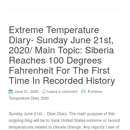
Extreme Temperature
Diary- Sunday June 21st,
2020/ Main Topic: Siberia
Reaches 100 Degrees
Fahrenheit For The First
Time In Recorded History
June 21, 2020
Leave a comment
Extreme
Temperature Diary 2020
Sunday June 21st… Dear Diary. The main purpose of this
ongoing blog will be to track United States extreme or record
temperatures related to climate change. Any reports I see of