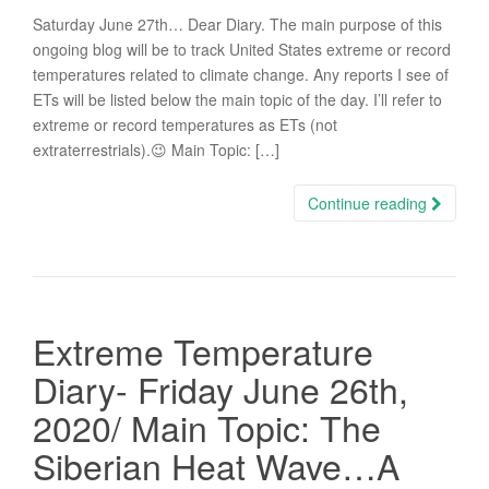
Saturday June 27th… Dear Diary. The main purpose of this
ongoing blog will be to track United States extreme or record
temperatures related to climate change. Any reports I see of
ETs will be listed below the main topic of the day. I’ll refer to
extreme or record temperatures as ETs (not
extraterrestrials).😉 Main Topic: […]
Continue reading
Extreme Temperature
Diary- Friday June 26th,
2020/ Main Topic: The
Siberian Heat Wave…A