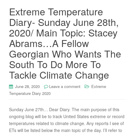
Extreme Temperature
Diary- Sunday June 28th,
2020/ Main Topic: Stacey
Abrams…A Fellow
Georgian Who Wants The
South To Do More To
Tackle Climate Change
June 28, 2020
Leave a comment
Extreme
Temperature Diary 2020
Sunday June 27th… Dear Diary. The main purpose of this
ongoing blog will be to track United States extreme or record
temperatures related to climate change. Any reports I see of
ETs will be listed below the main topic of the day. I’ll refer to