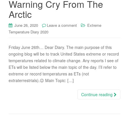
Warning Cry From The
Arctic
June 26, 2020
Leave a comment
Extreme
Temperature Diary 2020
Friday June 26th… Dear Diary. The main purpose of this
ongoing blog will be to track United States extreme or record
temperatures related to climate change. Any reports I see of
ETs will be listed below the main topic of the day. I’ll refer to
extreme or record temperatures as ETs (not
extraterrestrials).😉 Main Topic: […]
Continue reading