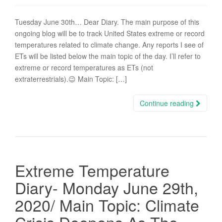
Tuesday June 30th… Dear Diary. The main purpose of this
ongoing blog will be to track United States extreme or record
temperatures related to climate change. Any reports I see of
ETs will be listed below the main topic of the day. I’ll refer to
extreme or record temperatures as ETs (not
extraterrestrials).😉 Main Topic: […]
Continue reading
Extreme Temperature
Diary- Monday June 29th,
2020/ Main Topic: Climate