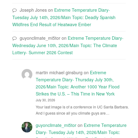
Joseph Jones
on
Extreme Temperature Diary-
Tuesday July 14th, 2026/Main Topic: Deadly Spanish
Wildfires End Result of Heatwave Ember
guyonclimate_mi5tor
on
Extreme Temperature Diary-
Wednesday June 10th, 2026/Main Topic: The Climate
Lottery- Summer 2026 Contest
martin michael ginsburg
on
Extreme
Temperature Diary- Thursday July 30th,
2026/Main Topic: Another 1000 Year Flood
Strikes the U.S. – This Time in New York
July 30, 2026
Your last image is of a conference in UC Santa Barbara.
And I guess since all you climate guys are…
guyonclimate_mi5tor
on
Extreme Temperature
Diary- Tuesday July 14th, 2026/Main Topic: