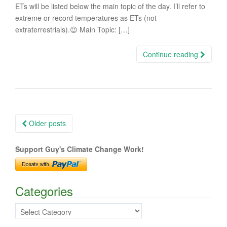
ETs will be listed below the main topic of the day. I’ll refer to
extreme or record temperatures as ETs (not
extraterrestrials).😉 Main Topic: […]
Continue reading
Posts
Older posts
navigation
Support Guy's Climate Change Work!
Categories
Categories