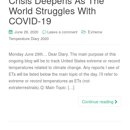
Crisis Deepens As The
World Struggles With
COVID-19
June 29, 2020
Leave a comment
Extreme
Temperature Diary 2020
Monday June 29th… Dear Diary. The main purpose of this
ongoing blog will be to track United States extreme or record
temperatures related to climate change. Any reports I see of
ETs will be listed below the main topic of the day. I’ll refer to
extreme or record temperatures as ETs (not
extraterrestrials).😉 Main Topic: […]
Continue reading