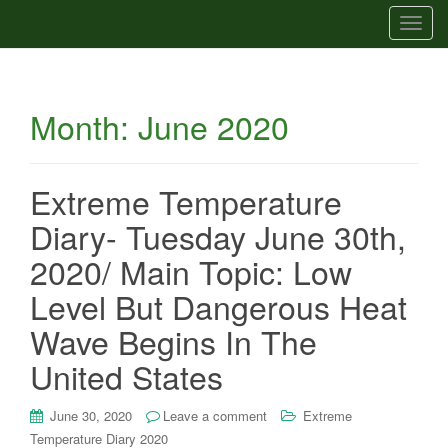
T
o
g
g
Month:
June 2020
l
e
n
a
Extreme Temperature
v
Diary- Tuesday June 30th,
i
g
2020/ Main Topic: Low
a
Level But Dangerous Heat
t
i
Wave Begins In The
o
United States
n
June 30, 2020
Leave a comment
Extreme
Temperature Diary 2020