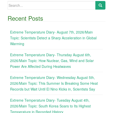
Search
for:
Recent Posts
Extreme Temperature Diary- August 7th, 2026/Main
Topic: Scientists Detect a Sharp Acceleration in Global
Warming
Extreme Temperature Diary- Thursday August 6th,
2026/Main Topic: How Nuclear, Gas, Wind and Solar
Power Are Affected During Heatwaves
Extreme Temperature Diary- Wednesday August 5th,
2026/Main Topic: This Summer Is Breaking Some Heat
Records but Wait Until El Nino Kicks in, Scientists Say
Extreme Temperature Diary- Tuesday August 4th,
2026/Main Topic: South Korea Soars to Its Highest
Temperature in Recorded History