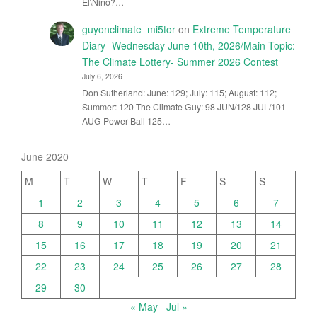
El\Nino?…
guyonclimate_mi5tor
on
Extreme Temperature
Diary- Wednesday June 10th, 2026/Main Topic:
The Climate Lottery- Summer 2026 Contest
July 6, 2026
Don Sutherland: June: 129; July: 115; August: 112;
Summer: 120 The Climate Guy: 98 JUN/128 JUL/101
AUG Power Ball 125…
June 2020
M
T
W
T
F
S
S
1
2
3
4
5
6
7
8
9
10
11
12
13
14
15
16
17
18
19
20
21
22
23
24
25
26
27
28
29
30
« May
Jul »