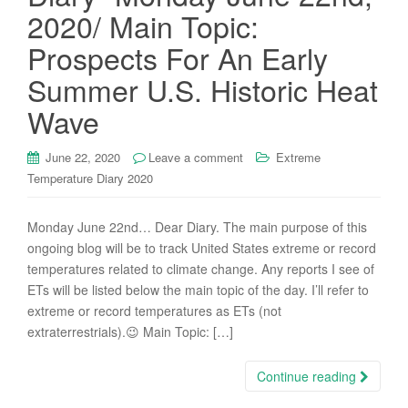
2020/ Main Topic:
Prospects For An Early
Summer U.S. Historic Heat
Wave
June 22, 2020
Leave a comment
Extreme
Temperature Diary 2020
Monday June 22nd… Dear Diary. The main purpose of this
ongoing blog will be to track United States extreme or record
temperatures related to climate change. Any reports I see of
ETs will be listed below the main topic of the day. I’ll refer to
extreme or record temperatures as ETs (not
extraterrestrials).😉 Main Topic: […]
Continue reading