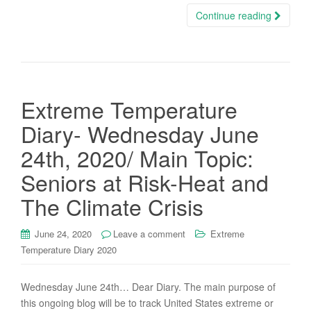
Continue reading
Extreme Temperature
Diary- Wednesday June
24th, 2020/ Main Topic:
Seniors at Risk-Heat and
The Climate Crisis
June 24, 2020
Leave a comment
Extreme
Temperature Diary 2020
Wednesday June 24th… Dear Diary. The main purpose of
this ongoing blog will be to track United States extreme or