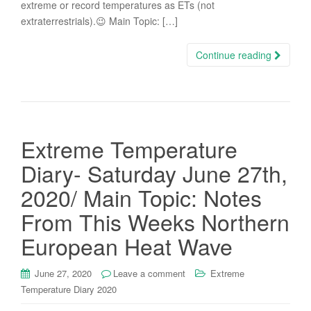
extreme or record temperatures as ETs (not
extraterrestrials).😉 Main Topic: […]
Continue reading
Extreme Temperature
Diary- Saturday June 27th,
2020/ Main Topic: Notes
From This Weeks Northern
European Heat Wave
June 27, 2020
Leave a comment
Extreme
Temperature Diary 2020