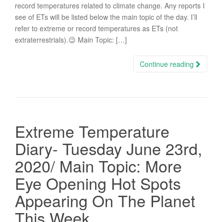
record temperatures related to climate change. Any reports I
see of ETs will be listed below the main topic of the day. I’ll
refer to extreme or record temperatures as ETs (not
extraterrestrials).😉 Main Topic: […]
Continue reading
Extreme Temperature
Diary- Tuesday June 23rd,
2020/ Main Topic: More
Eye Opening Hot Spots
Appearing On The Planet
This Week