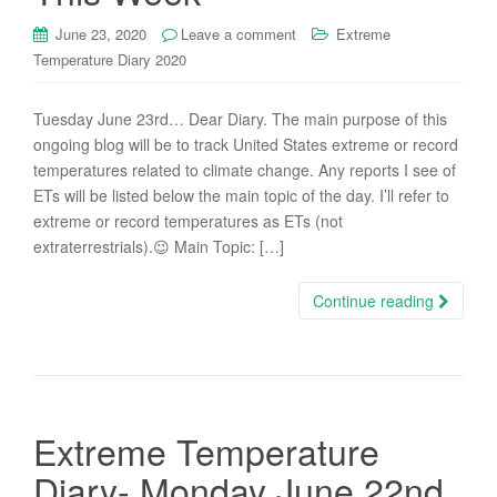
June 23, 2020
Leave a comment
Extreme
Temperature Diary 2020
Tuesday June 23rd… Dear Diary. The main purpose of this
ongoing blog will be to track United States extreme or record
temperatures related to climate change. Any reports I see of
ETs will be listed below the main topic of the day. I’ll refer to
extreme or record temperatures as ETs (not
extraterrestrials).😉 Main Topic: […]
Continue reading
Extreme Temperature
Diary- Monday June 22nd,