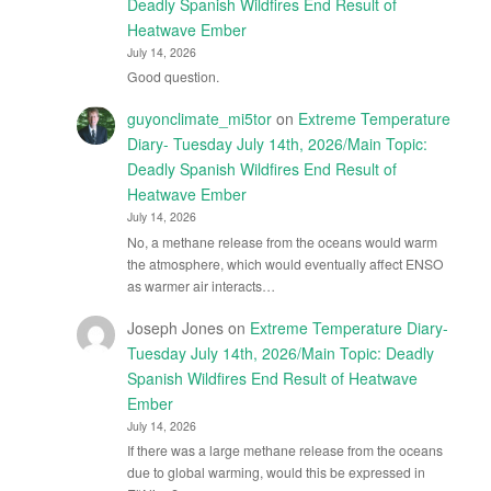
Deadly Spanish Wildfires End Result of
Heatwave Ember
July 14, 2026
Good question.
guyonclimate_mi5tor
on
Extreme Temperature
Diary- Tuesday July 14th, 2026/Main Topic:
Deadly Spanish Wildfires End Result of
Heatwave Ember
July 14, 2026
No, a methane release from the oceans would warm
the atmosphere, which would eventually affect ENSO
as warmer air interacts…
Joseph Jones
on
Extreme Temperature Diary-
Tuesday July 14th, 2026/Main Topic: Deadly
Spanish Wildfires End Result of Heatwave
Ember
July 14, 2026
If there was a large methane release from the oceans
due to global warming, would this be expressed in