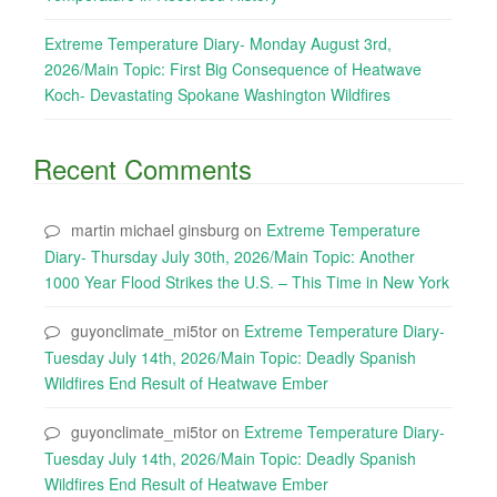
Extreme Temperature Diary- Monday August 3rd,
2026/Main Topic: First Big Consequence of Heatwave
Koch- Devastating Spokane Washington Wildfires
Recent Comments
martin michael ginsburg
on
Extreme Temperature
Diary- Thursday July 30th, 2026/Main Topic: Another
1000 Year Flood Strikes the U.S. – This Time in New York
guyonclimate_mi5tor
on
Extreme Temperature Diary-
Tuesday July 14th, 2026/Main Topic: Deadly Spanish
Wildfires End Result of Heatwave Ember
guyonclimate_mi5tor
on
Extreme Temperature Diary-
Tuesday July 14th, 2026/Main Topic: Deadly Spanish
Wildfires End Result of Heatwave Ember