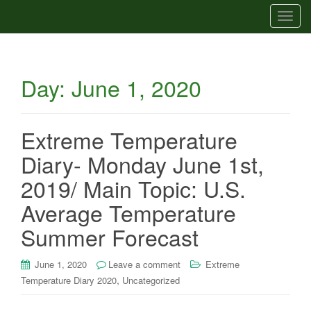
T
o
g
g
Day:
June 1, 2020
l
e
n
a
Extreme Temperature
v
Diary- Monday June 1st,
i
g
2019/ Main Topic: U.S.
a
Average Temperature
t
i
Summer Forecast
o
n
June 1, 2020
Leave a comment
Extreme
,
Temperature Diary 2020
Uncategorized