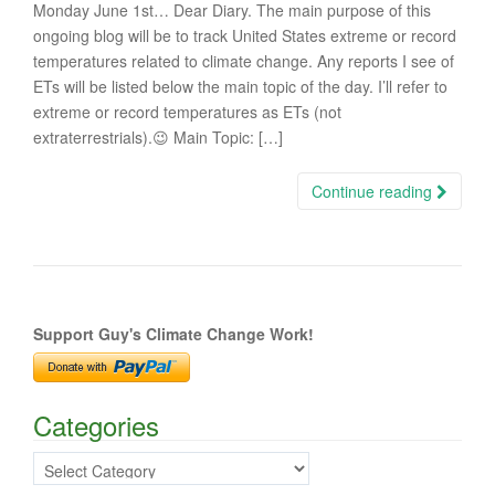
Monday June 1st… Dear Diary. The main purpose of this
ongoing blog will be to track United States extreme or record
temperatures related to climate change. Any reports I see of
ETs will be listed below the main topic of the day. I’ll refer to
extreme or record temperatures as ETs (not
extraterrestrials).😉 Main Topic: […]
Continue reading
Support Guy's Climate Change Work!
Categories
Categories