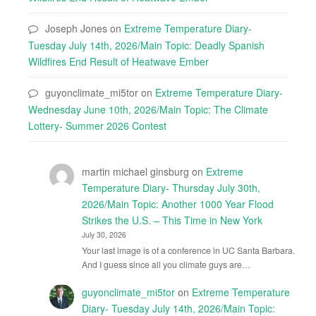
Joseph Jones
on
Extreme Temperature Diary-
Tuesday July 14th, 2026/Main Topic: Deadly Spanish
Wildfires End Result of Heatwave Ember
guyonclimate_mi5tor
on
Extreme Temperature Diary-
Wednesday June 10th, 2026/Main Topic: The Climate
Lottery- Summer 2026 Contest
martin michael ginsburg
on
Extreme
Temperature Diary- Thursday July 30th,
2026/Main Topic: Another 1000 Year Flood
Strikes the U.S. – This Time in New York
July 30, 2026
Your last image is of a conference in UC Santa Barbara.
And I guess since all you climate guys are…
guyonclimate_mi5tor
on
Extreme Temperature
Diary- Tuesday July 14th, 2026/Main Topic: