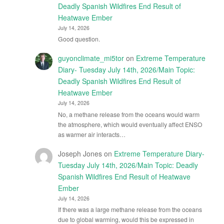
Deadly Spanish Wildfires End Result of
Heatwave Ember
July 14, 2026
Good question.
guyonclimate_mi5tor
on
Extreme Temperature
Diary- Tuesday July 14th, 2026/Main Topic:
Deadly Spanish Wildfires End Result of
Heatwave Ember
July 14, 2026
No, a methane release from the oceans would warm
the atmosphere, which would eventually affect ENSO
as warmer air interacts…
Joseph Jones
on
Extreme Temperature Diary-
Tuesday July 14th, 2026/Main Topic: Deadly
Spanish Wildfires End Result of Heatwave
Ember
July 14, 2026
If there was a large methane release from the oceans
due to global warming, would this be expressed in