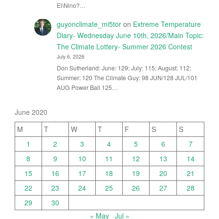
El\Nino?…
guyonclimate_mi5tor
on
Extreme Temperature
Diary- Wednesday June 10th, 2026/Main Topic:
The Climate Lottery- Summer 2026 Contest
July 6, 2026
Don Sutherland: June: 129; July: 115; August: 112;
Summer: 120 The Climate Guy: 98 JUN/128 JUL/101
AUG Power Ball 125…
June 2020
M
T
W
T
F
S
S
1
2
3
4
5
6
7
8
9
10
11
12
13
14
15
16
17
18
19
20
21
22
23
24
25
26
27
28
29
30
« May
Jul »