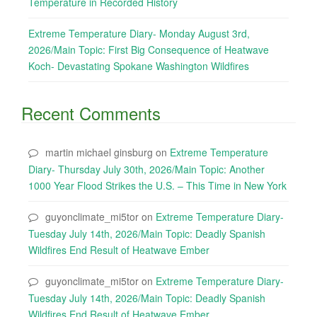
Temperature in Recorded History
Extreme Temperature Diary- Monday August 3rd,
2026/Main Topic: First Big Consequence of Heatwave
Koch- Devastating Spokane Washington Wildfires
Recent Comments
martin michael ginsburg
on
Extreme Temperature
Diary- Thursday July 30th, 2026/Main Topic: Another
1000 Year Flood Strikes the U.S. – This Time in New York
guyonclimate_mi5tor
on
Extreme Temperature Diary-
Tuesday July 14th, 2026/Main Topic: Deadly Spanish
Wildfires End Result of Heatwave Ember
guyonclimate_mi5tor
on
Extreme Temperature Diary-
Tuesday July 14th, 2026/Main Topic: Deadly Spanish
Wildfires End Result of Heatwave Ember