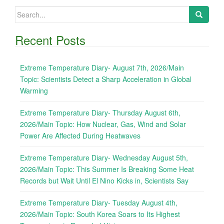
Search
for:
Recent Posts
Extreme Temperature Diary- August 7th, 2026/Main
Topic: Scientists Detect a Sharp Acceleration in Global
Warming
Extreme Temperature Diary- Thursday August 6th,
2026/Main Topic: How Nuclear, Gas, Wind and Solar
Power Are Affected During Heatwaves
Extreme Temperature Diary- Wednesday August 5th,
2026/Main Topic: This Summer Is Breaking Some Heat
Records but Wait Until El Nino Kicks in, Scientists Say
Extreme Temperature Diary- Tuesday August 4th,
2026/Main Topic: South Korea Soars to Its Highest