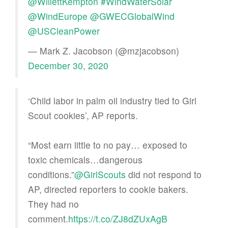
@WillettKempton
#WindWaterSolar
@WindEurope
@GWECGlobalWind
@USCleanPower
— Mark Z. Jacobson (@mzjacobson)
December 30, 2020
‘Child labor in palm oil industry tied to Girl
Scout cookies’, AP reports.
“Most earn little to no pay… exposed to
toxic chemicals…dangerous
conditions.”
@GirlScouts
did not respond to
AP, directed reporters to cookie bakers.
They had no
comment.
https://t.co/ZJ8dZUxAgB