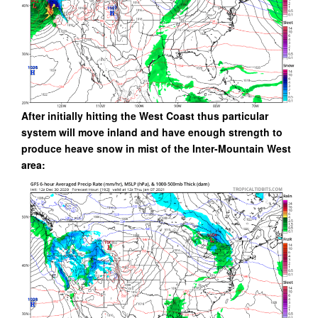
After initially hitting the West Coast thus particular
system will move inland and have enough strength to
produce heave snow in mist of the Inter-Mountain West
area: