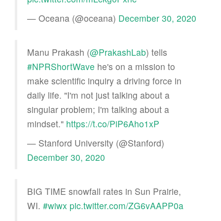
— Oceana (@oceana)
December 30, 2020
Manu Prakash (
@PrakashLab
) tells
#NPRShortWave
he's on a mission to
make scientific inquiry a driving force in
daily life. "I'm not just talking about a
singular problem; I'm talking about a
mindset."
https://t.co/PiP6Aho1xP
— Stanford University (@Stanford)
December 30, 2020
BIG TIME snowfall rates in Sun Prairie,
WI.
#wiwx
pic.twitter.com/ZG6vAAPP0a