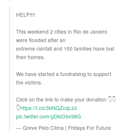
HELP‼️‼️
This weekend 2 cities in Rio de Janeiro
were flooded after an
extreme rainfall and 150 families have lost
their homes.
We have started a fundraising to support
the victims.
Click on the link to make your donation 👇👇
👇
https://t.co/3bNQZcqLs3
pic.twitter.com/gDklO9x98G
— Greve Pelo Clima | Fridays For Future