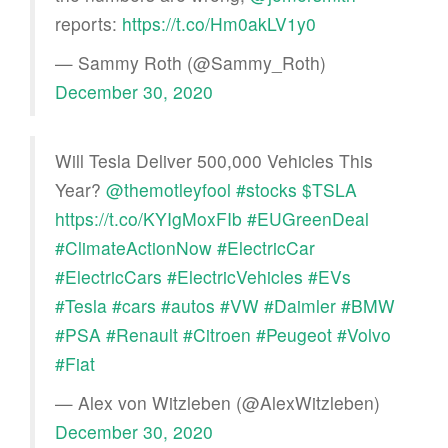
reports:
https://t.co/Hm0akLV1y0
— Sammy Roth (@Sammy_Roth)
December 30, 2020
Will Tesla Deliver 500,000 Vehicles This
Year?
@themotleyfool
#stocks
$TSLA
https://t.co/KYIgMoxFIb
#EUGreenDeal
#ClimateActionNow
#ElectricCar
#ElectricCars
#ElectricVehicles
#EVs
#Tesla
#cars
#autos
#VW
#Daimler
#BMW
#PSA
#Renault
#Citroen
#Peugeot
#Volvo
#Fiat
— Alex von Witzleben (@AlexWitzleben)
December 30, 2020