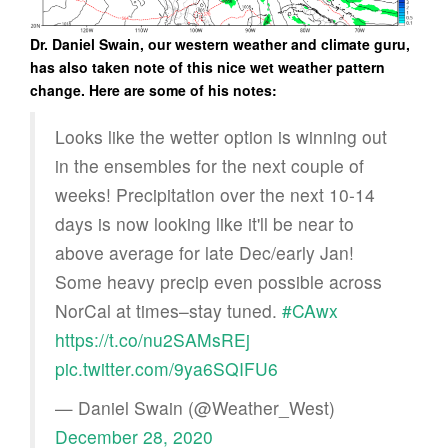
Dr. Daniel Swain, our western weather and climate guru,
has also taken note of this nice wet weather pattern
change. Here are some of his notes:
Looks like the wetter option is winning out
in the ensembles for the next couple of
weeks! Precipitation over the next 10-14
days is now looking like it'll be near to
above average for late Dec/early Jan!
Some heavy precip even possible across
NorCal at times–stay tuned.
#CAwx
https://t.co/nu2SAMsREj
pic.twitter.com/9ya6SQIFU6
— Daniel Swain (@Weather_West)
December 28, 2020