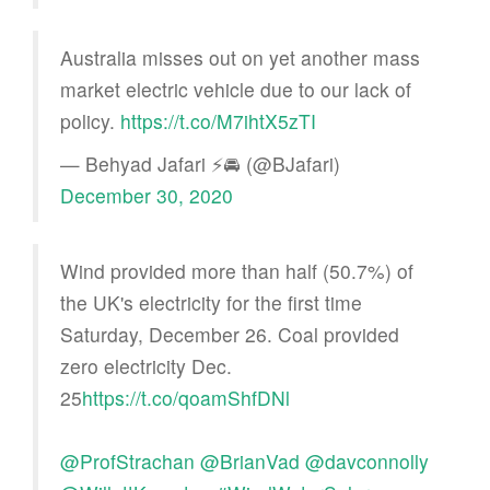
Australia misses out on yet another mass
market electric vehicle due to our lack of
policy.
https://t.co/M7ihtX5zTI
— Behyad Jafari ⚡🚘 (@BJafari)
December 30, 2020
Wind provided more than half (50.7%) of
the UK's electricity for the first time
Saturday, December 26. Coal provided
zero electricity Dec.
25
https://t.co/qoamShfDNl
@ProfStrachan
@BrianVad
@davconnolly