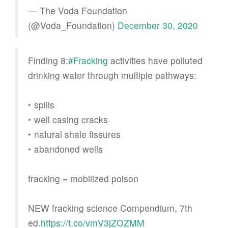
— The Voda Foundation
(@Voda_Foundation)
December 30, 2020
Finding 8:
#Fracking
activities have polluted
drinking water through multiple pathways:
‣ spills
‣ well casing cracks
‣ natural shale fissures
‣ abandoned wells
fracking = mobilized poison
NEW fracking science Compendium, 7th
ed.
https://t.co/vmV3jZOZMM