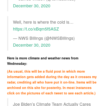
December 30, 2020
Well, here is where the cold is…
https://t.co/xBqm5f5ASZ
— NWS Billings (@NWSBillings)
December 30, 2020
Here is more climate and weather news from
Wednesday:
(As usual, this will be a fluid post in which more
information gets added during the day as it crosses my
radar, crediting all who have put it on-line. Items will be
archived on this site for posterity. In most instances
click on the pictures of each tweet to see each article.)
Joe Biden’s Climate Team Actually Cares