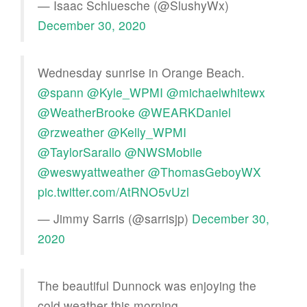
— Isaac Schluesche (@SlushyWx)
December 30, 2020
Wednesday sunrise in Orange Beach.
@spann
@Kyle_WPMI
@michaelwhitewx
@WeatherBrooke
@WEARKDaniel
@rzweather
@Kelly_WPMI
@TaylorSarallo
@NWSMobile
@weswyattweather
@ThomasGeboyWX
pic.twitter.com/AtRNO5vUzl
— Jimmy Sarris (@sarrisjp)
December 30,
2020
The beautiful Dunnock was enjoying the
cold weather this morning