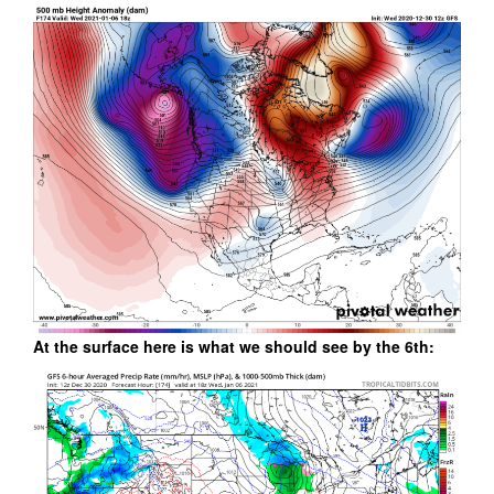
At the surface here is what we should see by the 6th: