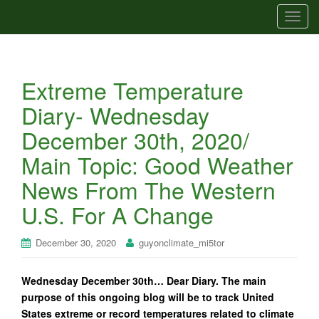
T
o
g
g
Extreme Temperature
l
e
Diary- Wednesday
n
December 30th, 2020/
a
v
Main Topic: Good Weather
i
News From The Western
g
a
U.S. For A Change
t
i
December 30, 2020
guyonclimate_mi5tor
o
n
Wednesday December 30th… Dear Diary. The main
purpose of this ongoing blog will be to track United
States extreme or record temperatures related to climate