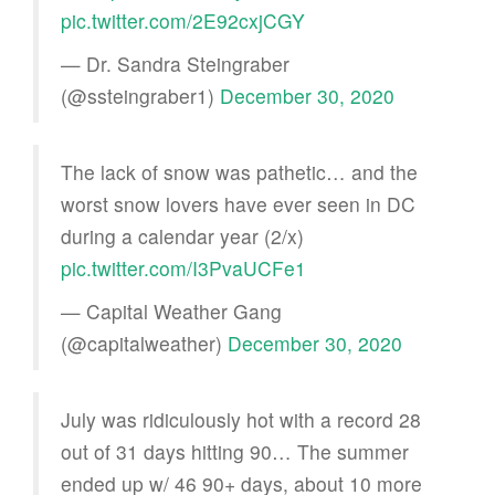
pic.twitter.com/2E92cxjCGY
— Dr. Sandra Steingraber
(@ssteingraber1)
December 30, 2020
The lack of snow was pathetic… and the
worst snow lovers have ever seen in DC
during a calendar year (2/x)
pic.twitter.com/I3PvaUCFe1
— Capital Weather Gang
(@capitalweather)
December 30, 2020
July was ridiculously hot with a record 28
out of 31 days hitting 90… The summer
ended up w/ 46 90+ days, about 10 more