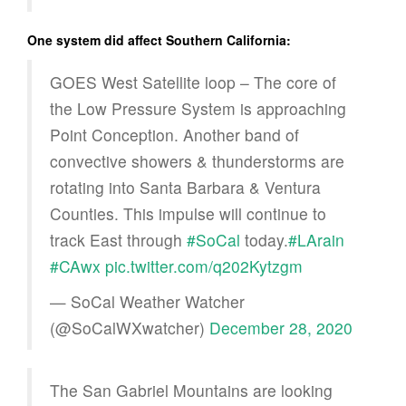
One system did affect Southern California:
GOES West Satellite loop – The core of
the Low Pressure System is approaching
Point Conception. Another band of
convective showers & thunderstorms are
rotating into Santa Barbara & Ventura
Counties. This impulse will continue to
track East through
#SoCal
today.
#LArain
#CAwx
pic.twitter.com/q202Kytzgm
— SoCal Weather Watcher
(@SoCalWXwatcher)
December 28, 2020
The San Gabriel Mountains are looking