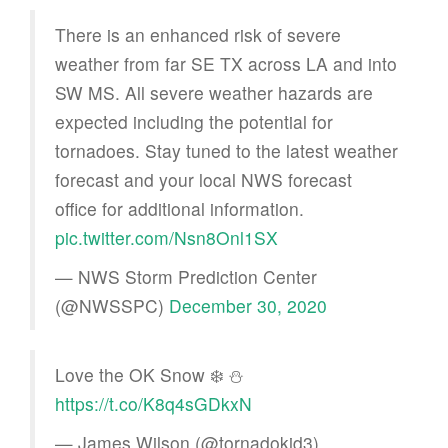
There is an enhanced risk of severe
weather from far SE TX across LA and into
SW MS. All severe weather hazards are
expected including the potential for
tornadoes. Stay tuned to the latest weather
forecast and your local NWS forecast
office for additional information.
pic.twitter.com/Nsn8Onl1SX
— NWS Storm Prediction Center
(@NWSSPC)
December 30, 2020
Love the OK Snow ❄️ ⛄️
https://t.co/K8q4sGDkxN
— James Wilson (@tornadokid3)