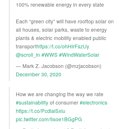
100% renewable energy in every state
Each “green city” will have rooftop solar on
all houses, solar parks, waste to energy
plants & electric mobility enabled public
transport
https://t.co/ohHIrFszUy
@scroll_in
#WWS
#WindWaterSolar
— Mark Z. Jacobson (@mzjacobson)
December 30, 2020
How we are changing the way we rate
#sustainability
of consumer
#electronics
https://t.co/PcdlaiSxiu
pic.twitter.com/5soe1BGgPG