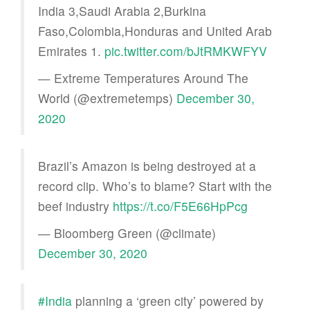
India 3,Saudi Arabia 2,Burkina
Faso,Colombia,Honduras and United Arab
Emirates 1.
pic.twitter.com/bJtRMKWFYV
— Extreme Temperatures Around The
World (@extremetemps)
December 30,
2020
Brazil’s Amazon is being destroyed at a
record clip. Who’s to blame? Start with the
beef industry
https://t.co/F5E66HpPcg
— Bloomberg Green (@climate)
December 30, 2020
#India
planning a ‘green city’ powered by