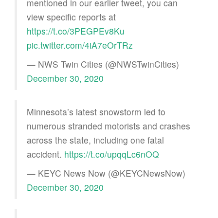
mentioned in our earlier tweet, you can
view specific reports at
https://t.co/3PEGPEv8Ku
pic.twitter.com/4iA7eOrTRz
— NWS Twin Cities (@NWSTwinCities)
December 30, 2020
Minnesota’s latest snowstorm led to
numerous stranded motorists and crashes
across the state, including one fatal
accident.
https://t.co/upqqLc6nOQ
— KEYC News Now (@KEYCNewsNow)
December 30, 2020