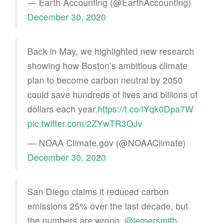
— Earth Accounting (@EarthAccounting)
December 30, 2020
Back in May, we highlighted new research
showing how Boston’s ambitious climate
plan to become carbon neutral by 2050
could save hundreds of lives and billions of
dollars each year.
https://t.co/iYqk0Dpa7W
pic.twitter.com/2ZYwTR3OJv
— NOAA Climate.gov (@NOAAClimate)
December 30, 2020
San Diego claims it reduced carbon
emissions 25% over the last decade, but
the numbers are wrong,
@jemersmith