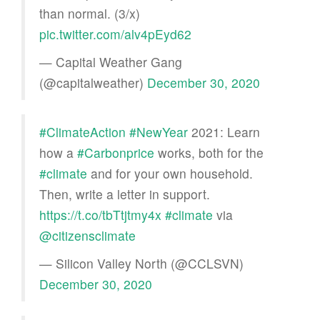
than normal. (3/x)
pic.twitter.com/alv4pEyd62
— Capital Weather Gang
(@capitalweather)
December 30, 2020
#ClimateAction
#NewYear
2021: Learn
how a
#Carbonprice
works, both for the
#climate
and for your own household.
Then, write a letter in support.
https://t.co/tbTtjtmy4x
#climate
via
@citizensclimate
— Silicon Valley North (@CCLSVN)
December 30, 2020