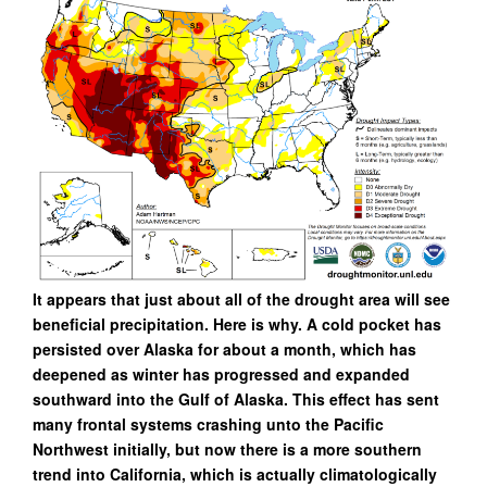
It appears that just about all of the drought area will see
beneficial precipitation. Here is why. A cold pocket has
persisted over Alaska for about a month, which has
deepened as winter has progressed and expanded
southward into the Gulf of Alaska. This effect has sent
many frontal systems crashing unto the Pacific
Northwest initially, but now there is a more southern
trend into California, which is actually climatologically