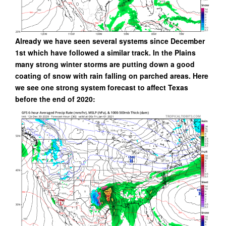
Already we have seen several systems since December
1st which have followed a similar track. In the Plains
many strong winter storms are putting down a good
coating of snow with rain falling on parched areas. Here
we see one strong system forecast to affect Texas
before the end of 2020: