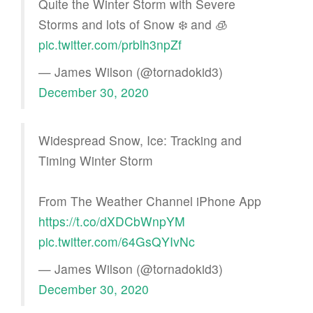
Quite the Winter Storm with Severe
Storms and lots of Snow ❄️ and 🧊
pic.twitter.com/prblh3npZf
— James Wilson (@tornadokid3)
December 30, 2020
Widespread Snow, Ice: Tracking and
Timing Winter Storm
From The Weather Channel iPhone App
https://t.co/dXDCbWnpYM
pic.twitter.com/64GsQYIvNc
— James Wilson (@tornadokid3)
December 30, 2020