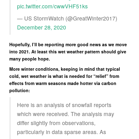
pic.twitter.com/cwwVHF51ks
— US StormWatch (@GreatWinter2017)
December 28, 2020
Hopefully, I’ll be reporting more good news as we move
into 2021. At least this wet weather pattern should give
many people hope.
More winter conditions, keeping in mind that typical
cold, wet weather is what is needed for “relief” from
effects from warm seasons made hotter via carbon
pollution:
Here is an analysis of snowfall reports
which were received. The analysis may
differ slightly from observations,
particularly in data sparse areas. As