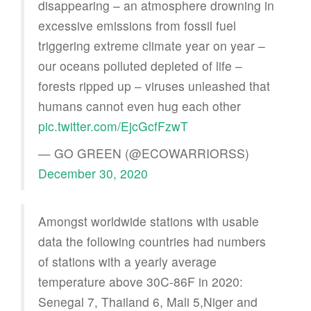
disappearing – an atmosphere drowning in
excessive emissions from fossil fuel
triggering extreme climate year on year –
our oceans polluted depleted of life –
forests ripped up – viruses unleashed that
humans cannot even hug each other
pic.twitter.com/EjcGcfFzwT
— GO GREEN (@ECOWARRIORSS)
December 30, 2020
Amongst worldwide stations with usable
data the following countries had numbers
of stations with a yearly average
temperature above 30C-86F in 2020:
Senegal 7, Thailand 6, Mali 5,Niger and