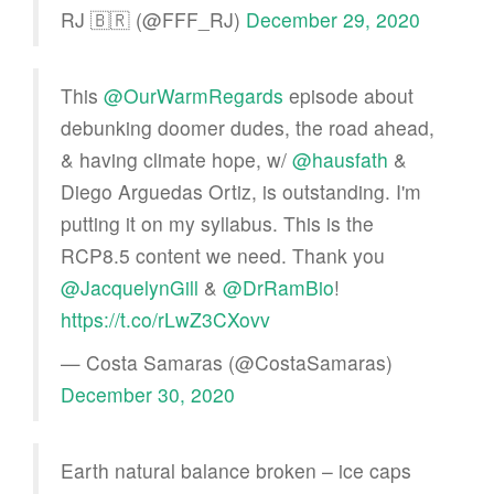
RJ 🇧🇷 (@FFF_RJ)
December 29, 2020
This
@OurWarmRegards
episode about
debunking doomer dudes, the road ahead,
& having climate hope, w/
@hausfath
&
Diego Arguedas Ortiz, is outstanding. I'm
putting it on my syllabus. This is the
RCP8.5 content we need. Thank you
@JacquelynGill
&
@DrRamBio
!
https://t.co/rLwZ3CXovv
— Costa Samaras (@CostaSamaras)
December 30, 2020
Earth natural balance broken – ice caps