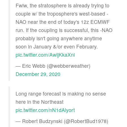
Fwiw, the stratosphere is already trying to
couple w/ the troposphere's west-based -
NAO near the end of today's 12z ECMWF
run. If the coupling is successful, this -NAO
probably isn't going anywhere anytime
soon in January &/or even February.
pic.twitter.com/AwljKkaXni
— Eric Webb (@webberweather)
December 29, 2020
Long range forecast is making no sense
here in the Northeast
pic.twitter.com/nN1dAlyort
— Robert Budzynski (@RobertBud1978)