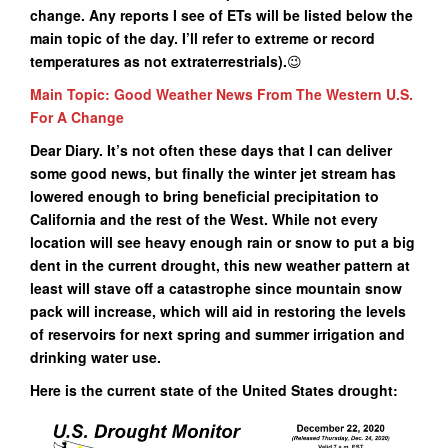
change. Any reports I see of ETs will be listed below the
main topic of the day. I’ll refer to extreme or record
temperatures as not extraterrestrials).
😉
Main Topic: Good Weather News From The Western U.S.
For A Change
Dear Diary. It’s not often these days that I can deliver
some good news, but finally the winter jet stream has
lowered enough to bring beneficial precipitation to
California and the rest of the West. While not every
location will see heavy enough rain or snow to put a big
dent in the current drought, this new weather pattern at
least will stave off a catastrophe since mountain snow
pack will increase, which will aid in restoring the levels
of reservoirs for next spring and summer irrigation and
drinking water use.
Here is the current state of the United States drought: