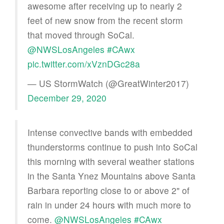
awesome after receiving up to nearly 2
feet of new snow from the recent storm
that moved through SoCal.
@NWSLosAngeles
#CAwx
pic.twitter.com/xVznDGc28a
— US StormWatch (@GreatWinter2017)
December 29, 2020
Intense convective bands with embedded
thunderstorms continue to push into SoCal
this morning with several weather stations
in the Santa Ynez Mountains above Santa
Barbara reporting close to or above 2" of
rain in under 24 hours with much more to
come.
@NWSLosAngeles
#CAwx