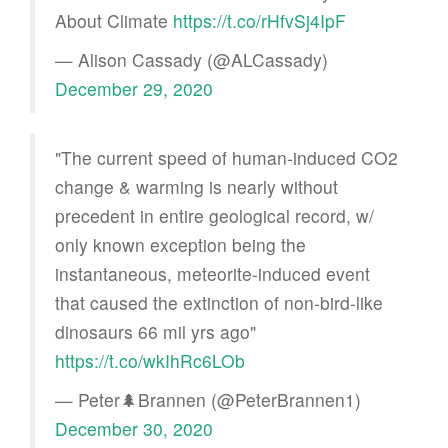
About Climate
https://t.co/rHfvSj4IpF
— Alison Cassady (@ALCassady)
December 29, 2020
"The current speed of human-induced CO2
change & warming is nearly without
precedent in entire geological record, w/
only known exception being the
instantaneous, meteorite-induced event
that caused the extinction of non-bird-like
dinosaurs 66 mil yrs ago"
https://t.co/wkIhRc6LOb
— Peter🌲Brannen (@PeterBrannen1)
December 30, 2020