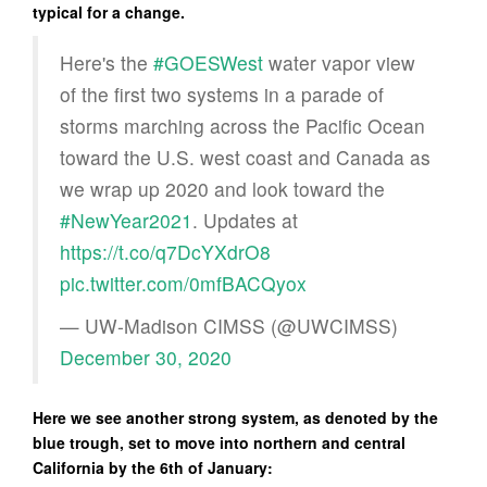
typical for a change.
Here's the
#GOESWest
water vapor view
of the first two systems in a parade of
storms marching across the Pacific Ocean
toward the U.S. west coast and Canada as
we wrap up 2020 and look toward the
#NewYear2021
. Updates at
https://t.co/q7DcYXdrO8
pic.twitter.com/0mfBACQyox
— UW-Madison CIMSS (@UWCIMSS)
December 30, 2020
Here we see another strong system, as denoted by the
blue trough, set to move into northern and central
California by the 6th of January: