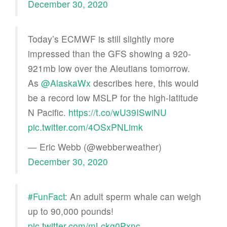
December 30, 2020
Today’s ECMWF is still slightly more
impressed than the GFS showing a 920-
921mb low over the Aleutians tomorrow.
As
@AlaskaWx
describes here, this would
be a record low MSLP for the high-latitude
N Pacific.
https://t.co/wU39ISwiNU
pic.twitter.com/4OSxPNLimk
— Eric Webb (@webberweather)
December 30, 2020
#FunFact
: An adult sperm whale can weigh
up to 90,000 pounds!
pic.twitter.com/mLckg0Pxnc