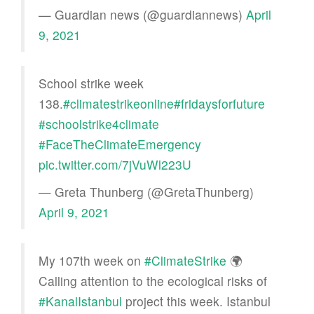
— Guardian news (@guardiannews)
April
9, 2021
School strike week
138.
#climatestrikeonline
#fridaysforfuture
#schoolstrike4climate
#FaceTheClimateEmergency
pic.twitter.com/7jVuWl223U
— Greta Thunberg (@GretaThunberg)
April 9, 2021
My 107th week on
#ClimateStrike
🌍
Calling attention to the ecological risks of
#KanalIstanbul
project this week. Istanbul