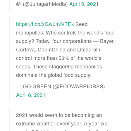
🍃 (@JunagarhMedia)
April 9, 2021
https://t.co/2Gw04vVTEk
Seed
monopolies: Who controls the world's food
supply? Today, four corporations — Bayer,
Corteva, ChemChina and Limagrain —
control more than 50% of the world's
seeds. These staggering monopolies
dominate the global food supply.
— GO GREEN (@ECOWARRIORSS)
April 8, 2021
2021 would seem to be becoming an
extreme weather event year. A year we