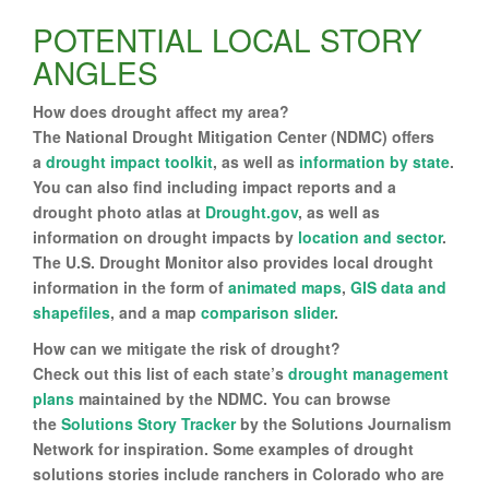
POTENTIAL LOCAL STORY
ANGLES
How does drought affect my area?
The National Drought Mitigation Center (NDMC) offers
a
drought impact toolkit
, as well as
information by state
.
You can also find including impact reports and a
drought photo atlas at
Drought.gov
, as well as
information on drought impacts by
location and sector
.
The U.S. Drought Monitor also provides local drought
information in the form of
animated maps
,
GIS data and
shapefiles
, and a map
comparison slider
.
How can we mitigate the risk of drought?
Check out this list of each state’s
drought management
plans
maintained by the NDMC. You can browse
the
Solutions Story Tracker
by the Solutions Journalism
Network for inspiration. Some examples of drought
solutions stories include ranchers in Colorado who are