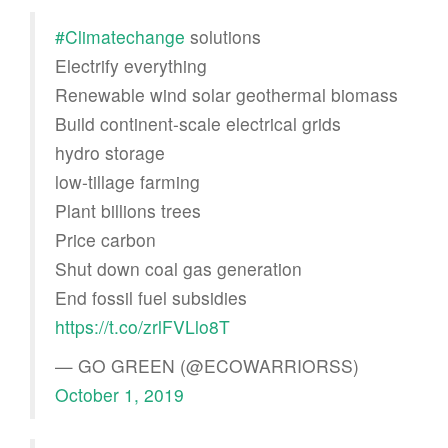
#Climatechange
solutions
Electrify everything
Renewable wind solar geothermal biomass
Build continent-scale electrical grids
hydro storage
low-tillage farming
Plant billions trees
Price carbon
Shut down coal gas generation
End fossil fuel subsidies
https://t.co/zrlFVLlo8T
— GO GREEN (@ECOWARRIORSS)
October 1, 2019