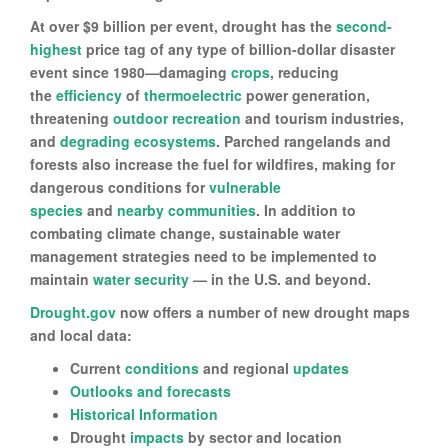
At over $9 billion per event, drought has the
second-
highest
price tag of any type of billion-dollar disaster
event since 1980—damaging
crops
, reducing
the
efficiency
of
thermoelectric
power generation,
threatening
outdoor recreation
and tourism industries,
and
degrading ecosystems
. Parched rangelands and
forests also increase the fuel for wildfires, making for
dangerous conditions for
vulnerable
species
and
nearby communities
. In addition to
combating climate change, sustainable water
management strategies need to be implemented to
maintain
water security
— in the U.S. and beyond.
Drought.gov
now offers a number of new drought maps
and local data:
Current
conditions
and regional
updates
Outlooks and forecasts
Historical Information
Drought
impacts
by sector and location