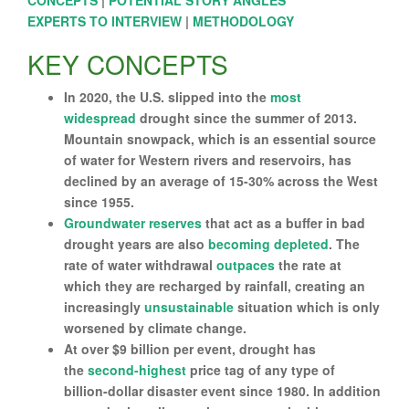
CONCEPTS
|
POTENTIAL STORY ANGLES
EXPERTS TO INTERVIEW
|
METHODOLOGY
KEY CONCEPTS
In 2020, the U.S. slipped into the
most
widespread
drought since the summer of 2013.
Mountain snowpack, which is an essential source
of water for Western rivers and reservoirs, has
declined by an average of 15-30% across the West
since 1955.
Groundwater reserves
that act as a buffer in bad
drought years are also
becoming depleted
. The
rate of water withdrawal
outpaces
the rate at
which they are recharged by rainfall, creating an
increasingly
unsustainable
situation which is only
worsened by climate change.
At over $9 billion per event, drought has
the
second-highest
price tag of any type of
billion-dollar disaster event since 1980. In addition