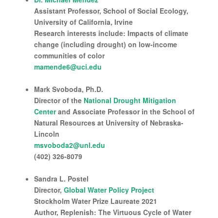
Assistant Professor, School of Social Ecology,
University of California, Irvine
Research interests include: Impacts of climate
change (including drought) on low-income
communities of color
mamende6@uci.edu
Mark Svoboda, Ph.D.
Director of the
National Drought Mitigation
Center
and Associate Professor in the School of
Natural Resources at University of Nebraska-
Lincoln
msvoboda2@unl.edu
(402) 326-8079
Sandra L. Postel
Director,
Global Water Policy Project
Stockholm Water Prize Laureate 2021
Author, Replenish: The Virtuous Cycle of Water