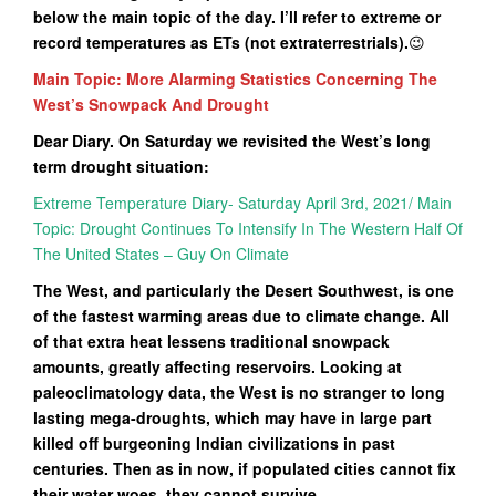
below the main topic of the day. I’ll refer to extreme or
record temperatures as ETs (not extraterrestrials).
😉
Main Topic: More Alarming Statistics Concerning The
West’s Snowpack And Drought
Dear Diary. On Saturday we revisited the West’s long
term drought situation:
Extreme Temperature Diary- Saturday April 3rd, 2021/ Main
Topic: Drought Continues To Intensify In The Western Half Of
The United States – Guy On Climate
The West, and particularly the Desert Southwest, is one
of the fastest warming areas due to climate change. All
of that extra heat lessens traditional snowpack
amounts, greatly affecting reservoirs. Looking at
paleoclimatology data, the West is no stranger to long
lasting mega-droughts, which may have in large part
killed off burgeoning Indian civilizations in past
centuries. Then as in now, if populated cities cannot fix
their water woes, they cannot survive.