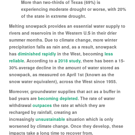
More than two-thirds of Texas (69%) is
experiencing moderate drought or worse, with 20%
of the state in extreme drought.
Melting snowpack provides an essential water supply to
rivers and reservoirs in the Western U.S in their drier
summer months. Due to climate change, more winter
precipitation falls as rain and, as a result, snowpack
has
diminished rapidly
in the West, becoming
less
reliable
. According to a
2018 study
, there has been a 15-
30% average decline in the amount of water stored as
snowpack, as measured on April 1st (known as the
snow water equivalent), across the West since 1955.
Moreover, groundwater supplies that act as a buffer in
bad years are
becoming depleted
. The rate of water
withdrawal
outpaces
the rate at which they are
recharged by rainfall, creating an
increasingly
unsustainable
situation which is only
worsened by climate change. Once they develop, these
impacts take a long time to recover from.