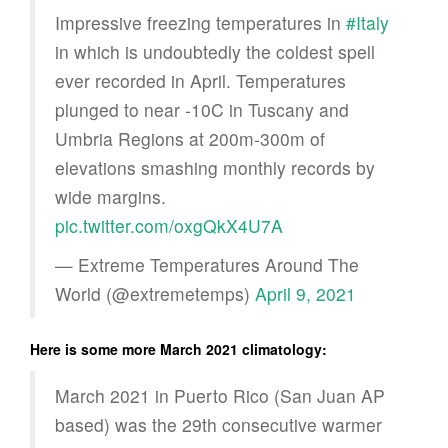
Impressive freezing temperatures in
#Italy
in which is undoubtedly the coldest spell
ever recorded in April. Temperatures
plunged to near -10C in Tuscany and
Umbria Regions at 200m-300m of
elevations smashing monthly records by
wide margins.
pic.twitter.com/oxgQkX4U7A
— Extreme Temperatures Around The
World (@extremetemps)
April 9, 2021
Here is some more March 2021 climatology:
March 2021 in Puerto Rico (San Juan AP
based) was the 29th consecutive warmer