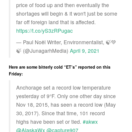
price of food up and then eventually the
shortages will begin & it won't just be some
far off foreign land that is affected.
https://t.co/yS3zRPugac
— Paul Noël Writer, Environmentalist, 🍃💚
🍃 (@JunagarhMedia)
April 9, 2021
Here are some bitterly cold “ET’s” reported on this
Friday:
Anchorage set a record low temperature
yesterday of 9°F. Only one other day since
Nov 18, 2015, has seen a record low (May
30, 2017). Since that time, 101 record
highs have been set or tied.
#akwx
@AlaskaWx
@capture907