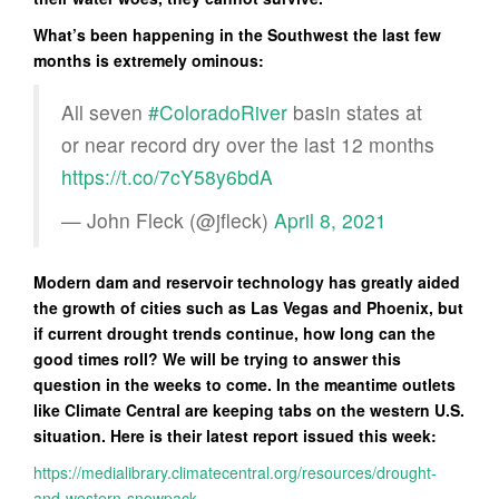
What’s been happening in the Southwest the last few
months is extremely ominous:
All seven
#ColoradoRiver
basin states at
or near record dry over the last 12 months
https://t.co/7cY58y6bdA
— John Fleck (@jfleck)
April 8, 2021
Modern dam and reservoir technology has greatly aided
the growth of cities such as Las Vegas and Phoenix, but
if current drought trends continue, how long can the
good times roll? We will be trying to answer this
question in the weeks to come. In the meantime outlets
like Climate Central are keeping tabs on the western U.S.
situation. Here is their latest report issued this week:
https://medialibrary.climatecentral.org/resources/drought-
and-western-snowpack