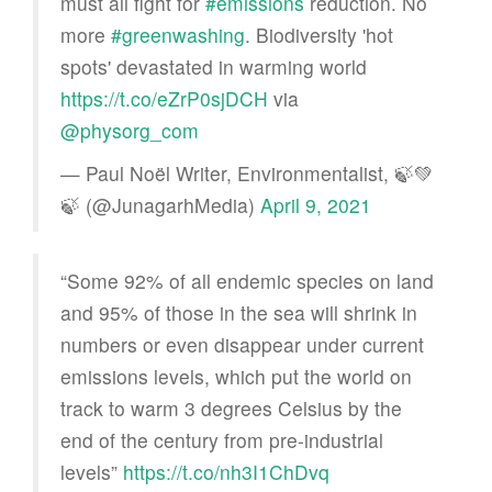
must all fight for
#emissions
reduction. No
more
#greenwashing
. Biodiversity 'hot
spots' devastated in warming world
https://t.co/eZrP0sjDCH
via
@physorg_com
— Paul Noël Writer, Environmentalist, 🍃💚
🍃 (@JunagarhMedia)
April 9, 2021
“Some 92% of all endemic species on land
and 95% of those in the sea will shrink in
numbers or even disappear under current
emissions levels, which put the world on
track to warm 3 degrees Celsius by the
end of the century from pre-industrial
levels”
https://t.co/nh3I1ChDvq