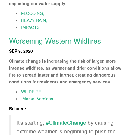
impacting our water supply.
FLOODING,
HEAVY RAIN,
IMPACTS
Worsening Western Wildfires
SEP 9, 2020
Climate change is increasing the risk of larger, more
intense wildfires, as warmer and drier conditions allow
fire to spread faster and farther, creating dangerous
conditions for residents and emergency services.
WILDFIRE
Market Versions
Related:
It's starting,
#ClimateChange
by causing
extreme weather is beginning to push the