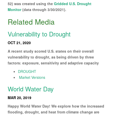
52) was created using the
Gridded U.S. Drought
Monitor
(data through 3/30/2021).
Related Media
Vulnerability to Drought
OCT 21, 2020
A recent study scored U.S. states on their overall
vulnerability to drought, as being driven by three
factors: exposure, sensitivity and adaptive capacity
DROUGHT
Market Versions
World Water Day
MAR 20, 2019
Happy World Water Day! We explore how the increased
flooding, drought, and heat from climate change are