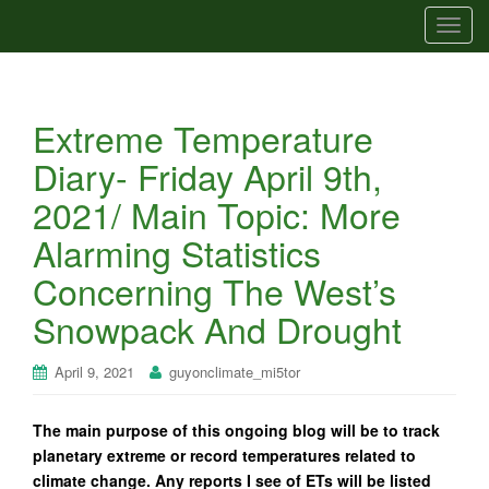
T
o
g
g
Extreme Temperature
l
e
Diary- Friday April 9th,
n
2021/ Main Topic: More
a
v
Alarming Statistics
i
Concerning The West’s
g
a
Snowpack And Drought
t
i
April 9, 2021
guyonclimate_mi5tor
o
n
The main purpose of this ongoing blog will be to track
planetary extreme or record temperatures related to
climate change. Any reports I see of ETs will be listed