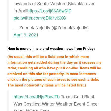
lowlands of South-Western Slovakia ever
in April
https://t.co/ij66A8w6ID
pic.twitter.com/gDlk7vl5XC
— Zdenek Nejedly (@ZdenekNejedly)
April 9, 2021
Here is more climate and weather news from Friday:
(As usual, this will be a fluid post in which more
information gets added during the day as it crosses my
radar, crediting all who have put it on-line. Items will be
archived on this site for posterity. In most instances
click on the pictures of each tweet to see each article.
The most noteworthy items will be listed first.)
https://t.co/dNjsPbeJTb
Texas Cold Blast
Was Costliest Winter Weather Event Since
1980, NOAA Says