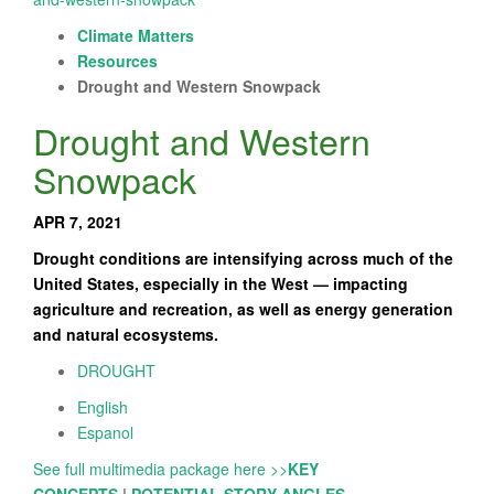
Climate Matters
Resources
Drought and Western Snowpack
Drought and Western
Snowpack
APR 7, 2021
Drought conditions are intensifying across much of the
United States, especially in the West — impacting
agriculture and recreation, as well as energy generation
and natural ecosystems.
DROUGHT
English
Espanol
See full multimedia package here >>
KEY