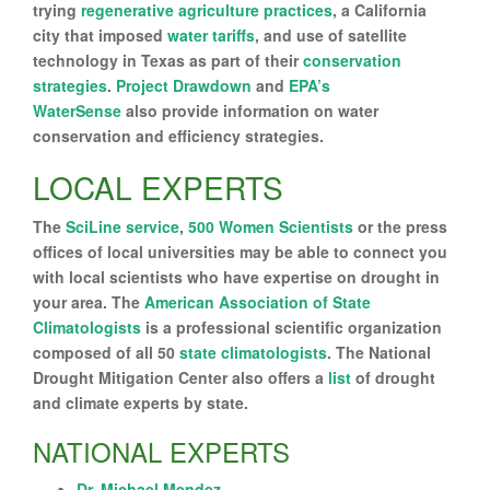
trying
regenerative agriculture practices
, a California
city that imposed
water tariffs
, and use of satellite
technology in Texas as part of their
conservation
strategies
.
Project Drawdown
and
EPA’s
WaterSense
also provide information on water
conservation and efficiency strategies.
LOCAL EXPERTS
The
SciLine service
,
500 Women Scientists
or the press
offices of local universities may be able to connect you
with local scientists who have expertise on drought in
your area. The
American Association of State
Climatologists
is a professional scientific organization
composed of all 50
state climatologists
. The National
Drought Mitigation Center also offers a
list
of drought
and climate experts by state.
NATIONAL EXPERTS
Dr. Michael Mendez