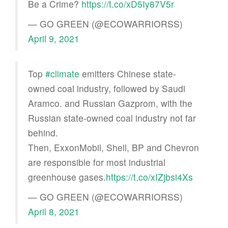
Be a Crime?
https://t.co/xD5Iy87V5r
— GO GREEN (@ECOWARRIORSS)
April 9, 2021
Top
#climate
emitters Chinese state-
owned coal industry, followed by Saudi
Aramco. and Russian Gazprom, with the
Russian state-owned coal industry not far
behind.
Then, ExxonMobil, Shell, BP and Chevron
are responsible for most industrial
greenhouse gases.
https://t.co/xIZjbsi4Xs
— GO GREEN (@ECOWARRIORSS)
April 8, 2021