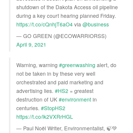
shutdown of the Dakota Access oil pipeline
during a key court hearing planned Friday.
https://t.co/cQnhjT6aO4
via
@business
— GO GREEN (@ECOWARRIORSS)
April 9, 2021
Warning, warning
#greenwashing
alert, do
not be taken in by these very well
orchestrated and paid marketing and
advertising lies.
#HS2
= greatest
destruction of UK
#environment
in
centuries.
#StopHS2
https://t.co/lk2VXRrHGL
— Paul Noël Writer, Environmentalist, 🍃💚