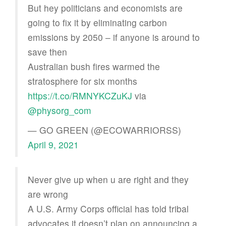
But hey politicians and economists are
going to fix it by eliminating carbon
emissions by 2050 – if anyone is around to
save then
Australian bush fires warmed the
stratosphere for six months
https://t.co/RMNYKCZuKJ
via
@physorg_com
— GO GREEN (@ECOWARRIORSS)
April 9, 2021
Never give up when u are right and they
are wrong
A U.S. Army Corps official has told tribal
advocates it doesn’t plan on announcing a