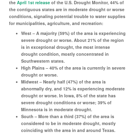
the
April 1st release
of the U.S. Drought Monitor, 44% of
the contiguous states are in moderate drought or worse
conditions, signaling potential trouble to water supplies
for municipalities, agriculture, and recreation:
West – A majority (59%) of the area is experiencing
severe drought or worse. About 21% of the region
is in exceptional drought, the most intense
drought condition, mostly concentrated in
Southwestern states.
High Plains – 40% of the area is currently in severe
drought or worse.
Midwest – Nearly half (47%) of the area is
abnormally dry, and 12% is experiencing moderate
drought or worse. In Iowa, 8% of the state has
severe drought conditions or worse; 39% of
Minnesota is in moderate drought.
South – More than a third (37%) of the area is
considered to be in moderate drought, mostly
coinciding with the area in and around Texas.