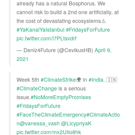
already has a natural Bosphorus. We
cannot risk to build a 2nd one artificially, at
the cost of devastating ecosystems⚠️
#YaKanalYaIstanbul
#FridaysForFuture
pic.twitter.com/l7PLtsvdrf
— Deniz4Future (@CevikusHB)
April 9,
2021
Week 5th
#ClimateStrike
🌍 in
#India
. 🇮🇳
#ClimateChange
is a serious
issue.
#NoMoreEmptyPromises
#FridaysForFuture
#FaceTheClimateEmergency
#ClimateActio
n
@vanessa_vash
@LicypriyaK
pic.twitter.com/mx2UIio8hk