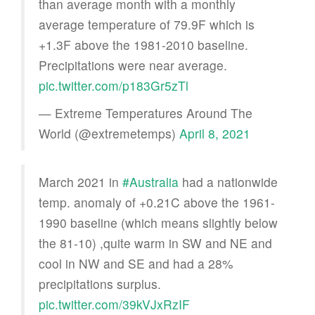
than average month with a monthly
average temperature of 79.9F which is
+1.3F above the 1981-2010 baseline.
Precipitations were near average.
pic.twitter.com/p183Gr5zTl
— Extreme Temperatures Around The
World (@extremetemps)
April 8, 2021
March 2021 in
#Australia
had a nationwide
temp. anomaly of +0.21C above the 1961-
1990 baseline (which means slightly below
the 81-10) ,quite warm in SW and NE and
cool in NW and SE and had a 28%
precipitations surplus.
pic.twitter.com/39kVJxRzIF