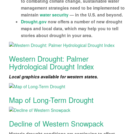
to combating climate change, sustainable water
management strategies need to be implemented to
maintain
water security
— in the U.S. and beyond.
Drought.gov
now offers a number of new drought
maps and local data, which may help you to tell
stories about drought in your area.
Western Drought: Palmer
Hydrological Drought Index
Local graphics available for western states.
Map of Long-Term Drought
Decline of Western Snowpack
Historic drought conditions are continuing to affect