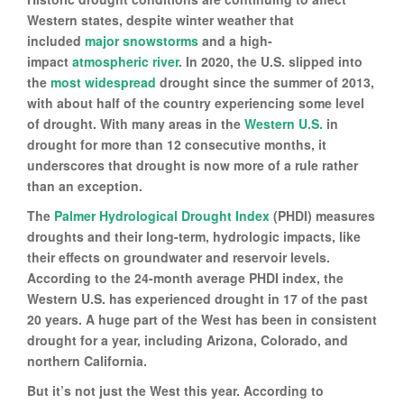
Western states, despite winter weather that
included
major snowstorms
and a high-
impact
atmospheric river
. In 2020, the U.S. slipped into
the
most widespread
drought since the summer of 2013,
with about half of the country experiencing some level
of drought. With many areas in the
Western U.S.
in
drought for more than 12 consecutive months, it
underscores that drought is now more of a rule rather
than an exception.
The
Palmer Hydrological Drought Index
(PHDI) measures
droughts and their long-term, hydrologic impacts, like
their effects on groundwater and reservoir levels.
According to the 24-month average PHDI index, the
Western U.S. has experienced drought in 17 of the past
20 years. A huge part of the West has been in consistent
drought for a year, including Arizona, Colorado, and
northern California.
But it’s not just the West this year. According to