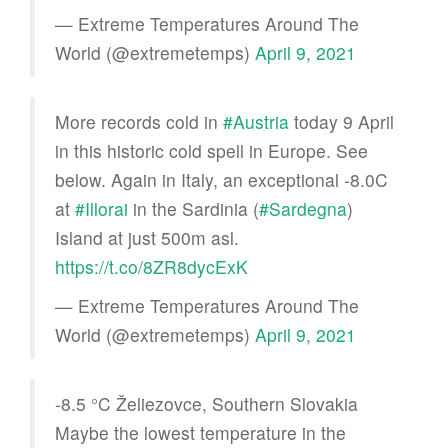
— Extreme Temperatures Around The
World (@extremetemps)
April 9, 2021
More records cold in
#Austria
today 9 April
in this historic cold spell in Europe. See
below. Again in Italy, an exceptional -8.0C
at
#Illorai
in the Sardinia (
#Sardegna
)
Island at just 500m asl.
https://t.co/8ZR8dycExK
— Extreme Temperatures Around The
World (@extremetemps)
April 9, 2021
-8.5 °C Želiezovce, Southern Slovakia
Maybe the lowest temperature in the