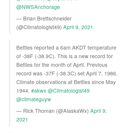
@NWSAnchorage
— Brian Brettschneider
(@Climatologist49)
April 9, 2021
Bettles reported a 6am AKDT temperature
of -38F (-38.9C). This is a new record for
Bettles for the month of April. Previous
record was -37F (-38.3C) set April 7, 1986.
Climate observations at Bettles since May
1944.
#akwx
@Climatologist49
@climateguyw
— Rick Thoman (@AlaskaWx)
April 9,
2021