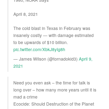
April 8, 2021
The cold blast in Texas in February was
insanely costly — with damage estimated
to be upwards of $10 billion.
pic.twitter.com/XbkJ8yIg8h
— James Wilson (@tornadokid3)
April 9,
2021
Need you even ask – the time for talk is
long over – how many more years until it is
mad a crime
Ecocide: Should Destruction of the Planet