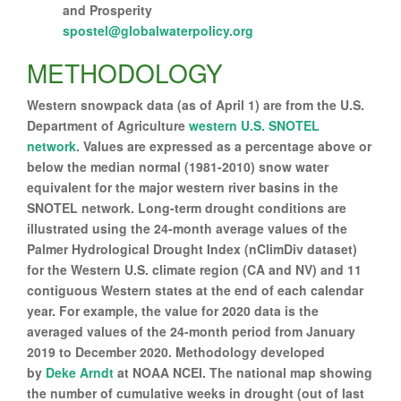
and Prosperity
spostel@globalwaterpolicy.org
METHODOLOGY
Western snowpack data (as of April 1) are from the U.S.
Department of Agriculture
western U.S. SNOTEL
network
. Values are expressed as a percentage above or
below the median normal (1981-2010) snow water
equivalent for the major western river basins in the
SNOTEL network. Long-term drought conditions are
illustrated using the 24-month average values of the
Palmer Hydrological Drought Index (nClimDiv dataset)
for the Western U.S. climate region (CA and NV) and 11
contiguous Western states at the end of each calendar
year. For example, the value for 2020 data is the
averaged values of the 24-month period from January
2019 to December 2020. Methodology developed
by
Deke Arndt
at NOAA NCEI. The national map showing
the number of cumulative weeks in drought (out of last