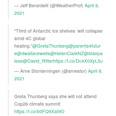
— Jeff Berardelli (@WeatherProf)
April 9,
2021
"Third of Antarctic ice shelves ‘will collapse
amid 4C global
heating."
@GretaThunberg
@parents4futur
e
@dwallacewells
@HelenClarkNZ
@blairpa
lese
@David_Ritter
https://t.co/Dc4X0XyL5u
— Arne Storrønningen (@arnestor)
April 8,
2021
Greta Thunberg says she will not attend
Cop26 climate summit
https://t.co/b0FQ9XaI9O