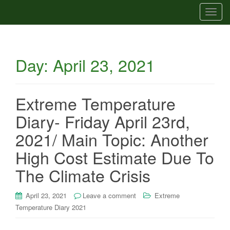
T
o
g
g
Day:
April 23, 2021
l
e
n
a
Extreme Temperature
v
Diary- Friday April 23rd,
i
g
2021/ Main Topic: Another
a
High Cost Estimate Due To
t
i
The Climate Crisis
o
n
April 23, 2021
Leave a comment
Extreme
Temperature Diary 2021