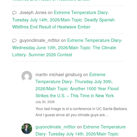
Joseph Jones
on
Extreme Temperature Diary-
Tuesday July 14th, 2026/Main Topic: Deadly Spanish
Wildfires End Result of Heatwave Ember
guyonclimate_mi5tor
on
Extreme Temperature Diary-
Wednesday June 10th, 2026/Main Topic: The Climate
Lottery- Summer 2026 Contest
martin michael ginsburg
on
Extreme
Temperature Diary- Thursday July 30th,
2026/Main Topic: Another 1000 Year Flood
Strikes the U.S. – This Time in New York
July 30, 2026
Your last image is of a conference in UC Santa Barbara.
And I guess since all you climate guys are…
guyonclimate_mi5tor
on
Extreme Temperature
Diary- Tuesday July 14th, 2026/Main Topic: