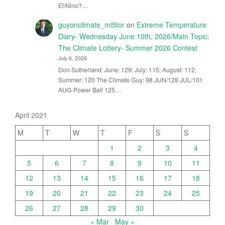
El\Nino?…
guyonclimate_mi5tor
on
Extreme Temperature
Diary- Wednesday June 10th, 2026/Main Topic:
The Climate Lottery- Summer 2026 Contest
July 6, 2026
Don Sutherland: June: 129; July: 115; August: 112;
Summer: 120 The Climate Guy: 98 JUN/128 JUL/101
AUG Power Ball 125…
April 2021
M
T
W
T
F
S
S
1
2
3
4
5
6
7
8
9
10
11
12
13
14
15
16
17
18
19
20
21
22
23
24
25
26
27
28
29
30
« Mar
May »