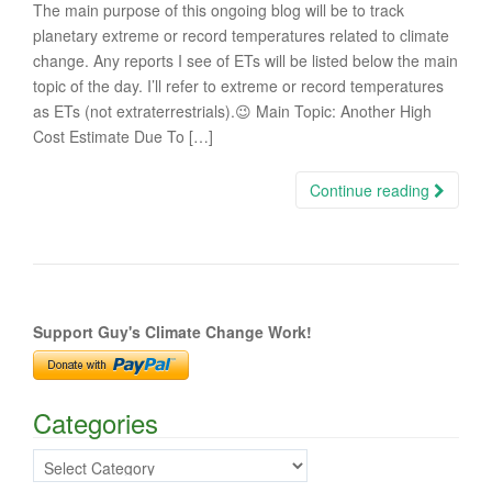
The main purpose of this ongoing blog will be to track
planetary extreme or record temperatures related to climate
change. Any reports I see of ETs will be listed below the main
topic of the day. I’ll refer to extreme or record temperatures
as ETs (not extraterrestrials).😉 Main Topic: Another High
Cost Estimate Due To […]
Continue reading
Support Guy's Climate Change Work!
Categories
Categories