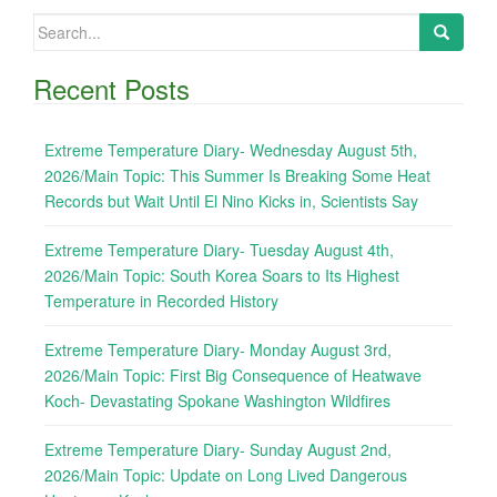
Search
for:
Recent Posts
Extreme Temperature Diary- Wednesday August 5th,
2026/Main Topic: This Summer Is Breaking Some Heat
Records but Wait Until El Nino Kicks in, Scientists Say
Extreme Temperature Diary- Tuesday August 4th,
2026/Main Topic: South Korea Soars to Its Highest
Temperature in Recorded History
Extreme Temperature Diary- Monday August 3rd,
2026/Main Topic: First Big Consequence of Heatwave
Koch- Devastating Spokane Washington Wildfires
Extreme Temperature Diary- Sunday August 2nd,
2026/Main Topic: Update on Long Lived Dangerous