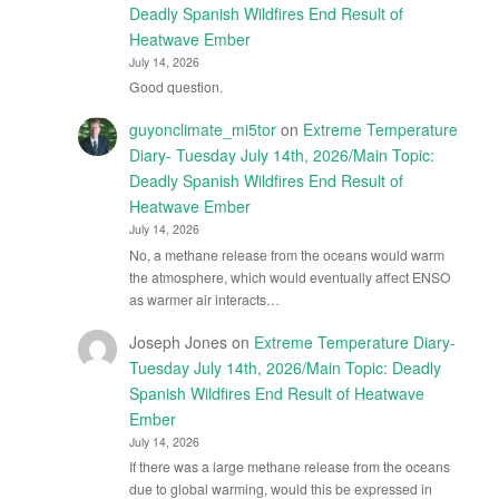
Deadly Spanish Wildfires End Result of
Heatwave Ember
July 14, 2026
Good question.
guyonclimate_mi5tor
on
Extreme Temperature
Diary- Tuesday July 14th, 2026/Main Topic:
Deadly Spanish Wildfires End Result of
Heatwave Ember
July 14, 2026
No, a methane release from the oceans would warm
the atmosphere, which would eventually affect ENSO
as warmer air interacts…
Joseph Jones
on
Extreme Temperature Diary-
Tuesday July 14th, 2026/Main Topic: Deadly
Spanish Wildfires End Result of Heatwave
Ember
July 14, 2026
If there was a large methane release from the oceans
due to global warming, would this be expressed in