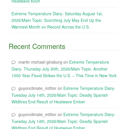
Heatwave Koch
Extreme Temperature Diary- Saturday August 1st,
2026/Main Topic: Scorching July May End Up the
Warmest Month on Record Across the U.S.
Recent Comments
martin michael ginsburg
on
Extreme Temperature
Diary- Thursday July 30th, 2026/Main Topic: Another
1000 Year Flood Strikes the U.S. – This Time in New York
guyonclimate_mi5tor
on
Extreme Temperature Diary-
Tuesday July 14th, 2026/Main Topic: Deadly Spanish
Wildfires End Result of Heatwave Ember
guyonclimate_mi5tor
on
Extreme Temperature Diary-
Tuesday July 14th, 2026/Main Topic: Deadly Spanish
Wildfires End Result of Heatwave Ember