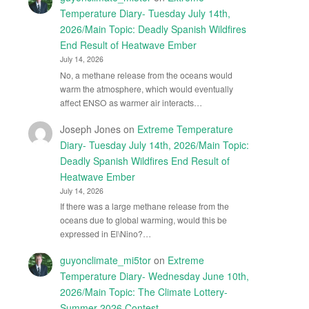
Temperature Diary- Tuesday July 14th,
2026/Main Topic: Deadly Spanish Wildfires
End Result of Heatwave Ember
July 14, 2026
No, a methane release from the oceans would
warm the atmosphere, which would eventually
affect ENSO as warmer air interacts…
Joseph Jones
on
Extreme Temperature
Diary- Tuesday July 14th, 2026/Main Topic:
Deadly Spanish Wildfires End Result of
Heatwave Ember
July 14, 2026
If there was a large methane release from the
oceans due to global warming, would this be
expressed in El\Nino?…
guyonclimate_mi5tor
on
Extreme
Temperature Diary- Wednesday June 10th,
2026/Main Topic: The Climate Lottery-
Summer 2026 Contest