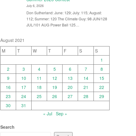
July 6, 2026
Don Sutherland: June: 129; July: 115; August:
112; Summer: 120 The Climate Guy: 98 JUN/128
JUL/101 AUG Power Ball 125…
August 2021
M
T
W
T
F
S
S
1
2
3
4
5
6
7
8
9
10
11
12
13
14
15
16
17
18
19
20
21
22
23
24
25
26
27
28
29
30
31
« Jul
Sep »
Search