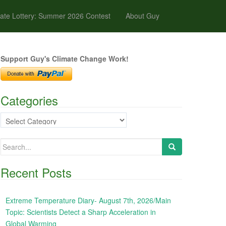
ate Lottery: Summer 2026 Contest
About Guy
Support Guy's Climate Change Work!
Categories
Categories
Search
for:
Recent Posts
Extreme Temperature Diary- August 7th, 2026/Main
Topic: Scientists Detect a Sharp Acceleration in
Global Warming