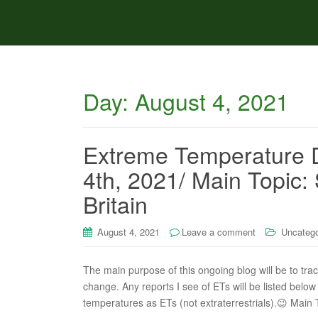
Day:
August 4, 2021
Extreme Temperature 
4th, 2021/ Main Topic:
Britain
August 4, 2021
Leave a comment
Uncatego
The main purpose of this ongoing blog will be to tra
change. Any reports I see of ETs will be listed below 
temperatures as ETs (not extraterrestrials).😉 Main 