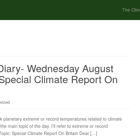
The Clim
Diary- Wednesday August
 Special Climate Report On
rized
ck planetary extreme or record temperatures related to climate
the main topic of the day. I’ll refer to extreme or record
Topic: Special Climate Report On Britain Dear […]