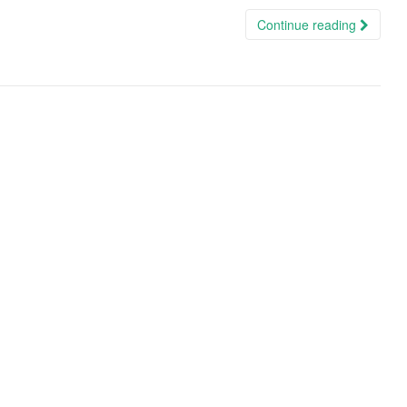
Continue reading