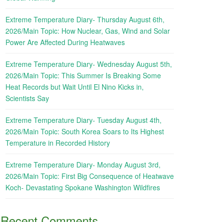
Extreme Temperature Diary- Thursday August 6th,
2026/Main Topic: How Nuclear, Gas, Wind and Solar
Power Are Affected During Heatwaves
Extreme Temperature Diary- Wednesday August 5th,
2026/Main Topic: This Summer Is Breaking Some
Heat Records but Wait Until El Nino Kicks in,
Scientists Say
Extreme Temperature Diary- Tuesday August 4th,
2026/Main Topic: South Korea Soars to Its Highest
Temperature in Recorded History
Extreme Temperature Diary- Monday August 3rd,
2026/Main Topic: First Big Consequence of Heatwave
Koch- Devastating Spokane Washington Wildfires
Recent Comments