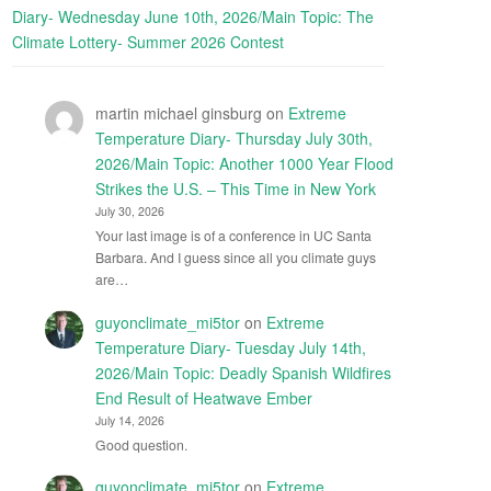
Diary- Wednesday June 10th, 2026/Main Topic: The
Climate Lottery- Summer 2026 Contest
martin michael ginsburg
on
Extreme
Temperature Diary- Thursday July 30th,
2026/Main Topic: Another 1000 Year Flood
Strikes the U.S. – This Time in New York
July 30, 2026
Your last image is of a conference in UC Santa
Barbara. And I guess since all you climate guys
are…
guyonclimate_mi5tor
on
Extreme
Temperature Diary- Tuesday July 14th,
2026/Main Topic: Deadly Spanish Wildfires
End Result of Heatwave Ember
July 14, 2026
Good question.
guyonclimate_mi5tor
on
Extreme