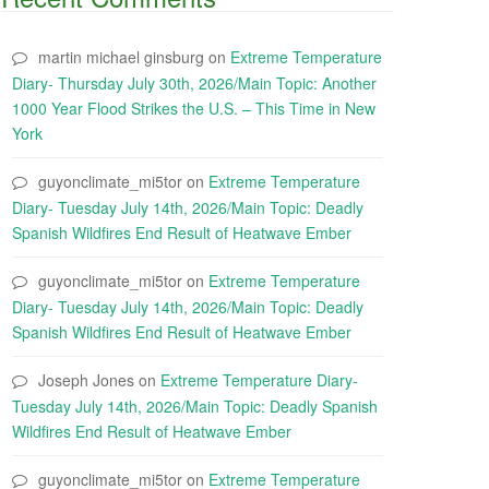
martin michael ginsburg
on
Extreme Temperature
Diary- Thursday July 30th, 2026/Main Topic: Another
1000 Year Flood Strikes the U.S. – This Time in New
York
guyonclimate_mi5tor
on
Extreme Temperature
Diary- Tuesday July 14th, 2026/Main Topic: Deadly
Spanish Wildfires End Result of Heatwave Ember
guyonclimate_mi5tor
on
Extreme Temperature
Diary- Tuesday July 14th, 2026/Main Topic: Deadly
Spanish Wildfires End Result of Heatwave Ember
Joseph Jones
on
Extreme Temperature Diary-
Tuesday July 14th, 2026/Main Topic: Deadly Spanish
Wildfires End Result of Heatwave Ember
guyonclimate_mi5tor
on
Extreme Temperature