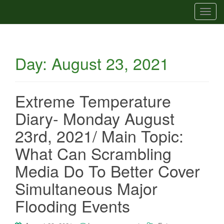
T
o
g
g
Day:
August 23, 2021
l
e
n
a
Extreme Temperature
v
Diary- Monday August
i
g
23rd, 2021/ Main Topic:
a
What Can Scrambling
t
i
Media Do To Better Cover
o
Simultaneous Major
n
Flooding Events