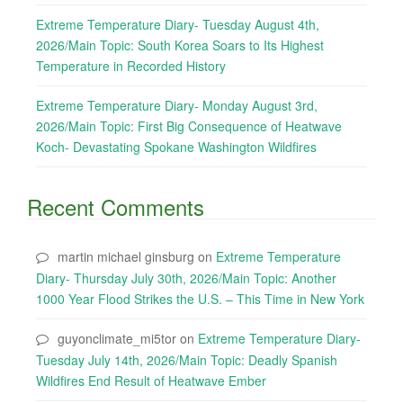
Extreme Temperature Diary- Tuesday August 4th,
2026/Main Topic: South Korea Soars to Its Highest
Temperature in Recorded History
Extreme Temperature Diary- Monday August 3rd,
2026/Main Topic: First Big Consequence of Heatwave
Koch- Devastating Spokane Washington Wildfires
Recent Comments
martin michael ginsburg
on
Extreme Temperature
Diary- Thursday July 30th, 2026/Main Topic: Another
1000 Year Flood Strikes the U.S. – This Time in New York
guyonclimate_mi5tor
on
Extreme Temperature Diary-
Tuesday July 14th, 2026/Main Topic: Deadly Spanish
Wildfires End Result of Heatwave Ember