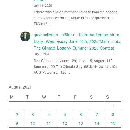
July 14, 2026
If there was a large methane release from the oceans
due to global warming, would this be expressed in
El\Nino?…
guyonclimate_mi5tor
on
Extreme Temperature
Diary- Wednesday June 10th, 2026/Main Topic:
The Climate Lottery- Summer 2026 Contest
July 6, 2026
Don Sutherland: June: 129; July: 115; August: 112;
Summer: 120 The Climate Guy: 98 JUN/128 JUL/101
AUG Power Ball 125…
August 2021
M
T
W
T
F
S
S
1
2
3
4
5
6
7
8
9
10
11
12
13
14
15