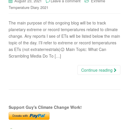
August 23, 2021
Leave a comment
Extreme
Temperature Diary 2021
The main purpose of this ongoing blog will be to track
planetary extreme or record temperatures related to climate
change. Any reports I see of ETs will be listed below the main
topic of the day. I’ll refer to extreme or record temperatures
as ETs (not extraterrestrials)😉 Main Topic: What Can
Scrambling Media Do To […]
Continue reading
Support Guy's Climate Change Work!