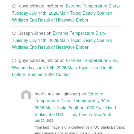
guyonclimate_mi5tor
on
Extreme Temperature Diary-
Tuesday July 14th, 2026/Main Topic: Deadly Spanish
Wildfires End Result of Heatwave Ember
Joseph Jones
on
Extreme Temperature Diary-
Tuesday July 14th, 2026/Main Topic: Deadly Spanish
Wildfires End Result of Heatwave Ember
guyonclimate_mi5tor
on
Extreme Temperature Diary-
Wednesday June 10th, 2026/Main Topic: The Climate
Lottery- Summer 2026 Contest
martin michael ginsburg
on
Extreme
Temperature Diary- Thursday July 30th,
2026/Main Topic: Another 1000 Year Flood
Strikes the U.S. – This Time in New York
July 30, 2026
Your last image is of a conference in UC Santa Barbara.
And I guess since all you climate guys are…