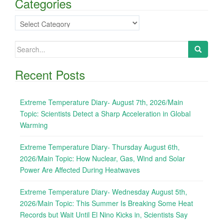
Categories
Categories
Search
for:
Recent Posts
Extreme Temperature Diary- August 7th, 2026/Main
Topic: Scientists Detect a Sharp Acceleration in Global
Warming
Extreme Temperature Diary- Thursday August 6th,
2026/Main Topic: How Nuclear, Gas, Wind and Solar
Power Are Affected During Heatwaves
Extreme Temperature Diary- Wednesday August 5th,
2026/Main Topic: This Summer Is Breaking Some Heat
Records but Wait Until El Nino Kicks in, Scientists Say