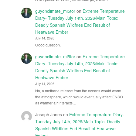
guyonclimate_mi5tor
on
Extreme Temperature
Diary- Tuesday July 14th, 2026/Main Topic:
Deadly Spanish Wildfires End Result of
Heatwave Ember
July 14, 2026
Good question.
guyonclimate_mi5tor
on
Extreme Temperature
Diary- Tuesday July 14th, 2026/Main Topic:
Deadly Spanish Wildfires End Result of
Heatwave Ember
July 14, 2026
No, a methane release from the oceans would warm
the atmosphere, which would eventually affect ENSO
as warmer air interacts…
Joseph Jones
on
Extreme Temperature Diary-
Tuesday July 14th, 2026/Main Topic: Deadly
Spanish Wildfires End Result of Heatwave
Ember