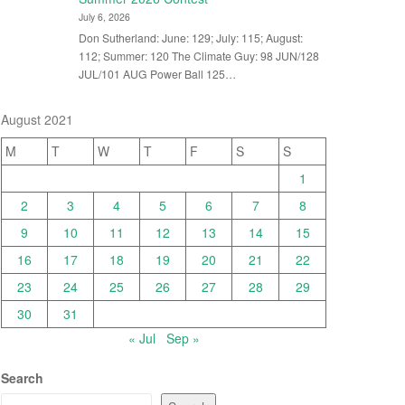
July 6, 2026
Don Sutherland: June: 129; July: 115; August:
112; Summer: 120 The Climate Guy: 98 JUN/128
JUL/101 AUG Power Ball 125…
August 2021
M
T
W
T
F
S
S
1
2
3
4
5
6
7
8
9
10
11
12
13
14
15
16
17
18
19
20
21
22
23
24
25
26
27
28
29
30
31
« Jul
Sep »
Search