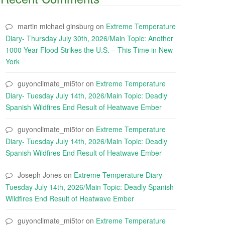
martin michael ginsburg
on
Extreme Temperature
Diary- Thursday July 30th, 2026/Main Topic: Another
1000 Year Flood Strikes the U.S. – This Time in New
York
guyonclimate_mi5tor
on
Extreme Temperature
Diary- Tuesday July 14th, 2026/Main Topic: Deadly
Spanish Wildfires End Result of Heatwave Ember
guyonclimate_mi5tor
on
Extreme Temperature
Diary- Tuesday July 14th, 2026/Main Topic: Deadly
Spanish Wildfires End Result of Heatwave Ember
Joseph Jones
on
Extreme Temperature Diary-
Tuesday July 14th, 2026/Main Topic: Deadly Spanish
Wildfires End Result of Heatwave Ember
guyonclimate_mi5tor
on
Extreme Temperature