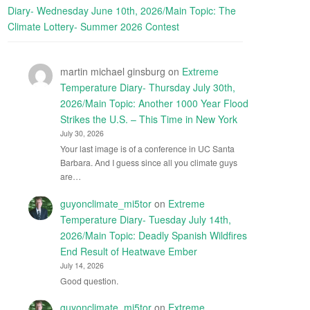
Diary- Wednesday June 10th, 2026/Main Topic: The
Climate Lottery- Summer 2026 Contest
martin michael ginsburg
on
Extreme
Temperature Diary- Thursday July 30th,
2026/Main Topic: Another 1000 Year Flood
Strikes the U.S. – This Time in New York
July 30, 2026
Your last image is of a conference in UC Santa
Barbara. And I guess since all you climate guys
are…
guyonclimate_mi5tor
on
Extreme
Temperature Diary- Tuesday July 14th,
2026/Main Topic: Deadly Spanish Wildfires
End Result of Heatwave Ember
July 14, 2026
Good question.
guyonclimate_mi5tor
on
Extreme