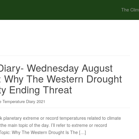
The Clim
Diary- Wednesday August
c: Why The Western Drought
ity Ending Threat
 Temperature Diary 2021
ck planetary extreme or record temperatures related to climate
the main topic of the day. I’ll refer to extreme or record
n Topic: Why The Western Drought Is The […]