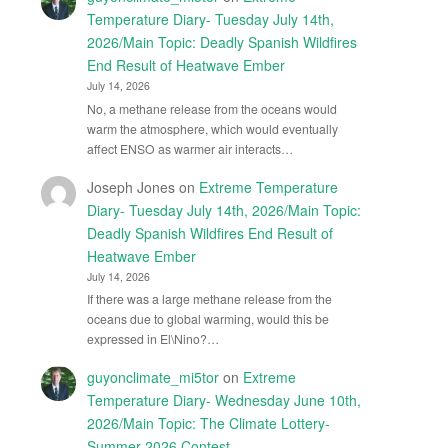
Temperature Diary- Tuesday July 14th,
2026/Main Topic: Deadly Spanish Wildfires
End Result of Heatwave Ember
July 14, 2026
No, a methane release from the oceans would
warm the atmosphere, which would eventually
affect ENSO as warmer air interacts…
Joseph Jones
on
Extreme Temperature
Diary- Tuesday July 14th, 2026/Main Topic:
Deadly Spanish Wildfires End Result of
Heatwave Ember
July 14, 2026
If there was a large methane release from the
oceans due to global warming, would this be
expressed in El\Nino?…
guyonclimate_mi5tor
on
Extreme
Temperature Diary- Wednesday June 10th,
2026/Main Topic: The Climate Lottery-
Summer 2026 Contest