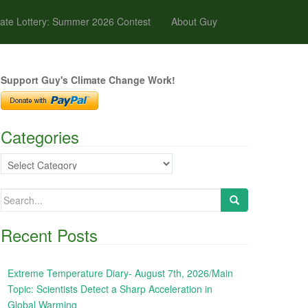
ate Lottery: Summer 2026 Contest
About Guy
Support Guy's Climate Change Work!
Categories
Categories
Search
for:
Recent Posts
Extreme Temperature Diary- August 7th, 2026/Main
Topic: Scientists Detect a Sharp Acceleration in
Global Warming