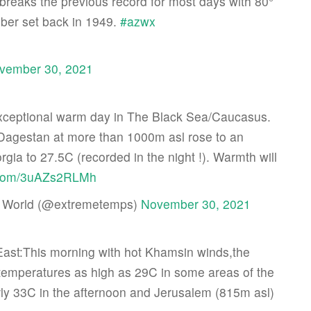
breaks the previous record for most days with 80°
ber set back in 1949.
#azwx
vember 30, 2021
ceptional warm day in The Black Sea/Caucasus.
 Dagestan at more than 1000m asl rose to an
gia to 27.5C (recorded in the night !). Warmth will
r.com/3uAZs2RLMh
 World (@extremetemps)
November 30, 2021
East:This morning with hot Khamsin winds,the
temperatures as high as 29C in some areas of the
early 33C in the afternoon and Jerusalem (815m asl)