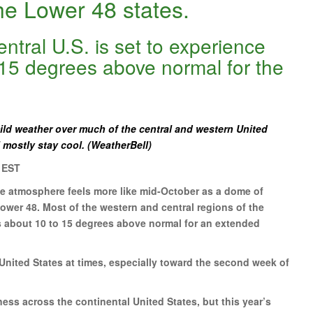
he Lower 48 states.
ntral U.S. is set to experience
15 degrees above normal for the
ld weather over much of the central and western United
l mostly stay cool. (WeatherBell)
 EST
the atmosphere feels more like mid-October as a dome of
wer 48. Most of the western and central regions of the
s about 10 to 15 degrees above normal for an extended
 United States at times, especially toward the second week of
ess across the continental United States, but this year’s