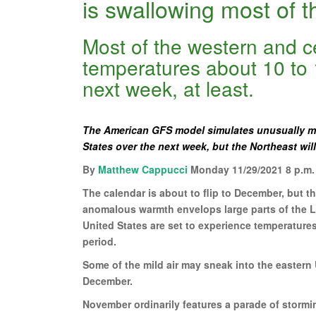
is swallowing most of t
Most of the western and ce
temperatures about 10 to 
next week, at least.
The American GFS model simulates unusually mi
States over the next week, but the Northeast wil
By
Matthew Cappucci
Monday 11/29/2021 8 p.m.
The calendar is about to flip to December, but 
anomalous warmth envelops large parts of the Lo
United States are set to experience temperature
period.
Some of the mild air may sneak into the eastern
December.
November ordinarily features a parade of stormin