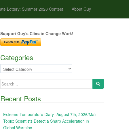
ate Lottery: Summer 2026 Contest
About Guy
Support Guy's Climate Change Work!
Categories
Categories
Search
for:
Recent Posts
Extreme Temperature Diary- August 7th, 2026/Main
Topic: Scientists Detect a Sharp Acceleration in
Global Warming