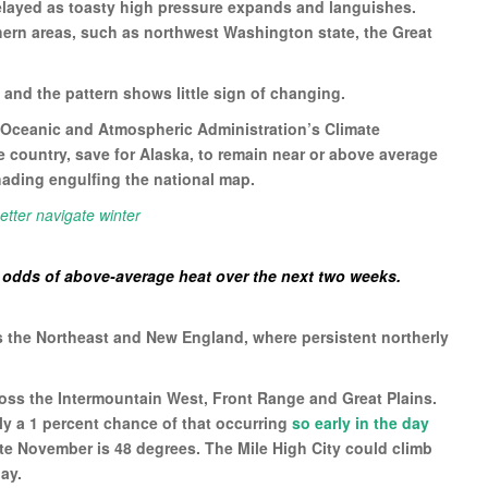
elayed as toasty high pressure expands and languishes.
thern areas, such as northwest Washington state, the Great
 and the pattern shows little sign of changing.
 Oceanic and Atmospheric Administration’s Climate
ire country, save for Alaska, to remain near or above average
hading engulfing the national map.
etter navigate winter
e odds of above-average heat over the next two weeks.
is the Northeast and New England, where persistent northerly
oss the Intermountain West, Front Range and Great Plains.
nly a 1 percent chance of that occurring
so early in the day
ate November is 48 degrees. The Mile High City could climb
ay.