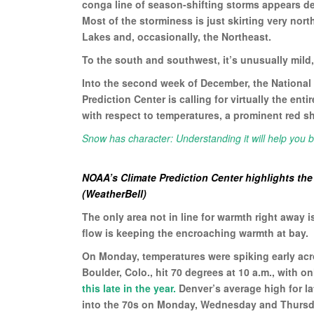
conga line of season-shifting storms appears d
Most of the storminess is just skirting very nor
Lakes and, occasionally, the Northeast.
To the south and southwest, it’s unusually mild,
Into the second week of December, the National
Prediction Center is calling for virtually the ent
with respect to temperatures, a prominent red s
Snow has character: Understanding it will help you b
NOAA’s Climate Prediction Center highlights th
(WeatherBell)
The only area not in line for warmth right away 
flow is keeping the encroaching warmth at bay.
On Monday, temperatures were spiking early acr
Boulder, Colo., hit 70 degrees at 10 a.m., with o
this late in the year.
Denver’s average high for l
into the 70s on Monday, Wednesday and Thursd