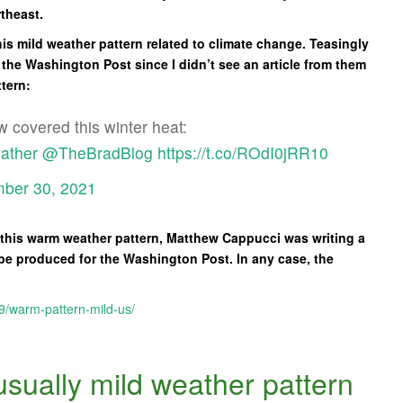
rtheast.
is mild weather pattern related to climate change. Teasingly
t the Washington Post since I didn’t see an article from them
ttern:
 covered this winter heat:
ather
@TheBradBlog
https://t.co/ROdI0jRR10
ber 30, 2021
o this warm weather pattern, Matthew Cappucci was writing a
be produced for the Washington Post. In any case, the
9/warm-pattern-mild-us/
sually mild weather pattern