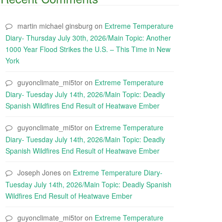
martin michael ginsburg
on
Extreme Temperature
Diary- Thursday July 30th, 2026/Main Topic: Another
1000 Year Flood Strikes the U.S. – This Time in New
York
guyonclimate_mi5tor
on
Extreme Temperature
Diary- Tuesday July 14th, 2026/Main Topic: Deadly
Spanish Wildfires End Result of Heatwave Ember
guyonclimate_mi5tor
on
Extreme Temperature
Diary- Tuesday July 14th, 2026/Main Topic: Deadly
Spanish Wildfires End Result of Heatwave Ember
Joseph Jones
on
Extreme Temperature Diary-
Tuesday July 14th, 2026/Main Topic: Deadly Spanish
Wildfires End Result of Heatwave Ember
guyonclimate_mi5tor
on
Extreme Temperature