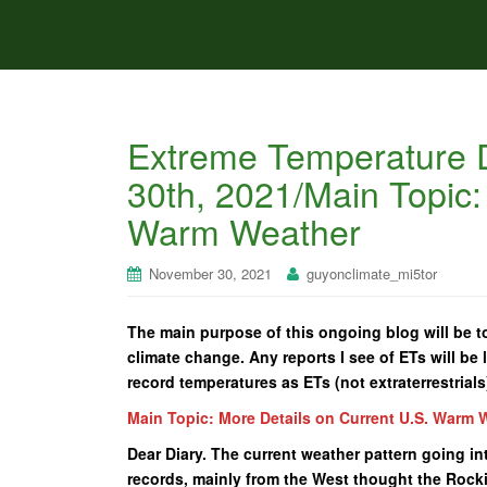
Extreme Temperature 
30th, 2021/Main Topic:
Warm Weather
November 30, 2021
guyonclimate_mi5tor
The main purpose of this ongoing blog will be to
climate change. Any reports I see of ETs will be l
record temperatures as ETs (not extraterrestrials
Main Topic: More Details on Current U.S. Warm 
Dear Diary. The current weather pattern going in
records, mainly from the West thought the Rockie