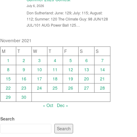
July 6, 2026
Don Sutherland: June: 129; July: 115; August:
112; Summer: 120 The Climate Guy: 98 JUN/128
JUL/101 AUG Power Ball 125…
November 2021
M
T
W
T
F
S
S
1
2
3
4
5
6
7
8
9
10
11
12
13
14
15
16
17
18
19
20
21
22
23
24
25
26
27
28
29
30
« Oct
Dec »
Search
Search