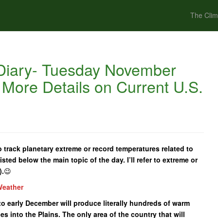
The Clim
Diary- Tuesday November
 More Details on Current U.S.
 track planetary extreme or record temperatures related to
isted below the main topic of the day. I’ll refer to extreme or
).
😉
Weather
to early December will produce literally hundreds of warm
s into the Plains. The only area of the country that will