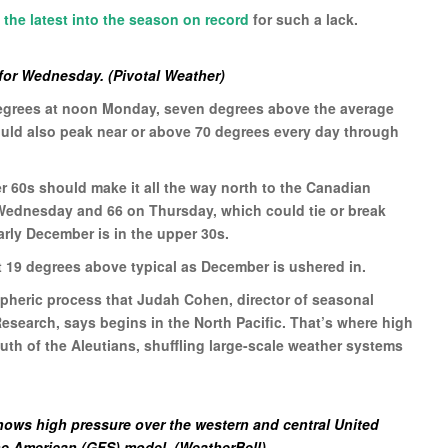
,
the latest into the season on record
for such a lack.
for Wednesday. (Pivotal Weather)
degrees at noon Monday, seven degrees above the average
hould also peak near or above 70 degrees every day through
 60s should make it all the way north to the Canadian
n Wednesday and 66 on Thursday, which could tie or break
arly December is in the upper 30s.
t 19 degrees above typical as December is ushered in.
spheric process that Judah Cohen, director of seasonal
search, says begins in the North Pacific. That’s where high
outh of the Aleutians, shuffling large-scale weather systems
ows high pressure over the western and central United
the American (GFS) model. (WeatherBell)