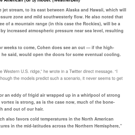
e jet stream, to its east between Alaska and Hawaii, which will
ssure zone and mild southwesterly flow. He also noted that
ee of a mountain range (in this case the Rockies), will be a
 by increased atmospheric pressure near sea level, resulting
r weeks to come, Cohen does see an out — if the high-
 he said, would open the doors for some eventual cooling.
e Western U.S. ridge,” he wrote in a Twitter direct message. “I
 though the models predict such a scenario, it never seems to get
or an eddy of frigid air wrapped up in a whirlpool of strong
 vortex is strong, as is the case now, much of the bone-
th and out of our hair.
hich also favors cold temperatures in the North American
tures in the mid-latitudes across the Northern Hemisphere,”