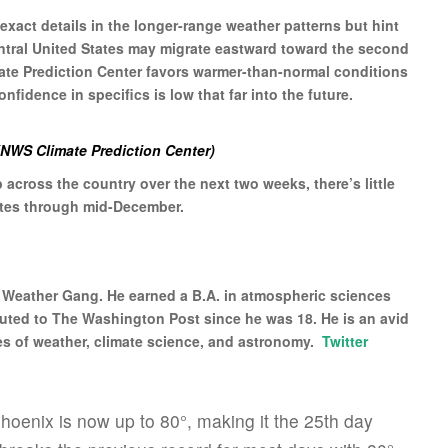
xact details in the longer-range weather patterns but hint
entral United States may migrate eastward toward the second
ate Prediction Center favors warmer-than-normal conditions
nfidence in specifics is low that far into the future.
 (NWS Climate Prediction Center)
ep across the country over the next two weeks, there’s little
tates through mid-December.
l Weather Gang. He earned a B.A. in atmospheric sciences
buted to The Washington Post since he was 18. He is an avid
es of weather, climate science, and astronomy.
Twitter
hoenix is now up to 80°, making it the 25th day