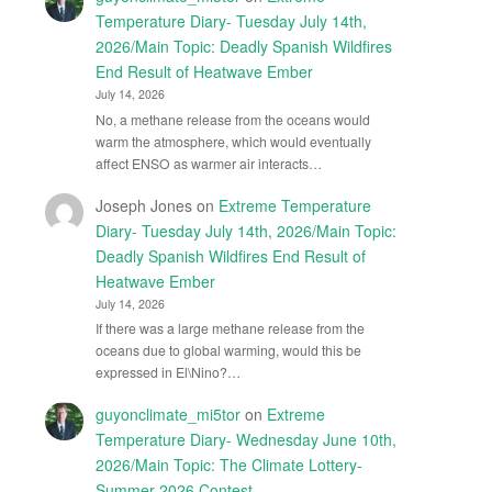
Temperature Diary- Tuesday July 14th,
2026/Main Topic: Deadly Spanish Wildfires
End Result of Heatwave Ember
July 14, 2026
No, a methane release from the oceans would
warm the atmosphere, which would eventually
affect ENSO as warmer air interacts…
Joseph Jones
on
Extreme Temperature
Diary- Tuesday July 14th, 2026/Main Topic:
Deadly Spanish Wildfires End Result of
Heatwave Ember
July 14, 2026
If there was a large methane release from the
oceans due to global warming, would this be
expressed in El\Nino?…
guyonclimate_mi5tor
on
Extreme
Temperature Diary- Wednesday June 10th,
2026/Main Topic: The Climate Lottery-
Summer 2026 Contest