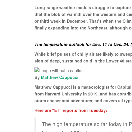
Long-range weather models struggle to capture e
that the blob of warmth over the western and c
or third week in December. That’s when the Clim
finally expanding into the Northeast, although co
The temperature outlook for Dec. 11 to Dec. 24.
While brief pulses of chilly air are likely to swe
sign of deep, sustained cold in the Lower 48 s
By
Matthew Cappucci
Matthew Cappucci is a meteorologist for Capita
from Harvard University in 2019, and has contri
storm chaser and adventurer, and covers all typ
Here are “ET” reports from Tuesday:
The high temperature so far today in P