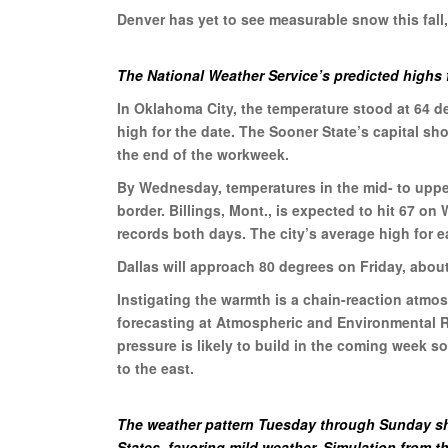
Denver has yet to see measurable snow this fall
The National Weather Service’s predicted highs 
In Oklahoma City, the temperature stood at 64 
high for the date. The Sooner State’s capital s
the end of the workweek.
By Wednesday, temperatures in the mid- to upper
border. Billings, Mont., is expected to hit 67 o
records both days. The city’s average high for e
Dallas will approach 80 degrees on Friday, abou
Instigating the warmth is a chain-reaction atmo
forecasting at Atmospheric and Environmental Re
pressure is likely to build in the coming week s
to the east.
The weather pattern Tuesday through Sunday sh
States, favoring mild weather. Simulation from 