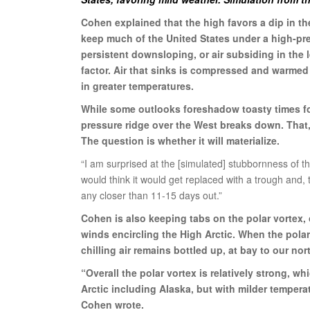
Cohen explained that the high favors a dip in th
keep much of the United States under a high-pre
persistent downsloping, or air subsiding in the l
factor. Air that sinks is compressed and warmed
in greater temperatures.
While some outlooks foreshadow toasty times fo
pressure ridge over the West breaks down. That,
The question is whether it will materialize.
“I am surprised at the [simulated] stubbornness of th
would think it would get replaced with a trough and,
any closer than 11-15 days out.”
Cohen is also keeping tabs on the polar vortex, 
winds encircling the High Arctic. When the polar
chilling air remains bottled up, at bay to our nor
“Overall the polar vortex is relatively strong, w
Arctic including Alaska, but with milder tempera
Cohen wrote.