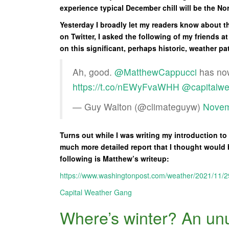
experience typical December chill will be the No
Yesterday I broadly let my readers know about th
on Twitter, I asked the following of my friends a
on this significant, perhaps historic, weather pa
Ah, good.
@MatthewCappucci
has now
https://t.co/nEWyFvaWHH
@capitalwe
— Guy Walton (@climateguyw)
Novem
Turns out while I was writing my introduction t
much more detailed report that I thought would 
following is Matthew’s writeup:
https://www.washingtonpost.com/weather/2021/11/2
Capital Weather Gang
Where’s winter? An unu