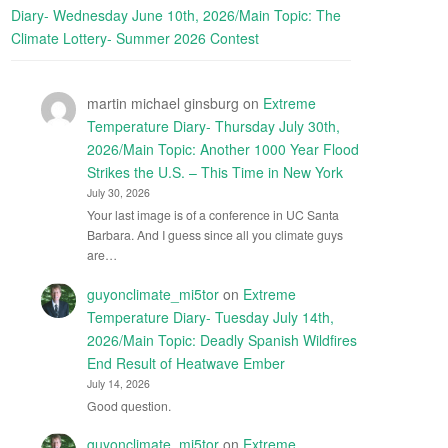
Diary- Wednesday June 10th, 2026/Main Topic: The
Climate Lottery- Summer 2026 Contest
martin michael ginsburg
on
Extreme
Temperature Diary- Thursday July 30th,
2026/Main Topic: Another 1000 Year Flood
Strikes the U.S. – This Time in New York
July 30, 2026
Your last image is of a conference in UC Santa
Barbara. And I guess since all you climate guys
are…
guyonclimate_mi5tor
on
Extreme
Temperature Diary- Tuesday July 14th,
2026/Main Topic: Deadly Spanish Wildfires
End Result of Heatwave Ember
July 14, 2026
Good question.
guyonclimate_mi5tor
on
Extreme