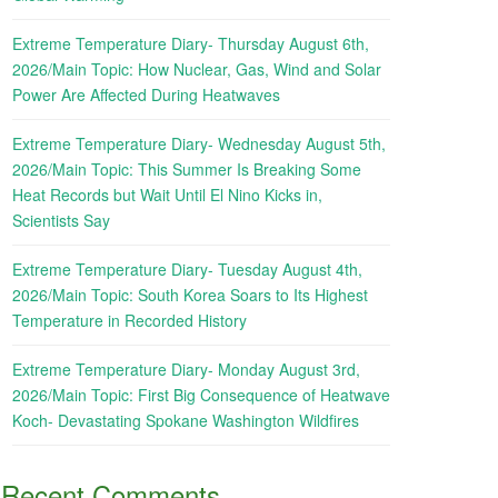
Extreme Temperature Diary- Thursday August 6th,
2026/Main Topic: How Nuclear, Gas, Wind and Solar
Power Are Affected During Heatwaves
Extreme Temperature Diary- Wednesday August 5th,
2026/Main Topic: This Summer Is Breaking Some
Heat Records but Wait Until El Nino Kicks in,
Scientists Say
Extreme Temperature Diary- Tuesday August 4th,
2026/Main Topic: South Korea Soars to Its Highest
Temperature in Recorded History
Extreme Temperature Diary- Monday August 3rd,
2026/Main Topic: First Big Consequence of Heatwave
Koch- Devastating Spokane Washington Wildfires
Recent Comments