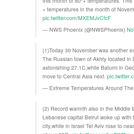
this month of 80°+ temperatures. This 
+ temperatures in the month of Novem
pic.twitter.com/MXEMJvCfcF
— NWS Phoenix (@NWSPhoenix)
No
(1)Today 30 November was another ex
The Russian town of Akhty located in
astonishing 27.1C,while Batumi in Geor
move to Central Asia next.
pic.twitte
— Extreme Temperatures Around The
(2) Record warmth also in the Middle 
Lebanese capital Beirut woke up with 
city,while in Israel Tel Aviv rose to n