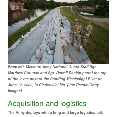
From left, Missouri Army National Guard Staff Sgt.
Matthew Crounse and Sgt. Darrell Rankin patrol the top
of the levee next to the flooding Mississippi River on
June 17, 2008, in Clarksville, Mo. (Joe Raedle/Getty
Images)
Acquisition and logistics
The Army deploys with a long and large logistics tail,