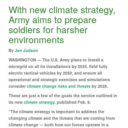
With new climate strategy,
Army aims to prepare
soldiers for harsher
environments
By
Jen Judson
WASHINGTON — The U.S. Army plans to install a
microgrid on all its installations by 2035, field fully
electric tactical vehicles by 2050, and ensure all
operational and strategic exercises and simulations
consider
climate change risks and threats
by 2028.
These are just a few of the goals the service outlined in
its new
climate strategy
, published Feb. 8.
“The climate strategy is important to address the
changing climate and the threats that are coming from
climate change — both how our forces operate in a