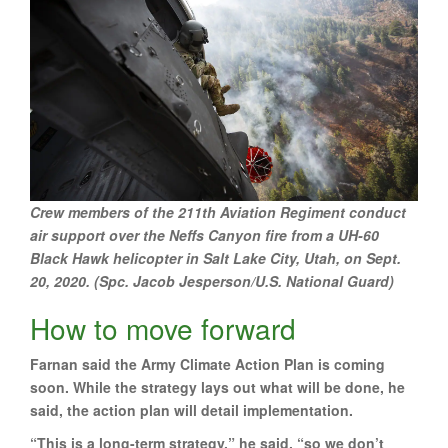
Crew members of the 211th Aviation Regiment conduct
air support over the Neffs Canyon fire from a UH-60
Black Hawk helicopter in Salt Lake City, Utah, on Sept.
20, 2020. (Spc. Jacob Jesperson/U.S. National Guard)
How to move forward
Farnan said the Army Climate Action Plan is coming
soon. While the strategy lays out what will be done, he
said, the action plan will detail implementation.
“This is a long-term strategy,” he said, “so we don’t