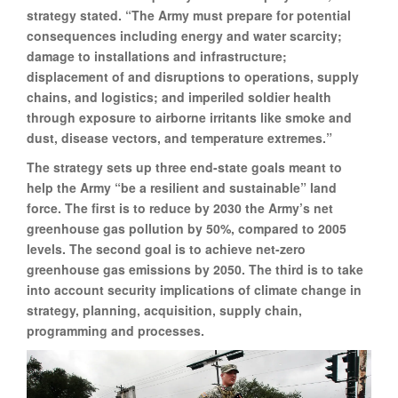
strategy stated. “The Army must prepare for potential
consequences including energy and water scarcity;
damage to installations and infrastructure;
displacement of and disruptions to operations, supply
chains, and logistics; and imperiled soldier health
through exposure to airborne irritants like smoke and
dust, disease vectors, and temperature extremes.”
The strategy sets up three end-state goals meant to
help the Army “be a resilient and sustainable” land
force. The first is to reduce by 2030 the Army’s net
greenhouse gas pollution by 50%, compared to 2005
levels. The second goal is to achieve net-zero
greenhouse gas emissions by 2050. The third is to take
into account security implications of climate change in
strategy, planning, acquisition, supply chain,
programming and processes.