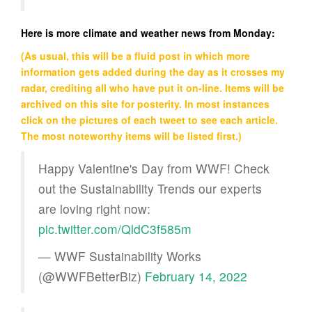
Here is more climate and weather news from Monday:
(As usual, this will be a fluid post in which more
information gets added during the day as it crosses my
radar, crediting all who have put it on-line. Items will be
archived on this site for posterity. In most instances
click on the pictures of each tweet to see each article.
The most noteworthy items will be listed first.)
Happy Valentine's Day from WWF! Check
out the Sustainability Trends our experts
are loving right now:
pic.twitter.com/QldC3f585m
— WWF Sustainability Works
(@WWFBetterBiz)
February 14, 2022