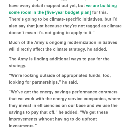
have every detail mapped out yet, but
we are building
some room in the [five-year budget plan]
for this.
There’s going to be climate-specific initiatives, but I’d
also say that just because they’re not tagged as climate
doesn’t mean it’s not going to apply to it.”
Much of the Army’s ongoing modernization initiatives
will directly affect the climate strategy, he added.
The Army is finding additional ways to pay for the
strategy.
“We’re looking outside of appropriated funds, too,
looking for partnerships,” he said.
“We’ve got the energy savings performance contracts
that we work with the energy service companies, where
they invest in efficiencies on our base and we use the
savings to pay that off,” he added. “We get these
improvements without having to do upfront
investments.”