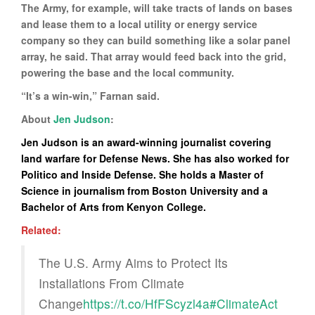
The Army, for example, will take tracts of lands on bases
and lease them to a local utility or energy service
company so they can build something like a solar panel
array, he said. That array would feed back into the grid,
powering the base and the local community.
“It’s a win-win,” Farnan said.
About
Jen Judson
:
Jen Judson is an award-winning journalist covering
land warfare for Defense News. She has also worked for
Politico and Inside Defense. She holds a Master of
Science in journalism from Boston University and a
Bachelor of Arts from Kenyon College.
Related:
The U.S. Army Aims to Protect Its
Installations From Climate
Change
https://t.co/HfFScyzl4a
#ClimateAct