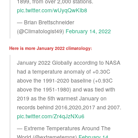
1899, from over 2,000 stations.
pic.twitter.com/wUyqQwKIb8
— Brian Brettschneider
(@Climatologist49)
February 14, 2022
Here is more January 2022 climatology:
January 2022 Globally according to NASA
had a temperature anomaly of +0.30C
above the 1991-2020 baseline (+0.93C
above the 1951-1980) and was tied with
2019 as the 5th warmest January on
records behind 2016,2020,2017 and 2007.
pic.twitter.com/Zr4qJzNXu6
— Extreme Temperatures Around The
World (@extremetemps)
February 14,