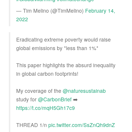
— Tim Melino (@TimMelino)
February 14,
2022
Eradicating extreme poverty would raise
global emissions by *less than 1%*
This paper highlights the absurd inequality
in global carbon footprints!
My coverage of the
@naturesustainab
study for
@CarbonBrief
➡️
https://t.co/mqH5Gh17c9
THREAD 1/n
pic.twitter.com/SsZnQh9dnZ