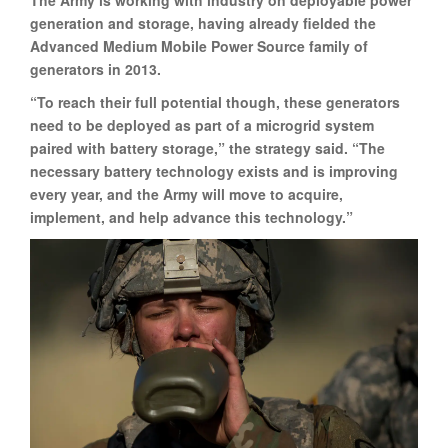
generation and storage, having already fielded the
Advanced Medium Mobile Power Source family of
generators in 2013.
“To reach their full potential though, these generators
need to be deployed as part of a microgrid system
paired with battery storage,” the strategy said. “The
necessary battery technology exists and is improving
every year, and the Army will move to acquire,
implement, and help advance this technology.”