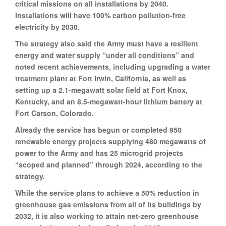
critical missions on all installations by 2040.
Installations will have 100% carbon pollution-free
electricity by 2030.
The strategy also said the Army must have a resilient
energy and water supply “under all conditions” and
noted recent achievements, including upgrading a water
treatment plant at Fort Irwin, California, as well as
setting up a 2.1-megawatt solar field at Fort Knox,
Kentucky, and an 8.5-megawatt-hour lithium battery at
Fort Carson, Colorado.
Already the service has begun or completed 950
renewable energy projects supplying 480 megawatts of
power to the Army and has 25 microgrid projects
“scoped and planned” through 2024, according to the
strategy.
While the service plans to achieve a 50% reduction in
greenhouse gas emissions from all of its buildings by
2032, it is also working to attain net-zero greenhouse