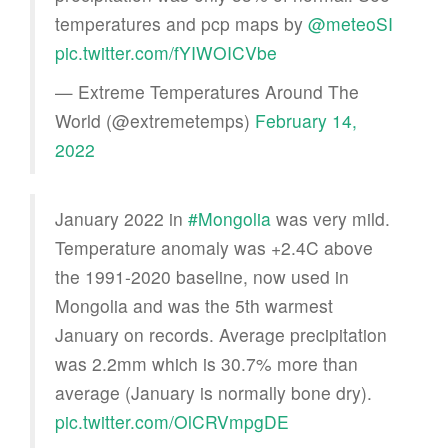
temperatures and pcp maps by
@meteoSI
pic.twitter.com/fYIWOICVbe
— Extreme Temperatures Around The
World (@extremetemps)
February 14,
2022
January 2022 in
#Mongolia
was very mild.
Temperature anomaly was +2.4C above
the 1991-2020 baseline, now used in
Mongolia and was the 5th warmest
January on records. Average precipitation
was 2.2mm which is 30.7% more than
average (January is normally bone dry).
pic.twitter.com/OlCRVmpgDE