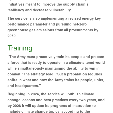
initiatives meant to improve the supply chain’s
resiliency and decrease vulnerability.
The service is also implementing a revised energy key
performance parameter and pursuing net-zero
greenhouse gas emissions from all procurements by
2050.
Training
“The Army must proactively train its people and prepare
a force that is ready to operate in a climate-altered world
while simultaneously maintaining the ability to win in
combat,” the strategy read. “Such preparation requires
shifts in what and how the Army trains its people, units,
and headquarters.”
Beginning in 2024, the service will publish climate
change lessons and best practices every two years, and
by 2028 it will update its programs of instruction to
include climate change topics, according to the