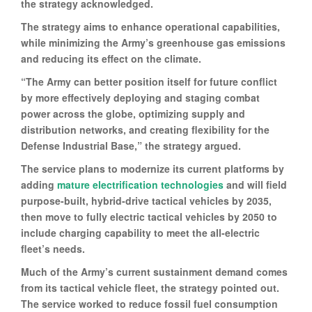
the strategy acknowledged.
The strategy aims to enhance operational capabilities,
while minimizing the Army’s greenhouse gas emissions
and reducing its effect on the climate.
“The Army can better position itself for future conflict
by more effectively deploying and staging combat
power across the globe, optimizing supply and
distribution networks, and creating flexibility for the
Defense Industrial Base,” the strategy argued.
The service plans to modernize its current platforms by
adding
mature electrification technologies
and will field
purpose-built, hybrid-drive tactical vehicles by 2035,
then move to fully electric tactical vehicles by 2050 to
include charging capability to meet the all-electric
fleet’s needs.
Much of the Army’s current sustainment demand comes
from its tactical vehicle fleet, the strategy pointed out.
The service worked to reduce fossil fuel consumption