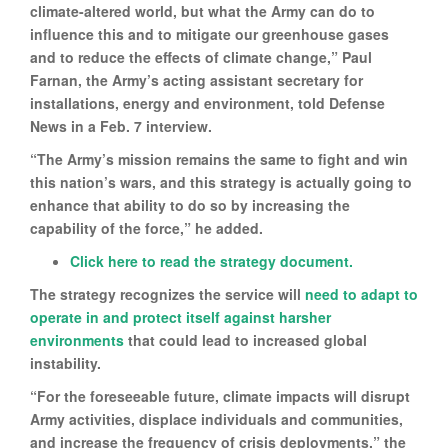
climate-altered world, but what the Army can do to
influence this and to mitigate our greenhouse gases
and to reduce the effects of climate change,” Paul
Farnan, the Army’s acting assistant secretary for
installations, energy and environment, told Defense
News in a Feb. 7 interview.
“The Army’s mission remains the same to fight and win
this nation’s wars, and this strategy is actually going to
enhance that ability to do so by increasing the
capability of the force,” he added.
Click here to read the strategy document.
The strategy recognizes the service will
need to adapt to
operate in and protect itself against harsher
environments
that could lead to increased global
instability.
“For the foreseeable future, climate impacts will disrupt
Army activities, displace individuals and communities,
and increase the frequency of crisis deployments,” the