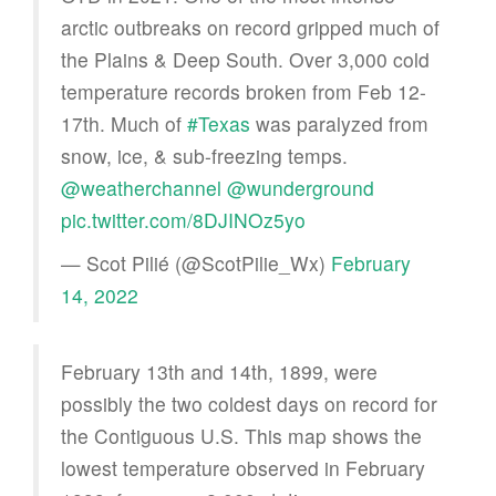
arctic outbreaks on record gripped much of
the Plains & Deep South. Over 3,000 cold
temperature records broken from Feb 12-
17th. Much of
#Texas
was paralyzed from
snow, ice, & sub-freezing temps.
@weatherchannel
@wunderground
pic.twitter.com/8DJINOz5yo
— Scot Pilié (@ScotPilie_Wx)
February
14, 2022
February 13th and 14th, 1899, were
possibly the two coldest days on record for
the Contiguous U.S. This map shows the
lowest temperature observed in February