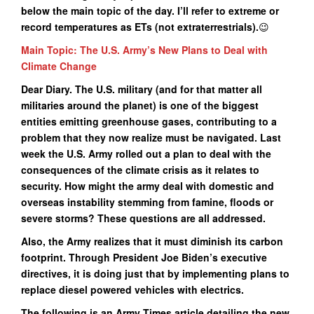
below the main topic of the day. I’ll refer to extreme or
record temperatures as ETs (not extraterrestrials).
😉
Main Topic: The U.S. Army’s New Plans to Deal with
Climate Change
Dear Diary. The U.S. military (and for that matter all
militaries around the planet) is one of the biggest
entities emitting greenhouse gases, contributing to a
problem that they now realize must be navigated. Last
week the U.S. Army rolled out a plan to deal with the
consequences of the climate crisis as it relates to
security. How might the army deal with domestic and
overseas instability stemming from famine, floods or
severe storms? These questions are all addressed.
Also, the Army realizes that it must diminish its carbon
footprint. Through President Joe Biden’s executive
directives, it is doing just that by implementing plans to
replace diesel powered vehicles with electrics.
The following is an Army Times article detailing the new