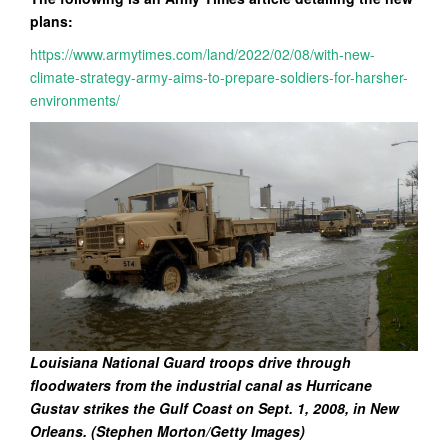
plans:
https://www.armytimes.com/land/2022/02/08/with-new-
climate-strategy-army-aims-to-prepare-soldiers-for-harsher-
environments/
Louisiana National Guard troops drive through
floodwaters from the industrial canal as Hurricane
Gustav strikes the Gulf Coast on Sept. 1, 2008, in New
Orleans. (Stephen Morton/Getty Images)