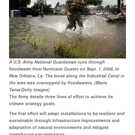
A U.S. Army National Guardsman runs through
floodwater from Hurricane Gustav on Sept. 1, 2008, in
New Orleans, La. The levee along the Industrial Canal in
the area was overtopped by floodwaters. (Mario
Tama/Getty Images)
The Army details three lines of effort to achieve its
climate strategy goals.
The first effort will adapt installations to be resilient and
sustainable through infrastructure improvements and
adaptation of natural environments and mitigate
greenhouse gas emissions.