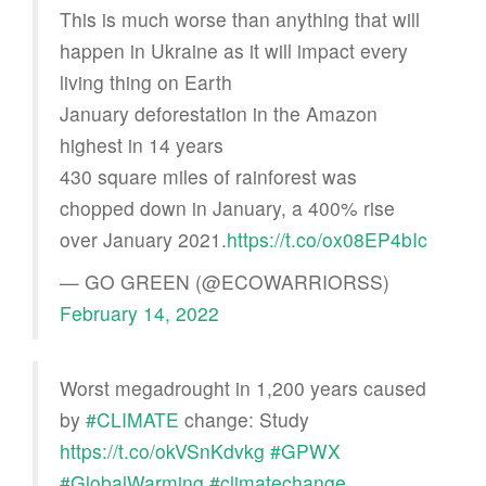
This is much worse than anything that will
happen in Ukraine as it will impact every
living thing on Earth
January deforestation in the Amazon
highest in 14 years
430 square miles of rainforest was
chopped down in January, a 400% rise
over January 2021.
https://t.co/ox08EP4bIc
— GO GREEN (@ECOWARRIORSS)
February 14, 2022
Worst megadrought in 1,200 years caused
by
#CLIMATE
change: Study
https://t.co/okVSnKdvkg
#GPWX
#GlobalWarming
#climatechange