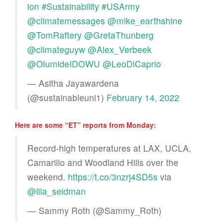
ion
#Sustainability
#USArmy
@climatemessages
@mike_earthshine
@TomRaftery
@GretaThunberg
@climateguyw
@Alex_Verbeek
@OlumideIDOWU
@LeoDiCaprio
— Asitha Jayawardena
(@sustainableuni1)
February 14, 2022
Here are some “ET” reports from Monday:
Record-high temperatures at LAX, UCLA,
Camarillo and Woodland Hills over the
weekend.
https://t.co/3nzrj4SD5s
via
@lila_seidman
— Sammy Roth (@Sammy_Roth)