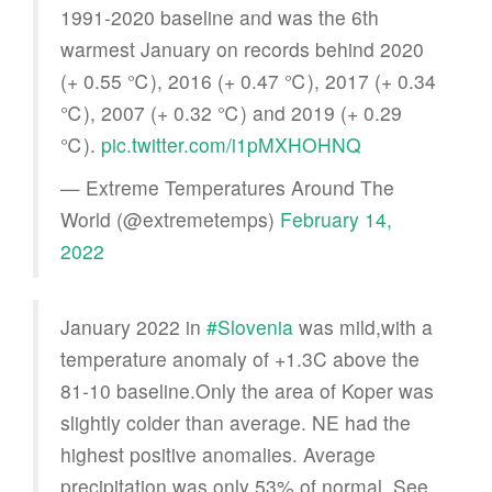
1991-2020 baseline and was the 6th
warmest January on records behind 2020
(+ 0.55 ℃), 2016 (+ 0.47 ℃), 2017 (+ 0.34
℃), 2007 (+ 0.32 ℃) and 2019 (+ 0.29
℃).
pic.twitter.com/i1pMXHOHNQ
— Extreme Temperatures Around The
World (@extremetemps)
February 14,
2022
January 2022 in
#Slovenia
was mild,with a
temperature anomaly of +1.3C above the
81-10 baseline.Only the area of Koper was
slightly colder than average. NE had the
highest positive anomalies. Average
precipitation was only 53% of normal. See