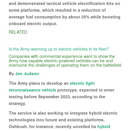
and demonstrated tactical vehicle electrification kits on
some platforms, which resulted in a reduction of
average fuel consumption by about 25% while boosting
onboard electric output.
RELATED
Is the Army warming up to electric vehicles in its fleet?
Companies with commercial experience want to show the
Army how capable electric-powered vehicles can be and
overcome the challenges of operating them on the battlefield.
By
Jen Judson
The Army plans to develop an
electric light
reconnaissance vehicle
prototype, expected to enter
testing before September 2023, according to the
strategy.
The service is also working to integrate hybrid electric
technologies into future and existing platforms.
Oshkosh, for instance, recently unveiled its
hybrid