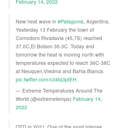
February 14, 2022
New heat wave in
#Patagonia
, Argentina.
Yesterday 13 February the town of
Comodoro Rivadavia (45,7S) reached
37.0C,El Bolson 35.3C. Today and
tomorrow the heat is moving north with
temperatures expected to reach 36C-38C
at Neuquen,Viedma and Bahia Blanca.
pic.twitter.com/c34tq3ptEH
— Extreme Temperatures Around The
World (@extremetemps)
February 14,
2022
OTD in 2021: One of the most intense