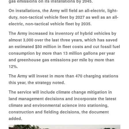
gas emissions on its installations by 2045.
On installations, the Army will field an all-electric, light-
duty, non-tactical vehicle fleet by 2027 as well as an all-
electric, non-tactical vehicle fleet by 2035.
The Army increased its inventory of hybrid vehicles by
almost 3,000 over the last three years, which has saved
an estimated $50 million in fleet costs and cut fossil fuel
consumption by more than 13 million gallons per year
and greenhouse gas emissions per mile by more than
12%.
The Army will invest in more than 470 charging stations
this year, the strategy noted.
The service will include climate change mitigation in
land management decisions and incorporate the latest
climate and environmental science into stationing,
construction and fielding decisions, the document
added.