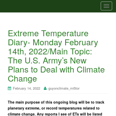
T
o
g
g
Extreme Temperature
l
e
Diary- Monday February
n
14th, 2022/Main Topic:
a
v
The U.S. Army’s New
i
Plans to Deal with Climate
g
a
Change
t
i
February 14, 2022
guyonclimate_mi5tor
o
n
The main purpose of this ongoing blog will be to track
planetary extreme, or record temperatures related to
climate change. Any reports I see of ETs will be listed