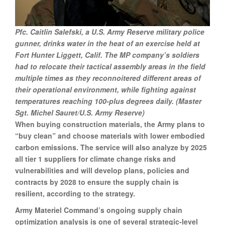
Pfc. Caitlin Salefski, a U.S. Army Reserve military police
gunner, drinks water in the heat of an exercise held at
Fort Hunter Liggett, Calif. The MP company’s soldiers
had to relocate their tactical assembly areas in the field
multiple times as they reconnoitered different areas of
their operational environment, while fighting against
temperatures reaching 100-plus degrees daily. (Master
Sgt. Michel Sauret/U.S. Army Reserve)
When buying construction materials, the Army plans to
“buy clean” and choose materials with lower embodied
carbon emissions. The service will also analyze by 2025
all tier 1 suppliers for climate change risks and
vulnerabilities and will develop plans, policies and
contracts by 2028 to ensure the supply chain is
resilient, according to the strategy.
Army Materiel Command’s ongoing supply chain
optimization analysis is one of several strategic-level