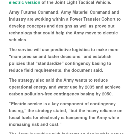
electric version
of the Joint Light Tactical Vehicle.
Army Futures Command, Army Materiel Command and
industry are working within a Power Transfer Cohort to
develop concepts and designs as well as prove out
technology that could help the Army move to electric
vehicles.
The service will use predictive logistics to make more
“more precise and faster decisions” and establish
policies that “standardize” contingency basing to
reduce field requirements, the document said.
The strategy also said the Army wants to reduce
operational energy and water use by 2035 and achieve
carbon pollution-free contingency basing by 2050.
“Electric service is a key component of contingency
basing,” the strategy stated, “but the heavy reliance on
fossil fuels for electricity is hampering the Army while
increasing risk and cost.”
The Army is working with industry on deployable power