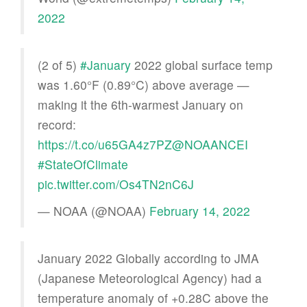
2022
(2 of 5)
#January
2022 global surface temp
was 1.60°F (0.89°C) above average —
making it the 6th-warmest January on
record:
https://t.co/u65GA4z7PZ
@NOAANCEI
#StateOfClimate
pic.twitter.com/Os4TN2nC6J
— NOAA (@NOAA)
February 14, 2022
January 2022 Globally according to JMA
(Japanese Meteorological Agency) had a
temperature anomaly of +0.28C above the