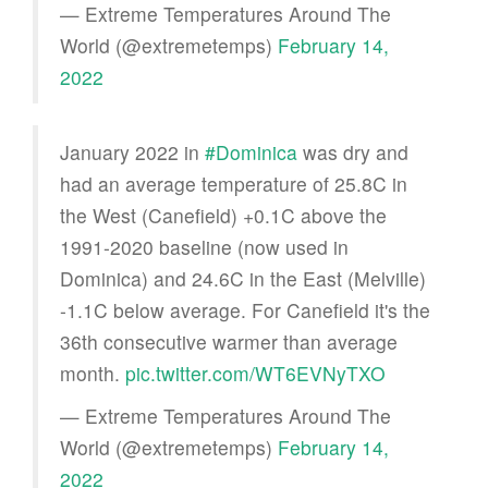
— Extreme Temperatures Around The
World (@extremetemps)
February 14,
2022
January 2022 in
#Dominica
was dry and
had an average temperature of 25.8C in
the West (Canefield) +0.1C above the
1991-2020 baseline (now used in
Dominica) and 24.6C in the East (Melville)
-1.1C below average. For Canefield it's the
36th consecutive warmer than average
month.
pic.twitter.com/WT6EVNyTXO
— Extreme Temperatures Around The
World (@extremetemps)
February 14,
2022