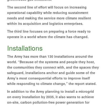
The second line of effort will focus on increasing
operational capability while reducing sustainment
needs and making the service more climate resilient
within its acquisition and logistics enterprises.
The third line focuses on preparing a force ready to
operate in a world where the climate has changed.
Installations
The Army has more than 130 installations around the
world. “Because of the systems and people they host,
the communities they connect with, and the spaces they
safeguard, installations anchor and guide some of the
Army’s most consequential efforts to improve itself
while responding to climate change,” the report stated.
In addition to the Army planning to install a microgrid
on every installation by 2035, it also wants to achieve
on-site, carbon pollution-free power generation for