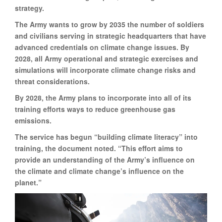
strategy.
The Army wants to grow by 2035 the number of soldiers
and civilians serving in strategic headquarters that have
advanced credentials on climate change issues. By
2028, all Army operational and strategic exercises and
simulations will incorporate climate change risks and
threat considerations.
By 2028, the Army plans to incorporate into all of its
training efforts ways to reduce greenhouse gas
emissions.
The service has begun “building climate literacy” into
training, the document noted. “This effort aims to
provide an understanding of the Army’s influence on
the climate and climate change’s influence on the
planet.”