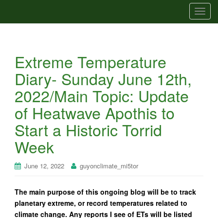
T
o
g
g
Extreme Temperature
l
e
Diary- Sunday June 12th,
n
2022/Main Topic: Update
a
v
of Heatwave Apothis to
i
Start a Historic Torrid
g
a
Week
t
i
June 12, 2022
guyonclimate_mi5tor
o
n
The main purpose of this ongoing blog will be to track
planetary extreme, or record temperatures related to
climate change. Any reports I see of ETs will be listed