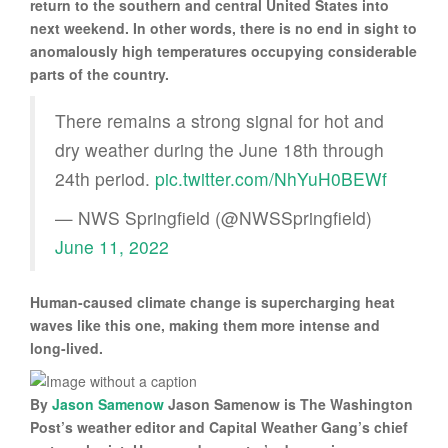
return to the southern and central United States into
next weekend. In other words, there is no end in sight to
anomalously high temperatures occupying considerable
parts of the country.
There remains a strong signal for hot and
dry weather during the June 18th through
24th period.
pic.twitter.com/NhYuH0BEWf
— NWS Springfield (@NWSSpringfield)
June 11, 2022
Human-caused climate change is supercharging heat
waves like this one, making them more intense and
long-lived.
By
Jason Samenow
Jason Samenow is The Washington
Post’s weather editor and Capital Weather Gang’s chief