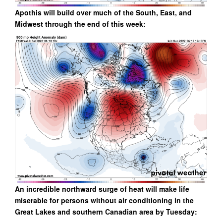
Apothis will build over much of the South, East, and
Midwest through the end of this week:
An incredible northward surge of heat will make life
miserable for persons without air conditioning in the
Great Lakes and southern Canadian area by Tuesday: