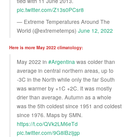
tied with 11 June 2013.
pic.twitter.com/Z13s0PCsr8
— Extreme Temperatures Around The
World (@extremetemps)
June 12, 2022
Here is more May 2022 climatology:
May 2022 in
#Argentina
was colder than
average in central northern areas, up to
-3C in the North while only the far South
was warmer by +1C +2C. It was mostly
drier than average. Autumn as a whole
was the 5th coldest since 1951 and coldest
since 1976. Maps by SMN.
https://t.co/QVk2LM6eTd
pic.twitter.com/9G8lBzijgp