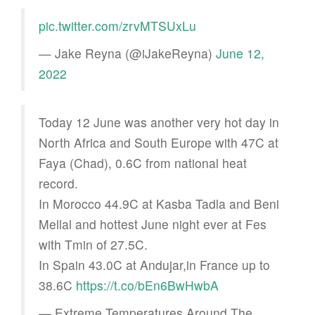
pic.twitter.com/zrvMTSUxLu
— Jake Reyna (@iJakeReyna)
June 12,
2022
Today 12 June was another very hot day in
North Africa and South Europe with 47C at
Faya (Chad), 0.6C from national heat
record.
In Morocco 44.9C at Kasba Tadla and Beni
Mellal and hottest June night ever at Fes
with Tmin of 27.5C.
In Spain 43.0C at Andujar,in France up to
38.6C
https://t.co/bEn6BwHwbA
— Extreme Temperatures Around The