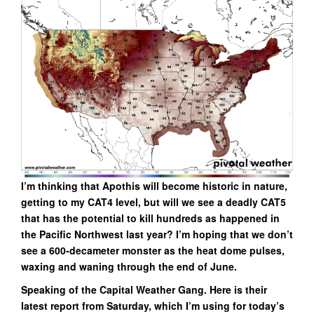
I’m thinking that Apothis will become historic in nature,
getting to my CAT4 level, but will we see a deadly CAT5
that has the potential to kill hundreds as happened in
the Pacific Northwest last year? I’m hoping that we don’t
see a 600-decameter monster as the heat dome pulses,
waxing and waning through the end of June.
Speaking of the Capital Weather Gang. Here is their
latest report from Saturday, which I’m using for today’s