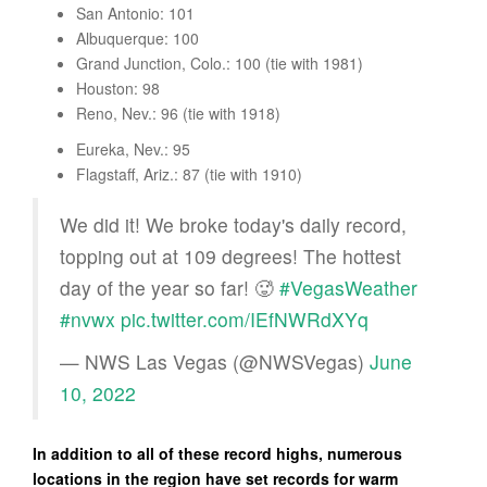
San Antonio: 101
Albuquerque: 100
Grand Junction, Colo.: 100 (tie with 1981)
Houston: 98
Reno, Nev.: 96 (tie with 1918)
Eureka, Nev.: 95
Flagstaff, Ariz.: 87 (tie with 1910)
We did it! We broke today's daily record,
topping out at 109 degrees! The hottest
day of the year so far! 🥵
#VegasWeather
#nvwx
pic.twitter.com/IEfNWRdXYq
— NWS Las Vegas (@NWSVegas)
June
10, 2022
In addition to all of these record highs, numerous
locations in the region have set records for warm