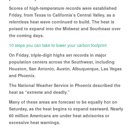
Scores of high-temperature records were established
Friday, from Texas to California’s Central Valley, as a
relentless heat wave continued to build. The heat is
poised to expand into the Midwest and Southeast over
the coming days.
10 steps you can take to lower your carbon footprint
On Friday, triple-digit highs set records in major
population centers across the Southwest, including
Houston, San Antonio, Austin, Albuquerque, Las Vegas
and Phoenix.
The National Weather Service in Phoenix described the
heat as “extreme and deadly.”
Many of these areas are forecast to be equally hot on
Saturday, as the heat begins to expand eastward. Nearly
60 million Americans are under heat advisories or
excessive heat warnings.