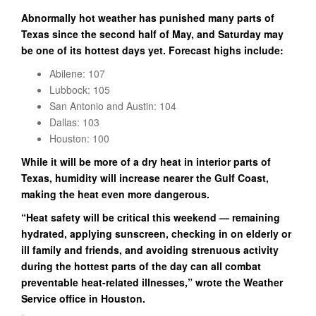
Abnormally hot weather has punished many parts of
Texas since the second half of May, and Saturday may
be one of its hottest days yet. Forecast highs include:
Abilene: 107
Lubbock: 105
San Antonio and Austin: 104
Dallas: 103
Houston: 100
While it will be more of a dry heat in interior parts of
Texas, humidity will increase nearer the Gulf Coast,
making the heat even more dangerous.
“Heat safety will be critical this weekend — remaining
hydrated, applying sunscreen, checking in on elderly or
ill family and friends, and avoiding strenuous activity
during the hottest parts of the day can all combat
preventable heat-related illnesses,” wrote the Weather
Service office in Houston.