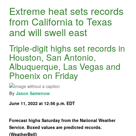
Extreme heat sets records
from California to Texas
and will swell east
Triple-digit highs set records in
Houston, San Antonio,
Albuquerque, Las Vegas and
Phoenix on Friday
By
Jason Samenow
June 11, 2022 at 12:56 p.m. EDT
Forecast highs Saturday from the National Weather
Service. Boxed values are predicted records.
(WeatherBell)