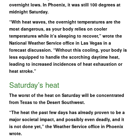
overnight lows. In Phoenix, it was still 100 degrees at
midnight Saturday.
“With heat waves, the overnight temperatures are the
most dangerous, as your body relies on cooler
temperatures while it’s sleeping to recover,” wrote the
National Weather Service office in Las Vegas in a
forecast discussion. “Without this cooling, your body is
less equipped to handle the scorching daytime heat,
leading to increased incidences of heat exhaustion or
heat stroke.”
Saturday’s heat
The worst of the heat on Saturday will be concentrated
from Texas to the Desert Southwest.
“The heat the past few days has already proven to be a
major societal impact, and possibly even deadly, and it
is not done yet,” the Weather Service office in Phoenix
wrote.