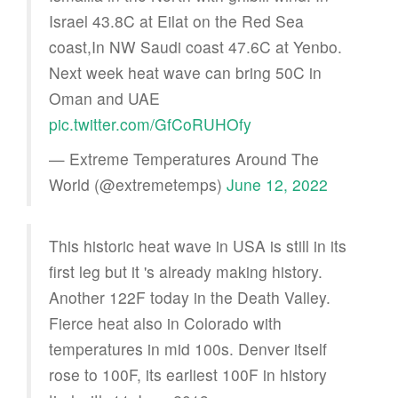
Israel 43.8C at Eilat on the Red Sea
coast,In NW Saudi coast 47.6C at Yenbo.
Next week heat wave can bring 50C in
Oman and UAE
pic.twitter.com/GfCoRUHOfy
— Extreme Temperatures Around The
World (@extremetemps)
June 12, 2022
This historic heat wave in USA is still in its
first leg but it 's already making history.
Another 122F today in the Death Valley.
Fierce heat also in Colorado with
temperatures in mid 100s. Denver itself
rose to 100F, its earliest 100F in history