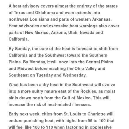
A heat advisory covers almost the entirety of the states
of Texas and Oklahoma and even extends into
northwest Louisiana and parts of western Arkansas.
Heat advisories and excessive heat warnings also cover
parts of New Mexico, Arizona, Utah, Nevada and
California.
By Sunday, the core of the heat is forecast to shift from
California and the Southwest toward the Southern
Plains. By Monday, it will ooze into the Central Plains
and Midwest before reaching the Ohio Valley and
Southeast on Tuesday and Wednesday.
What has been a dry heat in the Southwest will evolve
into a more sultry nature east of the Rockies, as moist
air is drawn north from the Gulf of Mexico. This will
increase the risk of heat-related illnesses.
Early next week, cities from St. Louis to Charlotte will
endure punishing heat, with highs from 95 to 100 that
will feel like 100 to 110 when factoring in oppressive