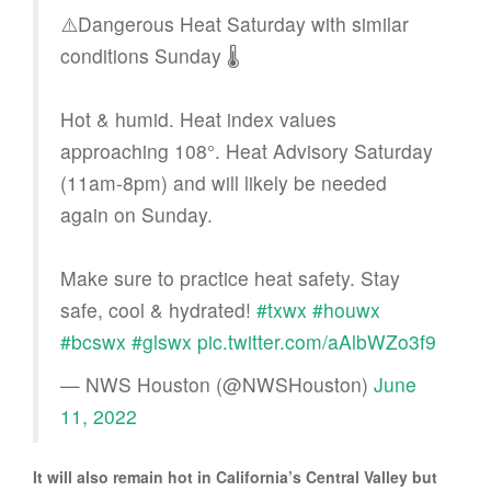
⚠️Dangerous Heat Saturday with similar
conditions Sunday 🌡️
Hot & humid. Heat index values
approaching 108°. Heat Advisory Saturday
(11am-8pm) and will likely be needed
again on Sunday.
Make sure to practice heat safety. Stay
safe, cool & hydrated!
#txwx
#houwx
#bcswx
#glswx
pic.twitter.com/aAlbWZo3f9
— NWS Houston (@NWSHouston)
June
11, 2022
It will also remain hot in California’s Central Valley but