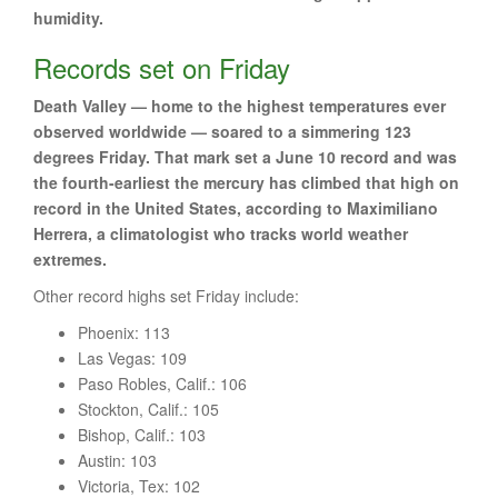
humidity.
Records set on Friday
Death Valley — home to the highest temperatures ever
observed worldwide — soared to a simmering 123
degrees Friday. That mark set a June 10 record and was
the fourth-earliest the mercury has climbed that high on
record in the United States, according to Maximiliano
Herrera, a climatologist who tracks world weather
extremes.
Other record highs set Friday include:
Phoenix: 113
Las Vegas: 109
Paso Robles, Calif.: 106
Stockton, Calif.: 105
Bishop, Calif.: 103
Austin: 103
Victoria, Tex: 102