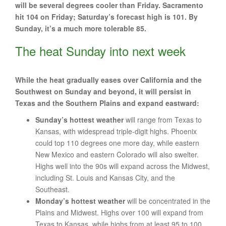
will be several degrees cooler than Friday. Sacramento
hit 104 on Friday; Saturday’s forecast high is 101. By
Sunday, it’s a much more tolerable 85.
The heat Sunday into next week
While the heat gradually eases over California and the
Southwest on Sunday and beyond, it will persist in
Texas and the Southern Plains and expand eastward:
Sunday’s hottest weather
will range from Texas to
Kansas, with widespread triple-digit highs. Phoenix
could top 110 degrees one more day, while eastern
New Mexico and eastern Colorado will also swelter.
Highs well into the 90s will expand across the Midwest,
including St. Louis and Kansas City, and the
Southeast.
Monday’s hottest weather
will be concentrated in the
Plains and Midwest. Highs over 100 will expand from
Texas to Kansas, while highs from at least 95 to 100