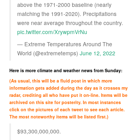
above the 1971-2000 baseline (nearly
matching the 1991-2020). Precipitations
were near average throughout the country.
pic.twitter.com/XrywpmVrNu
— Extreme Temperatures Around The
World (@extremetemps)
June 12, 2022
Here is more climate and weather news from Sunday:
(As usual, this will be a fluid post in which more
information gets added during the day as it crosses my
radar, crediting all who have put it on-line. Items will be
archived on this site for posterity. In most instances
click on the pictures of each tweet to see each article.
The most noteworthy items will be listed first.)
$93,300,000,000.