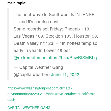
main topic:
The heat wave in Southwest is INTENSE
— and it's coming east.
Some records set Friday: Phoenix 113,
Las Vegas 109, Stockton 105, Houston 98.
Death Valley hit 123! – 4th hottest temp so
early in year in Lower 48 per
@extremetemps
.
https://t.co/PnwBISMBLq
— Capital Weather Gang
(@capitalweather)
June 11, 2022
https://www.washingtonpost.com/climate-
environment/2022/06/11/heat-wave-southwest-california-
east/
CAPITAL WEATHER GANG