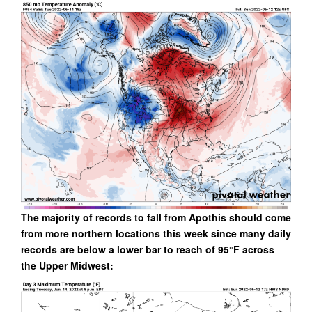
The majority of records to fall from Apothis should come
from more northern locations this week since many daily
records are below a lower bar to reach of 95°F across
the Upper Midwest: