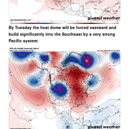
By Tuesday the heat dome will be forced eastward and
build significantly into the Southeast by a very strong
Pacific system: