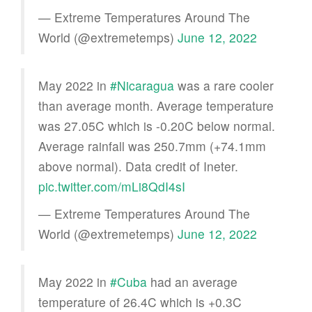
— Extreme Temperatures Around The
World (@extremetemps)
June 12, 2022
May 2022 in
#Nicaragua
was a rare cooler
than average month. Average temperature
was 27.05C which is -0.20C below normal.
Average rainfall was 250.7mm (+74.1mm
above normal). Data credit of Ineter.
pic.twitter.com/mLi8QdI4sI
— Extreme Temperatures Around The
World (@extremetemps)
June 12, 2022
May 2022 in
#Cuba
had an average
temperature of 26.4C which is +0.3C