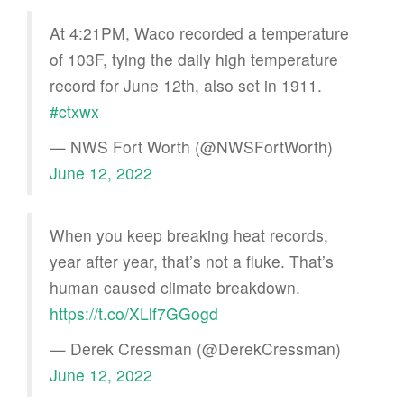
At 4:21PM, Waco recorded a temperature
of 103F, tying the daily high temperature
record for June 12th, also set in 1911.
#ctxwx
— NWS Fort Worth (@NWSFortWorth)
June 12, 2022
When you keep breaking heat records,
year after year, that’s not a fluke. That’s
human caused climate breakdown.
https://t.co/XLlf7GGogd
— Derek Cressman (@DerekCressman)
June 12, 2022