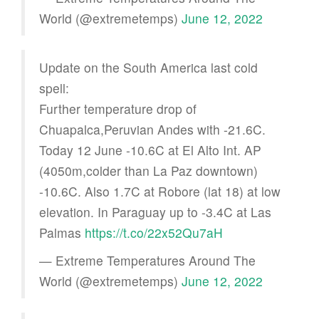
World (@extremetemps)
June 12, 2022
Update on the South America last cold
spell:
Further temperature drop of
Chuapalca,Peruvian Andes with -21.6C.
Today 12 June -10.6C at El Alto Int. AP
(4050m,colder than La Paz downtown)
-10.6C. Also 1.7C at Robore (lat 18) at low
elevation. In Paraguay up to -3.4C at Las
Palmas
https://t.co/22x52Qu7aH
— Extreme Temperatures Around The
World (@extremetemps)
June 12, 2022