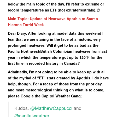
below the main topic of the day. I’ll refer to extreme or
record temperatures as ETs (not extraterrestrials
).
😉
Main Topic: Update of Heatwave Apothis to Start a
Historic Torrid Week
Dear Diary. After looking at model data this weekend I
fear that we are staring in the face of a historic, very
prolonged heatwave. Will it get to be as bad as the
Pacific Northwest/British Columbian heatwave from last
year in which the temperature got up to 120°F for the
first time in recorded history in Canada?
Admittedly, I’m not going to be able to keep up with all
of the myriad of “ET” stats created by Apothis. I do have
help, though. For a recap of those from the prior day,
and more meteorological thinking on what is to come,
please Google the Capitol Weather Gang:
Kudos.
@MatthewCappucci
and
@capitalweather