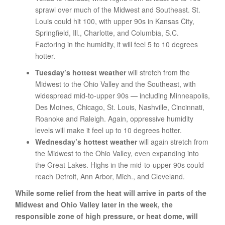
sprawl over much of the Midwest and Southeast. St.
Louis could hit 100, with upper 90s in Kansas City,
Springfield, Ill., Charlotte, and Columbia, S.C.
Factoring in the humidity, it will feel 5 to 10 degrees
hotter.
Tuesday’s hottest weather
will stretch from the
Midwest to the Ohio Valley and the Southeast, with
widespread mid-to-upper 90s — including Minneapolis,
Des Moines, Chicago, St. Louis, Nashville, Cincinnati,
Roanoke and Raleigh. Again, oppressive humidity
levels will make it feel up to 10 degrees hotter.
Wednesday’s hottest weather
will again stretch from
the Midwest to the Ohio Valley, even expanding into
the Great Lakes. Highs in the mid-to-upper 90s could
reach Detroit, Ann Arbor, Mich., and Cleveland.
While some relief from the heat will arrive in parts of the
Midwest and Ohio Valley later in the week, the
responsible zone of high pressure, or heat dome, will