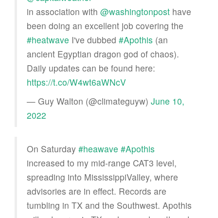
in association with
@washingtonpost
have
been doing an excellent job covering the
#heatwave
I've dubbed
#Apothis
(an
ancient Egyptian dragon god of chaos).
Daily updates can be found here:
https://t.co/W4wt6aWNcV
— Guy Walton (@climateguyw)
June 10,
2022
On Saturday
#heawave
#Apothis
increased to my mid-range CAT3 level,
spreading into MississippiValley, where
advisories are in effect. Records are
tumbling in TX and the Southwest. Apothis