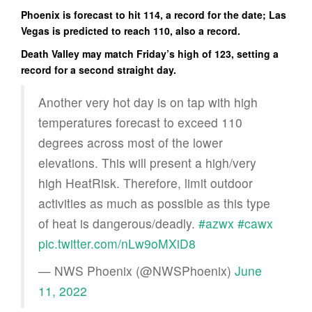
Phoenix is forecast to hit 114, a record for the date; Las
Vegas is predicted to reach 110, also a record.
Death Valley may match Friday’s high of 123, setting a
record for a second straight day.
Another very hot day is on tap with high
temperatures forecast to exceed 110
degrees across most of the lower
elevations. This will present a high/very
high HeatRisk. Therefore, limit outdoor
activities as much as possible as this type
of heat is dangerous/deadly.
#azwx
#cawx
pic.twitter.com/nLw9oMXiD8
— NWS Phoenix (@NWSPhoenix)
June
11, 2022