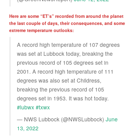
Here are some “ET’s” recorded from around the planet
the last couple of days, their consequences, and some
extreme temperature outlooks:
A record high temperature of 107 degrees
was set at Lubbock today, breaking the
previous record of 105 degrees set in
2001. A record high temperature of 111
degrees was also set at Childress,
breaking the previous record of 105
degrees set in 1953. It was hot today.
#lubwx
#txwx
— NWS Lubbock (@NWSLubbock)
June
13, 2022