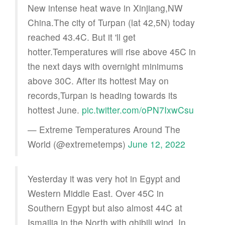
New intense heat wave in Xinjiang,NW
China.The city of Turpan (lat 42,5N) today
reached 43.4C. But it 'll get
hotter.Temperatures will rise above 45C in
the next days with overnight minimums
above 30C. After its hottest May on
records,Turpan is heading towards its
hottest June.
pic.twitter.com/oPN7IxwCsu
— Extreme Temperatures Around The
World (@extremetemps)
June 12, 2022
Yesterday it was very hot in Egypt and
Western Middle East. Over 45C in
Southern Egypt but also almost 44C at
Ismailia in the North with ghibili wind. In