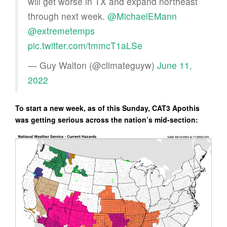
will get worse in TX and expand northeast
through next week.
@MichaelEMann
@extremetemps
pic.twitter.com/tmmcT1aLSe
— Guy Walton (@climateguyw)
June 11,
2022
To start a new week, as of this Sunday, CAT3 Apothis
was getting serious across the nation’s mid-section: