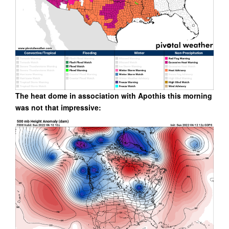
The heat dome in association with Apothis this morning
was not that impressive: