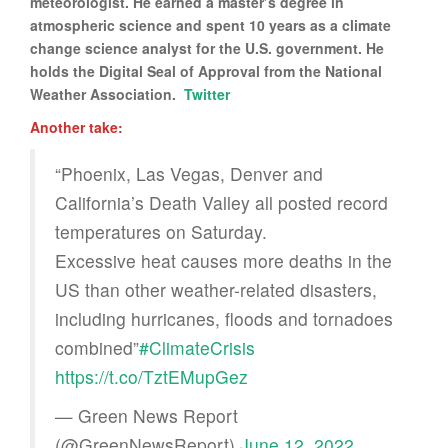
meteorologist. He earned a master’s degree in
atmospheric science and spent 10 years as a climate
change science analyst for the U.S. government. He
holds the Digital Seal of Approval from the National
Weather Association.
Twitter
Another take:
“Phoenix, Las Vegas, Denver and
California’s Death Valley all posted record
temperatures on Saturday.
Excessive heat causes more deaths in the
US than other weather-related disasters,
including hurricanes, floods and tornadoes
combined”
#ClimateCrisis
https://t.co/TztEMupGez
— Green News Report
(@GreenNewsReport)
June 12, 2022