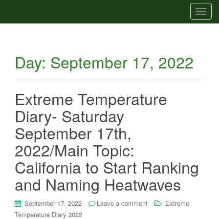
T
o
g
g
Day:
September 17, 2022
l
e
n
a
Extreme Temperature
v
Diary- Saturday
i
g
September 17th,
a
2022/Main Topic:
t
i
California to Start Ranking
o
and Naming Heatwaves
n
September 17, 2022
Leave a comment
Extreme
Temperature Diary 2022