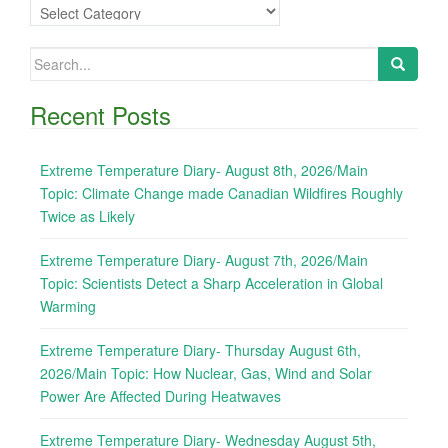
Categories
Search
for:
Recent Posts
Extreme Temperature Diary- August 8th, 2026/Main
Topic: Climate Change made Canadian Wildfires Roughly
Twice as Likely
Extreme Temperature Diary- August 7th, 2026/Main
Topic: Scientists Detect a Sharp Acceleration in Global
Warming
Extreme Temperature Diary- Thursday August 6th,
2026/Main Topic: How Nuclear, Gas, Wind and Solar
Power Are Affected During Heatwaves
Extreme Temperature Diary- Wednesday August 5th,