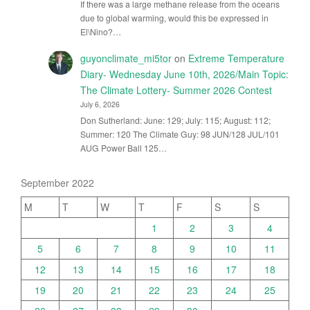
If there was a large methane release from the oceans
due to global warming, would this be expressed in
El\Nino?…
guyonclimate_mi5tor
on
Extreme Temperature
Diary- Wednesday June 10th, 2026/Main Topic:
The Climate Lottery- Summer 2026 Contest
July 6, 2026
Don Sutherland: June: 129; July: 115; August: 112;
Summer: 120 The Climate Guy: 98 JUN/128 JUL/101
AUG Power Ball 125…
September 2022
M
T
W
T
F
S
S
1
2
3
4
5
6
7
8
9
10
11
12
13
14
15
16
17
18
19
20
21
22
23
24
25