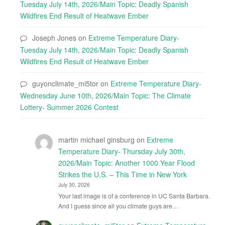
Tuesday July 14th, 2026/Main Topic: Deadly Spanish
Wildfires End Result of Heatwave Ember
Joseph Jones
on
Extreme Temperature Diary-
Tuesday July 14th, 2026/Main Topic: Deadly Spanish
Wildfires End Result of Heatwave Ember
guyonclimate_mi5tor
on
Extreme Temperature Diary-
Wednesday June 10th, 2026/Main Topic: The Climate
Lottery- Summer 2026 Contest
martin michael ginsburg
on
Extreme
Temperature Diary- Thursday July 30th,
2026/Main Topic: Another 1000 Year Flood
Strikes the U.S. – This Time in New York
July 30, 2026
Your last image is of a conference in UC Santa Barbara.
And I guess since all you climate guys are…