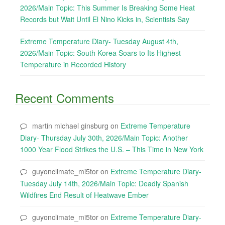
2026/Main Topic: This Summer Is Breaking Some Heat
Records but Wait Until El Nino Kicks in, Scientists Say
Extreme Temperature Diary- Tuesday August 4th,
2026/Main Topic: South Korea Soars to Its Highest
Temperature in Recorded History
Recent Comments
martin michael ginsburg
on
Extreme Temperature
Diary- Thursday July 30th, 2026/Main Topic: Another
1000 Year Flood Strikes the U.S. – This Time in New York
guyonclimate_mi5tor
on
Extreme Temperature Diary-
Tuesday July 14th, 2026/Main Topic: Deadly Spanish
Wildfires End Result of Heatwave Ember
guyonclimate_mi5tor
on
Extreme Temperature Diary-