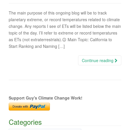
The main purpose of this ongoing blog will be to track
planetary extreme, or record temperatures related to climate
change. Any reports I see of ETs will be listed below the main
topic of the day. I’ll refer to extreme or record temperatures
as ETs (not extraterrestrials).😉 Main Topic: California to
Start Ranking and Naming […]
Continue reading
Support Guy's Climate Change Work!
Categories