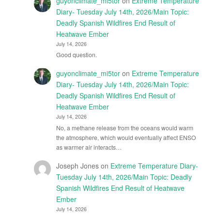
guyonclimate_mi5tor
on
Extreme Temperature
Diary- Tuesday July 14th, 2026/Main Topic:
Deadly Spanish Wildfires End Result of
Heatwave Ember
July 14, 2026
Good question.
guyonclimate_mi5tor
on
Extreme Temperature
Diary- Tuesday July 14th, 2026/Main Topic:
Deadly Spanish Wildfires End Result of
Heatwave Ember
July 14, 2026
No, a methane release from the oceans would warm
the atmosphere, which would eventually affect ENSO
as warmer air interacts…
Joseph Jones
on
Extreme Temperature Diary-
Tuesday July 14th, 2026/Main Topic: Deadly
Spanish Wildfires End Result of Heatwave
Ember
July 14, 2026