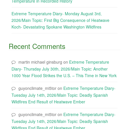
Temperature in Recorded History
Extreme Temperature Diary- Monday August 3rd,
2026/Main Topic: First Big Consequence of Heatwave
Koch- Devastating Spokane Washington Wildfires
Recent Comments
martin michael ginsburg
on
Extreme Temperature
Diary- Thursday July 30th, 2026/Main Topic: Another
1000 Year Flood Strikes the U.S. – This Time in New York
guyonclimate_mi5tor
on
Extreme Temperature Diary-
Tuesday July 14th, 2026/Main Topic: Deadly Spanish
Wildfires End Result of Heatwave Ember
guyonclimate_mi5tor
on
Extreme Temperature Diary-
Tuesday July 14th, 2026/Main Topic: Deadly Spanish
Wildfires End Result of Heatwave Ember