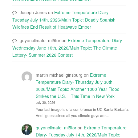
Joseph Jones
on
Extreme Temperature Diary-
Tuesday July 14th, 2026/Main Topic: Deadly Spanish
Wildfires End Result of Heatwave Ember
guyonclimate_mi5tor
on
Extreme Temperature Diary-
Wednesday June 10th, 2026/Main Topic: The Climate
Lottery- Summer 2026 Contest
martin michael ginsburg
on
Extreme
Temperature Diary- Thursday July 30th,
2026/Main Topic: Another 1000 Year Flood
Strikes the U.S. – This Time in New York
July 30, 2026
Your last image is of a conference in UC Santa Barbara.
And I guess since all you climate guys are…
guyonclimate_mi5tor
on
Extreme Temperature
Diary- Tuesday July 14th, 2026/Main Topic: