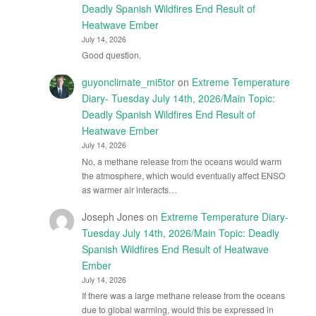
Deadly Spanish Wildfires End Result of
Heatwave Ember
July 14, 2026
Good question.
guyonclimate_mi5tor
on
Extreme Temperature
Diary- Tuesday July 14th, 2026/Main Topic:
Deadly Spanish Wildfires End Result of
Heatwave Ember
July 14, 2026
No, a methane release from the oceans would warm
the atmosphere, which would eventually affect ENSO
as warmer air interacts…
Joseph Jones
on
Extreme Temperature Diary-
Tuesday July 14th, 2026/Main Topic: Deadly
Spanish Wildfires End Result of Heatwave
Ember
July 14, 2026
If there was a large methane release from the oceans
due to global warming, would this be expressed in