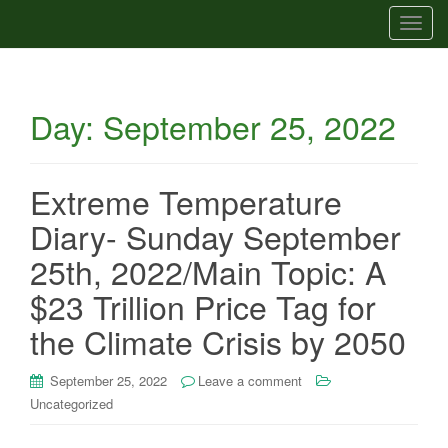
T
o
g
g
Day:
September 25, 2022
l
e
n
a
Extreme Temperature
v
Diary- Sunday September
i
g
25th, 2022/Main Topic: A
a
$23 Trillion Price Tag for
t
i
the Climate Crisis by 2050
o
n
September 25, 2022
Leave a comment
Uncategorized