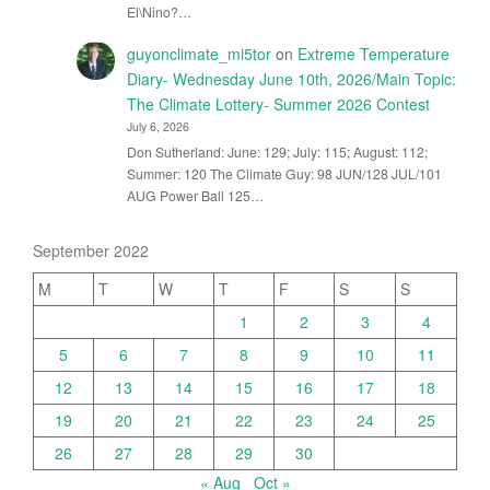
El\Nino?…
guyonclimate_mi5tor
on
Extreme Temperature
Diary- Wednesday June 10th, 2026/Main Topic:
The Climate Lottery- Summer 2026 Contest
July 6, 2026
Don Sutherland: June: 129; July: 115; August: 112;
Summer: 120 The Climate Guy: 98 JUN/128 JUL/101
AUG Power Ball 125…
September 2022
M
T
W
T
F
S
S
1
2
3
4
5
6
7
8
9
10
11
12
13
14
15
16
17
18
19
20
21
22
23
24
25
26
27
28
29
30
« Aug
Oct »