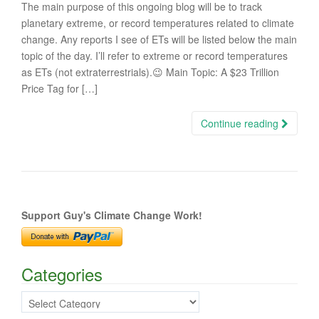
The main purpose of this ongoing blog will be to track
planetary extreme, or record temperatures related to climate
change. Any reports I see of ETs will be listed below the main
topic of the day. I’ll refer to extreme or record temperatures
as ETs (not extraterrestrials).😉 Main Topic: A $23 Trillion
Price Tag for […]
Continue reading
Support Guy's Climate Change Work!
Categories
Categories