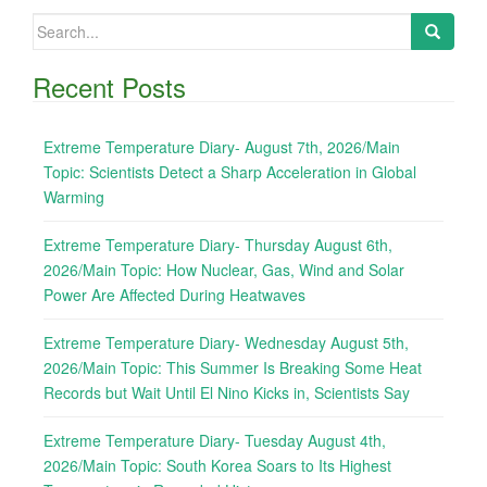
Search
for:
Recent Posts
Extreme Temperature Diary- August 7th, 2026/Main
Topic: Scientists Detect a Sharp Acceleration in Global
Warming
Extreme Temperature Diary- Thursday August 6th,
2026/Main Topic: How Nuclear, Gas, Wind and Solar
Power Are Affected During Heatwaves
Extreme Temperature Diary- Wednesday August 5th,
2026/Main Topic: This Summer Is Breaking Some Heat
Records but Wait Until El Nino Kicks in, Scientists Say
Extreme Temperature Diary- Tuesday August 4th,
2026/Main Topic: South Korea Soars to Its Highest