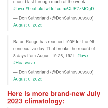
should last through much of the week.
#lawx
#heat
pic.twitter.com/6XJPZzMOgD
— Don Sutherland (@DonSuth89069583)
August 6, 2023
Baton Rouge has reached 100F for the 9th
consecutive day. That breaks the record of
8 days from August 19-26, 1921.
#lawx
#Heatwave
— Don Sutherland (@DonSuth89069583)
August 6, 2023
Here is more brand-new July
2023 climatology: