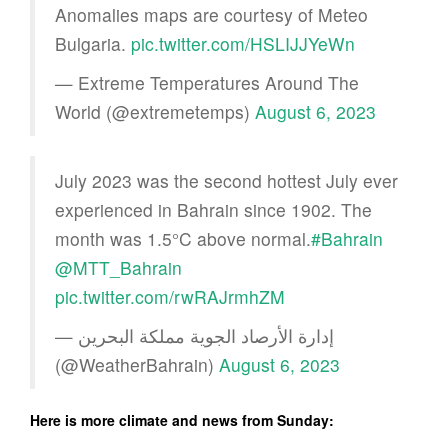
Anomalies maps are courtesy of Meteo
Bulgaria.
pic.twitter.com/HSLIJJYeWn
— Extreme Temperatures Around The
World (@extremetemps)
August 6, 2023
July 2023 was the second hottest July ever
experienced in Bahrain since 1902. The
month was 1.5°C above normal.
#Bahrain
@MTT_Bahrain
pic.twitter.com/rwRAJrmhZM
— إدارة الأرصاد الجوية مملكة البحرين
(@WeatherBahrain)
August 6, 2023
Here is more climate and news from Sunday: