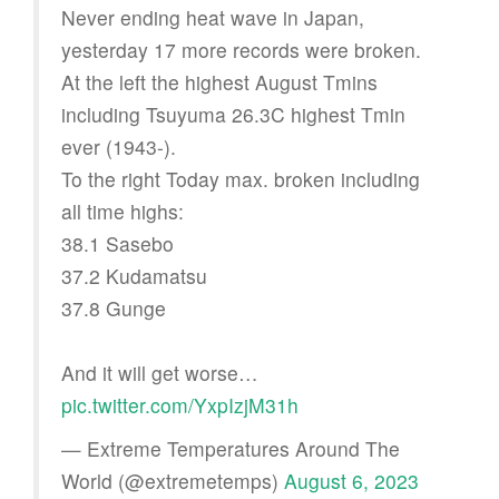
Never ending heat wave in Japan,
yesterday 17 more records were broken.
At the left the highest August Tmins
including Tsuyuma 26.3C highest Tmin
ever (1943-).
To the right Today max. broken including
all time highs:
38.1 Sasebo
37.2 Kudamatsu
37.8 Gunge
And it will get worse…
pic.twitter.com/YxpIzjM31h
— Extreme Temperatures Around The
World (@extremetemps)
August 6, 2023