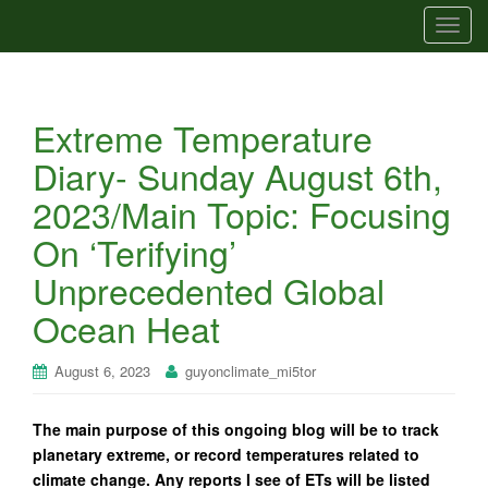
T
o
g
g
Extreme Temperature
l
e
Diary- Sunday August 6th,
n
2023/Main Topic: Focusing
a
v
On ‘Terifying’
i
Unprecedented Global
g
a
Ocean Heat
t
i
August 6, 2023
guyonclimate_mi5tor
o
n
The main purpose of this ongoing blog will be to track
planetary extreme, or record temperatures related to
climate change. Any reports I see of ETs will be listed