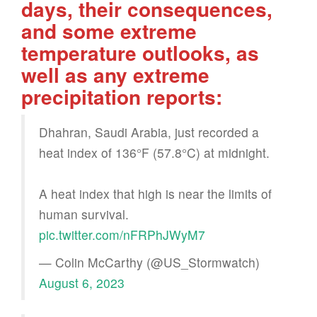
days, their consequences,
and some extreme
temperature outlooks, as
well as any extreme
precipitation reports:
Dhahran, Saudi Arabia, just recorded a
heat index of 136°F (57.8°C) at midnight.
A heat index that high is near the limits of
human survival.
pic.twitter.com/nFRPhJWyM7
— Colin McCarthy (@US_Stormwatch)
August 6, 2023