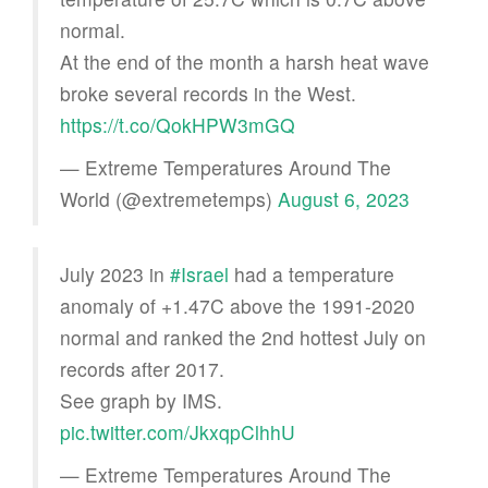
normal.
At the end of the month a harsh heat wave
broke several records in the West.
https://t.co/QokHPW3mGQ
— Extreme Temperatures Around The
World (@extremetemps)
August 6, 2023
July 2023 in
#Israel
had a temperature
anomaly of +1.47C above the 1991-2020
normal and ranked the 2nd hottest July on
records after 2017.
See graph by IMS.
pic.twitter.com/JkxqpClhhU
— Extreme Temperatures Around The