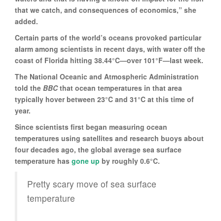
that we catch, and consequences of economics,” she
added.
Certain parts of the world’s oceans provoked particular
alarm among scientists in recent days, with water off the
coast of Florida hitting 38.44°C—over 101°F—last week.
The National Oceanic and Atmospheric Administration
told the
BBC
that ocean temperatures in that area
typically hover between 23°C and 31°C at this time of
year.
Since scientists first began measuring ocean
temperatures using satellites and research buoys about
four decades ago, the global average sea surface
temperature has
gone up
by roughly 0.6°C.
Pretty scary move of sea surface
temperature