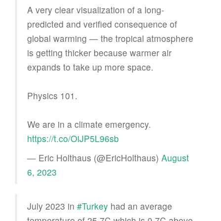
A very clear visualization of a long-
predicted and verified consequence of
global warming — the tropical atmosphere
is getting thicker because warmer air
expands to take up more space.
Physics 101.
We are in a climate emergency.
https://t.co/OiJP5L96sb
— Eric Holthaus (@EricHolthaus)
August
6, 2023
July 2023 in
#Turkey
had an average
temperature of 25.7C which is 0.7C above