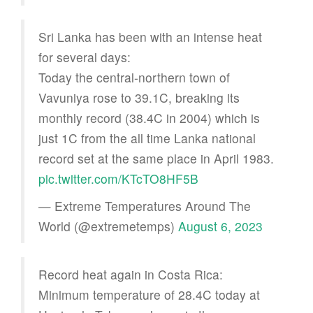
Sri Lanka has been with an intense heat
for several days:
Today the central-northern town of
Vavuniya rose to 39.1C, breaking its
monthly record (38.4C in 2004) which is
just 1C from the all time Lanka national
record set at the same place in April 1983.
pic.twitter.com/KTcTO8HF5B
— Extreme Temperatures Around The
World (@extremetemps)
August 6, 2023
Record heat again in Costa Rica:
Minimum temperature of 28.4C today at