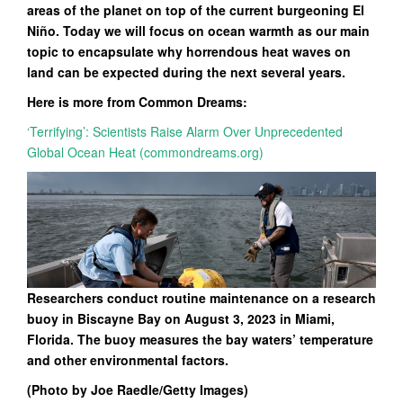
areas of the planet on top of the current burgeoning El
Niño. Today we will focus on ocean warmth as our main
topic to encapsulate why horrendous heat waves on
land can be expected during the next several years.
Here is more from Common Dreams:
‘Terrifying’: Scientists Raise Alarm Over Unprecedented
Global Ocean Heat (commondreams.org)
Researchers conduct routine maintenance on a research
buoy in Biscayne Bay on August 3, 2023 in Miami,
Florida. The buoy measures the bay waters’ temperature
and other environmental factors.
(Photo by Joe Raedle/Getty Images)