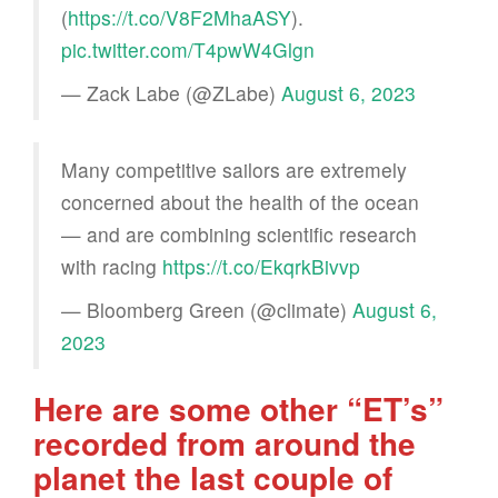
(
https://t.co/V8F2MhaASY
).
pic.twitter.com/T4pwW4Glgn
— Zack Labe (@ZLabe)
August 6, 2023
Many competitive sailors are extremely
concerned about the health of the ocean
— and are combining scientific research
with racing
https://t.co/EkqrkBivvp
— Bloomberg Green (@climate)
August 6,
2023
Here are some other “ET’s”
recorded from around the
planet the last couple of