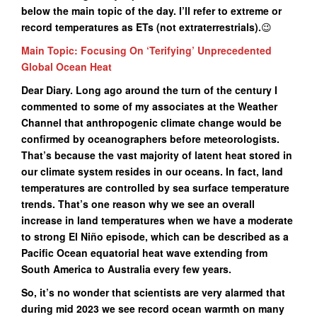
below the main topic of the day. I’ll refer to extreme or
record temperatures as ETs (not extraterrestrials
).
😉
Main Topic: Focusing On ‘Terifying’ Unprecedented
Global Ocean Heat
Dear Diary. Long ago around the turn of the century I
commented to some of my associates at the Weather
Channel that anthropogenic climate change would be
confirmed by oceanographers before meteorologists.
That’s because the vast majority of latent heat stored in
our climate system resides in our oceans. In fact, land
temperatures are controlled by sea surface temperature
trends. That’s one reason why we see an overall
increase in land temperatures when we have a moderate
to strong El Niño episode, which can be described as a
Pacific Ocean equatorial heat wave extending from
South America to Australia every few years.
So, it’s no wonder that scientists are very alarmed that
during mid 2023 we see record ocean warmth on many