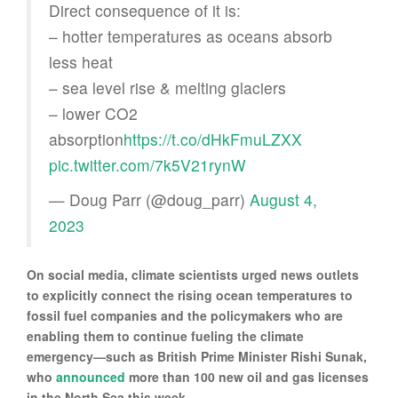
Direct consequence of it is:
– hotter temperatures as oceans absorb
less heat
– sea level rise & melting glaciers
– lower CO2
absorption
https://t.co/dHkFmuLZXX
pic.twitter.com/7k5V21rynW
— Doug Parr (@doug_parr)
August 4,
2023
On social media, climate scientists urged news outlets
to explicitly connect the rising ocean temperatures to
fossil fuel companies and the policymakers who are
enabling them to continue fueling the climate
emergency—such as British Prime Minister Rishi Sunak,
who
announced
more than 100 new oil and gas licenses
in the North Sea this week.