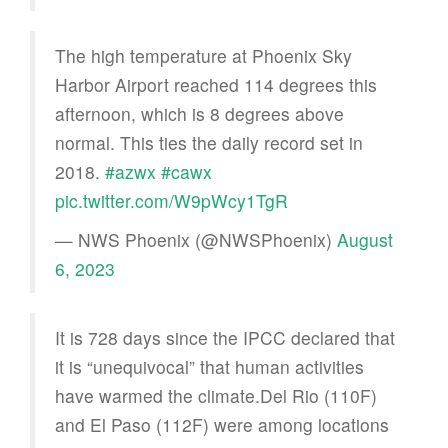
The high temperature at Phoenix Sky
Harbor Airport reached 114 degrees this
afternoon, which is 8 degrees above
normal. This ties the daily record set in
2018.
#azwx
#cawx
pic.twitter.com/W9pWcy1TgR
— NWS Phoenix (@NWSPhoenix)
August
6, 2023
It is 728 days since the IPCC declared that
it is “unequivocal” that human activities
have warmed the climate.Del Rio (110F)
and El Paso (112F) were among locations