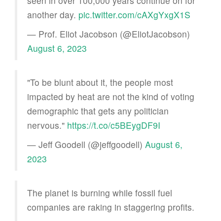
seen in over 100,000 years continue on for
another day.
pic.twitter.com/cAXgYxgX1S
— Prof. Eliot Jacobson (@EliotJacobson)
August 6, 2023
"To be blunt about it, the people most
impacted by heat are not the kind of voting
demographic that gets any politician
nervous."
https://t.co/c5BEygDF9I
— Jeff Goodell (@jeffgoodell)
August 6,
2023
The planet is burning while fossil fuel
companies are raking in staggering profits.