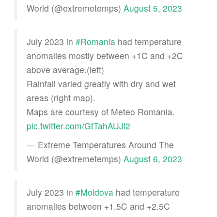
World (@extremetemps)
August 5, 2023
July 2023 in
#Romania
had temperature
anomalies mostly between +1C and +2C
above average.(left)
Rainfall varied greatly with dry and wet
areas (right map).
Maps are courtesy of Meteo Romania.
pic.twitter.com/GtTahAUJl2
— Extreme Temperatures Around The
World (@extremetemps)
August 6, 2023
July 2023 in
#Moldova
had temperature
anomalies between +1.5C and +2.5C