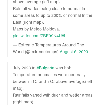
above average.(left map).
Rainfall varies being close to normal in
some areas to up to 200% of normal in the
East (right map).
Maps by Meteo Moldova.
pic.twitter.com/7BE39N4U8b
— Extreme Temperatures Around The
World (@extremetemps)
August 6, 2023
July 2023 in
#Bulgaria
was hot:
Temperature anomalies were generally
between +1C and +3C above average.(left
map).
Rainfalls varied with drier and wetter areas
(right map).