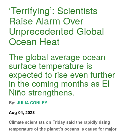
‘Terrifying’: Scientists
Raise Alarm Over
Unprecedented Global
Ocean Heat
The global average ocean
surface temperature is
expected to rise even further
in the coming months as El
Niño strengthens.
By:
JULIA CONLEY
Aug 04, 2023
Climate scientists on Friday said the rapidly rising
temperature of the planet’s oceans is cause for major