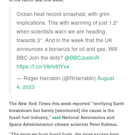
Ocean heat record smashed, with grim
implications. This with warming of just 1.2°
when scientists warn we are heading
towards 3°. And in the week that the UK
announces a bonanza for oil and gas. Will
BBC Join the dots? ⁦⁦⁦
@BBCJustinR
https://t.co/V8rlv6IYx4
— Roger Harrabin (@RHarrabin)
August
4, 2023
The
New York Times
this week reported “terrifying Earth
breakdown but barely [mentioned] the cause is the
fossil fuel industry,”
said
National Aeronautics and
Space Administration climate scientist Peter Kalmus.
“The more we burn fossil fuels, the more excess heat