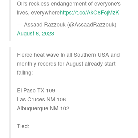
Oil's reckless endangerment of everyone's
lives, everywhere
https://t.co/AkO8FcjMzK
— Assaad Razzouk (@AssaadRazzouk)
August 6, 2023
Fierce heat wave in all Southern USA and
monthly records for August already start
falling:
El Paso TX 109
Las Cruces NM 106
Albuquerque NM 102
Tied: