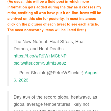
(As usual, this will be a fluid post in which more
information gets added during the day as it crosses my
radar, crediting all who have put it on-line. Items will be
archived on this site for posterity. In most instances
click on the pictures of each tweet to see each article.
The most noteworthy items will be listed first.)
The New Normal: Heat Stress, Heat
Domes, and Heat Deaths
https://t.co/wR9W1MCbNP
pic.twitter.com/3utmfz8e8z
— Peter Sinclair (@PeterWSinclair)
August
6, 2023
Day #34 of the record global heatwave, as
global average temperatures likely not