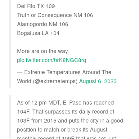
Del Rio TX 109
Truth or Consequence NM 106
Alamogordo NM 106
Bogalusa LA 104
More are on the way
pic.twitter.com/hrK8NGC8rq
— Extreme Temperatures Around The
World (@extremetemps)
August 6, 2023
As of 12 pm MDT, El Paso has reached
104F. That surpasses its daily record of
103F from 2015 and puts the city in a good
position to match or break its August
monthly record of 109F that was set just