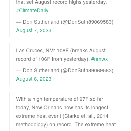
that set August record highs yesterday.
#ClimateDaily
— Don Sutherland (@DonSuth89069583)
August 7, 2023
Las Cruces, NM: 108F (breaks August
record of 106F from yesterday).
#nmwx
— Don Sutherland (@DonSuth89069583)
August 6, 2023
With a high temperature of 97F so far
today, New Orleans now has its longest
extreme heat event (Clarke et. al., 2014
methodology) on record. The extreme heat