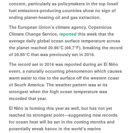
concern, particularly as policymakers in the top fossil
fuel emissions-producing countries show no sign of
ending planet-heating oil and gas extraction.
The European Union’s climate agency, Copernicus
Climate Change Service,
reported
this week that the
average daily global ocean surface temperature across
the planet reached 20.96°C (69.7°F), breaking the record
of 20.95°C that was previously set in 2016.
The record set in 2016 was reported during an El Niño
event, a naturally occurring phenomenon which causes
warm water to rise to the surface off the western coast
of South America. The weather pattern was at its
strongest when the high ocean temperature was
recorded that year.
El Niño is forming this year as well, but has not yet
reached its strongest point—suggesting new records
for ocean heat will be set in the coming months and
potentially wreak havoc in the world’s marine