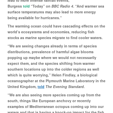
lead to more intense rainfall events,”
Burgess
told
“Today” on
BBC Radio 4
. “And warmer sea
surface temperatures may also lead to more energy
being available for hurricanes.”
The warming ocean could have cascading effects on the
world’s ecosystems and economies, reducing fish
stocks as marine species migrate to find cooler waters.
“We are seeing changes already in terms of species
distributions, prevalence of harmful algae blooms
popping up maybe where we would not necessarily
expect them, and the species shifting from warmer
southern locations up into the colder regions as well
which is quite worrying,” Helen Findlay, a biological
oceanographer at the Plymouth Marine Laboratory in the
United Kingdom,
told
The Evening Standard.
“We are also seeing more species coming up from the
south, things like European anchovy or recently
examples of Mediterranean octopus coming up into our
waters and that is having a knock-on impact for the fish