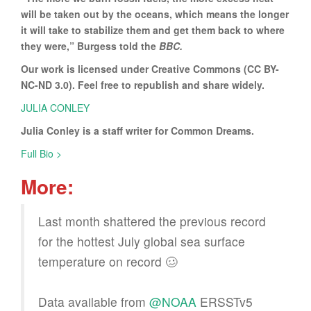
will be taken out by the oceans, which means the longer
it will take to stabilize them and get them back to where
they were,” Burgess told the
BBC.
Our work is licensed under Creative Commons (CC BY-
NC-ND 3.0). Feel free to republish and share widely.
JULIA CONLEY
Julia Conley is a staff writer for Common Dreams.
Full Bio >
More:
Last month shattered the previous record
for the hottest July global sea surface
temperature on record 🥴
Data available from
@NOAA
ERSSTv5