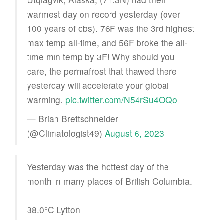
warmest day on record yesterday (over
100 years of obs). 76F was the 3rd highest
max temp all-time, and 56F broke the all-
time min temp by 3F! Why should you
care, the permafrost that thawed there
yesterday will accelerate your global
warming.
pic.twitter.com/N54rSu4OQo
— Brian Brettschneider
(@Climatologist49)
August 6, 2023
Yesterday was the hottest day of the
month in many places of British Columbia.
38.0°C Lytton