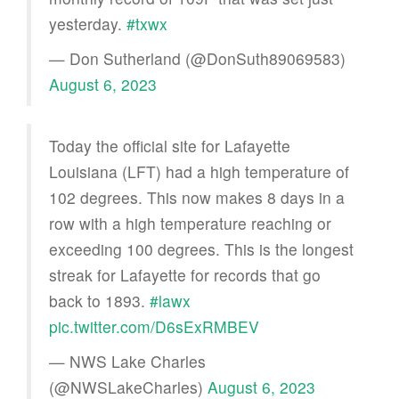
yesterday.
#txwx
— Don Sutherland (@DonSuth89069583)
August 6, 2023
Today the official site for Lafayette
Louisiana (LFT) had a high temperature of
102 degrees. This now makes 8 days in a
row with a high temperature reaching or
exceeding 100 degrees. This is the longest
streak for Lafayette for records that go
back to 1893.
#lawx
pic.twitter.com/D6sExRMBEV
— NWS Lake Charles
(@NWSLakeCharles)
August 6, 2023