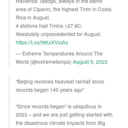
Hacienda Taboga, always in the same
area of Cipanci, the highest Tmin in Costa
Rica in August.
4 stations had Tmins >27.8C.
Absolutely unprecedented for August.
https://t.co/t9KxXVxzkz
— Extreme Temperatures Around The
World (@extremetemps)
August 5, 2023
"Beijing receives heaviest rainfall since
records began 140 years ago"
"Since records began" is ubiquitous in
2023 – and we are just getting started with
the disastrous climate impacts from Big