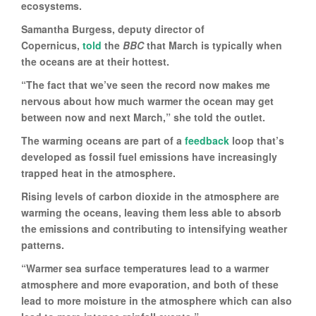
ecosystems.
Samantha Burgess, deputy director of
Copernicus,
told
the
BBC
that March is typically when
the oceans are at their hottest.
“The fact that we’ve seen the record now makes me
nervous about how much warmer the ocean may get
between now and next March,” she told the outlet.
The warming oceans are part of a
feedback
loop that’s
developed as fossil fuel emissions have increasingly
trapped heat in the atmosphere.
Rising levels of carbon dioxide in the atmosphere are
warming the oceans, leaving them less able to absorb
the emissions and contributing to intensifying weather
patterns.
“Warmer sea surface temperatures lead to a warmer
atmosphere and more evaporation, and both of these
lead to more moisture in the atmosphere which can also