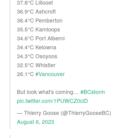
37.8°C Lillooet
36.9°C Ashcroft
36.4°C Pemberton
35.5°C Kamloops
34.6°C Port Alberni
34.4°C Kelowna
34.3°C Osoyoos
32.5°C Whistler
26.1°C
#Vancouver
But look what's coming…
#BCstorm
pic.twitter.com/1PUWCZ0clD
— Thierry Goose (@ThierryGooseBC)
August 6, 2023