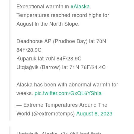
Exceptional warmth in
#Alaska
.
Temperatures reached record highs for
August in the North Slope:
Deadhorse AP (Prudhoe Bay) lat 70N
84F/28.9C
Kuparuk lat 70N 84F/28.9C
Utqiaġvik (Barrow) lat 71N 76F/24.4C
Alaska has been with abnormal warmth for
weeks.
pic.twitter.com/GxQL6YShIa
— Extreme Temperatures Around The
World (@extremetemps)
August 6, 2023
Utqiaġvik, Alaska, (71.3N) had their