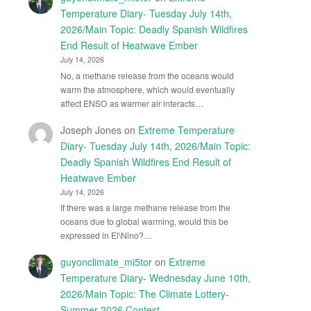
Temperature Diary- Tuesday July 14th,
2026/Main Topic: Deadly Spanish Wildfires
End Result of Heatwave Ember
July 14, 2026
No, a methane release from the oceans would
warm the atmosphere, which would eventually
affect ENSO as warmer air interacts…
Joseph Jones
on
Extreme Temperature
Diary- Tuesday July 14th, 2026/Main Topic:
Deadly Spanish Wildfires End Result of
Heatwave Ember
July 14, 2026
If there was a large methane release from the
oceans due to global warming, would this be
expressed in El\Nino?…
guyonclimate_mi5tor
on
Extreme
Temperature Diary- Wednesday June 10th,
2026/Main Topic: The Climate Lottery-
Summer 2026 Contest