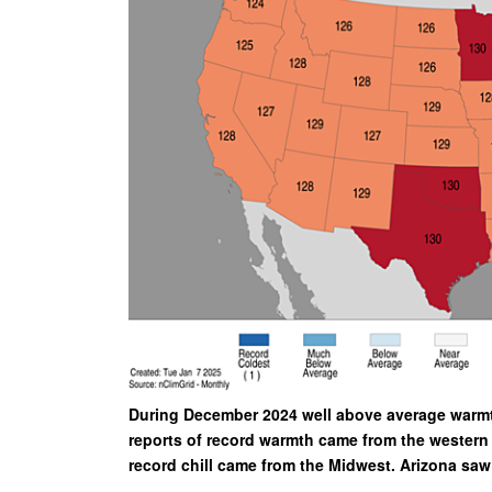
During December 2024 well above average warmth
reports of record warmth came from the western 
record chill came from the Midwest. Arizona sa