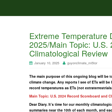
Extreme Temperature D
2025/Main Topic: U.S.
Climatological Review
January 10, 2025
guyonclimate_mi5tor
The main purpose of this ongoing blog will be to
climate change. Any reports I see of ETs will be l
record temperatures as ETs (not extraterrestrials
Main Topic: U.S. 2024 Record Scoreboard and C
Dear Diary. It’s time for our monthly climatologi
summaries near the 10th of each month, and each