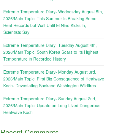
Extreme Temperature Diary- Wednesday August 5th,
2026/Main Topic: This Summer Is Breaking Some
Heat Records but Wait Until El Nino Kicks in,
Scientists Say
Extreme Temperature Diary- Tuesday August 4th,
2026/Main Topic: South Korea Soars to Its Highest
Temperature in Recorded History
Extreme Temperature Diary- Monday August 3rd,
2026/Main Topic: First Big Consequence of Heatwave
Koch- Devastating Spokane Washington Wildfires
Extreme Temperature Diary- Sunday August 2nd,
2026/Main Topic: Update on Long Lived Dangerous
Heatwave Koch
Recent Comments