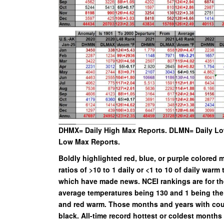
DHMX= Daily High Max Reports. DLMN= Daily Lo
Low Max Reports.
Boldly highlighted red, blue, or purple colore
ratios of >10 to 1 daily or <1 to 10 of daily warm 
which have made news. NCEI rankings are for the
average temperatures being 130 and 1 being the 
and red warm. Those months and years with count
black. All-time record hottest or coldest month