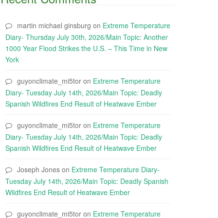
martin michael ginsburg
on
Extreme Temperature
Diary- Thursday July 30th, 2026/Main Topic: Another
1000 Year Flood Strikes the U.S. – This Time in New
York
guyonclimate_mi5tor
on
Extreme Temperature
Diary- Tuesday July 14th, 2026/Main Topic: Deadly
Spanish Wildfires End Result of Heatwave Ember
guyonclimate_mi5tor
on
Extreme Temperature
Diary- Tuesday July 14th, 2026/Main Topic: Deadly
Spanish Wildfires End Result of Heatwave Ember
Joseph Jones
on
Extreme Temperature Diary-
Tuesday July 14th, 2026/Main Topic: Deadly Spanish
Wildfires End Result of Heatwave Ember
guyonclimate_mi5tor
on
Extreme Temperature