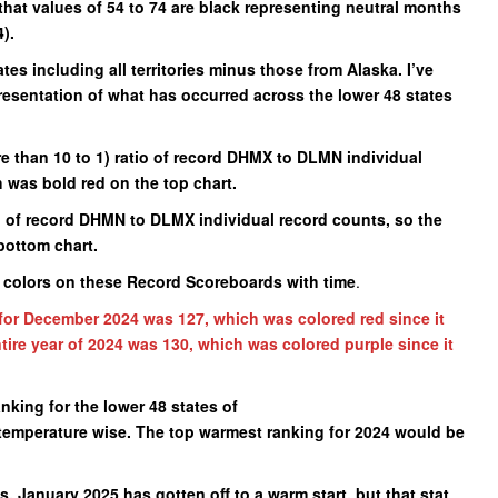
that values of 54 to 74 are black representing neutral months
).
ates including all territories minus those from Alaska. I’ve
presentation of what has occurred across the lower 48 states
 than 10 to 1) ratio of record DHMX to DLMN individual
h was bold red on the top chart.
o of record DHMN to DLMX individual record counts, so the
bottom chart.
e colors on these Record Scoreboards with time
.
for December 2024 was 127, which was colored red since it
tire year of 2024 was 130, which was colored purple since it
anking for the lower 48 states of
e temperature wise. The top warmest ranking for 2024 would be
, January 2025 has gotten off to a warm start, but that stat