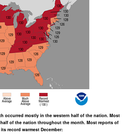
 occurred mostly in the western half of the nation. Most
half of the nation throughout the month. Most reports of
w its record warmest December: