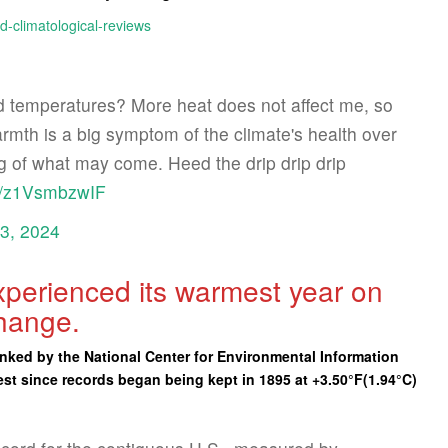
d-climatological-reviews
 temperatures? More heat does not affect me, so
mth is a big symptom of the climate's health over
g of what may come. Heed the drip drip drip
om/z1VsmbzwIF
23, 2024
experienced its warmest year on
change.
nked by the National Center for Environmental Information
est since records began being kept in 1895 at +3.50°F(1.94°C)