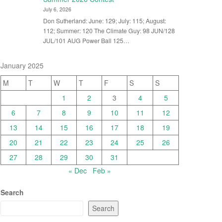
July 6, 2026
Don Sutherland: June: 129; July: 115; August:
112; Summer: 120 The Climate Guy: 98 JUN/128
JUL/101 AUG Power Ball 125…
January 2025
M
T
W
T
F
S
S
1
2
3
4
5
6
7
8
9
10
11
12
13
14
15
16
17
18
19
20
21
22
23
24
25
26
27
28
29
30
31
« Dec
Feb »
Search
Search