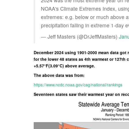
2024 was the most extreme year on re
NOAA's Climate Extremes Index, using
extremes: e.g. below or much above a
precipitation falling in extreme 1-day 
— Jeff Masters (@DrJeffMasters)
Janu
December 2024 using 1901-2000 mean data got ra
for the lower 48 states as 4th warmest or 127th 
+5.57°F(3.09°C) above average.
The above data was from:
https://www.ncdc.noaa.gov/cag/national/rankings
Seventeen states saw their warmest year on rec