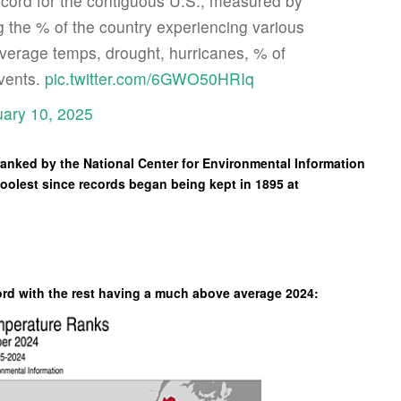
cord for the contiguous U.S., measured by
 the % of the country experiencing various
verage temps, drought, hurricanes, % of
events.
pic.twitter.com/6GWO50HRIq
ary 10, 2025
nked by the National Center for Environmental Information
coolest since records began being kept in 1895 at
ord with the rest having a much above average 2024: