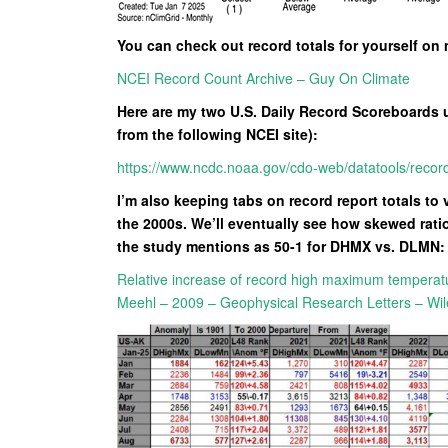
You can check out record totals for yourself on
NCEI Record Count Archive – Guy On Climate
Here are my two U.S. Daily Record Scoreboards 
from the following NCEI site):
https://www.ncdc.noaa.gov/cdo-web/datatools/recor
I’m also keeping tabs on record report totals to 
the 2000s. We’ll eventually see how skewed ratio
the study mentions as 50-1 for DHMX vs. DLMN:
Relative increase of record high maximum temperat
Meehl – 2009 – Geophysical Research Letters – Wil