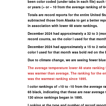
been color coded (under tabs in each file) such 
or years (+ or – 10 from the average ranking of 64
Totals are record reports for the entire United St
subtracted those from Alaska to get a better re
in association with lower 48 state rankings.
December 2024 had approximately a 32 to 3 (more
record counts, so the color I used for that mont
December 2024 had approximately a 15 to 2 rati
color I used for that month was bold red on the 
Due to climate change, we are seeing fewer blu
The average temperature lower 48 state ranking 
was warmer than average. The ranking for the en
was the warmest ranking since 1895.
I color rankings of +10 to -10 from the average r
65 black, indicating that these are near averag
130 since rankings began in 1895.
Looking at the type and number of record reports