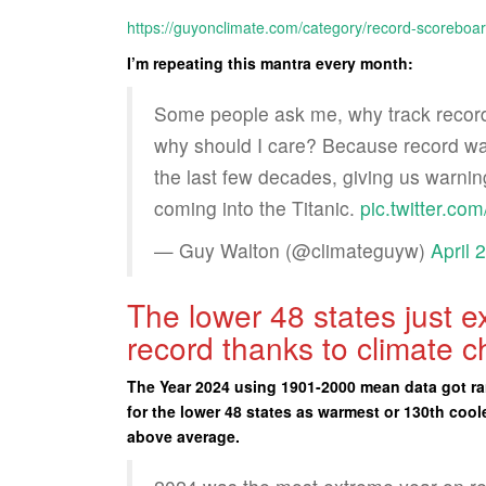
https://guyonclimate.com/category/record-scoreboar
I’m repeating this mantra every month:
Some people ask me, why track record
why should I care? Because record war
the last few decades, giving us warnin
coming into the Titanic.
pic.twitter.c
— Guy Walton (@climateguyw)
April 
The lower 48 states just 
record thanks to climate 
The Year 2024 using 1901-2000 mean data got ra
for the lower 48 states as warmest or 130th cool
above average.