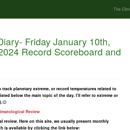
The Clim
iary- Friday January 10th,
 2024 Record Scoreboard and
 track planetary extreme, or record temperatures related to
isted below the main topic of the day. I’ll refer to extreme or
).
😉
limatological Review
cal review. Here on this site, we usually present monthly
 is available by clicking the link below: