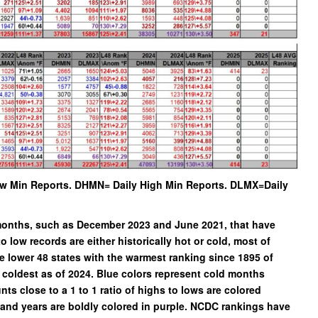
w Min Reports. DHMN= Daily High Min Reports. DLMX=Daily
d months, such as December 2023 and June 2021, that have
to low records are either historically hot or cold, most of
 lower 48 states with the warmest ranking since 1895 of
coldest as of 2024. Blue colors represent cold months
s close to a 1 to 1 ratio of highs to lows are colored
s and years are boldly colored in purple. NCDC rankings have