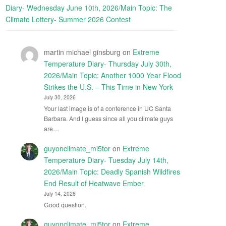
Diary- Wednesday June 10th, 2026/Main Topic: The
Climate Lottery- Summer 2026 Contest
martin michael ginsburg
on
Extreme
Temperature Diary- Thursday July 30th,
2026/Main Topic: Another 1000 Year Flood
Strikes the U.S. – This Time in New York
July 30, 2026
Your last image is of a conference in UC Santa
Barbara. And I guess since all you climate guys
are…
guyonclimate_mi5tor
on
Extreme
Temperature Diary- Tuesday July 14th,
2026/Main Topic: Deadly Spanish Wildfires
End Result of Heatwave Ember
July 14, 2026
Good question.
guyonclimate_mi5tor
on
Extreme