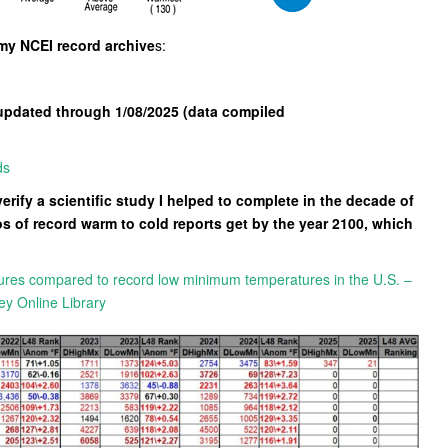
 my NCEI record archive
s:
updated through 1/08/2025 (data compiled
ds
verify a scientific study I helped to complete in the decade of
s of record warm to cold reports get by the year 2100, which
ures compared to record low minimum temperatures in the U.S. –
ey Online Library