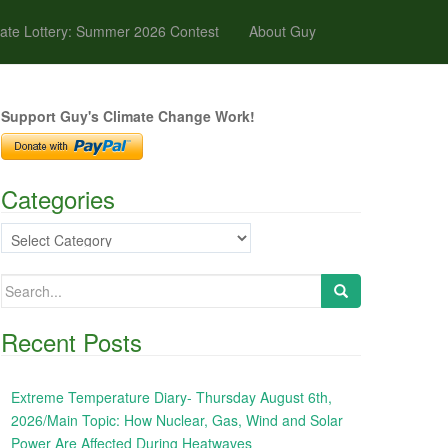
ate Lottery: Summer 2026 Contest
About Guy
Support Guy's Climate Change Work!
Categories
Categories
Search
for:
Recent Posts
Extreme Temperature Diary- Thursday August 6th,
2026/Main Topic: How Nuclear, Gas, Wind and Solar
Power Are Affected During Heatwaves