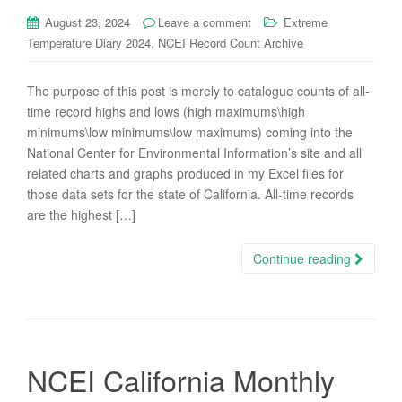
August 23, 2024
Leave a comment
Extreme
,
Temperature Diary 2024
NCEI Record Count Archive
The purpose of this post is merely to catalogue counts of all-
time record highs and lows (high maximums\high
minimums\low minimums\low maximums) coming into the
National Center for Environmental Information’s site and all
related charts and graphs produced in my Excel files for
those data sets for the state of California. All-time records
are the highest […]
Continue reading
NCEI California Monthly