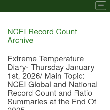
T
o
g
g
NCEI Record Count
l
e
Archive
n
a
v
Extreme Temperature
i
g
Diary- Thursday January
a
1st, 2026/ Main Topic:
t
i
NCEI Global and National
o
Record Count and Ratio
n
Summaries at the End Of
2025