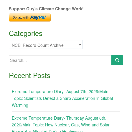
navigation
Support Guy's Climate Change Work!
Categories
Categories
Search
for:
Recent Posts
Extreme Temperature Diary- August 7th, 2026/Main
Topic: Scientists Detect a Sharp Acceleration in Global
Warming
Extreme Temperature Diary- Thursday August 6th,
2026/Main Topic: How Nuclear, Gas, Wind and Solar
Power Are Affected During Heatwaves