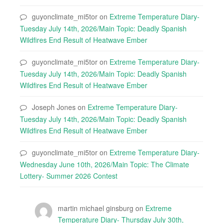
guyonclimate_mi5tor
on
Extreme Temperature Diary-
Tuesday July 14th, 2026/Main Topic: Deadly Spanish
Wildfires End Result of Heatwave Ember
guyonclimate_mi5tor
on
Extreme Temperature Diary-
Tuesday July 14th, 2026/Main Topic: Deadly Spanish
Wildfires End Result of Heatwave Ember
Joseph Jones
on
Extreme Temperature Diary-
Tuesday July 14th, 2026/Main Topic: Deadly Spanish
Wildfires End Result of Heatwave Ember
guyonclimate_mi5tor
on
Extreme Temperature Diary-
Wednesday June 10th, 2026/Main Topic: The Climate
Lottery- Summer 2026 Contest
martin michael ginsburg
on
Extreme
Temperature Diary- Thursday July 30th,