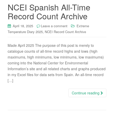
NCEI Spanish All-Time
Record Count Archive
April 18, 2025
Leave a comment
Extreme
,
Temperature Diary 2025
NCEI Record Count Archive
Made April 2025 The purpose of this post is merely to
catalogue counts of all-time record highs and lows (high
maximums, high minimums, low minimums, low maximums)
coming into the National Center for Environmental
Information’s site and all related charts and graphs produced
in my Excel files for data sets from Spain. An all-time record
[…]
Continue reading