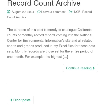
Record Count Archive
August 22, 2024
Leave a comment
NCEI Record
Count Archive
The purpose of this post is merely to catalogue California
counts of monthly record reports coming into the National
Center for Environmental Information’s site and all related
charts and graphs produced in my Excel files for those data
sets. Monthly records are those set for the entire period of
one month. For example, the highest […]
Continue reading
Posts
Older posts