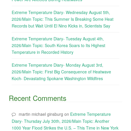
Extreme Temperature Diary- Wednesday August 5th,
2026/Main Topic: This Summer Is Breaking Some Heat
Records but Wait Until El Nino Kicks in, Scientists Say
Extreme Temperature Diary- Tuesday August 4th,
2026/Main Topic: South Korea Soars to Its Highest
Temperature in Recorded History
Extreme Temperature Diary- Monday August 3rd,
2026/Main Topic: First Big Consequence of Heatwave
Koch- Devastating Spokane Washington Wildfires
Recent Comments
martin michael ginsburg
on
Extreme Temperature
Diary- Thursday July 30th, 2026/Main Topic: Another
1000 Year Flood Strikes the U.S. – This Time in New York