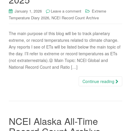
January 1, 2026
Leave a comment
Extreme
,
Temperature Diary 2026
NCEI Record Count Archive
The main purpose of this blog will be to track planetary
extreme, or record temperatures related to climate change.
Any reports I see of ETs will be listed below the main topic of
the day. I’ll refer to extreme or record temperatures as ETs
(not extraterrestrials).😜 Main Topic: NCEI Global and
National Record Count and Ratio […]
Continue reading
NCEI Alaska All-Time