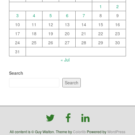
1
2
3
4
5
6
7
8
9
10
11
12
13
14
15
16
17
18
19
20
21
22
23
24
25
26
27
28
29
30
31
« Jul
Search
Search
All content is © Guy Walton. Theme by
Colorlib
Powered by
WordPress