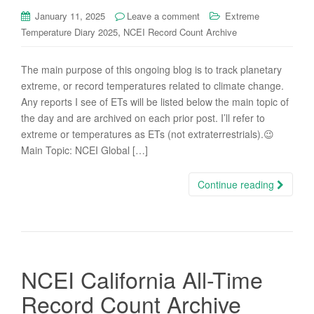
January 11, 2025
Leave a comment
Extreme
,
Temperature Diary 2025
NCEI Record Count Archive
The main purpose of this ongoing blog is to track planetary
extreme, or record temperatures related to climate change.
Any reports I see of ETs will be listed below the main topic of
the day and are archived on each prior post. I’ll refer to
extreme or temperatures as ETs (not extraterrestrials).😉
Main Topic: NCEI Global […]
Continue reading
NCEI California All-Time
Record Count Archive