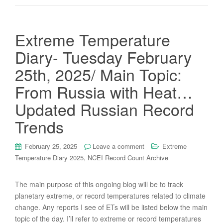
Extreme Temperature
Diary- Tuesday February
25th, 2025/ Main Topic:
From Russia with Heat…
Updated Russian Record
Trends
February 25, 2025
Leave a comment
Extreme
,
Temperature Diary 2025
NCEI Record Count Archive
The main purpose of this ongoing blog will be to track
planetary extreme, or record temperatures related to climate
change. Any reports I see of ETs will be listed below the main
topic of the day. I’ll refer to extreme or record temperatures