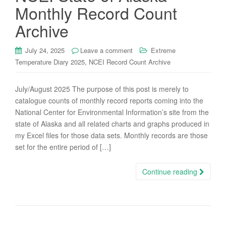
Monthly Record Count
Archive
July 24, 2025
Leave a comment
Extreme
,
Temperature Diary 2025
NCEI Record Count Archive
July/August 2025 The purpose of this post is merely to
catalogue counts of monthly record reports coming into the
National Center for Environmental Information’s site from the
state of Alaska and all related charts and graphs produced in
my Excel files for those data sets. Monthly records are those
set for the entire period of […]
Continue reading