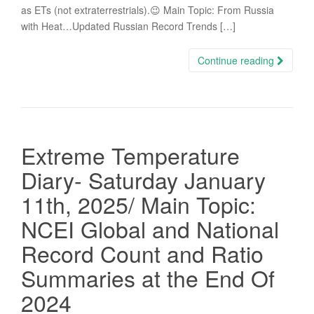
as ETs (not extraterrestrials).😉 Main Topic: From Russia
with Heat…Updated Russian Record Trends […]
Continue reading
Extreme Temperature
Diary- Saturday January
11th, 2025/ Main Topic:
NCEI Global and National
Record Count and Ratio
Summaries at the End Of
2024