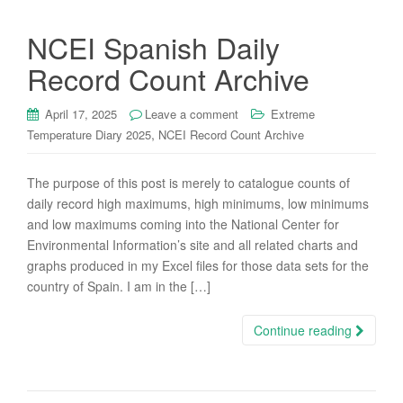
NCEI Spanish Daily
Record Count Archive
April 17, 2025
Leave a comment
Extreme
,
Temperature Diary 2025
NCEI Record Count Archive
The purpose of this post is merely to catalogue counts of
daily record high maximums, high minimums, low minimums
and low maximums coming into the National Center for
Environmental Information’s site and all related charts and
graphs produced in my Excel files for those data sets for the
country of Spain. I am in the […]
Continue reading