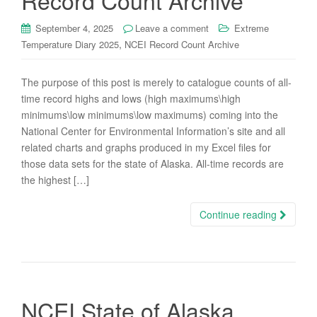
Record Count Archive
September 4, 2025
Leave a comment
Extreme
,
Temperature Diary 2025
NCEI Record Count Archive
The purpose of this post is merely to catalogue counts of all-
time record highs and lows (high maximums\high
minimums\low minimums\low maximums) coming into the
National Center for Environmental Information’s site and all
related charts and graphs produced in my Excel files for
those data sets for the state of Alaska. All-time records are
the highest […]
Continue reading
NCEI State of Alaska