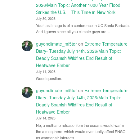
2026/Main Topic: Another 1000 Year Flood
Strikes the U.S. – This Time in New York
July 30, 2026
Your last image is of a conference in UC Santa Barbara.
And I guess since all you climate guys are…
guyonclimate_mi5tor
on
Extreme Temperature
Diary- Tuesday July 14th, 2026/Main Topic:
Deadly Spanish Wildfires End Result of
Heatwave Ember
July 14, 2026
Good question.
guyonclimate_mi5tor
on
Extreme Temperature
Diary- Tuesday July 14th, 2026/Main Topic:
Deadly Spanish Wildfires End Result of
Heatwave Ember
July 14, 2026
No, a methane release from the oceans would warm
the atmosphere, which would eventually affect ENSO
as warmer air interacts…