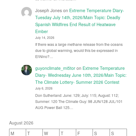
Joseph Jones
on
Extreme Temperature Diary-
Tuesday July 14th, 2026/Main Topic: Deadly
Spanish Wildfires End Result of Heatwave
Ember
July 14, 2026
If there was a large methane release from the oceans
due to global warming, would this be expressed in
El\Nino?…
guyonclimate_mi5tor
on
Extreme Temperature
Diary- Wednesday June 10th, 2026/Main Topic:
The Climate Lottery- Summer 2026 Contest
July 6, 2026
Don Sutherland: June: 129; July: 115; August: 112;
Summer: 120 The Climate Guy: 98 JUN/128 JUL/101
AUG Power Ball 125…
August 2026
M
T
W
T
F
S
S