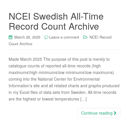
NCEI Swedish All-Time
Record Count Archive
March 26, 2025
Leave a comment
NCEI Record
Count Archive
Made March 2025 The purpose of this post is merely to
catalogue counts of reported all-time records (high
maximums\high minimums\low minimums\low maximums)
coming into the National Center for Environmental
Information’s site and all related charts and graphs produced
in my Excel files of data sets from Sweden. All-time records
are the highest or lowest temperatures […]
Continue reading