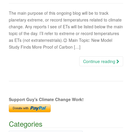
The main purpose of this ongoing blog will be to track
planetary extreme, or record temperatures related to climate
change. Any reports I see of ETs will be listed below the main
topic of the day. I’ll refer to extreme or record temperatures
as ETs (not extraterrestrials).😉 Main Topic: New Model
Study Finds More Proof of Carbon […]
Continue reading
Support Guy's Climate Change Work!
Categories