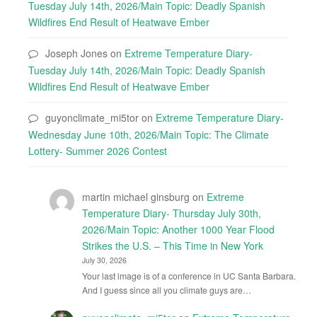
Tuesday July 14th, 2026/Main Topic: Deadly Spanish
Wildfires End Result of Heatwave Ember
Joseph Jones
on
Extreme Temperature Diary-
Tuesday July 14th, 2026/Main Topic: Deadly Spanish
Wildfires End Result of Heatwave Ember
guyonclimate_mi5tor
on
Extreme Temperature Diary-
Wednesday June 10th, 2026/Main Topic: The Climate
Lottery- Summer 2026 Contest
martin michael ginsburg
on
Extreme
Temperature Diary- Thursday July 30th,
2026/Main Topic: Another 1000 Year Flood
Strikes the U.S. – This Time in New York
July 30, 2026
Your last image is of a conference in UC Santa Barbara.
And I guess since all you climate guys are…