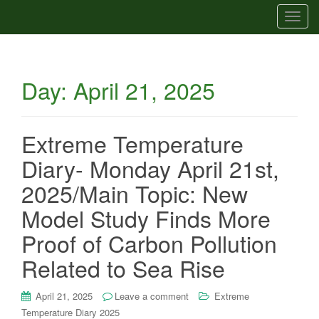
T
o
g
g
Day:
April 21, 2025
l
e
n
a
Extreme Temperature
v
Diary- Monday April 21st,
i
g
2025/Main Topic: New
a
Model Study Finds More
t
i
Proof of Carbon Pollution
o
Related to Sea Rise
n
April 21, 2025
Leave a comment
Extreme
Temperature Diary 2025