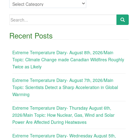
Categories
Search
for:
Recent Posts
Extreme Temperature Diary- August 8th, 2026/Main
Topic: Climate Change made Canadian Wildfires Roughly
Twice as Likely
Extreme Temperature Diary- August 7th, 2026/Main
Topic: Scientists Detect a Sharp Acceleration in Global
Warming
Extreme Temperature Diary- Thursday August 6th,
2026/Main Topic: How Nuclear, Gas, Wind and Solar
Power Are Affected During Heatwaves
Extreme Temperature Diary- Wednesday August 5th,