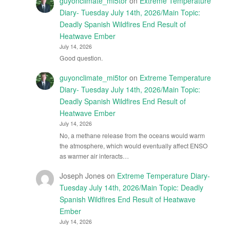
guyonclimate_mi5tor
on
Extreme Temperature
Diary- Tuesday July 14th, 2026/Main Topic:
Deadly Spanish Wildfires End Result of
Heatwave Ember
July 14, 2026
Good question.
guyonclimate_mi5tor
on
Extreme Temperature
Diary- Tuesday July 14th, 2026/Main Topic:
Deadly Spanish Wildfires End Result of
Heatwave Ember
July 14, 2026
No, a methane release from the oceans would warm
the atmosphere, which would eventually affect ENSO
as warmer air interacts…
Joseph Jones
on
Extreme Temperature Diary-
Tuesday July 14th, 2026/Main Topic: Deadly
Spanish Wildfires End Result of Heatwave
Ember
July 14, 2026