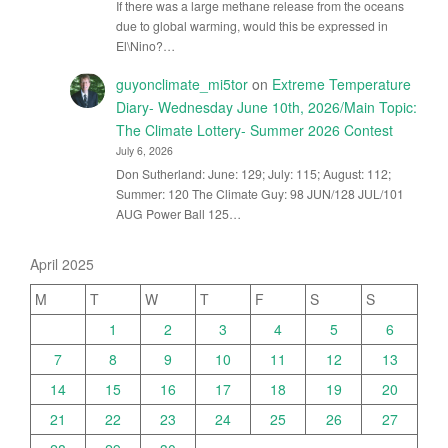
If there was a large methane release from the oceans
due to global warming, would this be expressed in
El\Nino?…
guyonclimate_mi5tor
on
Extreme Temperature
Diary- Wednesday June 10th, 2026/Main Topic:
The Climate Lottery- Summer 2026 Contest
July 6, 2026
Don Sutherland: June: 129; July: 115; August: 112;
Summer: 120 The Climate Guy: 98 JUN/128 JUL/101
AUG Power Ball 125…
April 2025
M
T
W
T
F
S
S
1
2
3
4
5
6
7
8
9
10
11
12
13
14
15
16
17
18
19
20
21
22
23
24
25
26
27