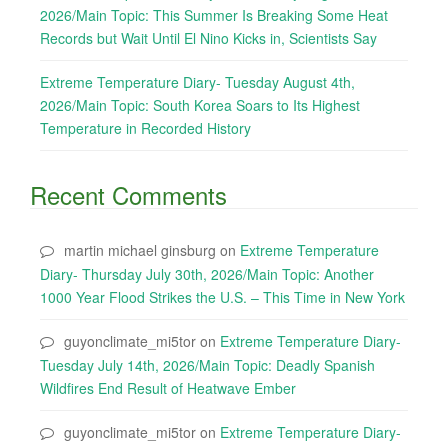
2026/Main Topic: This Summer Is Breaking Some Heat
Records but Wait Until El Nino Kicks in, Scientists Say
Extreme Temperature Diary- Tuesday August 4th,
2026/Main Topic: South Korea Soars to Its Highest
Temperature in Recorded History
Recent Comments
martin michael ginsburg
on
Extreme Temperature
Diary- Thursday July 30th, 2026/Main Topic: Another
1000 Year Flood Strikes the U.S. – This Time in New York
guyonclimate_mi5tor
on
Extreme Temperature Diary-
Tuesday July 14th, 2026/Main Topic: Deadly Spanish
Wildfires End Result of Heatwave Ember
guyonclimate_mi5tor
on
Extreme Temperature Diary-