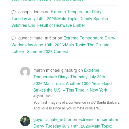
Joseph Jones
on
Extreme Temperature Diary-
Tuesday July 14th, 2026/Main Topic: Deadly Spanish
Wildfires End Result of Heatwave Ember
guyonclimate_mi5tor
on
Extreme Temperature Diary-
Wednesday June 10th, 2026/Main Topic: The Climate
Lottery- Summer 2026 Contest
martin michael ginsburg
on
Extreme
Temperature Diary- Thursday July 30th,
2026/Main Topic: Another 1000 Year Flood
Strikes the U.S. – This Time in New York
July 30, 2026
Your last image is of a conference in UC Santa Barbara.
And I guess since all you climate guys are…
guyonclimate_mi5tor
on
Extreme Temperature
Diary- Tuesday July 14th, 2026/Main Topic: