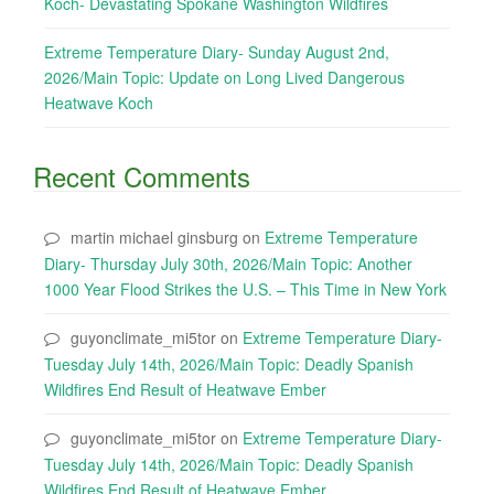
Koch- Devastating Spokane Washington Wildfires
Extreme Temperature Diary- Sunday August 2nd,
2026/Main Topic: Update on Long Lived Dangerous
Heatwave Koch
Recent Comments
martin michael ginsburg
on
Extreme Temperature
Diary- Thursday July 30th, 2026/Main Topic: Another
1000 Year Flood Strikes the U.S. – This Time in New York
guyonclimate_mi5tor
on
Extreme Temperature Diary-
Tuesday July 14th, 2026/Main Topic: Deadly Spanish
Wildfires End Result of Heatwave Ember
guyonclimate_mi5tor
on
Extreme Temperature Diary-
Tuesday July 14th, 2026/Main Topic: Deadly Spanish
Wildfires End Result of Heatwave Ember