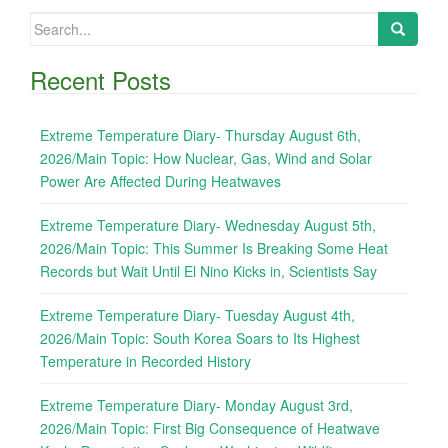
Search
for:
Recent Posts
Extreme Temperature Diary- Thursday August 6th,
2026/Main Topic: How Nuclear, Gas, Wind and Solar
Power Are Affected During Heatwaves
Extreme Temperature Diary- Wednesday August 5th,
2026/Main Topic: This Summer Is Breaking Some Heat
Records but Wait Until El Nino Kicks in, Scientists Say
Extreme Temperature Diary- Tuesday August 4th,
2026/Main Topic: South Korea Soars to Its Highest
Temperature in Recorded History
Extreme Temperature Diary- Monday August 3rd,
2026/Main Topic: First Big Consequence of Heatwave