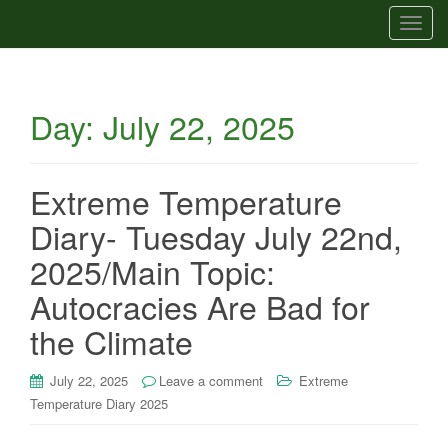
T
o
g
g
Day:
July 22, 2025
l
e
n
a
Extreme Temperature
v
Diary- Tuesday July 22nd,
i
g
2025/Main Topic:
a
Autocracies Are Bad for
t
i
the Climate
o
n
July 22, 2025
Leave a comment
Extreme
Temperature Diary 2025