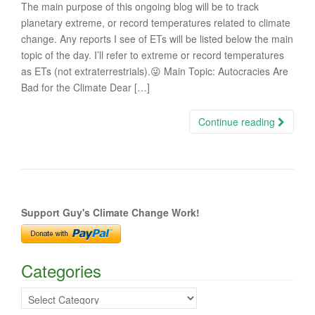
The main purpose of this ongoing blog will be to track
planetary extreme, or record temperatures related to climate
change. Any reports I see of ETs will be listed below the main
topic of the day. I’ll refer to extreme or record temperatures
as ETs (not extraterrestrials).😜 Main Topic: Autocracies Are
Bad for the Climate Dear […]
Continue reading
Support Guy's Climate Change Work!
Categories
Categories