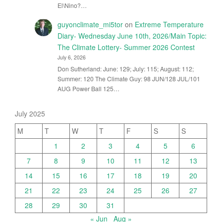
El\Nino?…
guyonclimate_mi5tor
on
Extreme Temperature
Diary- Wednesday June 10th, 2026/Main Topic:
The Climate Lottery- Summer 2026 Contest
July 6, 2026
Don Sutherland: June: 129; July: 115; August: 112;
Summer: 120 The Climate Guy: 98 JUN/128 JUL/101
AUG Power Ball 125…
July 2025
M
T
W
T
F
S
S
1
2
3
4
5
6
7
8
9
10
11
12
13
14
15
16
17
18
19
20
21
22
23
24
25
26
27
28
29
30
31
« Jun
Aug »