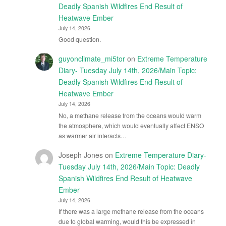
Deadly Spanish Wildfires End Result of
Heatwave Ember
July 14, 2026
Good question.
guyonclimate_mi5tor
on
Extreme Temperature
Diary- Tuesday July 14th, 2026/Main Topic:
Deadly Spanish Wildfires End Result of
Heatwave Ember
July 14, 2026
No, a methane release from the oceans would warm
the atmosphere, which would eventually affect ENSO
as warmer air interacts…
Joseph Jones
on
Extreme Temperature Diary-
Tuesday July 14th, 2026/Main Topic: Deadly
Spanish Wildfires End Result of Heatwave
Ember
July 14, 2026
If there was a large methane release from the oceans
due to global warming, would this be expressed in