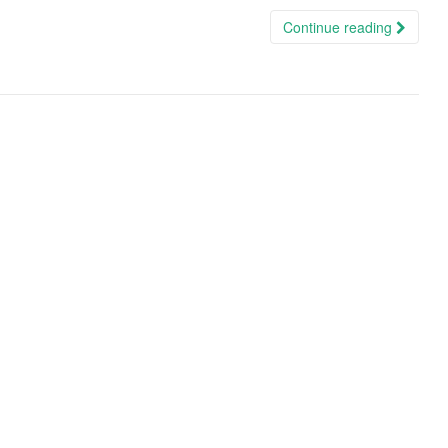
Continue reading