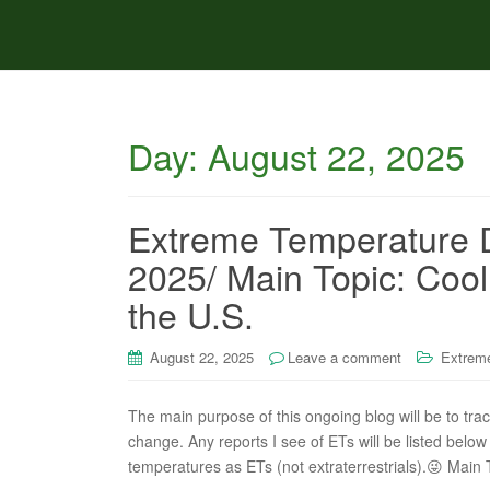
Day:
August 22, 2025
Extreme Temperature D
2025/ Main Topic: Cool 
the U.S.
August 22, 2025
Leave a comment
Extreme
The main purpose of this ongoing blog will be to tra
change. Any reports I see of ETs will be listed below 
temperatures as ETs (not extraterrestrials).😜 Main 