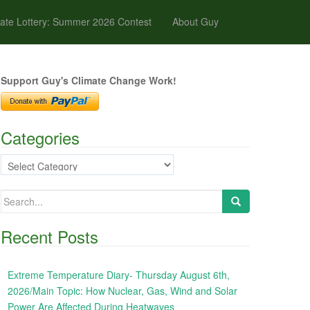
ate Lottery: Summer 2026 Contest
About Guy
Support Guy's Climate Change Work!
Categories
Categories
Search
for:
Recent Posts
Extreme Temperature Diary- Thursday August 6th,
2026/Main Topic: How Nuclear, Gas, Wind and Solar
Power Are Affected During Heatwaves