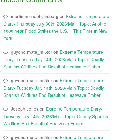
martin michael ginsburg
on
Extreme Temperature
Diary- Thursday July 30th, 2026/Main Topic: Another
1000 Year Flood Strikes the U.S. – This Time in New
York
guyonclimate_mi5tor
on
Extreme Temperature
Diary- Tuesday July 14th, 2026/Main Topic: Deadly
Spanish Wildfires End Result of Heatwave Ember
guyonclimate_mi5tor
on
Extreme Temperature
Diary- Tuesday July 14th, 2026/Main Topic: Deadly
Spanish Wildfires End Result of Heatwave Ember
Joseph Jones
on
Extreme Temperature Diary-
Tuesday July 14th, 2026/Main Topic: Deadly Spanish
Wildfires End Result of Heatwave Ember
guyonclimate_mi5tor
on
Extreme Temperature