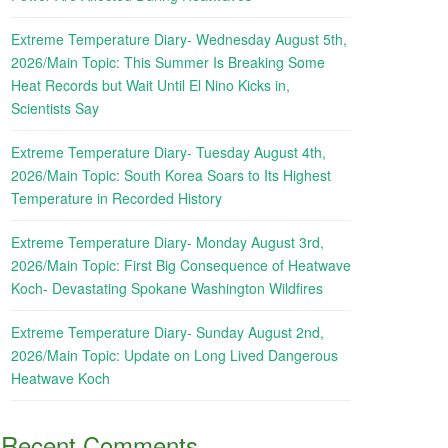
Extreme Temperature Diary- Wednesday August 5th,
2026/Main Topic: This Summer Is Breaking Some
Heat Records but Wait Until El Nino Kicks in,
Scientists Say
Extreme Temperature Diary- Tuesday August 4th,
2026/Main Topic: South Korea Soars to Its Highest
Temperature in Recorded History
Extreme Temperature Diary- Monday August 3rd,
2026/Main Topic: First Big Consequence of Heatwave
Koch- Devastating Spokane Washington Wildfires
Extreme Temperature Diary- Sunday August 2nd,
2026/Main Topic: Update on Long Lived Dangerous
Heatwave Koch
Recent Comments