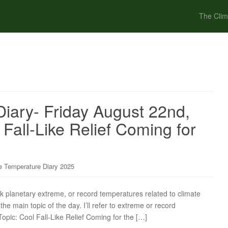
The Clim
iary- Friday August 22nd,
Fall-Like Relief Coming for
 Temperature Diary 2025
ck planetary extreme, or record temperatures related to climate
the main topic of the day. I’ll refer to extreme or record
Topic: Cool Fall-Like Relief Coming for the […]