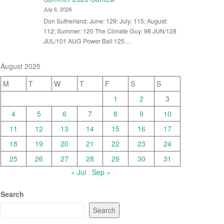
July 6, 2026
Don Sutherland: June: 129; July: 115; August:
112; Summer: 120 The Climate Guy: 98 JUN/128
JUL/101 AUG Power Ball 125…
August 2025
M
T
W
T
F
S
S
1
2
3
4
5
6
7
8
9
10
11
12
13
14
15
16
17
18
19
20
21
22
23
24
25
26
27
28
29
30
31
« Jul
Sep »
Search
Search