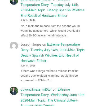
Temperature Diary- Tuesday July 14th,
2026/Main Topic: Deadly Spanish Wildfires
End Result of Heatwave Ember
July 14, 2026
No, a methane release from the oceans would
warm the atmosphere, which would eventually
affect ENSO as warmer air interacts…
Joseph Jones
on
Extreme Temperature
Diary- Tuesday July 14th, 2026/Main Topic:
Deadly Spanish Wildfires End Result of
Heatwave Ember
July 14, 2026
If there was a large methane release from the
oceans due to global warming, would this be
expressed in El\Nino?…
guyonclimate_mi5tor
on
Extreme
Temperature Diary- Wednesday June 10th,
2026/Main Topic: The Climate Lottery-
Summer 2026 Contest