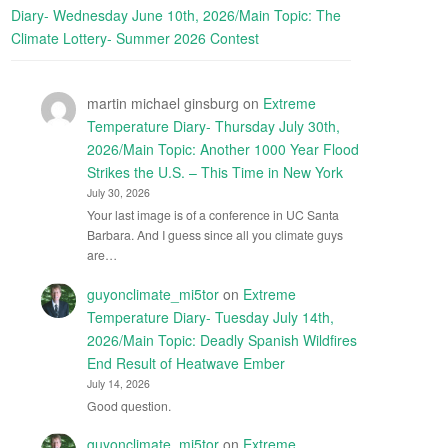
Diary- Wednesday June 10th, 2026/Main Topic: The
Climate Lottery- Summer 2026 Contest
martin michael ginsburg
on
Extreme
Temperature Diary- Thursday July 30th,
2026/Main Topic: Another 1000 Year Flood
Strikes the U.S. – This Time in New York
July 30, 2026
Your last image is of a conference in UC Santa
Barbara. And I guess since all you climate guys
are…
guyonclimate_mi5tor
on
Extreme
Temperature Diary- Tuesday July 14th,
2026/Main Topic: Deadly Spanish Wildfires
End Result of Heatwave Ember
July 14, 2026
Good question.
guyonclimate_mi5tor
on
Extreme