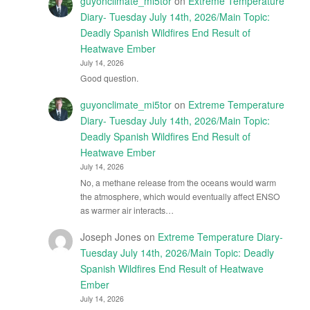
guyonclimate_mi5tor
on
Extreme Temperature
Diary- Tuesday July 14th, 2026/Main Topic:
Deadly Spanish Wildfires End Result of
Heatwave Ember
July 14, 2026
Good question.
guyonclimate_mi5tor
on
Extreme Temperature
Diary- Tuesday July 14th, 2026/Main Topic:
Deadly Spanish Wildfires End Result of
Heatwave Ember
July 14, 2026
No, a methane release from the oceans would warm
the atmosphere, which would eventually affect ENSO
as warmer air interacts…
Joseph Jones
on
Extreme Temperature Diary-
Tuesday July 14th, 2026/Main Topic: Deadly
Spanish Wildfires End Result of Heatwave
Ember
July 14, 2026