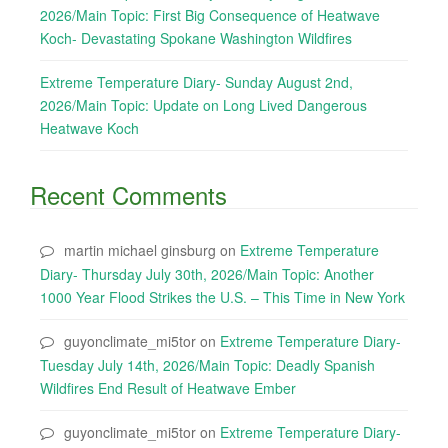
2026/Main Topic: First Big Consequence of Heatwave
Koch- Devastating Spokane Washington Wildfires
Extreme Temperature Diary- Sunday August 2nd,
2026/Main Topic: Update on Long Lived Dangerous
Heatwave Koch
Recent Comments
martin michael ginsburg
on
Extreme Temperature
Diary- Thursday July 30th, 2026/Main Topic: Another
1000 Year Flood Strikes the U.S. – This Time in New York
guyonclimate_mi5tor
on
Extreme Temperature Diary-
Tuesday July 14th, 2026/Main Topic: Deadly Spanish
Wildfires End Result of Heatwave Ember
guyonclimate_mi5tor
on
Extreme Temperature Diary-