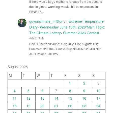
If there was a large methane release from the oceans
due to global warming, would this be expressed in
El\Nino?…
guyonclimate_mi5tor
on
Extreme Temperature
Diary- Wednesday June 10th, 2026/Main Topic:
The Climate Lottery- Summer 2026 Contest
July 6, 2026
Don Sutherland: June: 129; July: 115; August: 112;
Summer: 120 The Climate Guy: 98 JUN/128 JUL/101
AUG Power Ball 125…
August 2025
M
T
W
T
F
S
S
1
2
3
4
5
6
7
8
9
10
11
12
13
14
15
16
17
18
19
20
21
22
23
24