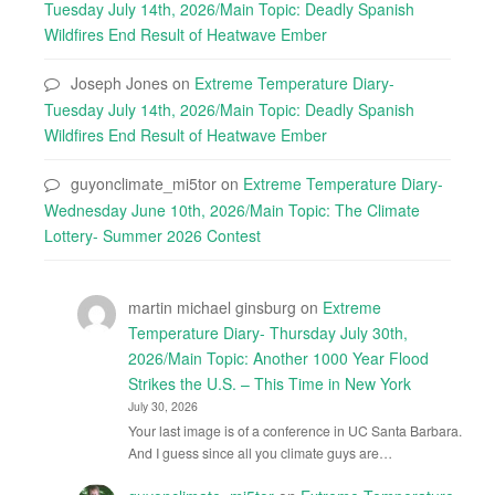
Tuesday July 14th, 2026/Main Topic: Deadly Spanish
Wildfires End Result of Heatwave Ember
Joseph Jones
on
Extreme Temperature Diary-
Tuesday July 14th, 2026/Main Topic: Deadly Spanish
Wildfires End Result of Heatwave Ember
guyonclimate_mi5tor
on
Extreme Temperature Diary-
Wednesday June 10th, 2026/Main Topic: The Climate
Lottery- Summer 2026 Contest
martin michael ginsburg
on
Extreme
Temperature Diary- Thursday July 30th,
2026/Main Topic: Another 1000 Year Flood
Strikes the U.S. – This Time in New York
July 30, 2026
Your last image is of a conference in UC Santa Barbara.
And I guess since all you climate guys are…