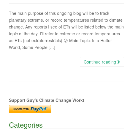
The main purpose of this ongoing blog will be to track
planetary extreme, or record temperatures related to climate
change. Any reports I see of ETs will be listed below the main
topic of the day. I’ll refer to extreme or record temperatures
as ETs (not extraterrestrials).😜 Main Topic: In a Hotter
World, Some People […]
Continue reading
Support Guy's Climate Change Work!
Categories