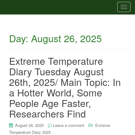
T
o
g
g
Day:
August 26, 2025
l
e
n
a
Extreme Temperature
v
Diary Tuesday August
i
g
26th, 2025/ Main Topic: In
a
a Hotter World, Some
t
i
People Age Faster,
o
Researchers Find
n
August 26, 2025
Leave a comment
Extreme
Temperature Diary 2025