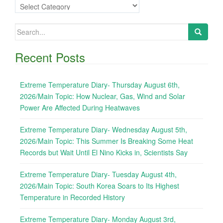
Categories
Search
for:
Recent Posts
Extreme Temperature Diary- Thursday August 6th,
2026/Main Topic: How Nuclear, Gas, Wind and Solar
Power Are Affected During Heatwaves
Extreme Temperature Diary- Wednesday August 5th,
2026/Main Topic: This Summer Is Breaking Some Heat
Records but Wait Until El Nino Kicks in, Scientists Say
Extreme Temperature Diary- Tuesday August 4th,
2026/Main Topic: South Korea Soars to Its Highest
Temperature in Recorded History
Extreme Temperature Diary- Monday August 3rd,