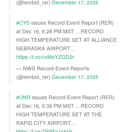
(@iembot_rer)
December 17, 2025
#CYS
issues Record Event Report (RER)
at Dec 16, 6:28 PM MST …RECORD
HIGH TEMPERATURE SET AT ALLIANCE
NEBRASKA AIRPORT…
https://t.co/cxMoYZQD2r
— NWS Record Event Reports
(@iembot_rer)
December 17, 2025
#UNR
issues Record Event Report (RER)
at Dec 16, 5:36 PM MST …RECORD
HIGH TEMPERATURE SET AT THE
RAPID CITY AIRPORT…
https://t.co/7RlMzuaXsh