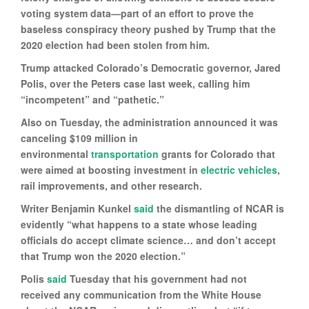
voting system data—part of an effort to prove the
baseless conspiracy theory pushed by Trump that the
2020 election had been stolen from him.
Trump attacked Colorado’s Democratic governor, Jared
Polis, over the Peters case last week, calling him
“incompetent” and “pathetic.”
Also on Tuesday, the administration announced it was
canceling $109 million in
environmental
transportation
grants for Colorado that
were aimed at boosting investment in
electric vehicles
,
rail improvements, and other research.
Writer Benjamin Kunkel
said
the dismantling of NCAR is
evidently “what happens to a state whose leading
officials do accept climate science… and don’t accept
that Trump won the 2020 election.”
Polis
said
Tuesday that his government had not
received any communication from the White House