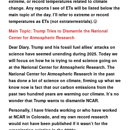
extreme, or record temperatures related to climate
change. Any reports I see of ETs will be listed below the
main topic of the day. I’ll refer to extreme or record
temperatures as ETs (not extraterrestrials).
😜
Main Topic: Trump Tries to Dismantle the National
Center for Atmospheric Research
Dear Diary. Trump and his fossil fuel allies’ attacks on
science have seemed unending during 2025. Today we
will focus on how he is trying to end science going on
at the National Center for Atmospheric Research. The
National Center for Atmospheric Research in the past
has done a lot of science on climate, firming up what we
know now is fact that our carbon emissions from the
past two hundred years are warming our climate. It’s no
wonder that Trump wants to dismantle NCAR.
Personally, I have friends working or who have worked
at NCAR in Colorado, and my own record research
would not have been published if it wasn’t for the