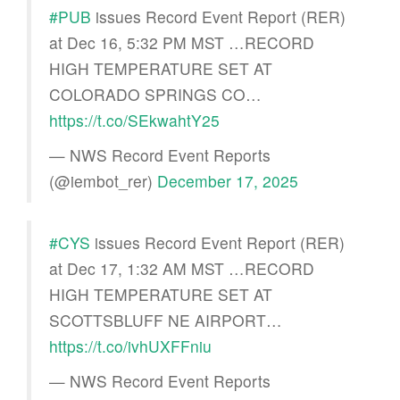
#PUB
issues Record Event Report (RER)
at Dec 16, 5:32 PM MST …RECORD
HIGH TEMPERATURE SET AT
COLORADO SPRINGS CO…
https://t.co/SEkwahtY25
— NWS Record Event Reports
(@iembot_rer)
December 17, 2025
#CYS
issues Record Event Report (RER)
at Dec 17, 1:32 AM MST …RECORD
HIGH TEMPERATURE SET AT
SCOTTSBLUFF NE AIRPORT…
https://t.co/ivhUXFFniu
— NWS Record Event Reports