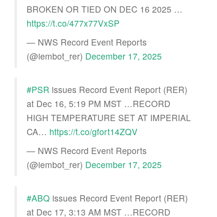
BROKEN OR TIED ON DEC 16 2025 …
https://t.co/477x77VxSP
— NWS Record Event Reports
(@iembot_rer)
December 17, 2025
#PSR
issues Record Event Report (RER)
at Dec 16, 5:19 PM MST …RECORD
HIGH TEMPERATURE SET AT IMPERIAL
CA…
https://t.co/gfort14ZQV
— NWS Record Event Reports
(@iembot_rer)
December 17, 2025
#ABQ
issues Record Event Report (RER)
at Dec 17, 3:13 AM MST …RECORD