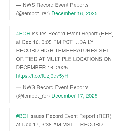
— NWS Record Event Reports
(@iembot_rer)
December 16, 2025
#PQR
issues Record Event Report (RER)
at Dec 16, 8:05 PM PST …DAILY
RECORD HIGH TEMPERATURES SET
OR TIED AT MULTIPLE LOCATIONS ON
DECEMBER 16, 2025…
https://t.co/iUzj6qv5yH
— NWS Record Event Reports
(@iembot_rer)
December 17, 2025
#BOI
issues Record Event Report (RER)
at Dec 17, 3:38 AM MST …RECORD