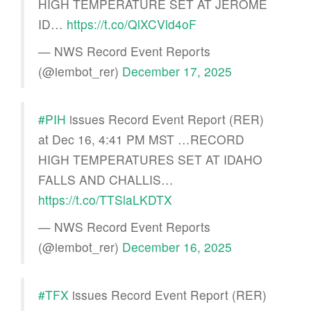
HIGH TEMPERATURE SET AT JEROME
ID…
https://t.co/QlXCVld4oF
— NWS Record Event Reports
(@iembot_rer)
December 17, 2025
#PIH
issues Record Event Report (RER)
at Dec 16, 4:41 PM MST …RECORD
HIGH TEMPERATURES SET AT IDAHO
FALLS AND CHALLIS…
https://t.co/TTSlaLKDTX
— NWS Record Event Reports
(@iembot_rer)
December 16, 2025
#TFX
issues Record Event Report (RER)