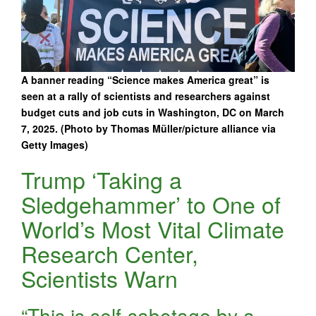
A banner reading “Science makes America great” is
seen at a rally of scientists and researchers against
budget cuts and job cuts in Washington, DC on March
7, 2025. (Photo by Thomas Müller/picture alliance via
Getty Images)
Trump ‘Taking a
Sledgehammer’ to One of
World’s Most Vital Climate
Research Center,
Scientists Warn
“This is self-sabotage by a