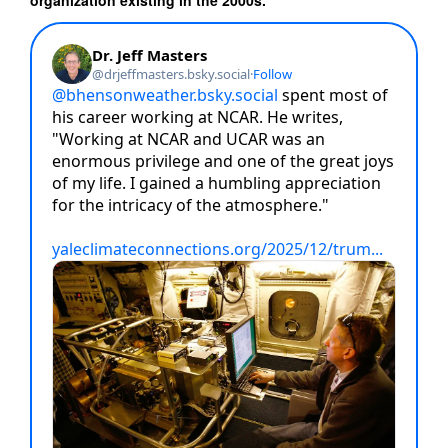
organization existing in the 2000s.