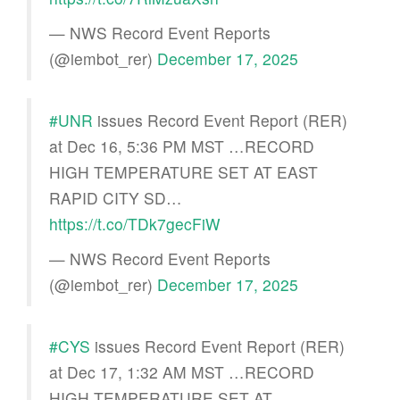
— NWS Record Event Reports
(@iembot_rer)
December 17, 2025
#UNR
issues Record Event Report (RER)
at Dec 16, 5:36 PM MST …RECORD
HIGH TEMPERATURE SET AT EAST
RAPID CITY SD…
https://t.co/TDk7gecFiW
— NWS Record Event Reports
(@iembot_rer)
December 17, 2025
#CYS
issues Record Event Report (RER)
at Dec 17, 1:32 AM MST …RECORD
HIGH TEMPERATURE SET AT