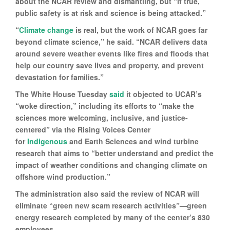
about the NCAR review and dismantling, but “if true,
public safety is at risk and science is being attacked.”
“
Climate change
is real, but the work of NCAR goes far
beyond climate science,” he said. “NCAR delivers data
around severe weather events like fires and floods that
help our country save lives and property, and prevent
devastation for families.”
The White House Tuesday
said
it objected to UCAR’s
“woke direction,” including its efforts to “make the
sciences more welcoming, inclusive, and justice-
centered” via the Rising Voices Center
for
Indigenous
and Earth Sciences and wind turbine
research that aims to “better understand and predict the
impact of weather conditions and changing climate on
offshore wind production.”
The administration also said the review of NCAR will
eliminate “green new scam research activities”—green
energy research completed by many of the center’s 830
employees.