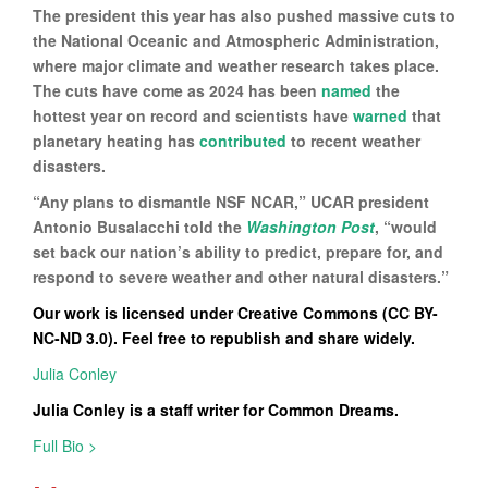
The president this year has also pushed massive cuts to
the National Oceanic and Atmospheric Administration,
where major climate and weather research takes place.
The cuts have come as 2024 has been
named
the
hottest year on record and scientists have
warned
that
planetary heating has
contributed
to recent weather
disasters.
“Any plans to dismantle NSF NCAR,” UCAR president
Antonio Busalacchi told the
Washington Post
, “would
set back our nation’s ability to predict, prepare for, and
respond to severe weather and other natural disasters.”
Our work is licensed under Creative Commons (CC BY-
NC-ND 3.0). Feel free to republish and share widely.
Julia Conley
Julia Conley is a staff writer for Common Dreams.
Full Bio >