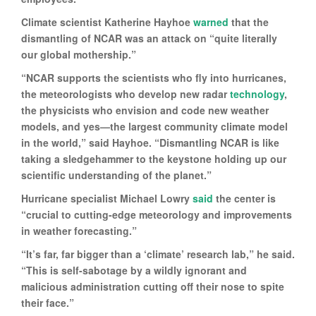
Climate scientist Katherine Hayhoe
warned
that the
dismantling of NCAR was an attack on “quite literally
our global mothership.”
“NCAR supports the scientists who fly into hurricanes,
the meteorologists who develop new radar
technology
,
the physicists who envision and code new weather
models, and yes—the largest community climate model
in the world,” said Hayhoe. “Dismantling NCAR is like
taking a sledgehammer to the keystone holding up our
scientific understanding of the planet.”
Hurricane specialist Michael Lowry
said
the center is
“crucial to cutting-edge meteorology and improvements
in weather forecasting.”
“It’s far, far bigger than a ‘climate’ research lab,” he said.
“This is self-sabotage by a wildly ignorant and
malicious administration cutting off their nose to spite
their face.”