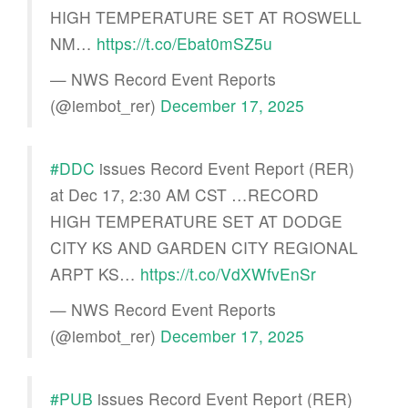
HIGH TEMPERATURE SET AT ROSWELL
NM…
https://t.co/Ebat0mSZ5u
— NWS Record Event Reports
(@iembot_rer)
December 17, 2025
#DDC
issues Record Event Report (RER)
at Dec 17, 2:30 AM CST …RECORD
HIGH TEMPERATURE SET AT DODGE
CITY KS AND GARDEN CITY REGIONAL
ARPT KS…
https://t.co/VdXWfvEnSr
— NWS Record Event Reports
(@iembot_rer)
December 17, 2025
#PUB
issues Record Event Report (RER)