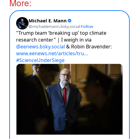
More: