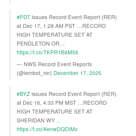
#PDT
issues Record Event Report (RER)
at Dec 17, 1:28 AM PST …RECORD
HIGH TEMPERATURE SET AT
PENDLETON OR…
https://t.co/TKPR1B6M55
— NWS Record Event Reports
(@iembot_rer)
December 17, 2025
#BYZ
issues Record Event Report (RER)
at Dec 16, 4:33 PM MST …RECORD
HIGH TEMPERATURE SET AT
SHERIDAN WY…
https://t.co/KenwDQDIMx