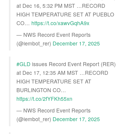
at Dec 16, 5:32 PM MST …RECORD
HIGH TEMPERATURE SET AT PUEBLO
CO…
https://t.co/xawvGqhA9x
— NWS Record Event Reports
(@iembot_rer)
December 17, 2025
#GLD
issues Record Event Report (RER)
at Dec 17, 12:35 AM MST …RECORD
HIGH TEMPERATURE SET AT
BURLINGTON CO…
https://t.co/2fYFKh55xn
— NWS Record Event Reports
(@iembot_rer)
December 17, 2025