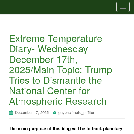
T
o
g
g
Extreme Temperature
l
e
Diary- Wednesday
n
December 17th,
a
v
2025/Main Topic: Trump
i
Tries to Dismantle the
g
a
National Center for
t
Atmospheric Research
i
o
n
December 17, 2025
guyonclimate_mi5tor
The main purpose of this blog will be to track planetary