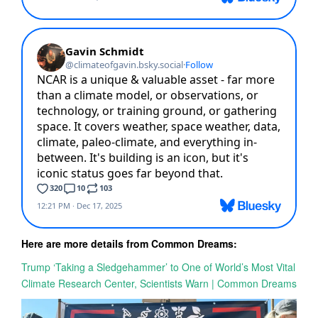
Here are more details from Common Dreams:
Trump ‘Taking a Sledgehammer’ to One of World’s Most Vital
Climate Research Center, Scientists Warn | Common Dreams