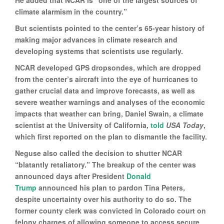
climate alarmism in the country.”
But scientists pointed to the center’s 65-year history of
making major advances in climate research and
developing systems that scientists use regularly.
NCAR developed GPS dropsondes, which are dropped
from the center’s aircraft into the eye of hurricanes to
gather crucial data and improve forecasts, as well as
severe weather warnings and analyses of the economic
impacts that weather can bring, Daniel Swain, a climate
scientist at the University of California,
told
USA Today
,
which first reported on the plan to dismantle the facility.
Neguse also called the decision to shutter NCAR
“blatantly retaliatory.” The breakup of the center was
announced days after President
Donald
Trump
announced his plan to pardon Tina Peters,
despite uncertainty over his authority to do so. The
former county clerk was convicted in Colorado court on
felony charges of allowing someone to access secure