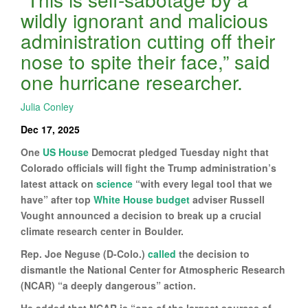
wildly ignorant and malicious
administration cutting off their
nose to spite their face,” said
one hurricane researcher.
Julia Conley
Dec 17, 2025
One
US House
Democrat pledged Tuesday night that
Colorado officials will fight the Trump administration’s
latest attack on
science
“with every legal tool that we
have” after top
White House
budget
adviser Russell
Vought announced a decision to break up a crucial
climate research center in Boulder.
Rep. Joe Neguse (D-Colo.)
called
the decision to
dismantle the National Center for Atmospheric Research
(NCAR) “a deeply dangerous” action.
He added that NCAR is “one of the largest sources of