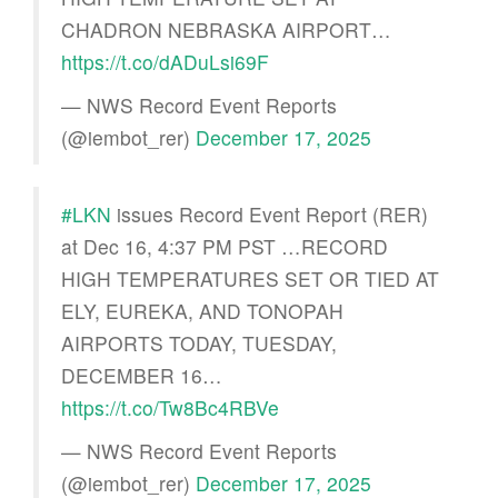
CHADRON NEBRASKA AIRPORT…
https://t.co/dADuLsi69F
— NWS Record Event Reports
(@iembot_rer)
December 17, 2025
#LKN
issues Record Event Report (RER)
at Dec 16, 4:37 PM PST …RECORD
HIGH TEMPERATURES SET OR TIED AT
ELY, EUREKA, AND TONOPAH
AIRPORTS TODAY, TUESDAY,
DECEMBER 16…
https://t.co/Tw8Bc4RBVe
— NWS Record Event Reports
(@iembot_rer)
December 17, 2025