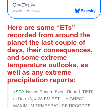
Here are some “ETs”
recorded from around the
planet the last couple of
days, their consequences,
and some extreme
temperature outlooks, as
well as any extreme
precipitation reports:
#SGX
issues Record Event Report (RER)
at Dec 16, 4:28 PM PST …HIGHEST
MAXIMUM TEMPERATURE RECORDS