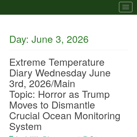
T
o
g
g
Day:
June 3, 2026
l
e
n
a
Extreme Temperature
v
Diary Wednesday June
i
g
3rd, 2026/Main
a
Topic: Horror as Trump
t
i
Moves to Dismantle
o
Crucial Ocean Monitoring
n
System