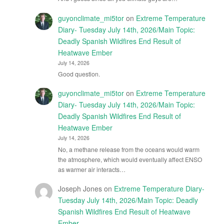
guyonclimate_mi5tor
on
Extreme Temperature
Diary- Tuesday July 14th, 2026/Main Topic:
Deadly Spanish Wildfires End Result of
Heatwave Ember
July 14, 2026
Good question.
guyonclimate_mi5tor
on
Extreme Temperature
Diary- Tuesday July 14th, 2026/Main Topic:
Deadly Spanish Wildfires End Result of
Heatwave Ember
July 14, 2026
No, a methane release from the oceans would warm
the atmosphere, which would eventually affect ENSO
as warmer air interacts…
Joseph Jones
on
Extreme Temperature Diary-
Tuesday July 14th, 2026/Main Topic: Deadly
Spanish Wildfires End Result of Heatwave
Ember