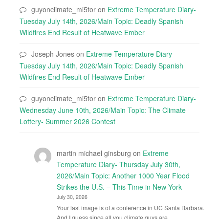
guyonclimate_mi5tor
on
Extreme Temperature Diary-
Tuesday July 14th, 2026/Main Topic: Deadly Spanish
Wildfires End Result of Heatwave Ember
Joseph Jones
on
Extreme Temperature Diary-
Tuesday July 14th, 2026/Main Topic: Deadly Spanish
Wildfires End Result of Heatwave Ember
guyonclimate_mi5tor
on
Extreme Temperature Diary-
Wednesday June 10th, 2026/Main Topic: The Climate
Lottery- Summer 2026 Contest
martin michael ginsburg
on
Extreme
Temperature Diary- Thursday July 30th,
2026/Main Topic: Another 1000 Year Flood
Strikes the U.S. – This Time in New York
July 30, 2026
Your last image is of a conference in UC Santa Barbara.
And I guess since all you climate guys are…