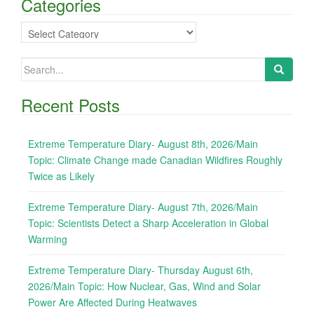
Categories
Categories
Search
for:
Recent Posts
Extreme Temperature Diary- August 8th, 2026/Main
Topic: Climate Change made Canadian Wildfires Roughly
Twice as Likely
Extreme Temperature Diary- August 7th, 2026/Main
Topic: Scientists Detect a Sharp Acceleration in Global
Warming
Extreme Temperature Diary- Thursday August 6th,
2026/Main Topic: How Nuclear, Gas, Wind and Solar
Power Are Affected During Heatwaves