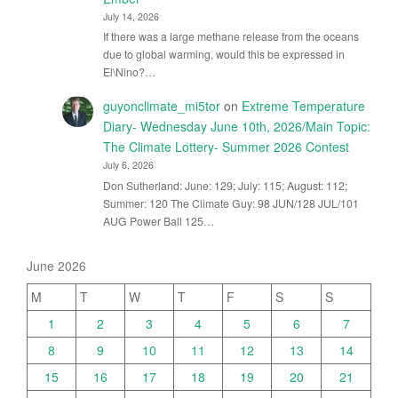
July 14, 2026
If there was a large methane release from the oceans
due to global warming, would this be expressed in
El\Nino?…
guyonclimate_mi5tor
on
Extreme Temperature
Diary- Wednesday June 10th, 2026/Main Topic:
The Climate Lottery- Summer 2026 Contest
July 6, 2026
Don Sutherland: June: 129; July: 115; August: 112;
Summer: 120 The Climate Guy: 98 JUN/128 JUL/101
AUG Power Ball 125…
June 2026
M
T
W
T
F
S
S
1
2
3
4
5
6
7
8
9
10
11
12
13
14
15
16
17
18
19
20
21