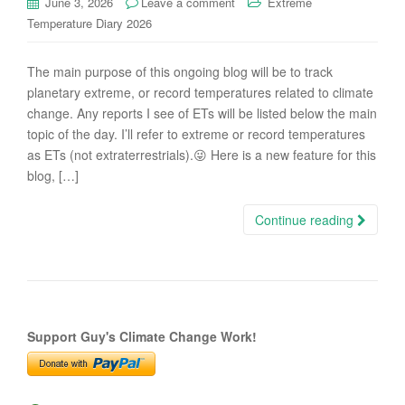
June 3, 2026
Leave a comment
Extreme
Temperature Diary 2026
The main purpose of this ongoing blog will be to track
planetary extreme, or record temperatures related to climate
change. Any reports I see of ETs will be listed below the main
topic of the day. I’ll refer to extreme or record temperatures
as ETs (not extraterrestrials).😜 Here is a new feature for this
blog, […]
Continue reading
Support Guy's Climate Change Work!