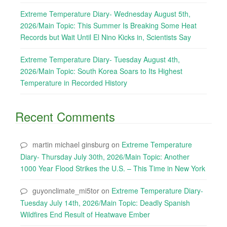
Extreme Temperature Diary- Wednesday August 5th,
2026/Main Topic: This Summer Is Breaking Some Heat
Records but Wait Until El Nino Kicks in, Scientists Say
Extreme Temperature Diary- Tuesday August 4th,
2026/Main Topic: South Korea Soars to Its Highest
Temperature in Recorded History
Recent Comments
martin michael ginsburg
on
Extreme Temperature
Diary- Thursday July 30th, 2026/Main Topic: Another
1000 Year Flood Strikes the U.S. – This Time in New York
guyonclimate_mi5tor
on
Extreme Temperature Diary-
Tuesday July 14th, 2026/Main Topic: Deadly Spanish
Wildfires End Result of Heatwave Ember