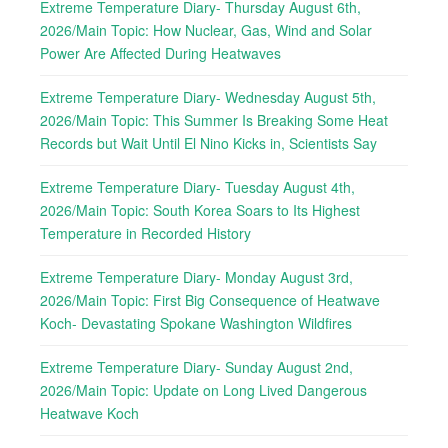
Extreme Temperature Diary- Thursday August 6th,
2026/Main Topic: How Nuclear, Gas, Wind and Solar
Power Are Affected During Heatwaves
Extreme Temperature Diary- Wednesday August 5th,
2026/Main Topic: This Summer Is Breaking Some Heat
Records but Wait Until El Nino Kicks in, Scientists Say
Extreme Temperature Diary- Tuesday August 4th,
2026/Main Topic: South Korea Soars to Its Highest
Temperature in Recorded History
Extreme Temperature Diary- Monday August 3rd,
2026/Main Topic: First Big Consequence of Heatwave
Koch- Devastating Spokane Washington Wildfires
Extreme Temperature Diary- Sunday August 2nd,
2026/Main Topic: Update on Long Lived Dangerous
Heatwave Koch