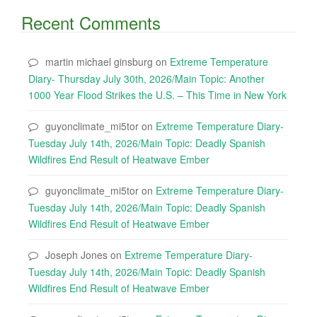
Recent Comments
martin michael ginsburg
on
Extreme Temperature
Diary- Thursday July 30th, 2026/Main Topic: Another
1000 Year Flood Strikes the U.S. – This Time in New York
guyonclimate_mi5tor
on
Extreme Temperature Diary-
Tuesday July 14th, 2026/Main Topic: Deadly Spanish
Wildfires End Result of Heatwave Ember
guyonclimate_mi5tor
on
Extreme Temperature Diary-
Tuesday July 14th, 2026/Main Topic: Deadly Spanish
Wildfires End Result of Heatwave Ember
Joseph Jones
on
Extreme Temperature Diary-
Tuesday July 14th, 2026/Main Topic: Deadly Spanish
Wildfires End Result of Heatwave Ember