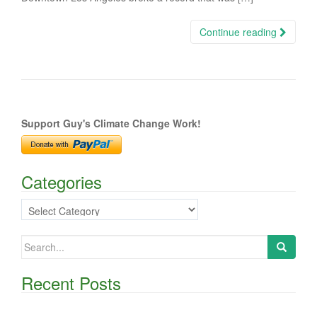
Continue reading
Support Guy's Climate Change Work!
Categories
Categories
Search
for:
Recent Posts