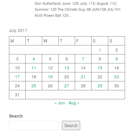
Don Sutherland: June: 129; July: 115; August: 112;
Summer: 120 The Climate Guy: 98 JUN/128 JUL/101
AUG Power Ball 125…
July 2017
M
T
W
T
F
S
S
1
2
3
4
5
6
7
8
9
10
11
12
13
14
15
16
17
18
19
20
21
22
23
24
25
26
27
28
29
30
31
« Jun
Aug »
Search
Search