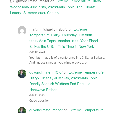
guyonclimate_mi5tor
on
Extreme Temperature Diary-
Wednesday June 10th, 2026/Main Topic: The Climate
Lottery- Summer 2026 Contest
martin michael ginsburg
on
Extreme
Temperature Diary- Thursday July 30th,
2026/Main Topic: Another 1000 Year Flood
Strikes the U.S. – This Time in New York
July 30, 2026
Your last image is of a conference in UC Santa Barbara.
And I guess since all you climate guys are…
guyonclimate_mi5tor
on
Extreme Temperature
Diary- Tuesday July 14th, 2026/Main Topic:
Deadly Spanish Wildfires End Result of
Heatwave Ember
July 14, 2026
Good question.
guyonclimate_mi5tor
on
Extreme Temperature