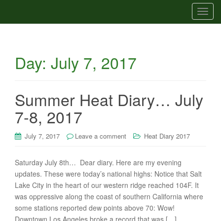
T
o
g
g
Day:
July 7, 2017
l
e
n
a
Summer Heat Diary… July
v
7-8, 2017
i
g
July 7, 2017
Leave a comment
Heat Diary 2017
a
t
i
Saturday July 8th… Dear diary. Here are my evening
o
updates. These were today’s national highs: Notice that Salt
n
Lake City in the heart of our western ridge reached 104F. It
was oppressive along the coast of southern California where
some stations reported dew points above 70: Wow!
Downtown Los Angeles broke a record that was […]