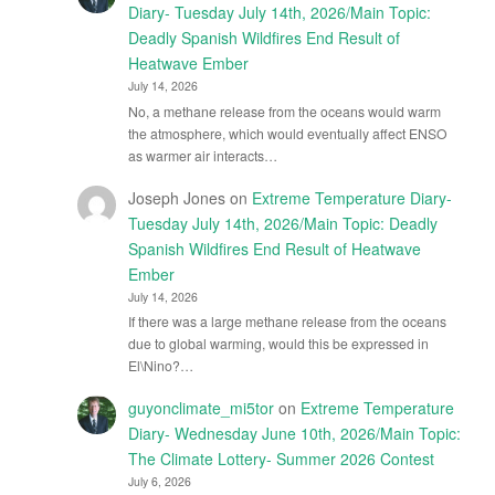
Diary- Tuesday July 14th, 2026/Main Topic:
Deadly Spanish Wildfires End Result of
Heatwave Ember
July 14, 2026
No, a methane release from the oceans would warm
the atmosphere, which would eventually affect ENSO
as warmer air interacts…
Joseph Jones
on
Extreme Temperature Diary-
Tuesday July 14th, 2026/Main Topic: Deadly
Spanish Wildfires End Result of Heatwave
Ember
July 14, 2026
If there was a large methane release from the oceans
due to global warming, would this be expressed in
El\Nino?…
guyonclimate_mi5tor
on
Extreme Temperature
Diary- Wednesday June 10th, 2026/Main Topic:
The Climate Lottery- Summer 2026 Contest
July 6, 2026