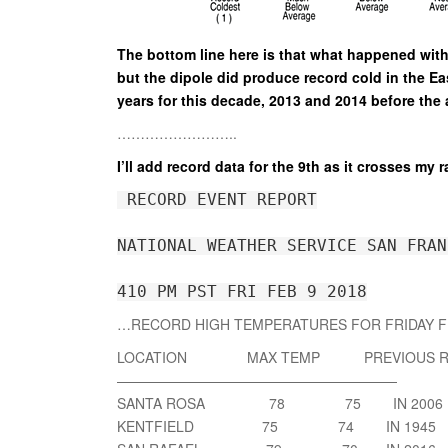
The bottom line here is that what happened with
but the dipole did produce record cold in the E
years for this decade, 2013 and 2014 before the 
……………………..
I’ll add record data for the 9th as it crosses my r
 RECORD EVENT REPORT
NATIONAL WEATHER SERVICE SAN FRAN
410 PM PST FRI FEB 9 2018
…RECORD HIGH TEMPERATURES FOR FRIDAY F
LOCATION MAX TEMP PREVIOUS R
————————————————————
SANTA ROSA 78 75 IN 2006
KENTFIELD 75 74 IN 1945