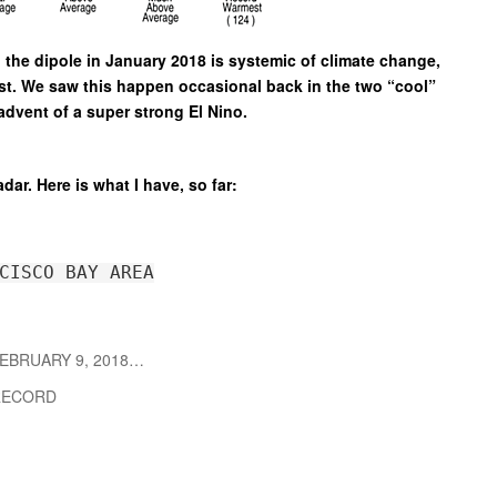
 the dipole in January 2018 is systemic of climate change,
ast. We saw this happen occasional back in the two “cool”
advent of a super strong El Nino.
adar. Here is what I have, so far:
CISCO BAY AREA
EBRUARY 9, 2018…
ECORD