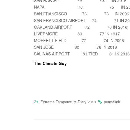
SAN RAFAEL 79 70. IN 2016
NAPA 76 75 IN 200
SAN FRANCISCO 76 73 IN 2006
SAN FRANCISCO AIRPORT 74 71 IN 20
OAKLAND AIRPORT 72 70 IN 2016
LIVERMORE 80 77 IN 1917
MOFFETT FIELD 77 74 IN 2006
SAN JOSE 80 76 IN 2016
SALINAS AIRPORT 81 TIED 81 IN 2016
The Climate Guy
.
.
Extreme Temperature Diary 2018
permalink