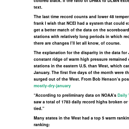
colored black. If the ratio of DHMX to DLMN exce
text.
The last time record counts and lower 48 temper
frank I wish that NCEI had a system that could 
get a better match of the data on the scoreboar
stations with relatively long periods in which r
there are changes I’ll let all know, of course.
The explanation for the disparity in the data f
constant ridge of warm high pressure remained o
stations in the eastern U.S. than West, which ca
January. The first five days of the month were t
surged out of the West. From Bob Henson’s pos
mostly-dry-january
“According to preliminary data on NOAA’s
Daily
saw a total of 1783 daily record highs broken or 
tied.”
Many states in the West had a top 5 warm ranking
ranking: