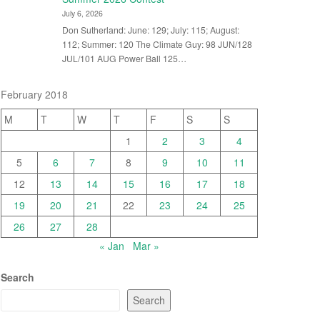
July 6, 2026
Don Sutherland: June: 129; July: 115; August:
112; Summer: 120 The Climate Guy: 98 JUN/128
JUL/101 AUG Power Ball 125…
February 2018
M
T
W
T
F
S
S
1
2
3
4
5
6
7
8
9
10
11
12
13
14
15
16
17
18
19
20
21
22
23
24
25
26
27
28
« Jan
Mar »
Search
Search