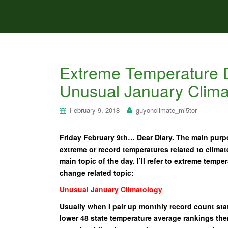
Extreme Temperature D
Unusual January Clima
February 9, 2018
guyonclimate_mi5tor
Friday February 9th… Dear Diary. The main purpo
extreme or record temperatures related to climat
main topic of the day. I’ll refer to extreme tempe
change related topic:
Unusual January Climatology
Usually when I pair up monthly record count stat
lower 48 state temperature average rankings ther