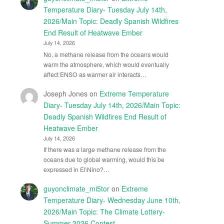
Temperature Diary- Tuesday July 14th,
2026/Main Topic: Deadly Spanish Wildfires
End Result of Heatwave Ember
July 14, 2026
No, a methane release from the oceans would
warm the atmosphere, which would eventually
affect ENSO as warmer air interacts…
Joseph Jones
on
Extreme Temperature
Diary- Tuesday July 14th, 2026/Main Topic:
Deadly Spanish Wildfires End Result of
Heatwave Ember
July 14, 2026
If there was a large methane release from the
oceans due to global warming, would this be
expressed in El\Nino?…
guyonclimate_mi5tor
on
Extreme
Temperature Diary- Wednesday June 10th,
2026/Main Topic: The Climate Lottery-
Summer 2026 Contest