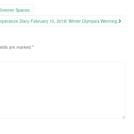
 Greener Spaces
perature Diary-February 10, 2018/ Winter Olympics Warming
ields are marked
*