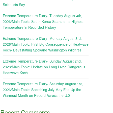
Scientists Say
Extreme Temperature Diary- Tuesday August 4th,
2026/Main Topic: South Korea Soars to Its Highest
Temperature in Recorded History
Extreme Temperature Diary- Monday August 3rd,
2026/Main Topic: First Big Consequence of Heatwave
Koch- Devastating Spokane Washington Wildfires
Extreme Temperature Diary- Sunday August 2nd,
2026/Main Topic: Update on Long Lived Dangerous
Heatwave Koch
Extreme Temperature Diary- Saturday August 1st,
2026/Main Topic: Scorching July May End Up the
Warmest Month on Record Across the U.S.
Recent Comments