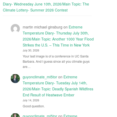
Diary- Wednesday June 10th, 2026/Main Topic: The
Climate Lottery- Summer 2026 Contest
martin michael ginsburg
on
Extreme
Temperature Diary- Thursday July 30th,
2026/Main Topic: Another 1000 Year Flood
Strikes the U.S. – This Time in New York
July 30, 2026
Your last image is of a conference in UC Santa
Barbara. And I guess since all you climate guys
are…
guyonclimate_mi5tor
on
Extreme
Temperature Diary- Tuesday July 14th,
2026/Main Topic: Deadly Spanish Wildfires
End Result of Heatwave Ember
July 14, 2026
Good question.
guyonclimate_mi5tor
on
Extreme