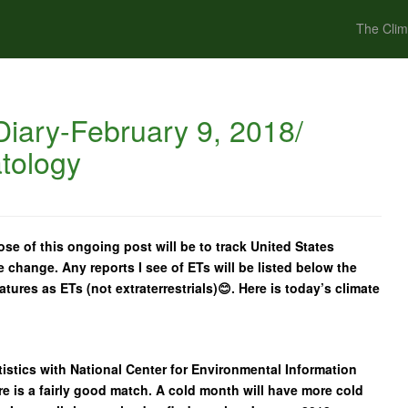
The Clim
iary-February 9, 2018/
tology
se of this ongoing post will be to track United States
e change. Any reports I see of ETs will be listed below the
ratures as ETs (not extraterrestrials)😊. Here is today’s climate
istics with National Center for Environmental Information
e is a fairly good match. A cold month will have more cold