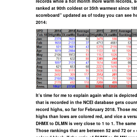
records while a hot month more warm records, so 
ranked at 90th coldest or 35th warmest since 18
scoreboard” updated as of today you can see h
2014:
It’s time for me to explain again what is depicte
that is recorded in the NCEI database gets count
record highs, so far for February 2018. Those mo
highs than lows are colored red, and vice a versa
DHMX to DLMN is very close to 1 to 1. The same
Those rankings that are between 52 and 72 or + o