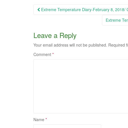
Post
Extreme Temperature Diary-February 8, 2018/
navigation
Extreme Tem
Leave a Reply
Your email address will not be published.
Required f
Comment
*
Name
*