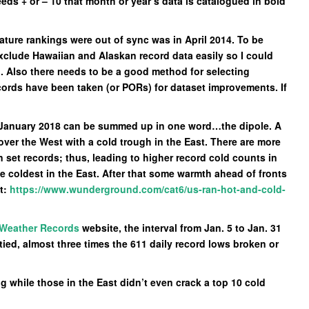
eds + or – 10 that month or year’s data is catalogued in bold
ature rankings were out of sync was in April 2014. To be
exclude Hawaiian and Alaskan record data easily so I could
d. Also there needs to be a good method for selecting
ecords have been taken (or PORs) for dataset improvements. If
or January 2018 can be summed up in one word…the dipole. A
ver the West with a cold trough in the East. There are more
n set records; thus, leading to higher record cold counts in
he coldest in the East. After that some warmth ahead of fronts
t:
https://www.wunderground.com/cat6/us-ran-hot-and-cold-
 Weather Records
website, the interval from Jan. 5 to Jan. 31
tied, almost three times the 611 daily record lows broken or
 while those in the East didn’t even crack a top 10 cold