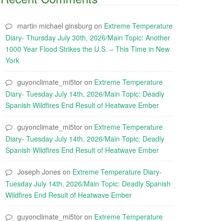
martin michael ginsburg
on
Extreme Temperature
Diary- Thursday July 30th, 2026/Main Topic: Another
1000 Year Flood Strikes the U.S. – This Time in New
York
guyonclimate_mi5tor
on
Extreme Temperature
Diary- Tuesday July 14th, 2026/Main Topic: Deadly
Spanish Wildfires End Result of Heatwave Ember
guyonclimate_mi5tor
on
Extreme Temperature
Diary- Tuesday July 14th, 2026/Main Topic: Deadly
Spanish Wildfires End Result of Heatwave Ember
Joseph Jones
on
Extreme Temperature Diary-
Tuesday July 14th, 2026/Main Topic: Deadly Spanish
Wildfires End Result of Heatwave Ember
guyonclimate_mi5tor
on
Extreme Temperature