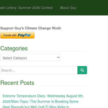
ate Lottery: Summer 2026 Contest
About Guy
Support Guy's Climate Change Work!
Categories
Categories
Search
for:
Recent Posts
Extreme Temperature Diary- Wednesday August 5th,
2026/Main Topic: This Summer Is Breaking Some
Heat Records but Wait Until El Nino Kicks in,