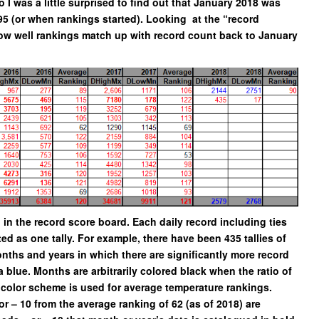
I was a little surprised to find out that January 2018 was
95 (or when rankings started). Looking at the “record
ow well rankings match up with record count back to January
d in the record score board. Each daily record including ties
ed as one tally. For example, there have been 435 tallies of
nths and years in which there are significantly more record
 blue. Months are arbitrarily colored black when the ratio of
 color scheme is used for average temperature rankings.
r – 10 from the average ranking of 62 (as of 2018) are