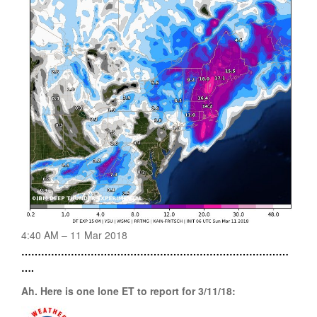
4:40 AM – 11 Mar 2018
………………………………………………………………………
….
Ah. Here is one lone ET to report for 3/11/18: