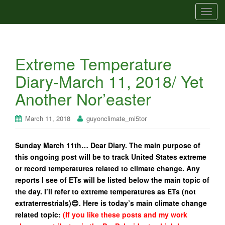
T
o
g
g
Extreme Temperature
l
e
Diary-March 11, 2018/ Yet
n
Another Nor’easter
a
v
i
March 11, 2018
guyonclimate_mi5tor
g
a
Sunday March 11th… Dear Diary. The main purpose of
t
this ongoing post will be to track United States extreme
i
or record temperatures related to climate change. Any
o
reports I see of ETs will be listed below the main topic of
n
the day. I’ll refer to extreme temperatures as ETs (not
extraterrestrials)😊. Here is today’s main climate change
related topic:
(If you like these posts and my work