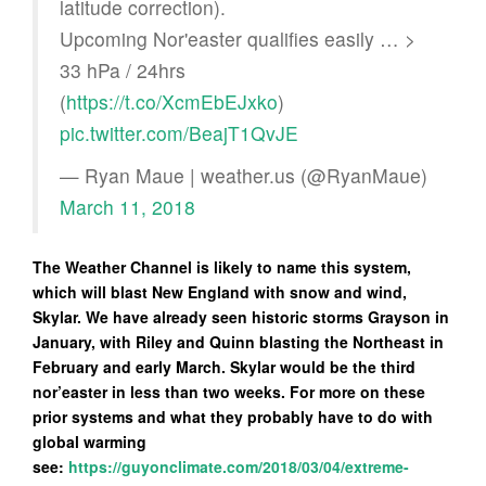
latitude correction).
Upcoming Nor'easter qualifies easily … >
33 hPa / 24hrs
(
https://t.co/XcmEbEJxko
)
pic.twitter.com/BeajT1QvJE
— Ryan Maue | weather.us (@RyanMaue)
March 11, 2018
The Weather Channel is likely to name this system,
which will blast New England with snow and wind,
Skylar. We have already seen historic storms Grayson in
January, with Riley and Quinn blasting the Northeast in
February and early March. Skylar would be the third
nor’easter in less than two weeks. For more on these
prior systems and what they probably have to do with
global warming
see:
https://guyonclimate.com/2018/03/04/extreme-