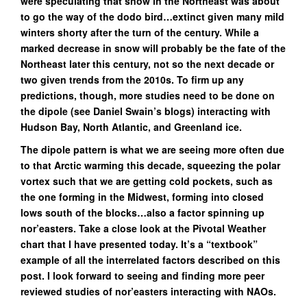
were speculating that snow in the Northeast was about
to go the way of the dodo bird…extinct given many mild
winters shorty after the turn of the century. While a
marked decrease in snow will probably be the fate of the
Northeast later this century, not so the next decade or
two given trends from the 2010s. To firm up any
predictions, though, more studies need to be done on
the dipole (see Daniel Swain’s blogs) interacting with
Hudson Bay, North Atlantic, and Greenland ice.
The dipole pattern is what we are seeing more often due
to that Arctic warming this decade, squeezing the polar
vortex such that we are getting cold pockets, such as
the one forming in the Midwest, forming into closed
lows south of the blocks…also a factor spinning up
nor’easters. Take a close look at the Pivotal Weather
chart that I have presented today. It’s a “textbook”
example of all the interrelated factors described on this
post. I look forward to seeing and finding more peer
reviewed studies of nor’easters interacting with NAOs.