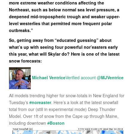
more extreme weather conditions affecting the
Northeast, such as below normal sea level pressure, a
deepened mid-tropospheric trough and weaker upper-
level westerlies that permitted more frequent polar
outbreaks.”
So, getting away from “educated guessing” about
what’s up with seeing four powerful nor’easters early
this year, what will Skylar do? Here is one of the latest
snow forecasts:
Michael Ventrice
Verified account
@
MJVentrice
All models trending higher for snow-totals in New England for
Tuesday’s
#
noreaster
. Here’s a look at the latest snowfall
total from our (still in experimental mode) Deep Thunder
Model. Over 1ft of snow from the Cape up through Maine,
including downtown
#
Boston