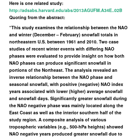
Here is one related study:
http://adsabs.harvard.edu/abs/2013AGUFM.A34E..02B
Quoting from the abstract:
“This study examines the relationship between the NAO
and winter (December – February) snowfall totals in
northeastern U.S. between 1961 and 2010. Two case
studies of recent winter events with differing NAO
phases were evaluated to provide insight on how both
NAO phases can produce significant snowfall in
portions of the Northeast. The analysis revealed an
inverse relationship between the NAO phase and
seasonal snowfall, with positive (negative) NAO index
years associated with lower (higher) average snowfall
and snowfall days. Significantly greater snowfall during
the NAO negative phase was mainly located along the
East Coast as well as the interior southern half of the
study region. A composite analysis of various
tropospheric variables (e.g., 500-hPa heights) showed
NAO negative years produced greater snowfall due to