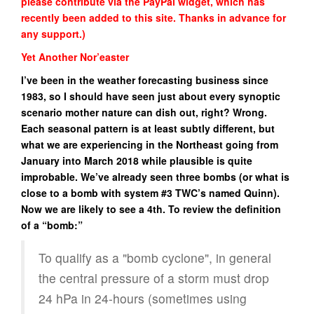
please contribute via the PayPal widget, which has
recently been added to this site. Thanks in advance for
any support.)
Yet Another Nor’easter
I’ve been in the weather forecasting business since
1983, so I should have seen just about every synoptic
scenario mother nature can dish out, right? Wrong.
Each seasonal pattern is at least subtly different, but
what we are experiencing in the Northeast going from
January into March 2018 while plausible is quite
improbable. We’ve already seen three bombs (or what is
close to a bomb with system #3 TWC’s named Quinn).
Now we are likely to see a 4th. To review the definition
of a “bomb:”
To qualify as a "bomb cyclone", in general
the central pressure of a storm must drop
24 hPa in 24-hours (sometimes using