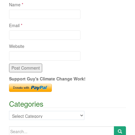
Name
*
Email
*
Website
Support Guy's Climate Change Work!
Categories
Categories
Search