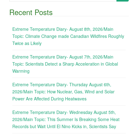
for:
Recent Posts
Extreme Temperature Diary- August 8th, 2026/Main
Topic: Climate Change made Canadian Wildfires Roughly
Twice as Likely
Extreme Temperature Diary- August 7th, 2026/Main
Topic: Scientists Detect a Sharp Acceleration in Global
Warming
Extreme Temperature Diary- Thursday August 6th,
2026/Main Topic: How Nuclear, Gas, Wind and Solar
Power Are Affected During Heatwaves
Extreme Temperature Diary- Wednesday August 5th,
2026/Main Topic: This Summer Is Breaking Some Heat
Records but Wait Until El Nino Kicks in, Scientists Say