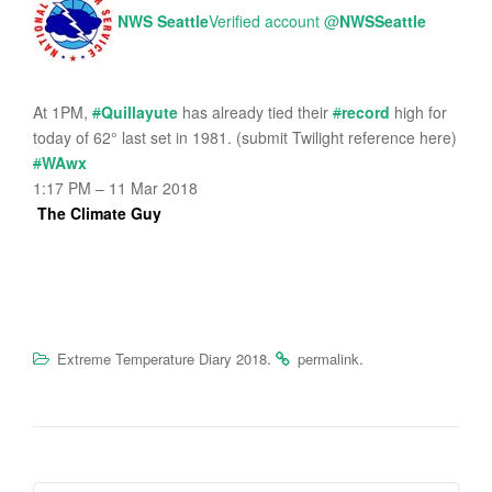
NWS Seattle
Verified account
@
NWSSeattle
At 1PM,
#
Quillayute
has already tied their
#
record
high for
today of 62° last set in 1981. (submit Twilight reference here)
#
WAwx
1:17 PM – 11 Mar 2018
The Climate Guy
.
.
Extreme Temperature Diary 2018
permalink