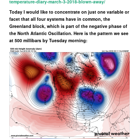
temperature-diary-march-3-2018-blown-away/
Today I would like to concentrate on just one variable or
facet that all four systems have in common, the
Greenland block, which is part of the negative phase of
the North Atlantic Oscillation. Here is the pattern we see
at 500 millibars by Tuesday morning: