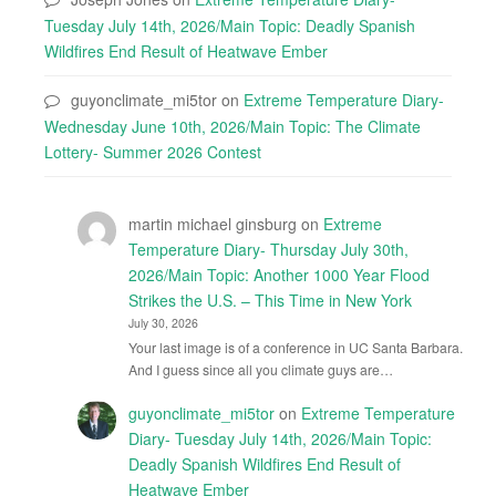
Tuesday July 14th, 2026/Main Topic: Deadly Spanish
Wildfires End Result of Heatwave Ember
guyonclimate_mi5tor
on
Extreme Temperature Diary-
Wednesday June 10th, 2026/Main Topic: The Climate
Lottery- Summer 2026 Contest
martin michael ginsburg
on
Extreme
Temperature Diary- Thursday July 30th,
2026/Main Topic: Another 1000 Year Flood
Strikes the U.S. – This Time in New York
July 30, 2026
Your last image is of a conference in UC Santa Barbara.
And I guess since all you climate guys are…
guyonclimate_mi5tor
on
Extreme Temperature
Diary- Tuesday July 14th, 2026/Main Topic:
Deadly Spanish Wildfires End Result of
Heatwave Ember