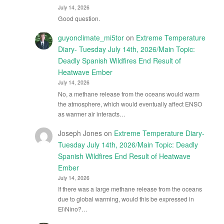
July 14, 2026
Good question.
guyonclimate_mi5tor
on
Extreme Temperature
Diary- Tuesday July 14th, 2026/Main Topic:
Deadly Spanish Wildfires End Result of
Heatwave Ember
July 14, 2026
No, a methane release from the oceans would warm
the atmosphere, which would eventually affect ENSO
as warmer air interacts…
Joseph Jones
on
Extreme Temperature Diary-
Tuesday July 14th, 2026/Main Topic: Deadly
Spanish Wildfires End Result of Heatwave
Ember
July 14, 2026
If there was a large methane release from the oceans
due to global warming, would this be expressed in
El\Nino?…