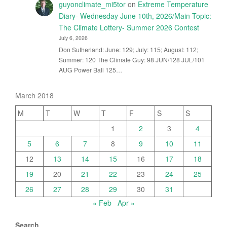
guyonclimate_mi5tor
on
Extreme Temperature
Diary- Wednesday June 10th, 2026/Main Topic:
The Climate Lottery- Summer 2026 Contest
July 6, 2026
Don Sutherland: June: 129; July: 115; August: 112;
Summer: 120 The Climate Guy: 98 JUN/128 JUL/101
AUG Power Ball 125…
March 2018
M
T
W
T
F
S
S
1
2
3
4
5
6
7
8
9
10
11
12
13
14
15
16
17
18
19
20
21
22
23
24
25
26
27
28
29
30
31
« Feb
Apr »
Search