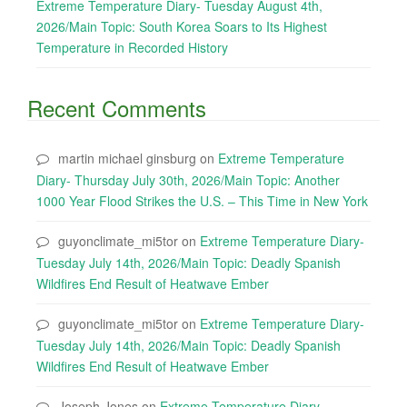
Extreme Temperature Diary- Tuesday August 4th,
2026/Main Topic: South Korea Soars to Its Highest
Temperature in Recorded History
Recent Comments
martin michael ginsburg
on
Extreme Temperature
Diary- Thursday July 30th, 2026/Main Topic: Another
1000 Year Flood Strikes the U.S. – This Time in New York
guyonclimate_mi5tor
on
Extreme Temperature Diary-
Tuesday July 14th, 2026/Main Topic: Deadly Spanish
Wildfires End Result of Heatwave Ember
guyonclimate_mi5tor
on
Extreme Temperature Diary-
Tuesday July 14th, 2026/Main Topic: Deadly Spanish
Wildfires End Result of Heatwave Ember
Joseph Jones
on
Extreme Temperature Diary-