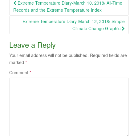
Post
Extreme Temperature Diary-March 10, 2018/ All-Time
navigation
Records and the Extreme Temperature Index
Extreme Temperature Diary-March 12, 2018/ Simple
Climate Change Graphic
Leave a Reply
Your email address will not be published.
Required fields are
marked
*
Comment
*