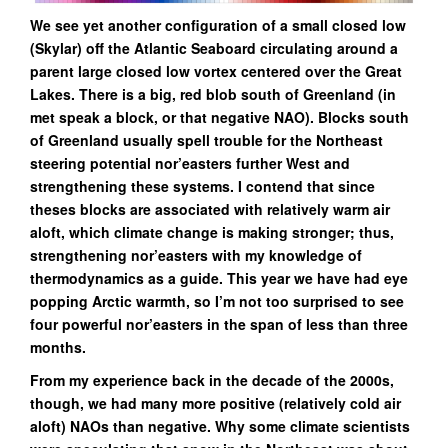
We see yet another configuration of a small closed low
(Skylar) off the Atlantic Seaboard circulating around a
parent large closed low vortex centered over the Great
Lakes. There is a big, red blob south of Greenland (in
met speak a block, or that negative NAO). Blocks south
of Greenland usually spell trouble for the Northeast
steering potential nor’easters further West and
strengthening these systems. I contend that since
theses blocks are associated with relatively warm air
aloft, which climate change is making stronger; thus,
strengthening nor’easters with my knowledge of
thermodynamics as a guide. This year we have had eye
popping
Arctic warmth, so I’m not too surprised to see
four powerful nor’easters in the span of less than three
months.
From my experience back in the decade of the 2000s,
though, we had many more positive (relatively cold air
aloft) NAOs than negative. Why some climate scientists