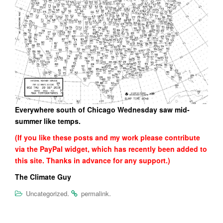
Everywhere south of Chicago Wednesday saw mid-
summer like temps.
(If you like these posts and my work please contribute
via the PayPal widget, which has recently been added to
this site. Thanks in advance for any support.)
The Climate Guy
.
.
Uncategorized
permalink