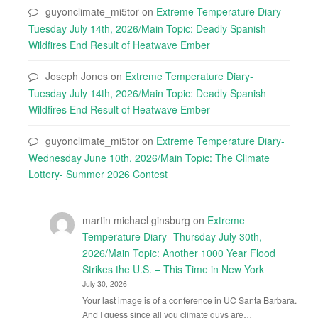
guyonclimate_mi5tor
on
Extreme Temperature Diary-
Tuesday July 14th, 2026/Main Topic: Deadly Spanish
Wildfires End Result of Heatwave Ember
Joseph Jones
on
Extreme Temperature Diary-
Tuesday July 14th, 2026/Main Topic: Deadly Spanish
Wildfires End Result of Heatwave Ember
guyonclimate_mi5tor
on
Extreme Temperature Diary-
Wednesday June 10th, 2026/Main Topic: The Climate
Lottery- Summer 2026 Contest
martin michael ginsburg
on
Extreme
Temperature Diary- Thursday July 30th,
2026/Main Topic: Another 1000 Year Flood
Strikes the U.S. – This Time in New York
July 30, 2026
Your last image is of a conference in UC Santa Barbara.
And I guess since all you climate guys are…