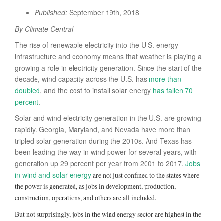
Published:
September 19th, 2018
By Climate Central
The rise of renewable electricity into the U.S. energy
infrastructure and economy means that weather is playing a
growing a role in electricity generation. Since the start of the
decade, wind capacity across the U.S. has
more than
doubled
, and the cost to install solar energy
has fallen 70
percent
.
Solar and wind electricity generation in the U.S. are growing
rapidly. Georgia, Maryland, and Nevada have more than
tripled solar generation during the 2010s. And Texas has
been leading the way in wind power for several years, with
generation up 29 percent per year from 2001 to 2017.
Jobs
in wind and solar energy
are not just confined to the states where
the power is generated, as jobs in development, production,
construction, operations, and others are all included.
But not surprisingly, jobs in the wind energy sector are highest in the