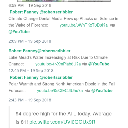
6:59 AM – 19 Sep 2018
Robert Fanney
@
robertscribbler
Climate Change Denial Media Revs up Attacks on Science in
the Wake of Florence:
youtu.be/3WhTKxT0D8I?a
via
@
YouTube
2:09 PM – 19 Sep 2018
Robert Fanney
@
robertscribbler
Lake Mead’s Water Increasingly at Risk Due to Climate
Change:
youtu.be/4r-XmPiab8U?a
via
@
YouTube
12:45 PM – 19 Sep 2018
Robert Fanney
@
robertscribbler
Polar Warmth and Strong North American Dipole in the Fall
Forecast:
youtu.be/0sCIECJfUho?a
via
@
YouTube
2:43 PM – 19 Sep 2018
94 degree high for the ATL today. Average
is 81!
pic.twitter.com/UVl6QGUx9R