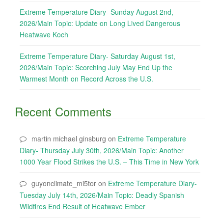
Extreme Temperature Diary- Sunday August 2nd,
2026/Main Topic: Update on Long Lived Dangerous
Heatwave Koch
Extreme Temperature Diary- Saturday August 1st,
2026/Main Topic: Scorching July May End Up the
Warmest Month on Record Across the U.S.
Recent Comments
martin michael ginsburg
on
Extreme Temperature
Diary- Thursday July 30th, 2026/Main Topic: Another
1000 Year Flood Strikes the U.S. – This Time in New York
guyonclimate_mi5tor
on
Extreme Temperature Diary-
Tuesday July 14th, 2026/Main Topic: Deadly Spanish
Wildfires End Result of Heatwave Ember