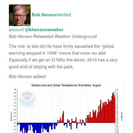
Bob Henson
Verified
account
@
bhensonweather
Bob Henson Retweeted Weather Underground
The mid- to late-2010s have firmly squashed the “global
warming stopped in 1998” meme that once ran wild.
Especially if we get an El Niño this winter, 2019 has a very
good shot of staying with the pack.
Bob Henson added: