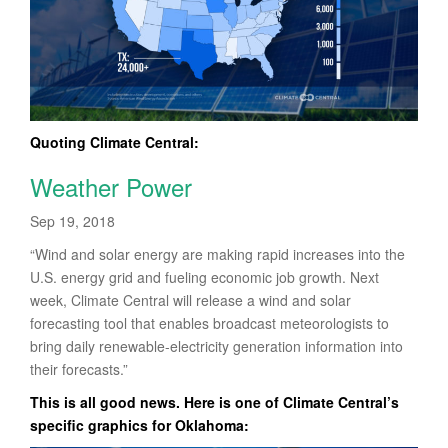
Quoting Climate Central:
Weather Power
Sep 19, 2018
“Wind and solar energy are making rapid increases into the
U.S. energy grid and fueling economic job growth. Next
week, Climate Central will release a wind and solar
forecasting tool that enables broadcast meteorologists to
bring daily renewable-electricity generation information into
their forecasts.”
This is all good news. Here is one of Climate Central’s
specific graphics for Oklahoma: