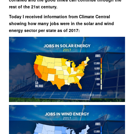
rest of the 21st century.
Today I received information from Climate Central
showing how many jobs were in the solar and wind
energy sector per state as of 2017: