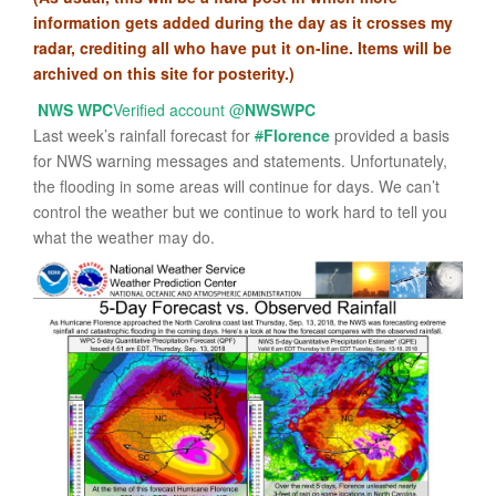
information gets added during the day as it crosses my
radar, crediting all who have put it on-line. Items will be
archived on this site for posterity.)
NWS WPC
Verified account
@
NWSWPC
Last week’s rainfall forecast for
#
Florence
provided a basis
for NWS warning messages and statements. Unfortunately,
the flooding in some areas will continue for days. We can’t
control the weather but we continue to work hard to tell you
what the weather may do.