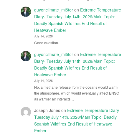
guyonclimate_mi5tor
on
Extreme Temperature
Diary- Tuesday July 14th, 2026/Main Topic:
Deadly Spanish Wildfires End Result of
Heatwave Ember
July 14, 2026
Good question.
guyonclimate_mi5tor
on
Extreme Temperature
Diary- Tuesday July 14th, 2026/Main Topic:
Deadly Spanish Wildfires End Result of
Heatwave Ember
July 14, 2026
No, a methane release from the oceans would warm
the atmosphere, which would eventually affect ENSO
as warmer air interacts…
Joseph Jones
on
Extreme Temperature Diary-
Tuesday July 14th, 2026/Main Topic: Deadly
Spanish Wildfires End Result of Heatwave
Ember