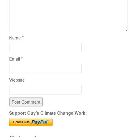
Name
*
Email
*
Website
Support Guy's Climate Change Work!