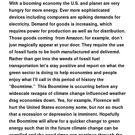
With a booming economy the U.S. and planet are very
hungry for more energy. Ever more sophisticated
devices including computers are spiking demands for
electricity. Demand for goods is increasing, which
requires power for production as well as for distribution.
Those goods coming from Amazon, for example, don’t
just magically appear at your door. They require the use
of fossil fuels to be both manufactured and delivered.
Rather than get into the weeds of fossil fuel
transportation let’s stay positive and report on what the
green sector is doing to help economies and people
enjoy what I’ll call in this period of history the
“Boomtime.” This Boomtime is occurring before any
widescale ravages of climate change influenced weather
drag economies down. Yes, for example, Florence will
hurt the United States economy some, but not so much
that a recession or depression is imminent. Hopefully
the Boomtime will allow for a quicker change to green
energy such that in the future climate change can be
corralled and the good times can continue through the