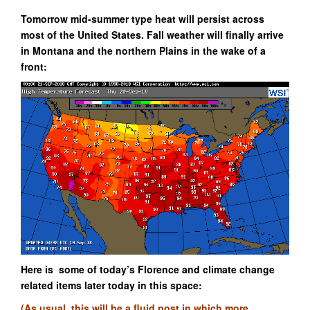
Tomorrow mid-summer type heat will persist across
most of the United States. Fall weather will finally arrive
in Montana and the northern Plains in the wake of a
front:
Here is some of today’s Florence and climate change
related items later today in this space:
(As usual, this will be a fluid post in which more