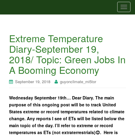
T
o
g
g
Extreme Temperature
l
e
Diary-September 19,
n
2018/ Topic: Green Jobs In
a
v
A Booming Economy
i
g
September 19, 2018
guyonclimate_mi5tor
a
t
Wednesday September 19th… Dear Diary. The main
i
purpose of this ongoing post will be to track United
o
States extreme or record temperatures related to climate
n
change. Any reports I see of ETs will be listed below the
main topic of the day. I’ll refer to extreme or record
temperatures as ETs (not extraterrestrials)😊. Here is