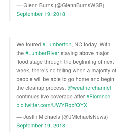
— Glenn Burns (@GlennBurnsWSB)
September 19, 2018
We toured
#Lumberton
, NC today. With
the
#LumberRiver
staying above major
flood stage through the beginning of next
week, there’s no telling when a majority of
people will be able to go home and begin
the cleanup process.
@weatherchannel
continues live coverage after
#Florence
.
pic.twitter.com/UWYRqbfQYX
— Justin Michaels (@JMichaelsNews)
September 19, 2018