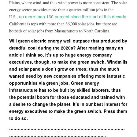
Plains, where wind, and thus wind power is more consistent. The solar
energy sector provides more than a quarter-million jobs in the
up more than 160 percent since the start of this decade
U.S.,
.
California is tops with more than 86,000 solar jobs, but there are
hotbeds of solar jobs from Massachusetts to North Carolina.
Will green electric energy well outpace that produced by
dreadful coal during the 2020s? After reading many an
article I think so. It’s up to huge energy company
executives, though, to make the green switch. Windmills
and solar panels don’t grow on trees; thus the much
wanted need by new companies offering more fantastic
opportunities via green jobs. Green energy
infrastructure has to be built by skilled laborers, thus
the potential boom for those educated and trained with
a desire to change the planet. It’s in our best interest for
energy executives to make the green switch. Press them
to do so.
………………………………………………………………………
…………………………………………………………..