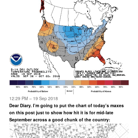
12:29 PM – 19 Sep 2018
Dear Diary. I’m going to put the chart of today’s maxes
on this post just to show how hit it is for mid-late
September across a good chunk of the country: