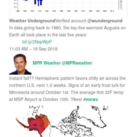
Weather Underground
Verified account
@
wunderground
In data going back to 1880, the top-five warmest Augusts on
Earth all took place in the last five years:
bit.ly/2NspWpP
11:03 AM – 19 Sep 2018
MPR Weather
@
MPRweather
Instant fall?? Hemispheric pattern favors chilly air across the
northern U.S. next 1-2 weeks. Signs of an early frost lurk for
Minnesota around October 1st. The average first 32F temp
at MSP Airport is October 10th. Yikes!
#
mnwx