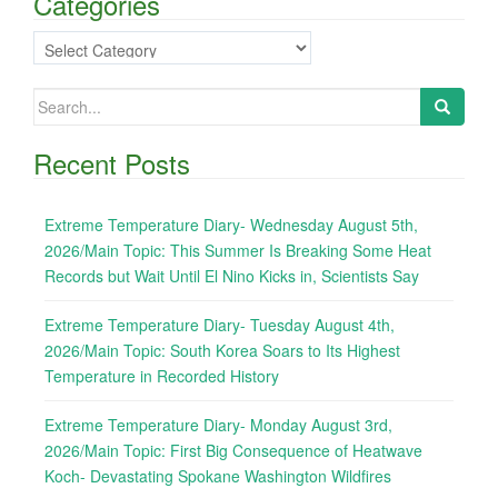
Categories
Categories
Search
for:
Recent Posts
Extreme Temperature Diary- Wednesday August 5th,
2026/Main Topic: This Summer Is Breaking Some Heat
Records but Wait Until El Nino Kicks in, Scientists Say
Extreme Temperature Diary- Tuesday August 4th,
2026/Main Topic: South Korea Soars to Its Highest
Temperature in Recorded History
Extreme Temperature Diary- Monday August 3rd,
2026/Main Topic: First Big Consequence of Heatwave
Koch- Devastating Spokane Washington Wildfires