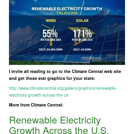
I invite all reading to go to the Climate Central web site
and get these stat graphics for your state:
http://www.climatecentral.org/gallery/graphics/renewable-
electricity-growth-across-the-us
More from Climate Central:
Renewable Electricity
Growth Across the U.S.