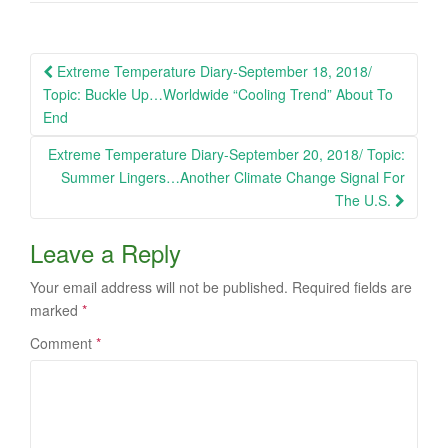
Post
Extreme Temperature Diary-September 18, 2018/
navigation
Topic: Buckle Up…Worldwide “Cooling Trend” About To
End
Extreme Temperature Diary-September 20, 2018/ Topic:
Summer Lingers…Another Climate Change Signal For
The U.S.
Leave a Reply
Your email address will not be published.
Required fields are
marked
*
Comment
*