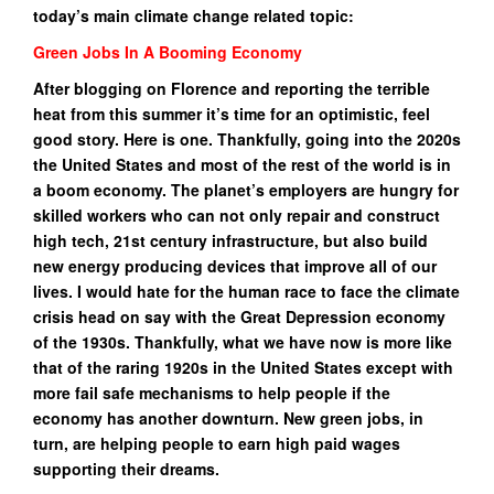
today’s main climate change related topic:
Green Jobs In A Booming Economy
After blogging on Florence and reporting the terrible
heat from this summer it’s time for an optimistic, feel
good story. Here is one. Thankfully, going into the 2020s
the United States and most of the rest of the world is in
a boom economy. The planet’s employers are hungry for
skilled workers who can not only repair and construct
high tech, 21st century infrastructure, but also build
new energy producing devices that improve all of our
lives. I would hate for the human race to face the climate
crisis head on say with the Great Depression economy
of the 1930s. Thankfully, what we have now is more like
that of the raring 1920s in the United States except with
more fail safe mechanisms to help people if the
economy has another downturn. New green jobs, in
turn, are helping people to earn high paid wages
supporting their dreams.