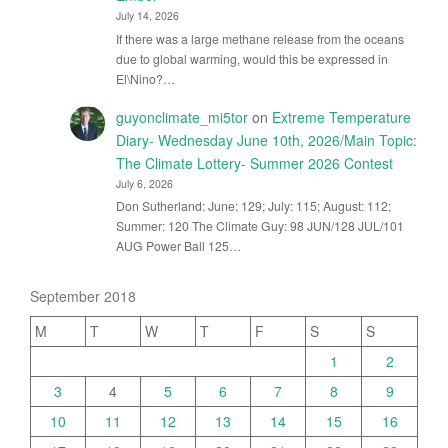
July 14, 2026
If there was a large methane release from the oceans
due to global warming, would this be expressed in
El\Nino?…
guyonclimate_mi5tor
on
Extreme Temperature
Diary- Wednesday June 10th, 2026/Main Topic:
The Climate Lottery- Summer 2026 Contest
July 6, 2026
Don Sutherland: June: 129; July: 115; August: 112;
Summer: 120 The Climate Guy: 98 JUN/128 JUL/101
AUG Power Ball 125…
September 2018
M
T
W
T
F
S
S
1
2
3
4
5
6
7
8
9
10
11
12
13
14
15
16