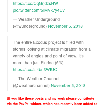
https://t.co/CqGrjdzsHW
pic.twitter.com/5IMVk7y4Dv
— Weather Underground
(@wunderground)
November 5, 2018
The entire Exodus project is filled with
stories looking at climate migration from a
variety of angles and point of view. It's
more than just Florida (6/6):
https://t.co/si4bn3WfUO
— The Weather Channel
(@weatherchannel)
November 5, 2018
(If you like these posts and my work please contribute
via the PayPal widget, which has recently been added to