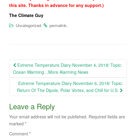
this site. Thanks in advance for any support.)
The Climate Guy
.
.
Uncategorized
permalink
Post
Extreme Temperature Diary-November 4, 2018/ Topic:
navigation
Ocean Warming…More Alarming News
Extreme Temperature Diary-November 6, 2018/ Topic:
Return Of The Dipole, Polar Vortex, and Chill for U.S.
Leave a Reply
Your email address will not be published.
Required fields are
marked
*
Comment
*