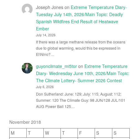
Joseph Jones
on
Extreme Temperature Diary-
Tuesday July 14th, 2026/Main Topic: Deadly
Spanish Wildfires End Result of Heatwave
Ember
July 14, 2026
If there was a large methane release from the oceans
due to global warming, would this be expressed in
El\Nino?…
guyonclimate_mi5tor
on
Extreme Temperature
Diary- Wednesday June 10th, 2026/Main Topic:
The Climate Lottery- Summer 2026 Contest
July 6, 2026
Don Sutherland: June: 129; July: 115; August: 112;
Summer: 120 The Climate Guy: 98 JUN/128 JUL/101
AUG Power Ball 125…
November 2018
M
T
W
T
F
S
S