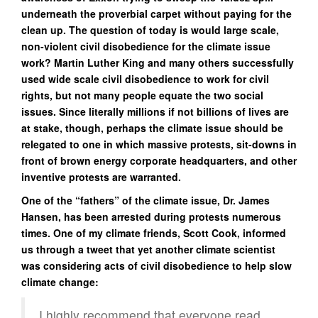
underneath the proverbial carpet without paying for the
clean up. The question of today is would large scale,
non-violent civil disobedience for the climate issue
work? Martin Luther King and many others successfully
used wide scale civil disobedience to work for civil
rights, but not many people equate the two social
issues. Since literally millions if not billions of lives are
at stake, though, perhaps the climate issue should be
relegated to one in which massive protests, sit-downs in
front of brown energy corporate headquarters, and other
inventive protests are warranted.
One of the “fathers” of the climate issue, Dr. James
Hansen, has been arrested during protests numerous
times. One of my climate friends, Scott Cook, informed
us through a tweet that yet another climate scientist
was considering acts of civil disobedience to help slow
climate change:
I highly recommend that everyone read