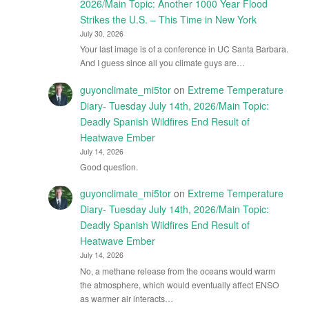
2026/Main Topic: Another 1000 Year Flood
Strikes the U.S. – This Time in New York
July 30, 2026
Your last image is of a conference in UC Santa Barbara.
And I guess since all you climate guys are…
guyonclimate_mi5tor
on
Extreme Temperature
Diary- Tuesday July 14th, 2026/Main Topic:
Deadly Spanish Wildfires End Result of
Heatwave Ember
July 14, 2026
Good question.
guyonclimate_mi5tor
on
Extreme Temperature
Diary- Tuesday July 14th, 2026/Main Topic:
Deadly Spanish Wildfires End Result of
Heatwave Ember
July 14, 2026
No, a methane release from the oceans would warm
the atmosphere, which would eventually affect ENSO
as warmer air interacts…