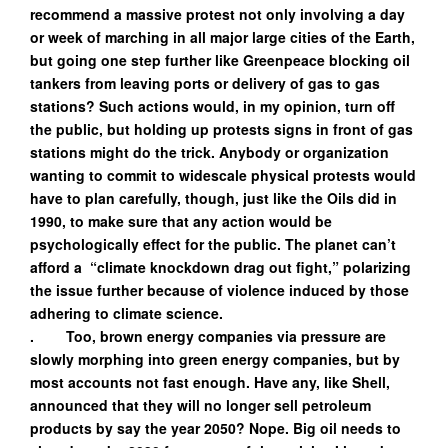
recommend a massive protest not only involving a day
or week of marching in all major large cities of the Earth,
but going one step further like Greenpeace blocking oil
tankers from leaving ports or delivery of gas to gas
stations? Such actions would, in my opinion, turn off
the public, but holding up protests signs in front of gas
stations might do the trick. Anybody or organization
wanting to commit to widescale physical protests would
have to plan carefully, though, just like the Oils did in
1990, to make sure that any action would be
psychologically effect for the public. The planet can’t
afford a “climate knockdown drag out fight,” polarizing
the issue further because of violence induced by those
adhering to climate science.
. Too, brown energy companies via pressure are
slowly morphing into green energy companies, but by
most accounts not fast enough. Have any, like Shell,
announced that they will no longer sell petroleum
products by say the year 2050? Nope. Big oil needs to