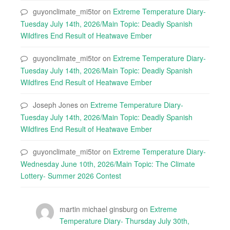
guyonclimate_mi5tor
on
Extreme Temperature Diary-
Tuesday July 14th, 2026/Main Topic: Deadly Spanish
Wildfires End Result of Heatwave Ember
guyonclimate_mi5tor
on
Extreme Temperature Diary-
Tuesday July 14th, 2026/Main Topic: Deadly Spanish
Wildfires End Result of Heatwave Ember
Joseph Jones
on
Extreme Temperature Diary-
Tuesday July 14th, 2026/Main Topic: Deadly Spanish
Wildfires End Result of Heatwave Ember
guyonclimate_mi5tor
on
Extreme Temperature Diary-
Wednesday June 10th, 2026/Main Topic: The Climate
Lottery- Summer 2026 Contest
martin michael ginsburg
on
Extreme
Temperature Diary- Thursday July 30th,