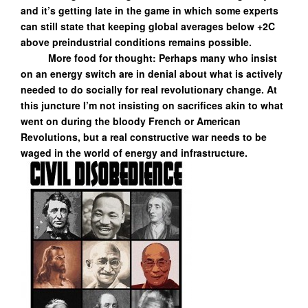
and it’s getting late in the game in which some experts
can still state that keeping global averages below +2C
above preindustrial conditions remains possible.
More food for thought: Perhaps many who insist
on an energy switch are in denial about what is actively
needed to do socially for real revolutionary change. At
this juncture I’m not insisting on sacrifices akin to what
went on during the bloody French or American
Revolutions, but a real constructive war needs to be
waged in the world of energy and infrastructure.