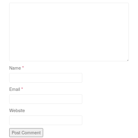
Name
*
Email
*
Website