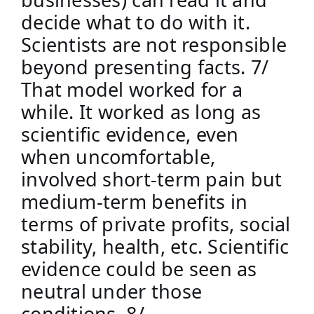
decide what to do with it. 
Scientists are not responsible 
beyond presenting facts. 7/
That model worked for a 
while. It worked as long as 
scientific evidence, even 
when uncomfortable, 
involved short-term pain but 
medium-term benefits in 
terms of private profits, social 
stability, health, etc. Scientific 
evidence could be seen as 
neutral under those 
conditions. 8/