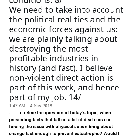
We need to take into account 
the political realities and the 
economic forces against us: 
we are plainly talking about 
destroying the most 
profitable industries in 
history (and fast). I believe 
non-violent direct action is 
part of this work, and hence 
part of my job. 14/
1:47 AM – 4 Nov 2018
. To refine the question of today’s topic, when
presenting facts that fall on a lot of deaf ears can
forcing the issue with physical action bring about
change fast enough to prevent catastrophe? Would I