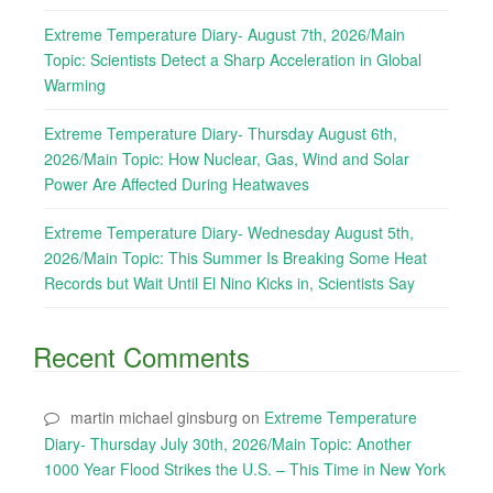
Extreme Temperature Diary- August 7th, 2026/Main
Topic: Scientists Detect a Sharp Acceleration in Global
Warming
Extreme Temperature Diary- Thursday August 6th,
2026/Main Topic: How Nuclear, Gas, Wind and Solar
Power Are Affected During Heatwaves
Extreme Temperature Diary- Wednesday August 5th,
2026/Main Topic: This Summer Is Breaking Some Heat
Records but Wait Until El Nino Kicks in, Scientists Say
Recent Comments
martin michael ginsburg
on
Extreme Temperature
Diary- Thursday July 30th, 2026/Main Topic: Another
1000 Year Flood Strikes the U.S. – This Time in New York