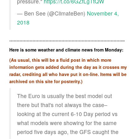
pressure."
https://t.co/6GZfLgTtQW
— Ben See (@ClimateBen)
November 4,
2018
……………………………………………………………………..
Here is some weather and climate news from Monday:
(As usual, this will be a fluid post in which more
information gets added during the day as it crosses my
radar, crediting all who have put it on-line. Items will be
archived on this site for posterity.)
The Euro is usually the best model out
there but that's not always the case–
looking at the current 6-10 Day period vs
what models were showing for the same
period five days ago, the GFS caught the