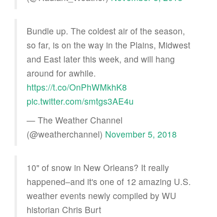
Bundle up. The coldest air of the season,
so far, is on the way in the Plains, Midwest
and East later this week, and will hang
around for awhile.
https://t.co/OnPhWMkhK8
pic.twitter.com/smtgs3AE4u
— The Weather Channel
(@weatherchannel)
November 5, 2018
10" of snow in New Orleans? It really
happened–and it's one of 12 amazing U.S.
weather events newly compiled by WU
historian Chris Burt