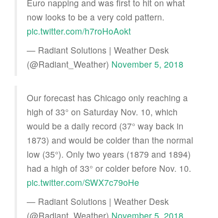
Euro napping and was first to hit on what
now looks to be a very cold pattern.
pic.twitter.com/h7roHoAokt
— Radiant Solutions | Weather Desk
(@Radiant_Weather)
November 5, 2018
Our forecast has Chicago only reaching a
high of 33° on Saturday Nov. 10, which
would be a daily record (37° way back in
1873) and would be colder than the normal
low (35°). Only two years (1879 and 1894)
had a high of 33° or colder before Nov. 10.
pic.twitter.com/SWX7c79oHe
— Radiant Solutions | Weather Desk
(@Radiant_Weather)
November 5, 2018