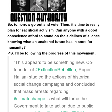
So, tomorrow go out and vote. Then, it’s time to really
plan for sacrificial activism. Can anyone with a good
conscience afford to stand on the sidelines of silence
knowing what an unaltered future has in store for
humanity?
P.S. I’ll be following the progress of this movement:
"This appears to be something new. Co-
founder of
#ExtinctionRebellion
, Roger
Hallam studied the actions of historical
social change campaigns and concluded
that mass arrests regarding
#climatechange
is what will force the
Government to take action due to public