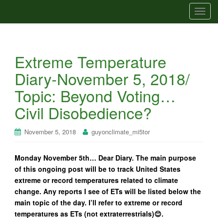
T
o
g
g
Extreme Temperature
l
e
Diary-November 5, 2018/
n
Topic: Beyond Voting…
a
v
Civil Disobedience?
i
g
November 5, 2018
guyonclimate_mi5tor
a
t
Monday November 5th… Dear Diary. The main purpose
i
of this ongoing post will be to track United States
o
extreme or record temperatures related to climate
n
change. Any reports I see of ETs will be listed below the
main topic of the day. I’ll refer to extreme or record
temperatures as ETs (not extraterrestrials)😊.