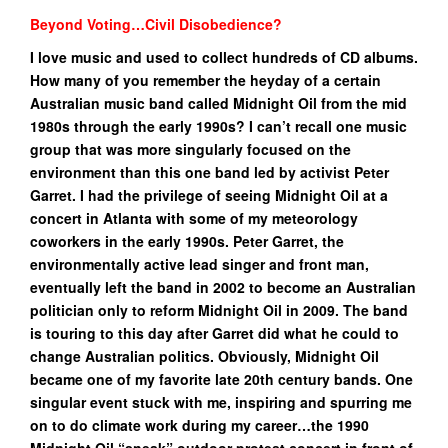
Beyond Voting…Civil Disobedience?
I love music and used to collect hundreds of CD albums.
How many of you remember the heyday of a certain
Australian music band called Midnight Oil from the mid
1980s through the early 1990s? I can’t recall one music
group that was more singularly focused on the
environment than this one band led by activist Peter
Garret. I had the privilege of seeing Midnight Oil at a
concert in Atlanta with some of my meteorology
coworkers in the early 1990s. Peter Garret, the
environmentally active lead singer and front man,
eventually left the band in 2002 to become an Australian
politician only to reform Midnight Oil in 2009. The band
is touring to this day after Garret did what he could to
change Australian politics.
Obviously, Midnight Oil
became one of my favorite late 20th century bands. One
singular event stuck with me, inspiring and spurring me
on to do climate work during my career…the 1990