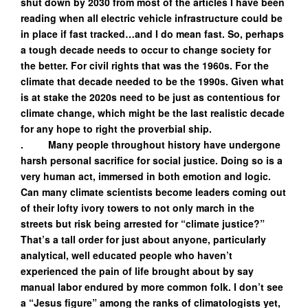
shut down by 2030 from most of the articles I have been
reading when all electric vehicle infrastructure could be
in place if fast tracked…and I do mean fast. So, perhaps
a tough decade needs to occur to change society for
the better. For civil rights that was the 1960s. For the
climate that decade needed to be the 1990s. Given what
is at stake the 2020s need to be just as contentious for
climate change, which might be the last realistic decade
for any hope to right the proverbial ship.
. Many people throughout history have undergone
harsh personal sacrifice for social justice. Doing so is a
very human act, immersed in both emotion and logic.
Can many climate scientists become leaders coming out
of their lofty ivory towers to not only march in the
streets but risk being arrested for “climate justice?”
That’s a tall order for just about anyone, particularly
analytical, well educated people who haven’t
experienced the pain of life brought about by say
manual labor endured by more common folk. I don’t see
a “Jesus figure” among the ranks of climatologists yet,