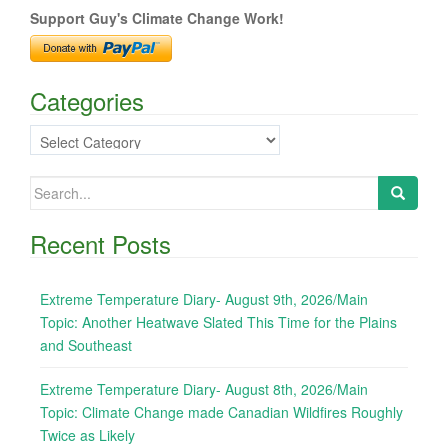
Support Guy's Climate Change Work!
Categories
Categories
Search
for:
Recent Posts
Extreme Temperature Diary- August 9th, 2026/Main
Topic: Another Heatwave Slated This Time for the Plains
and Southeast
Extreme Temperature Diary- August 8th, 2026/Main
Topic: Climate Change made Canadian Wildfires Roughly
Twice as Likely