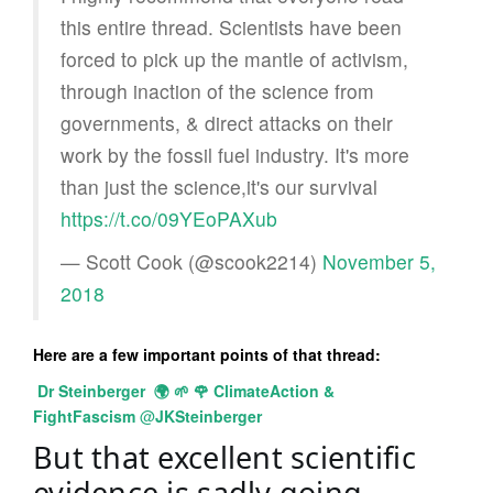
this entire thread. Scientists have been
forced to pick up the mantle of activism,
through inaction of the science from
governments, & direct attacks on their
work by the fossil fuel industry. It's more
than just the science,it's our survival
https://t.co/09YEoPAXub
— Scott Cook (@scook2214)
November 5,
2018
Here are a few important points of that thread:
Dr Steinberger
🌍
🌱
🌹
ClimateAction &
FightFascism
@
JKSteinberger
But that excellent scientific 
evidence is sadly going 