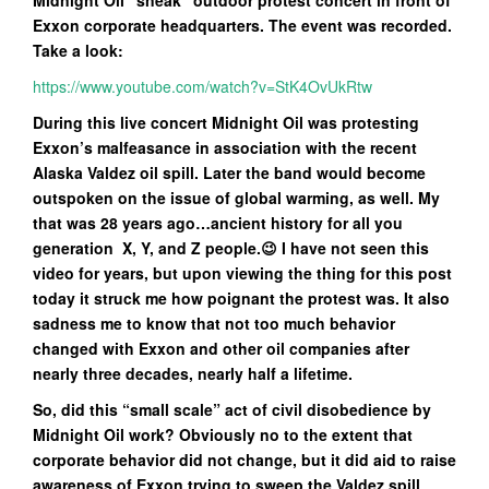
Midnight Oil “sneak” outdoor protest concert in front of
Exxon corporate headquarters. The event was recorded.
Take a look:
https://www.youtube.com/watch?v=StK4OvUkRtw
During this live concert Midnight Oil was protesting
Exxon’s malfeasance in association with the recent
Alaska Valdez oil spill. Later the band would become
outspoken on the issue of global warming, as well. My
that was 28 years ago…ancient history for all you
generation X, Y, and Z people.😉 I have not seen this
video for years, but upon viewing the thing for this post
today it struck me how poignant the protest was. It also
sadness me to know that not too much behavior
changed with Exxon and other oil companies after
nearly three decades, nearly half a lifetime.
So, did this “small scale” act of civil disobedience by
Midnight Oil work? Obviously no to the extent that
corporate behavior did not change, but it did aid to raise
awareness of Exxon trying to sweep the Valdez spill