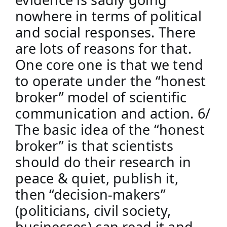
nowhere in terms of political 
and social responses. There 
are lots of reasons for that. 
One core one is that we tend 
to operate under the “honest 
broker” model of scientific 
communication and action. 6/
The basic idea of the “honest 
broker” is that scientists 
should do their research in 
peace & quiet, publish it, 
then “decision-makers” 
(politicians, civil society, 
businesses) can read it and 