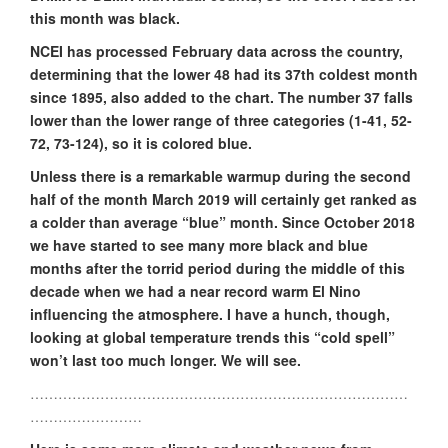
this month was black.
NCEI has processed February data across the country,
determining that the lower 48 had its 37th coldest month
since 1895, also added to the chart. The number 37 falls
lower than the lower range of three categories (1-41, 52-
72, 73-124), so it is colored blue.
Unless there is a remarkable warmup during the second
half of the month March 2019 will certainly get ranked as
a colder than average “blue” month. Since October 2018
we have started to see many more black and blue
months after the torrid period during the middle of this
decade when we had a near record warm El Nino
influencing the atmosphere. I have a hunch, though,
looking at global temperature trends this “cold spell”
won’t last too much longer. We will see.
………………………………………………………………………
……………………