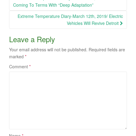
navigation
Coming To Terms With “Deep Adaptation”
Extreme Temperature Diary-March 12th, 2019/ Electric
Vehicles Will Revive Detroit
Leave a Reply
Your email address will not be published.
Required fields are
marked
*
Comment
*
Name
*