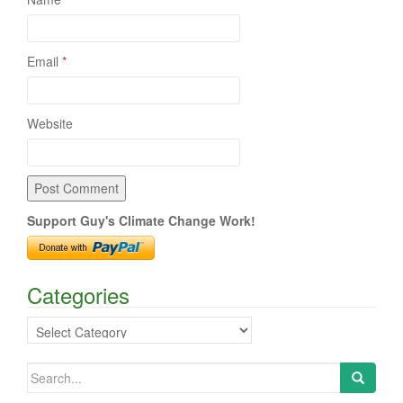
Email
*
Website
Support Guy's Climate Change Work!
Categories
Categories
Search
for: