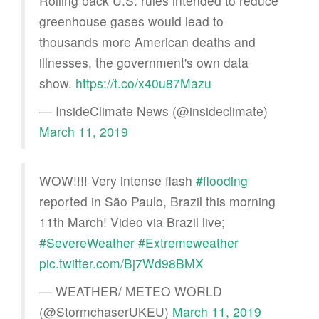
Rolling back U.S. rules intended to reduce
greenhouse gases would lead to
thousands more American deaths and
illnesses, the government's own data
show.
https://t.co/x40u87Mazu
— InsideClimate News (@insideclimate)
March 11, 2019
WOW!!!! Very intense flash
#flooding
reported in São Paulo, Brazil this morning
11th March! Video via Brazil live;
#SevereWeather
#Extremeweather
pic.twitter.com/Bj7Wd98BMX
— WEATHER/ METEO WORLD
(@StormchaserUKEU)
March 11, 2019