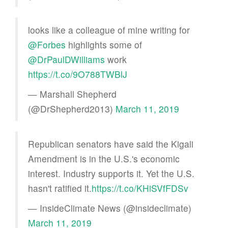
looks like a colleague of mine writing for
@Forbes
highlights some of
@DrPaulDWilliams
work
https://t.co/9O788TWBlJ
— Marshall Shepherd
(@DrShepherd2013)
March 11, 2019
Republican senators have said the Kigali
Amendment is in the U.S.'s economic
interest. Industry supports it. Yet the U.S.
hasn't ratified it.
https://t.co/KHiSVfFDSv
— InsideClimate News (@insideclimate)
March 11, 2019