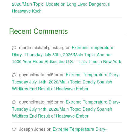
2026/Main Topic: Update on Long Lived Dangerous
Heatwave Koch
Recent Comments
martin michael ginsburg
on
Extreme Temperature
Diary- Thursday July 30th, 2026/Main Topic: Another
1000 Year Flood Strikes the U.S. – This Time in New York
guyonclimate_mi5tor
on
Extreme Temperature Diary-
Tuesday July 14th, 2026/Main Topic: Deadly Spanish
Wildfires End Result of Heatwave Ember
guyonclimate_mi5tor
on
Extreme Temperature Diary-
Tuesday July 14th, 2026/Main Topic: Deadly Spanish
Wildfires End Result of Heatwave Ember
Joseph Jones
on
Extreme Temperature Diary-