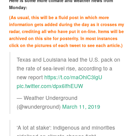
Here is some more climate and weather news from
Monday:
(As usual, this will be a fluid post in which more
information gets added during the day as it crosses my
radar, crediting all who have put it on-line. Items will be
archived on this site for posterity. In most instances
click on the pictures of each tweet to see each article.)
Texas and Louisiana lead the U.S. pack on
the rate of sea-level rise, according to a
new report
https://t.co/maOhiC3lgU
pic.twitter.com/dpx6lfhEUW
— Weather Underground
(@wunderground)
March 11, 2019
'A lot at stake': indigenous and minorities