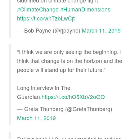
sidelined on climate change fight
#ClimateChange
#HumanDimensions
https://t.co/whTzbLwCjt
— Bob Payne (@rjpayne)
March 11, 2019
“I think we are only seeing the beginning. I
think that change is on the horizon and the
people will stand up for their future.”
Long interview in The
Guardian.
https://t.co/hO5XbV2oOO
— Greta Thunberg (@GretaThunberg)
March 11, 2019