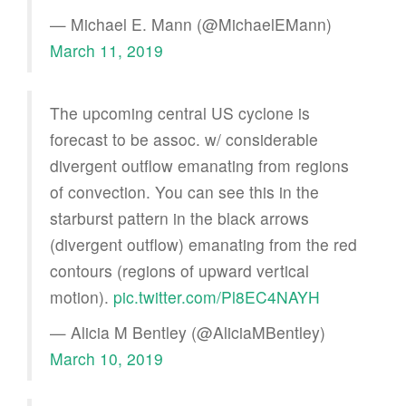
— Michael E. Mann (@MichaelEMann)
March 11, 2019
The upcoming central US cyclone is
forecast to be assoc. w/ considerable
divergent outflow emanating from regions
of convection. You can see this in the
starburst pattern in the black arrows
(divergent outflow) emanating from the red
contours (regions of upward vertical
motion).
pic.twitter.com/Pl8EC4NAYH
— Alicia M Bentley (@AliciaMBentley)
March 10, 2019