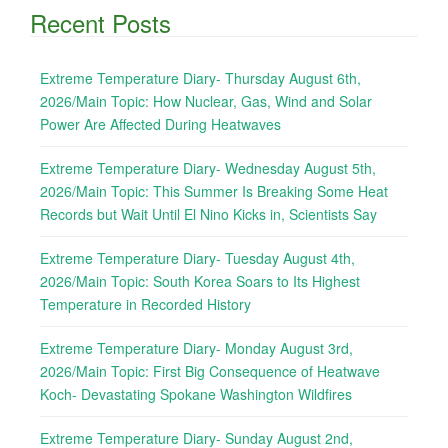
Recent Posts
Extreme Temperature Diary- Thursday August 6th,
2026/Main Topic: How Nuclear, Gas, Wind and Solar
Power Are Affected During Heatwaves
Extreme Temperature Diary- Wednesday August 5th,
2026/Main Topic: This Summer Is Breaking Some Heat
Records but Wait Until El Nino Kicks in, Scientists Say
Extreme Temperature Diary- Tuesday August 4th,
2026/Main Topic: South Korea Soars to Its Highest
Temperature in Recorded History
Extreme Temperature Diary- Monday August 3rd,
2026/Main Topic: First Big Consequence of Heatwave
Koch- Devastating Spokane Washington Wildfires
Extreme Temperature Diary- Sunday August 2nd,