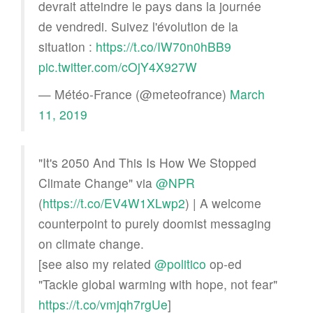
devrait atteindre le pays dans la journée
de vendredi. Suivez l'évolution de la
situation :
https://t.co/IW70n0hBB9
pic.twitter.com/cOjY4X927W
— Météo-France (@meteofrance)
March
11, 2019
"It's 2050 And This Is How We Stopped
Climate Change" via
@NPR
(
https://t.co/EV4W1XLwp2
) | A welcome
counterpoint to purely doomist messaging
on climate change.
[see also my related
@politico
op-ed
"Tackle global warming with hope, not fear"
https://t.co/vmjqh7rgUe
]