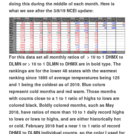
doing this during the middle of each month. Here is
what we see after the 3/8/19 NCEI update:
For this data set all monthly ratios of > 10 to 1 DHMX to
DLMN or > 10 to 1 DLMN to DHMX are in bold type. The
rankings are for the lower 48 states with the warmest
ranking since 1895 of average temperatures being 125
and 1 being the coldest as of 2019. Blue colors
represent cold months and red warm. Those months
with counts close to a 1 to 1 ratio of highs to lows are
colored black. Boldly colored months, such as May
2018, have ratios of more than 10 to 1 daily record highs
to lows or lows to highs, and are either historically hot
or cold. February 2018 had a near 1 to 1 ratio of record
DHMX to DLMN individual counts, so the color I used for