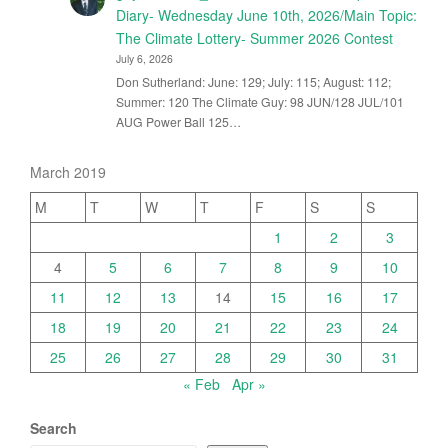
Diary- Wednesday June 10th, 2026/Main Topic:
The Climate Lottery- Summer 2026 Contest
July 6, 2026
Don Sutherland: June: 129; July: 115; August: 112;
Summer: 120 The Climate Guy: 98 JUN/128 JUL/101
AUG Power Ball 125…
March 2019
M
T
W
T
F
S
S
1
2
3
4
5
6
7
8
9
10
11
12
13
14
15
16
17
18
19
20
21
22
23
24
25
26
27
28
29
30
31
« Feb
Apr »
Search