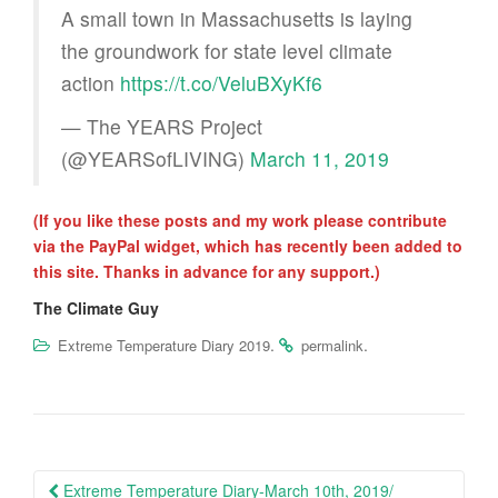
A small town in Massachusetts is laying
the groundwork for state level climate
action
https://t.co/VeluBXyKf6
— The YEARS Project
(@YEARSofLIVING)
March 11, 2019
(If you like these posts and my work please contribute
via the PayPal widget, which has recently been added to
this site. Thanks in advance for any support.)
The Climate Guy
.
.
Extreme Temperature Diary 2019
permalink
Post
Extreme Temperature Diary-March 10th, 2019/