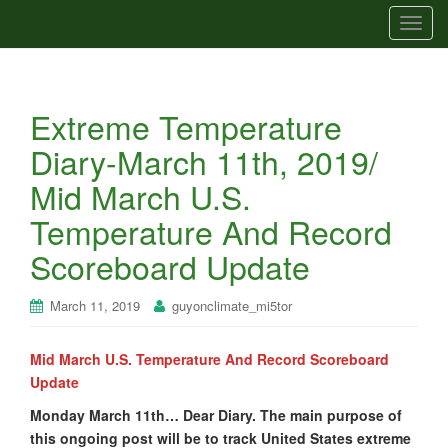
T
o
g
g
Extreme Temperature
l
e
Diary-March 11th, 2019/
n
Mid March U.S.
a
v
Temperature And Record
i
Scoreboard Update
g
a
t
March 11, 2019
guyonclimate_mi5tor
i
o
Mid March U.S. Temperature And Record Scoreboard
n
Update
Monday March 11th… Dear Diary. The main purpose of
this ongoing post will be to track United States extreme