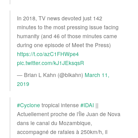
In 2018, TV news devoted just 142
minutes to the most pressing issue facing
humanity (and 46 of those minutes came
during one episode of Meet the Press)
https://t.co/azC1FHWpe4
pic.twitter.com/kJ1JEksqsR
— Brian L Kahn (@blkahn)
March 11,
2019
#Cyclone
tropical intense
#IDAI
||
Actuellement proche de l'Île Juan de Nova
dans le canal du Mozambique,
accompagné de rafales à 250km/h, il