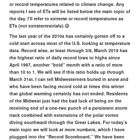
or record temperatures related to climate change. Any
reports I see of ETs will be listed below the main topic of
the day. I’ll refer to extreme or record temperatures as
ETs (not extraterrestrials).😉
The last year of the 2010s has certainly gotten off to a
cold start across most of the U.S. looking at temperature
data. Record wise, at least through 3/8, March 2019 has
the highest ratio of daily record lows to highs since
April 1997, another “bold” month with a ratio of more
than 10 to 1. We will see if this ratio holds up through
March 31st. I can tell Midwesterners buried in snow and
who have been facing record cold at times this winter
that global warming certainly has not ended. Residents
of the Midwest just had the bad luck of being on the
receiving end of a one-two punch of a persistent storm
track combined with extensions of the polar vortex
diving southward through the Great Lakes. For today’s
main topic we will look at more numbers, which I have
plugged into the “Record Scoreboard.” We have been