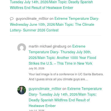
Tuesday July 14th, 2026/Main Topic: Deadly Spanish
Wildfires End Result of Heatwave Ember
guyonclimate_mi5tor
on
Extreme Temperature Diary-
Wednesday June 10th, 2026/Main Topic: The Climate
Lottery- Summer 2026 Contest
martin michael ginsburg
on
Extreme
Temperature Diary- Thursday July 30th,
2026/Main Topic: Another 1000 Year Flood
Strikes the U.S. – This Time in New York
July 30, 2026
Your last image is of a conference in UC Santa Barbara.
And I guess since all you climate guys are…
guyonclimate_mi5tor
on
Extreme Temperature
Diary- Tuesday July 14th, 2026/Main Topic:
Deadly Spanish Wildfires End Result of
Heatwave Ember
July 14, 2026