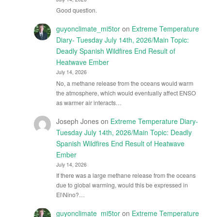
Good question.
guyonclimate_mi5tor
on
Extreme Temperature
Diary- Tuesday July 14th, 2026/Main Topic:
Deadly Spanish Wildfires End Result of
Heatwave Ember
July 14, 2026
No, a methane release from the oceans would warm
the atmosphere, which would eventually affect ENSO
as warmer air interacts…
Joseph Jones
on
Extreme Temperature Diary-
Tuesday July 14th, 2026/Main Topic: Deadly
Spanish Wildfires End Result of Heatwave
Ember
July 14, 2026
If there was a large methane release from the oceans
due to global warming, would this be expressed in
El\Nino?…
guyonclimate_mi5tor
on
Extreme Temperature