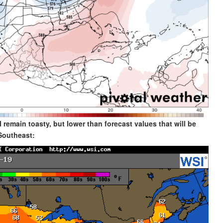
 remain toasty, but lower than forecast values that will be
Southeast: