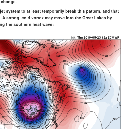
e change.
jet system to at least temporarily break this pattern, and that
g. A strong, cold vortex may move into the Great Lakes by
ng the southern heat wave: