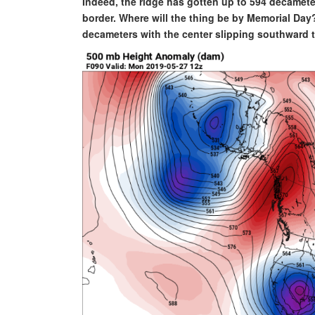
Indeed, the ridge has gotten up to 594 decamet
border. Where will the thing be by Memorial Day
decameters with the center slipping southward t