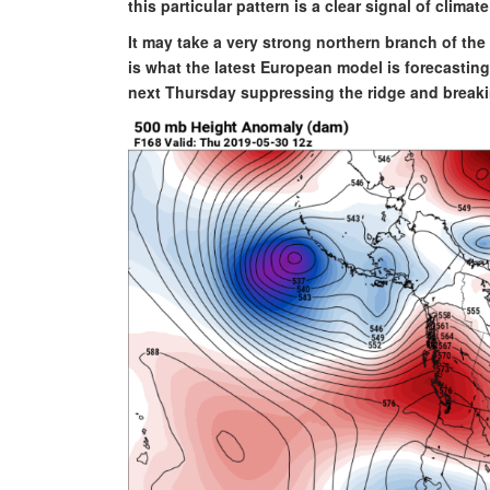
this particular pattern is a clear signal of climat
It may take a very strong northern branch of the 
is what the latest European model is forecastin
next Thursday suppressing the ridge and breaki