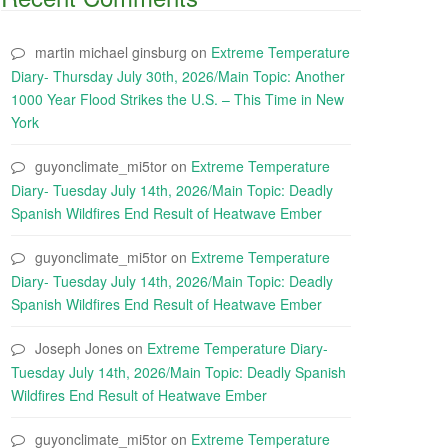
martin michael ginsburg
on
Extreme Temperature
Diary- Thursday July 30th, 2026/Main Topic: Another
1000 Year Flood Strikes the U.S. – This Time in New
York
guyonclimate_mi5tor
on
Extreme Temperature
Diary- Tuesday July 14th, 2026/Main Topic: Deadly
Spanish Wildfires End Result of Heatwave Ember
guyonclimate_mi5tor
on
Extreme Temperature
Diary- Tuesday July 14th, 2026/Main Topic: Deadly
Spanish Wildfires End Result of Heatwave Ember
Joseph Jones
on
Extreme Temperature Diary-
Tuesday July 14th, 2026/Main Topic: Deadly Spanish
Wildfires End Result of Heatwave Ember
guyonclimate_mi5tor
on
Extreme Temperature