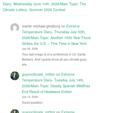
Diary- Wednesday June 10th, 2026/Main Topic: The
Climate Lottery- Summer 2026 Contest
martin michael ginsburg
on
Extreme
Temperature Diary- Thursday July 30th,
2026/Main Topic: Another 1000 Year Flood
Strikes the U.S. – This Time in New York
July 30, 2026
Your last image is of a conference in UC Santa
Barbara. And I guess since all you climate guys
are…
guyonclimate_mi5tor
on
Extreme
Temperature Diary- Tuesday July 14th,
2026/Main Topic: Deadly Spanish Wildfires
End Result of Heatwave Ember
July 14, 2026
Good question.
guyonclimate_mi5tor
on
Extreme