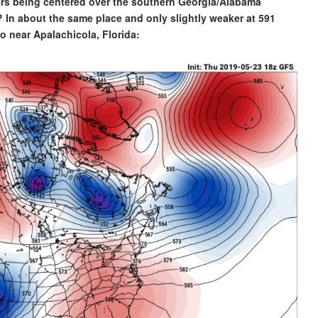
ers being centered over the southern Georgia/Alabama
? In about the same place and only slightly weaker at 591
o near Apalachicola, Florida: