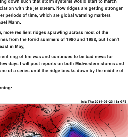
aking down such that storm systems would start to march
ciation with the jet stream. Now ridges are getting stronger
ger periods of time, which are global warming markers
hael Mann.
, more resilient ridges sprawling across most of the
nes from the torrid summers of 1980 and 1988, but I can’t
heast in May,
rent ring of fire was and continues to be bad news for
 few days I will post reports on both Midwestern storms and
one of a series until the ridge breaks down by the middle of
orning: