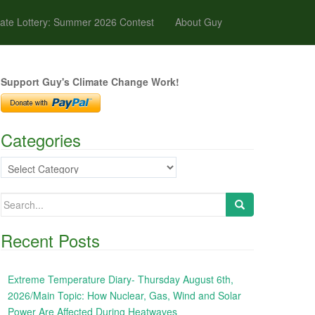
ate Lottery: Summer 2026 Contest
About Guy
Support Guy's Climate Change Work!
Categories
Categories
Search
for:
Recent Posts
Extreme Temperature Diary- Thursday August 6th,
2026/Main Topic: How Nuclear, Gas, Wind and Solar
Power Are Affected During Heatwaves