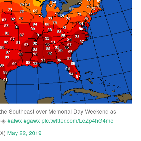
s the Southeast over Memorial Day Weekend as
🌞☀️
#alwx
#gawx
pic.twitter.com/LeZp4hG4mc
WX)
May 22, 2019