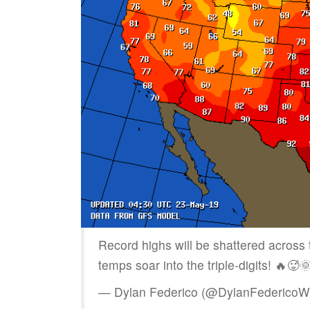
Record highs will be shattered acros
temps soar into the triple-digits! 🔥🥵
— Dylan Federico (@DylanFederico