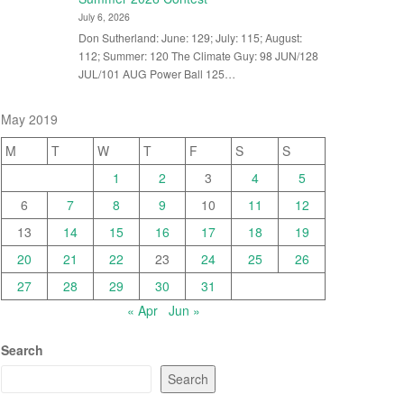
July 6, 2026
Don Sutherland: June: 129; July: 115; August:
112; Summer: 120 The Climate Guy: 98 JUN/128
JUL/101 AUG Power Ball 125…
May 2019
M
T
W
T
F
S
S
1
2
3
4
5
6
7
8
9
10
11
12
13
14
15
16
17
18
19
20
21
22
23
24
25
26
27
28
29
30
31
« Apr
Jun »
Search
Search