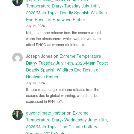
Temperature Diary- Tuesday July 14th,
2026/Main Topic: Deadly Spanish Wildfires
End Result of Heatwave Ember
July 14, 2026
No, a methane release from the oceans would
warm the atmosphere, which would eventually
affect ENSO as warmer air interacts…
Joseph Jones
on
Extreme Temperature
Diary- Tuesday July 14th, 2026/Main Topic:
Deadly Spanish Wildfires End Result of
Heatwave Ember
July 14, 2026
If there was a large methane release from the
oceans due to global warming, would this be
expressed in El\Nino?…
guyonclimate_mi5tor
on
Extreme
Temperature Diary- Wednesday June 10th,
2026/Main Topic: The Climate Lottery-
Summer 2026 Contest