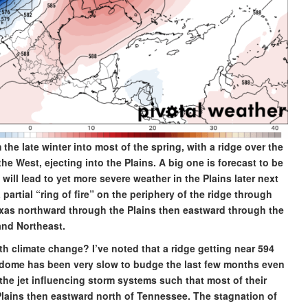
he late winter into most of the spring, with a ridge over the
 West, ejecting into the Plains. A big one is forecast to be
ll lead to yet more severe weather in the Plains later next
partial “ring of fire” on the periphery of the ridge through
xas northward through the Plains then eastward through the
 and Northeast.
h climate change? I’ve noted that a ridge getting near 594
at dome has been very slow to budge the last few months even
the jet influencing storm systems such that most of their
lains then eastward north of Tennessee. The stagnation of