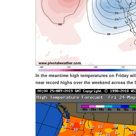
In the meantime high temperatures on Friday will
near record highs over the weekend across the 