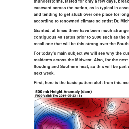
thunderstorms, lasted for only a few days, bre
eastward across the nation, as is typical in asso
and tending to get stuck over one place for lon
according to renowned climate scientist Dr. Mic
Granted, at times there have been much stronger
contiguous 48 states prior to 2000 such as the o
recall one that will be this strong over the Sout
For today’s main subject we will see why the cur
residents across the Midwest. Also, for the next
flooding and Southern heat, so this will be part 
next week.
First, here is the basic pattern aloft from this m