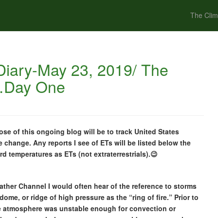
The Clim
iary-May 23, 2019/ The
e…Day One
e of this ongoing blog will be to track United States
e change. Any reports I see of ETs will be listed below the
ord temperatures as ETs (not extraterrestrials).😉
ther Channel I would often hear of the reference to storms
ome, or ridge of high pressure as the “ring of fire.” Prior to
 the atmosphere was unstable enough for convection or