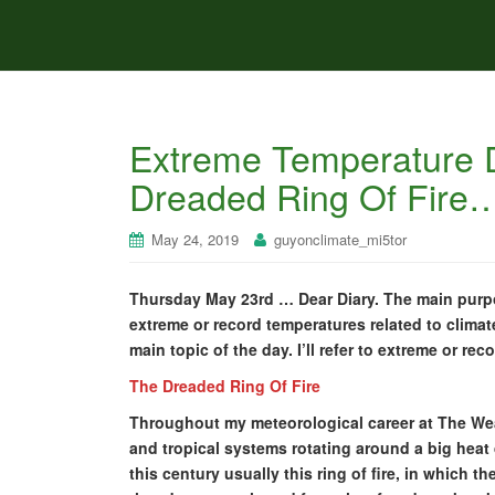
Extreme Temperature D
Dreaded Ring Of Fir
May 24, 2019
guyonclimate_mi5tor
Thursday May 23rd … Dear Diary. The main purpos
extreme or record temperatures related to climat
main topic of the day. I’ll refer to extreme or rec
The Dreaded Ring Of Fire
Throughout my meteorological career at The Wea
and tropical systems rotating around a big heat d
this century usually this ring of fire, in which