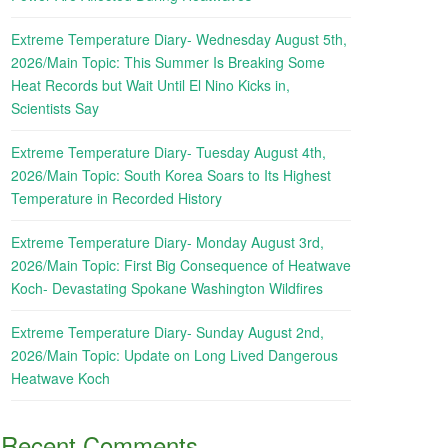
Extreme Temperature Diary- Wednesday August 5th,
2026/Main Topic: This Summer Is Breaking Some
Heat Records but Wait Until El Nino Kicks in,
Scientists Say
Extreme Temperature Diary- Tuesday August 4th,
2026/Main Topic: South Korea Soars to Its Highest
Temperature in Recorded History
Extreme Temperature Diary- Monday August 3rd,
2026/Main Topic: First Big Consequence of Heatwave
Koch- Devastating Spokane Washington Wildfires
Extreme Temperature Diary- Sunday August 2nd,
2026/Main Topic: Update on Long Lived Dangerous
Heatwave Koch
Recent Comments