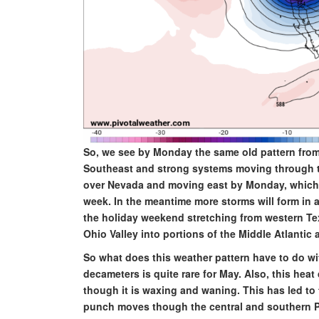
So, we see by Monday the same old pattern from t
Southeast and strong systems moving through the
over Nevada and moving east by Monday, which wi
week. In the meantime more storms will form in a 
the holiday weekend stretching from western Te
Ohio Valley into portions of the Middle Atlantic
So what does this weather pattern have to do wit
decameters is quite rare for May. Also, this he
though it is waxing and waning. This has led to 
punch moves though the central and southern P