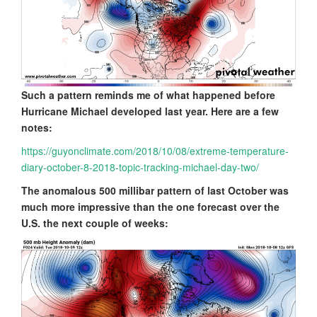
Such a pattern reminds me of what happened before
Hurricane Michael developed last year. Here are a few
notes:
https://guyonclimate.com/2018/10/08/extreme-temperature-
diary-october-8-2018-topic-tracking-michael-day-two/
The anomalous 500 millibar pattern of last October was
much more impressive than the one forecast over the
U.S. the next couple of weeks: