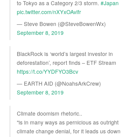
to Tokyo as a Category 2/3 storm.
#Japan
pic.twitter.com/nXYxOAvlfr
— Steve Bowen (@SteveBowenWx)
September 8, 2019
BlackRock is ‘world’s largest investor in
deforestation’, report finds – ETF Stream
https://t.co/YYDFYO3Bcv
— EARTH AID (@NoahsArkCrew)
September 8, 2019
Climate doomism rhetoric..
"is in many ways as pernicious as outright
climate change denial, for it leads us down