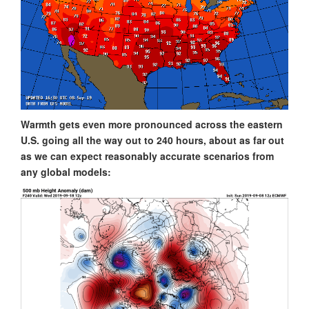
Warmth gets even more pronounced across the eastern
U.S. going all the way out to 240 hours, about as far out
as we can expect reasonably accurate scenarios from
any global models: