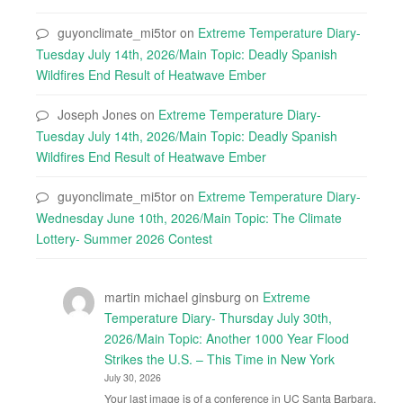
guyonclimate_mi5tor
on
Extreme Temperature Diary-
Tuesday July 14th, 2026/Main Topic: Deadly Spanish
Wildfires End Result of Heatwave Ember
Joseph Jones
on
Extreme Temperature Diary-
Tuesday July 14th, 2026/Main Topic: Deadly Spanish
Wildfires End Result of Heatwave Ember
guyonclimate_mi5tor
on
Extreme Temperature Diary-
Wednesday June 10th, 2026/Main Topic: The Climate
Lottery- Summer 2026 Contest
martin michael ginsburg
on
Extreme
Temperature Diary- Thursday July 30th,
2026/Main Topic: Another 1000 Year Flood
Strikes the U.S. – This Time in New York
July 30, 2026
Your last image is of a conference in UC Santa Barbara.