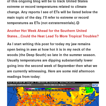
of this ongoing blog will be to track United States
extreme or record temperatures related to climate
change. Any reports I see of ETs will be listed below the
main topic of the day. I’ll refer to extreme or record
temperatures as ETs (not extraterrestrials).😉
Another Hot Week Ahead for the Southern United
States…Could the Heat Lead To More Tropical Troubles?
As I start writing this post for today my jaw remains
open being in awe at how hot it is in my neck of the
woods (the Deep South) so late in the summer season.
Usually temperatures are dipping substantially lower
going into the second week of September then what we
are currently witnessing. Here are some mid afternoon
readings from today
: