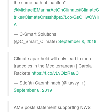
the same path of inaction".
@MichaelEMann
#ActOnClimate
#ClimateS
trike
#ClimateCrisis
https://t.co/GsOHwCWIi
A
— C-Smart Solutions
(@C_Smart_Climate)
September 8, 2019
Climate apartheid will only lead to more
tragedies in the Mediterranean | Carola
Rackete
https://t.co/vLvOlzRa8C
— Stíofán Caomhinach (@kavvy_1)
September 8, 2019
AMS posts statement supporting NWS