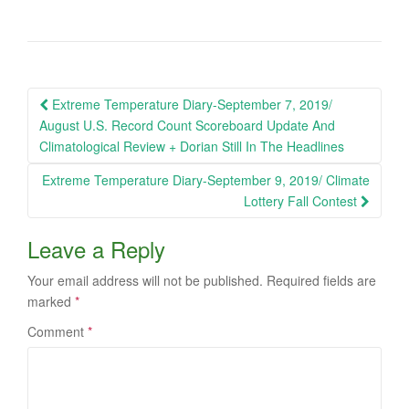
Post
Extreme Temperature Diary-September 7, 2019/
navigation
August U.S. Record Count Scoreboard Update And
Climatological Review + Dorian Still In The Headlines
Extreme Temperature Diary-September 9, 2019/ Climate
Lottery Fall Contest
Leave a Reply
Your email address will not be published.
Required fields are
marked
*
Comment
*