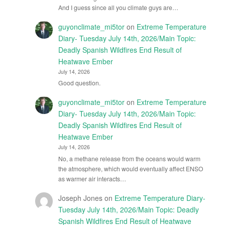
And I guess since all you climate guys are…
guyonclimate_mi5tor
on
Extreme Temperature
Diary- Tuesday July 14th, 2026/Main Topic:
Deadly Spanish Wildfires End Result of
Heatwave Ember
July 14, 2026
Good question.
guyonclimate_mi5tor
on
Extreme Temperature
Diary- Tuesday July 14th, 2026/Main Topic:
Deadly Spanish Wildfires End Result of
Heatwave Ember
July 14, 2026
No, a methane release from the oceans would warm
the atmosphere, which would eventually affect ENSO
as warmer air interacts…
Joseph Jones
on
Extreme Temperature Diary-
Tuesday July 14th, 2026/Main Topic: Deadly
Spanish Wildfires End Result of Heatwave