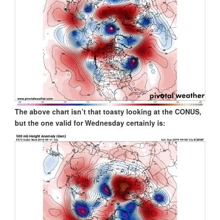
The above chart isn’t that toasty looking at the CONUS,
but the one valid for Wednesday certainly is: