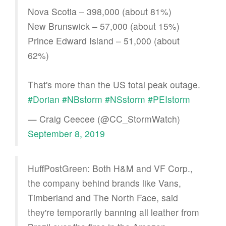
Nova Scotia – 398,000 (about 81%)
New Brunswick – 57,000 (about 15%)
Prince Edward Island – 51,000 (about
62%)
That's more than the US total peak outage.
#Dorian
#NBstorm
#NSstorm
#PEIstorm
— Craig Ceecee (@CC_StormWatch)
September 8, 2019
HuffPostGreen: Both H&M and VF Corp.,
the company behind brands like Vans,
Timberland and The North Face, said
they're temporarily banning all leather from