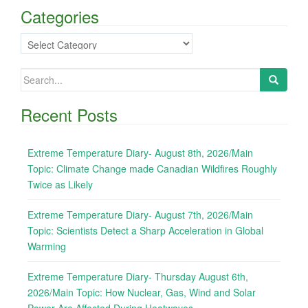
Categories
Categories
Search
for:
Recent Posts
Extreme Temperature Diary- August 8th, 2026/Main
Topic: Climate Change made Canadian Wildfires Roughly
Twice as Likely
Extreme Temperature Diary- August 7th, 2026/Main
Topic: Scientists Detect a Sharp Acceleration in Global
Warming
Extreme Temperature Diary- Thursday August 6th,
2026/Main Topic: How Nuclear, Gas, Wind and Solar