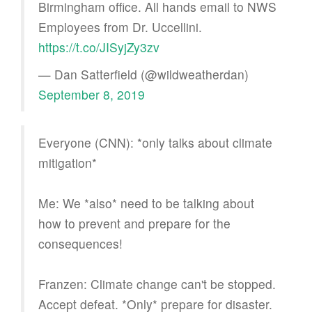
Birmingham office. All hands email to NWS
Employees from Dr. Uccellini.
https://t.co/JISyjZy3zv
— Dan Satterfield (@wildweatherdan)
September 8, 2019
Everyone (CNN): *only talks about climate
mitigation*
Me: We *also* need to be talking about
how to prevent and prepare for the
consequences!
Franzen: Climate change can't be stopped.
Accept defeat. *Only* prepare for disaster.