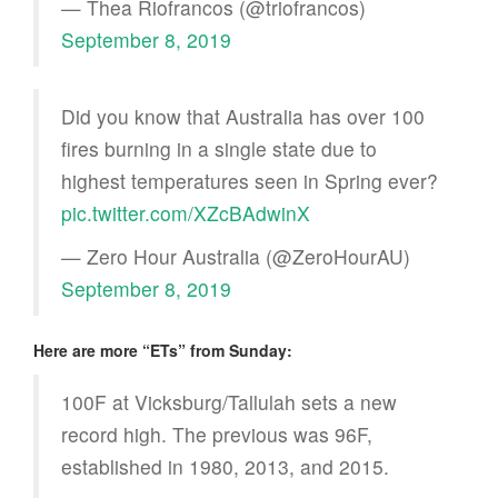
— Thea Riofrancos (@triofrancos)
September 8, 2019
Did you know that Australia has over 100
fires burning in a single state due to
highest temperatures seen in Spring ever?
pic.twitter.com/XZcBAdwinX
— Zero Hour Australia (@ZeroHourAU)
September 8, 2019
Here are more “ETs” from Sunday:
100F at Vicksburg/Tallulah sets a new
record high. The previous was 96F,
established in 1980, 2013, and 2015.