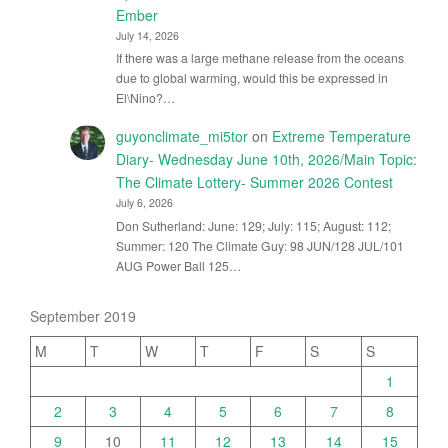
Ember
July 14, 2026
If there was a large methane release from the oceans
due to global warming, would this be expressed in
El\Nino?…
guyonclimate_mi5tor
on
Extreme Temperature
Diary- Wednesday June 10th, 2026/Main Topic:
The Climate Lottery- Summer 2026 Contest
July 6, 2026
Don Sutherland: June: 129; July: 115; August: 112;
Summer: 120 The Climate Guy: 98 JUN/128 JUL/101
AUG Power Ball 125…
September 2019
M
T
W
T
F
S
S
1
2
3
4
5
6
7
8
9
10
11
12
13
14
15