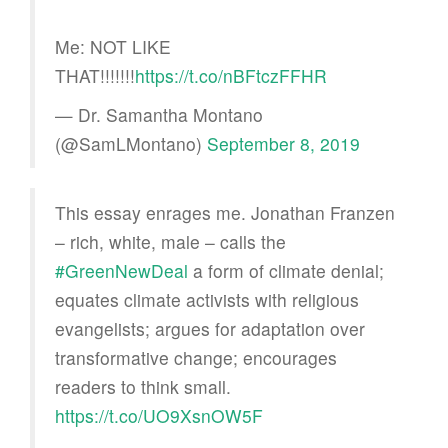
Me: NOT LIKE
THAT!!!!!!!
https://t.co/nBFtczFFHR
— Dr. Samantha Montano
(@SamLMontano)
September 8, 2019
This essay enrages me. Jonathan Franzen
– rich, white, male – calls the
#GreenNewDeal
a form of climate denial;
equates climate activists with religious
evangelists; argues for adaptation over
transformative change; encourages
readers to think small. ⁦
https://t.co/UO9XsnOW5F