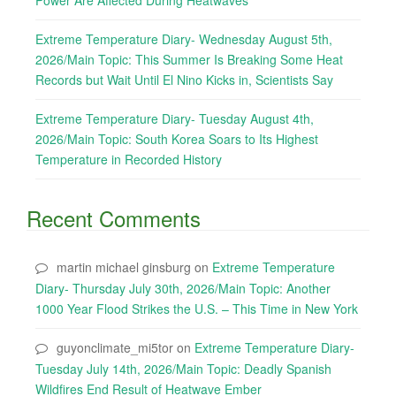
Power Are Affected During Heatwaves
Extreme Temperature Diary- Wednesday August 5th,
2026/Main Topic: This Summer Is Breaking Some Heat
Records but Wait Until El Nino Kicks in, Scientists Say
Extreme Temperature Diary- Tuesday August 4th,
2026/Main Topic: South Korea Soars to Its Highest
Temperature in Recorded History
Recent Comments
martin michael ginsburg
on
Extreme Temperature
Diary- Thursday July 30th, 2026/Main Topic: Another
1000 Year Flood Strikes the U.S. – This Time in New York
guyonclimate_mi5tor
on
Extreme Temperature Diary-
Tuesday July 14th, 2026/Main Topic: Deadly Spanish
Wildfires End Result of Heatwave Ember