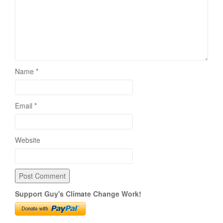
Name
*
Email
*
Website
Support Guy's Climate Change Work!