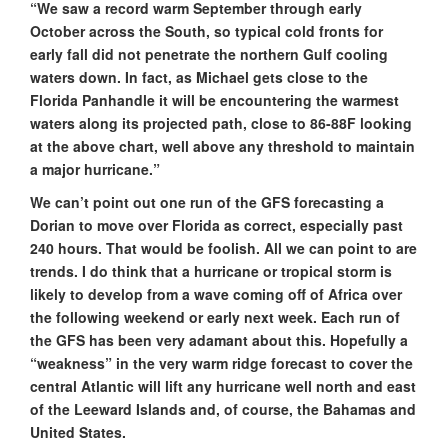
“We saw a record warm September through early
October across the South, so typical cold fronts for
early fall did not penetrate the northern Gulf cooling
waters down. In fact, as Michael gets close to the
Florida Panhandle it will be encountering the warmest
waters along its projected path, close to 86-88F looking
at the above chart, well above any threshold to maintain
a major hurricane.”
We can’t point out one run of the GFS forecasting a
Dorian to move over Florida as correct, especially past
240 hours. That would be foolish. All we can point to are
trends. I do think that a hurricane or tropical storm is
likely to develop from a wave coming off of Africa over
the following weekend or early next week. Each run of
the GFS has been very adamant about this. Hopefully a
“weakness” in the very warm ridge forecast to cover the
central Atlantic will lift any hurricane well north and east
of the Leeward Islands and, of course, the Bahamas and
United States.