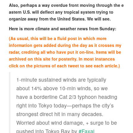
Also, perhaps a way overdue front moving through the e
astern U.S. will deflect any tropical system trying to
organize away from the United States. We will see.
Here is more climate and weather news from Sunday:
(As usual, this will be a fluid post in which more
information gets added during the day as it crosses my
radar, crediting all who have put it on-line. Items will be
archived on this site for posterity. In most instances
click on the pictures of each tweet to see each article.)
1-minute sustained winds are typically
about 14% above 10-min winds, so we
have a borderline Cat 2/3 typhoon heading
right into Tokyo today—perhaps the city’s
strongest direct hit in many decades.
Worried about wind damage, + surge to be
pushed into Tokyo Bay by
#Faxai