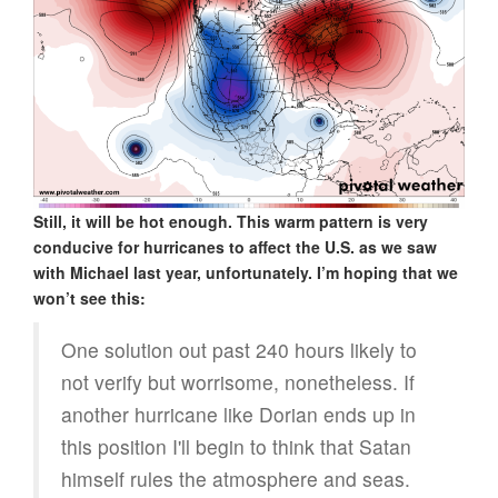
Still, it will be hot enough. This warm pattern is very
conducive for hurricanes to affect the U.S. as we saw
with Michael last year, unfortunately. I’m hoping that we
won’t see this:
One solution out past 240 hours likely to
not verify but worrisome, nonetheless. If
another hurricane like Dorian ends up in
this position I'll begin to think that Satan
himself rules the atmosphere and seas.