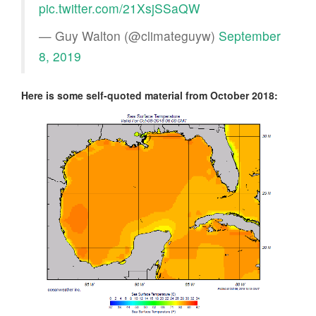
pic.twitter.com/21XsjSSaQW
— Guy Walton (@climateguyw)
September
8, 2019
Here is some self-quoted material from October 2018: