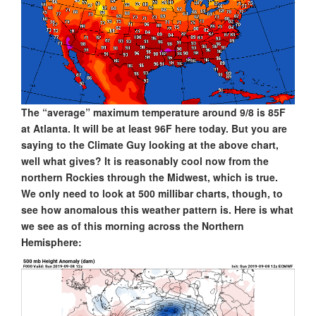
The “average” maximum temperature around 9/8 is 85F
at Atlanta. It will be at least 96F here today. But you are
saying to the Climate Guy looking at the above chart,
well what gives? It is reasonably cool now from the
northern Rockies through the Midwest, which is true.
We only need to look at 500 millibar charts, though, to
see how anomalous this weather pattern is. Here is what
we see as of this morning across the Northern
Hemisphere: