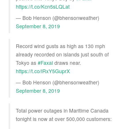
https://t.co/Kcn5sLQLat
— Bob Henson (@bhensonweather)
September 8, 2019
Record wind gusts as high as 130 mph
already recorded on islands just south of
Tokyo as
#Faxai
draws near.
https://t.co/iRxY5GuprX
— Bob Henson (@bhensonweather)
September 8, 2019
Total power outages in Maritime Canada
tonight is now at over 500,000 customers: