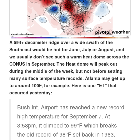
A 594+ decameter ridge over a wide swath of the
Southeast would be hot for June, July or August, and
we usually don’t see such a warm heat dome across the
CONUS in September. The Heat dome will peak out
during the middle of the week, but not before setting
many surface temperature records. Atlanta may get up
to around 100F, for example. Here is one “ET” that
occurred yesterday:
Bush Int. Airport has reached a new record
high temperature for September 7. At
3:58pm, it climbed to 99°F which breaks
the old record of 98°F set back in 1963.