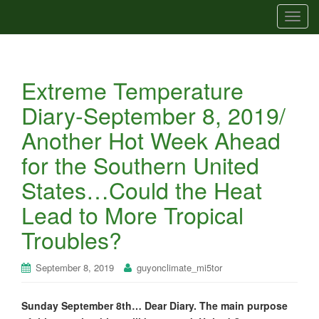
T
o
g
g
Extreme Temperature
l
e
Diary-September 8, 2019/
n
Another Hot Week Ahead
a
v
for the Southern United
i
States…Could the Heat
g
a
Lead to More Tropical
t
Troubles?
i
o
n
September 8, 2019
guyonclimate_mi5tor
Sunday September 8th… Dear Diary. The main purpose