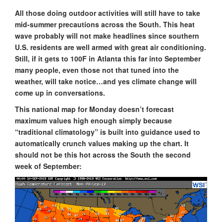
All those doing outdoor activities will still have to take
mid-summer precautions across the South. This heat
wave probably will not make headlines since southern
U.S. residents are well armed with great air conditioning.
Still, if it gets to 100F in Atlanta this far into September
many people, even those not that tuned into the
weather, will take notice…and yes climate change will
come up in conversations.
This national map for Monday doesn’t forecast
maximum values high enough simply because
“traditional climatology” is built into guidance used to
automatically crunch values making up the chart. It
should not be this hot across the South the second
week of September: