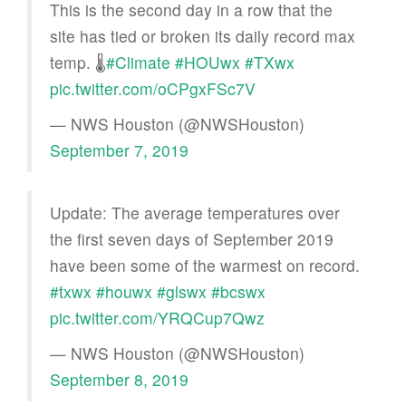
This is the second day in a row that the
site has tied or broken its daily record max
temp. 🌡️
#Climate
#HOUwx
#TXwx
pic.twitter.com/oCPgxFSc7V
— NWS Houston (@NWSHouston)
September 7, 2019
Update: The average temperatures over
the first seven days of September 2019
have been some of the warmest on record.
#txwx
#houwx
#glswx
#bcswx
pic.twitter.com/YRQCup7Qwz
— NWS Houston (@NWSHouston)
September 8, 2019