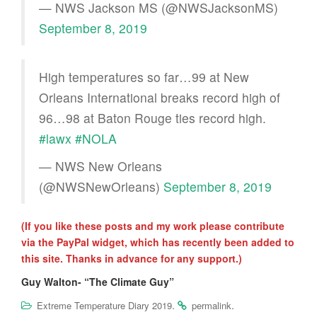
— NWS Jackson MS (@NWSJacksonMS)
September 8, 2019
High temperatures so far…99 at New
Orleans International breaks record high of
96…98 at Baton Rouge ties record high.
#lawx
#NOLA
— NWS New Orleans
(@NWSNewOrleans)
September 8, 2019
(If you like these posts and my work please contribute
via the PayPal widget, which has recently been added to
this site. Thanks in advance for any support.)
Guy Walton- “The Climate Guy”
.
.
Extreme Temperature Diary 2019
permalink