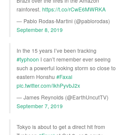
Brazil over the fires in the Amazon
rainforest.
https://t.co/rCwE6MWRKA
— Pablo Rodas-Martini (@pablorodas)
September 8, 2019
In the 15 years I’ve been tracking
#typhoon
I can’t remember ever seeing
such a powerful looking storm so close to
eastern Honshu
#Faxai
pic.twitter.com/IkhPyvbJ2x
— James Reynolds (@EarthUncutTV)
September 7, 2019
Tokyo is about to get a direct hit from