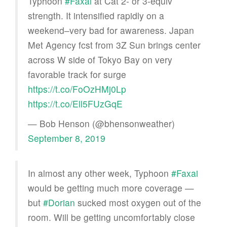
Typhoon
#Faxai
at Cat 2- or 3-equiv
strength. It intensified rapidly on a
weekend–very bad for awareness. Japan
Met Agency fcst from 3Z Sun brings center
across W side of Tokyo Bay on very
favorable track for surge
https://t.co/FoOzHMj0Lp
https://t.co/Ell5FUzGqE
— Bob Henson (@bhensonweather)
September 8, 2019
In almost any other week, Typhoon
#Faxai
would be getting much more coverage —
but
#Dorian
sucked most oxygen out of the
room. Will be getting uncomfortably close