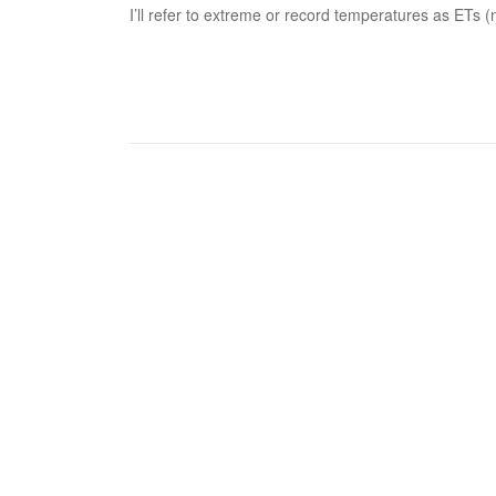
I’ll refer to extreme or record temperatures as ETs (n