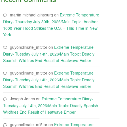
martin michael ginsburg
on
Extreme Temperature
Diary- Thursday July 30th, 2026/Main Topic: Another
1000 Year Flood Strikes the U.S. – This Time in New
York
guyonclimate_mi5tor
on
Extreme Temperature
Diary- Tuesday July 14th, 2026/Main Topic: Deadly
Spanish Wildfires End Result of Heatwave Ember
guyonclimate_mi5tor
on
Extreme Temperature
Diary- Tuesday July 14th, 2026/Main Topic: Deadly
Spanish Wildfires End Result of Heatwave Ember
Joseph Jones
on
Extreme Temperature Diary-
Tuesday July 14th, 2026/Main Topic: Deadly Spanish
Wildfires End Result of Heatwave Ember
guyonclimate_mi5tor
on
Extreme Temperature