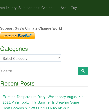
ate Lottery: Summer 2026 Contest
About Guy
Support Guy's Climate Change Work!
Categories
Categories
Search
for:
Recent Posts
Extreme Temperature Diary- Wednesday August 5th,
2026/Main Topic: This Summer Is Breaking Some
Heat Records but Wait Until El Nino Kicks in,