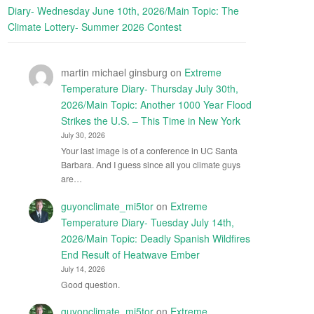
Diary- Wednesday June 10th, 2026/Main Topic: The
Climate Lottery- Summer 2026 Contest
martin michael ginsburg
on
Extreme
Temperature Diary- Thursday July 30th,
2026/Main Topic: Another 1000 Year Flood
Strikes the U.S. – This Time in New York
July 30, 2026
Your last image is of a conference in UC Santa
Barbara. And I guess since all you climate guys
are…
guyonclimate_mi5tor
on
Extreme
Temperature Diary- Tuesday July 14th,
2026/Main Topic: Deadly Spanish Wildfires
End Result of Heatwave Ember
July 14, 2026
Good question.
guyonclimate_mi5tor
on
Extreme