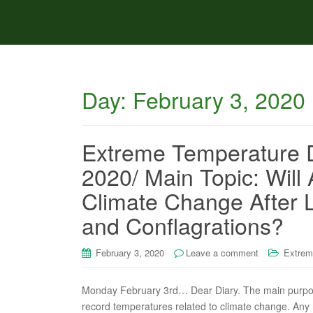
Day:
February 3, 2020
Extreme Temperature D
2020/ Main Topic: Will
Climate Change After 
and Conflagrations?
February 3, 2020
Leave a comment
Extrem
Monday February 3rd… Dear Diary. The main purpose 
record temperatures related to climate change. Any re