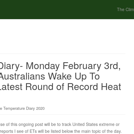
The Clim
iary- Monday February 3rd,
 Australians Wake Up To
Latest Round of Record Heat
e Temperature Diary 2020
of this ongoing post will be to track United States extreme or
ports I see of ETs will be listed below the main topic of the day.