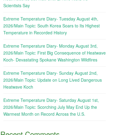
Scientists Say
Extreme Temperature Diary- Tuesday August 4th,
2026/Main Topic: South Korea Soars to Its Highest
Temperature in Recorded History
Extreme Temperature Diary- Monday August 3rd,
2026/Main Topic: First Big Consequence of Heatwave
Koch- Devastating Spokane Washington Wildfires
Extreme Temperature Diary- Sunday August 2nd,
2026/Main Topic: Update on Long Lived Dangerous
Heatwave Koch
Extreme Temperature Diary- Saturday August 1st,
2026/Main Topic: Scorching July May End Up the
Warmest Month on Record Across the U.S.
Recent Comments