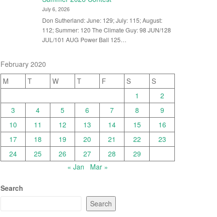
July 6, 2026
Don Sutherland: June: 129; July: 115; August:
112; Summer: 120 The Climate Guy: 98 JUN/128
JUL/101 AUG Power Ball 125…
February 2020
M
T
W
T
F
S
S
1
2
3
4
5
6
7
8
9
10
11
12
13
14
15
16
17
18
19
20
21
22
23
24
25
26
27
28
29
« Jan
Mar »
Search
Search