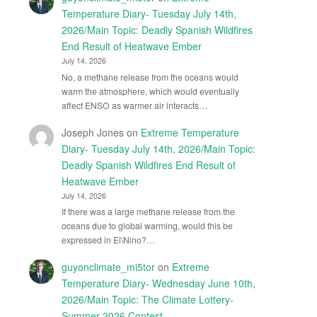
Temperature Diary- Tuesday July 14th,
2026/Main Topic: Deadly Spanish Wildfires
End Result of Heatwave Ember
July 14, 2026
No, a methane release from the oceans would
warm the atmosphere, which would eventually
affect ENSO as warmer air interacts…
Joseph Jones
on
Extreme Temperature
Diary- Tuesday July 14th, 2026/Main Topic:
Deadly Spanish Wildfires End Result of
Heatwave Ember
July 14, 2026
If there was a large methane release from the
oceans due to global warming, would this be
expressed in El\Nino?…
guyonclimate_mi5tor
on
Extreme
Temperature Diary- Wednesday June 10th,
2026/Main Topic: The Climate Lottery-
Summer 2026 Contest