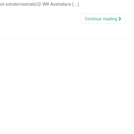
ot extraterrestrials)😉 Will Australians […]
Continue reading