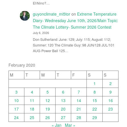
El\Nino?…
guyonclimate_mi5tor
on
Extreme Temperature
Diary- Wednesday June 10th, 2026/Main Topic:
The Climate Lottery- Summer 2026 Contest
July 6, 2026
Don Sutherland: June: 129; July: 115; August: 112;
Summer: 120 The Climate Guy: 98 JUN/128 JUL/101
AUG Power Ball 125…
February 2020
M
T
W
T
F
S
S
1
2
3
4
5
6
7
8
9
10
11
12
13
14
15
16
17
18
19
20
21
22
23
24
25
26
27
28
29
« Jan
Mar »