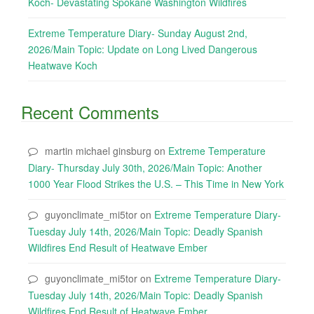
Koch- Devastating Spokane Washington Wildfires
Extreme Temperature Diary- Sunday August 2nd,
2026/Main Topic: Update on Long Lived Dangerous
Heatwave Koch
Recent Comments
martin michael ginsburg
on
Extreme Temperature
Diary- Thursday July 30th, 2026/Main Topic: Another
1000 Year Flood Strikes the U.S. – This Time in New York
guyonclimate_mi5tor
on
Extreme Temperature Diary-
Tuesday July 14th, 2026/Main Topic: Deadly Spanish
Wildfires End Result of Heatwave Ember
guyonclimate_mi5tor
on
Extreme Temperature Diary-
Tuesday July 14th, 2026/Main Topic: Deadly Spanish
Wildfires End Result of Heatwave Ember