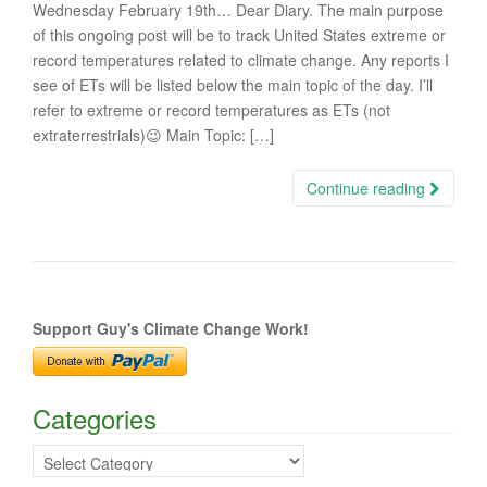
Wednesday February 19th… Dear Diary. The main purpose
of this ongoing post will be to track United States extreme or
record temperatures related to climate change. Any reports I
see of ETs will be listed below the main topic of the day. I’ll
refer to extreme or record temperatures as ETs (not
extraterrestrials)😉 Main Topic: […]
Continue reading
Support Guy's Climate Change Work!
Categories
Categories