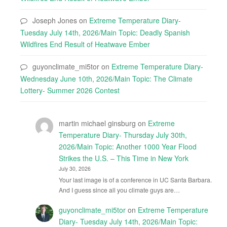
Joseph Jones
on
Extreme Temperature Diary-
Tuesday July 14th, 2026/Main Topic: Deadly Spanish
Wildfires End Result of Heatwave Ember
guyonclimate_mi5tor
on
Extreme Temperature Diary-
Wednesday June 10th, 2026/Main Topic: The Climate
Lottery- Summer 2026 Contest
martin michael ginsburg
on
Extreme
Temperature Diary- Thursday July 30th,
2026/Main Topic: Another 1000 Year Flood
Strikes the U.S. – This Time in New York
July 30, 2026
Your last image is of a conference in UC Santa Barbara.
And I guess since all you climate guys are…
guyonclimate_mi5tor
on
Extreme Temperature
Diary- Tuesday July 14th, 2026/Main Topic: