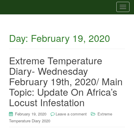
T
o
g
g
Day:
February 19, 2020
l
e
n
a
Extreme Temperature
v
Diary- Wednesday
i
g
February 19th, 2020/ Main
a
Topic: Update On Africa’s
t
i
Locust Infestation
o
n
February 19, 2020
Leave a comment
Extreme
Temperature Diary 2020