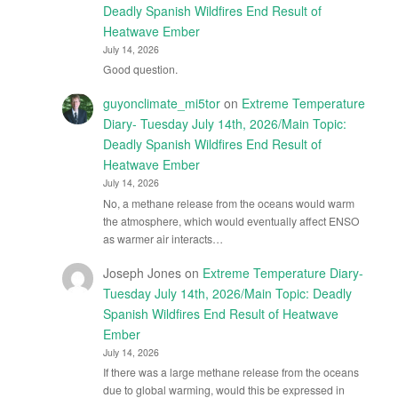
Deadly Spanish Wildfires End Result of
Heatwave Ember
July 14, 2026
Good question.
guyonclimate_mi5tor
on
Extreme Temperature
Diary- Tuesday July 14th, 2026/Main Topic:
Deadly Spanish Wildfires End Result of
Heatwave Ember
July 14, 2026
No, a methane release from the oceans would warm
the atmosphere, which would eventually affect ENSO
as warmer air interacts…
Joseph Jones
on
Extreme Temperature Diary-
Tuesday July 14th, 2026/Main Topic: Deadly
Spanish Wildfires End Result of Heatwave
Ember
July 14, 2026
If there was a large methane release from the oceans
due to global warming, would this be expressed in