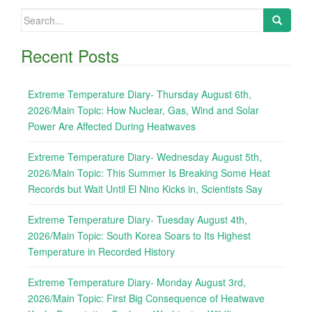
Search
for:
Recent Posts
Extreme Temperature Diary- Thursday August 6th,
2026/Main Topic: How Nuclear, Gas, Wind and Solar
Power Are Affected During Heatwaves
Extreme Temperature Diary- Wednesday August 5th,
2026/Main Topic: This Summer Is Breaking Some Heat
Records but Wait Until El Nino Kicks in, Scientists Say
Extreme Temperature Diary- Tuesday August 4th,
2026/Main Topic: South Korea Soars to Its Highest
Temperature in Recorded History
Extreme Temperature Diary- Monday August 3rd,
2026/Main Topic: First Big Consequence of Heatwave