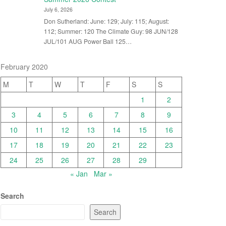
July 6, 2026
Don Sutherland: June: 129; July: 115; August:
112; Summer: 120 The Climate Guy: 98 JUN/128
JUL/101 AUG Power Ball 125…
February 2020
M
T
W
T
F
S
S
1
2
3
4
5
6
7
8
9
10
11
12
13
14
15
16
17
18
19
20
21
22
23
24
25
26
27
28
29
« Jan
Mar »
Search
Search