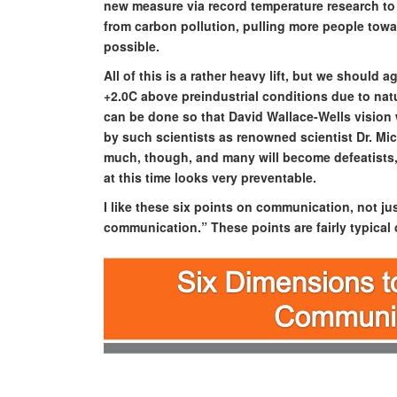
new measure via record temperature research to
from carbon pollution, pulling more people towa
possible.
All of this is a rather heavy lift, but we should
+2.0C above preindustrial conditions due to natu
can be done so that David Wallace-Wells vision wi
by such scientists as renowned scientist Dr. Mi
much, though, and many will become defeatists,
at this time looks very preventable.
I like these six points on communication, not just
communication.” These points are fairly typica