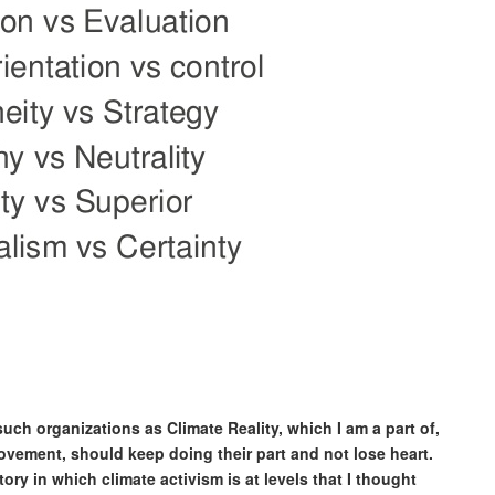
 such organizations as Climate Reality, which I am a part of,
vement, should keep doing their part and not lose heart.
ory in which climate activism is at levels that I thought