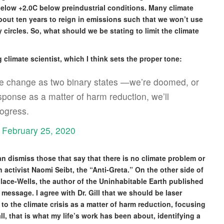
elow +2.0C below preindustrial conditions. Many climate
out ten years to reign in emissions such that we won’t use
circles. So, what should we be stating to limit the climate
climate scientist, which I think sets the proper tone:
te change as two binary states —we’re doomed, or
onse as a matter of harm reduction, we’ll
ogress.
)
February 25, 2020
can dismiss those that say that there is no climate problem or
 activist Naomi Seibt, the “Anti-Greta.” On the other side of
ace-Wells, the author of the Uninhabitable Earth published
message. I agree with Dr. Gill that we should be laser
to the climate crisis as a matter of harm reduction, focusing
ll, that is what my life’s work has been about, identifying a