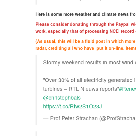
Here is some more weather and climate news f
Please consider donating through the Paypal wid
work, especially that of processing NCEI record c
(As usual, this will be a fluid post in which mo
radar, crediting all who have put it on-line. Items
Stormy weekend results in most wind 
"Over 30% of all electricity generated
turbines – RTL Nieuws reports"
#Rene
@christophbals
https://t.co/RIw2S1O23J
— Prof Peter Strachan (@ProfStrach