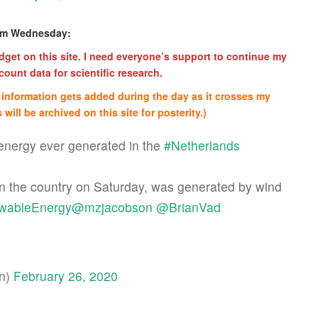
rom Wednesday:
get on this site. I need everyone’s support to continue my
ount data for scientific research.
re information gets added during the day as it crosses my
 will be archived on this site for posterity.)
energy ever generated in the
#Netherlands
 in the country on Saturday, was generated by wind
wableEnergy
@mzjacobson
@BrianVad
an)
February 26, 2020