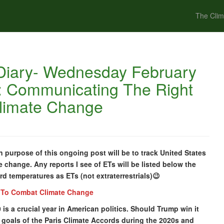
The Clim
Diary- Wednesday February
c: Communicating The Right
limate Change
purpose of this ongoing post will be to track United States
e change. Any reports I see of ETs will be listed below the
cord temperatures as ETs (not extraterrestrials)😉
 To Combat Climate Change
0 is a crucial year in American politics. Should Trump win it
he goals of the Paris Climate Accords during the 2020s and