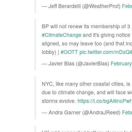
— Jeff Berardelli (@WeatherProf)
Feb
BP will not renew its membership of 3 
#ClimateChange
and it's giving notice 
aligned, so may leave too (and that in
lobby) |
#OOTT
pic.twitter.com/mDxQ
— Javier Blas (@JavierBlas)
February
NYC, like many other coastal cities, is
due to climate change, and will face wo
storms evolve.
https://t.co/bgAi8ncPwf
— Andra Garner (@AndraJReed)
Feb