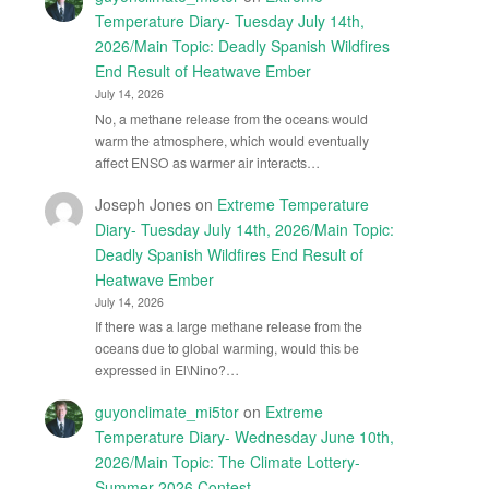
Temperature Diary- Tuesday July 14th,
2026/Main Topic: Deadly Spanish Wildfires
End Result of Heatwave Ember
July 14, 2026
No, a methane release from the oceans would
warm the atmosphere, which would eventually
affect ENSO as warmer air interacts…
Joseph Jones
on
Extreme Temperature
Diary- Tuesday July 14th, 2026/Main Topic:
Deadly Spanish Wildfires End Result of
Heatwave Ember
July 14, 2026
If there was a large methane release from the
oceans due to global warming, would this be
expressed in El\Nino?…
guyonclimate_mi5tor
on
Extreme
Temperature Diary- Wednesday June 10th,
2026/Main Topic: The Climate Lottery-
Summer 2026 Contest