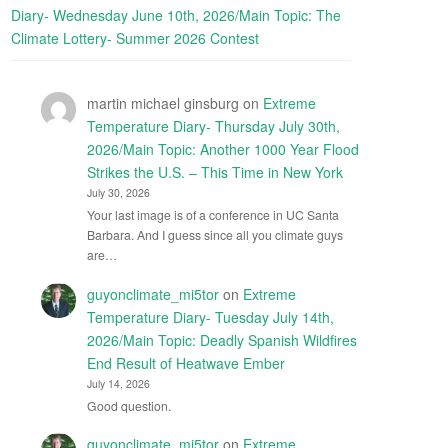
Diary- Wednesday June 10th, 2026/Main Topic: The
Climate Lottery- Summer 2026 Contest
martin michael ginsburg
on
Extreme
Temperature Diary- Thursday July 30th,
2026/Main Topic: Another 1000 Year Flood
Strikes the U.S. – This Time in New York
July 30, 2026
Your last image is of a conference in UC Santa
Barbara. And I guess since all you climate guys
are…
guyonclimate_mi5tor
on
Extreme
Temperature Diary- Tuesday July 14th,
2026/Main Topic: Deadly Spanish Wildfires
End Result of Heatwave Ember
July 14, 2026
Good question.
guyonclimate_mi5tor
on
Extreme