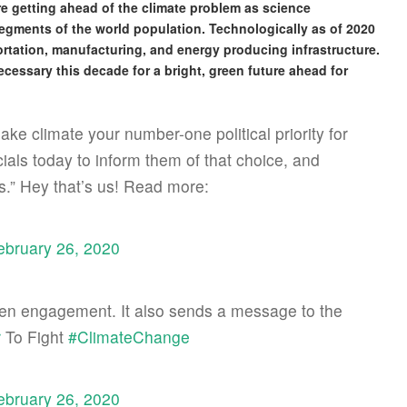
re getting ahead of the climate problem as science
segments of the world population. Technologically as of 2020
ortation, manufacturing, and energy producing infrastructure.
ecessary this decade for a bright, green future ahead for
e climate your number-one political priority for
icials today to inform them of that choice, and
s.” Hey that’s us! Read more:
ebruary 26, 2020
izen engagement. It also sends a message to the
r
To Fight
#ClimateChange
ebruary 26, 2020