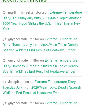
martin michael ginsburg
on
Extreme Temperature
Diary- Thursday July 30th, 2026/Main Topic: Another
1000 Year Flood Strikes the U.S. – This Time in New
York
guyonclimate_mi5tor
on
Extreme Temperature
Diary- Tuesday July 14th, 2026/Main Topic: Deadly
Spanish Wildfires End Result of Heatwave Ember
guyonclimate_mi5tor
on
Extreme Temperature
Diary- Tuesday July 14th, 2026/Main Topic: Deadly
Spanish Wildfires End Result of Heatwave Ember
Joseph Jones
on
Extreme Temperature Diary-
Tuesday July 14th, 2026/Main Topic: Deadly Spanish
Wildfires End Result of Heatwave Ember
guyonclimate_mi5tor
on
Extreme Temperature