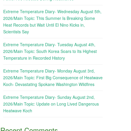
Extreme Temperature Diary- Wednesday August 5th,
2026/Main Topic: This Summer Is Breaking Some
Heat Records but Wait Until El Nino Kicks in,
Scientists Say
Extreme Temperature Diary- Tuesday August 4th,
2026/Main Topic: South Korea Soars to Its Highest
Temperature in Recorded History
Extreme Temperature Diary- Monday August 3rd,
2026/Main Topic: First Big Consequence of Heatwave
Koch- Devastating Spokane Washington Wildfires
Extreme Temperature Diary- Sunday August 2nd,
2026/Main Topic: Update on Long Lived Dangerous
Heatwave Koch
Recent Comments