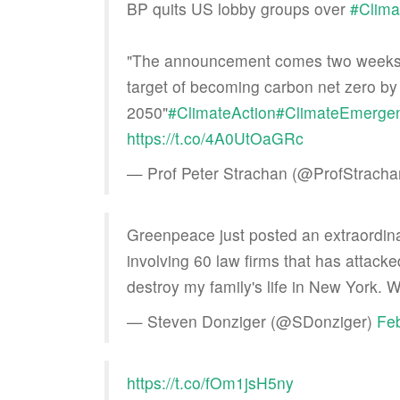
BP quits US lobby groups over
#Clim
"The announcement comes two weeks af
target of becoming carbon net zero by
2050"
#ClimateAction
#ClimateEmerge
https://t.co/4A0UtOaGRc
— Prof Peter Strachan (@ProfStrach
Greenpeace just posted an extraordin
involving 60 law firms that has attack
destroy my family's life in New York. 
— Steven Donziger (@SDonziger)
Feb
https://t.co/fOm1jsH5ny