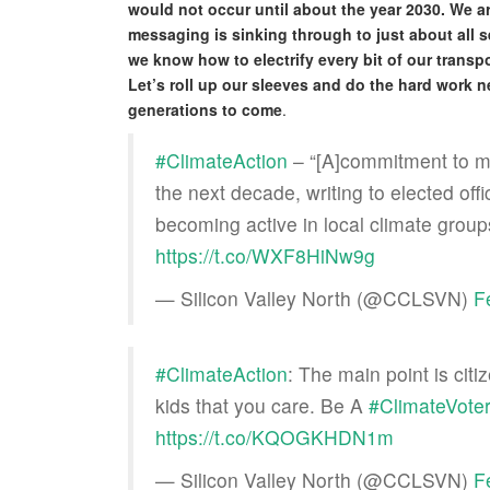
would not occur until about the year 2030. We a
messaging is sinking through to just about all 
we know how to electrify every bit of our transp
Let’s roll up our sleeves and do the hard work n
generations to come
.
#ClimateAction
– “[A]commitment to mak
the next decade, writing to elected off
becoming active in local climate group
https://t.co/WXF8HiNw9g
— Silicon Valley North (@CCLSVN)
F
#ClimateAction
: The main point is cit
kids that you care. Be A
#ClimateVote
https://t.co/KQOGKHDN1m
— Silicon Valley North (@CCLSVN)
F