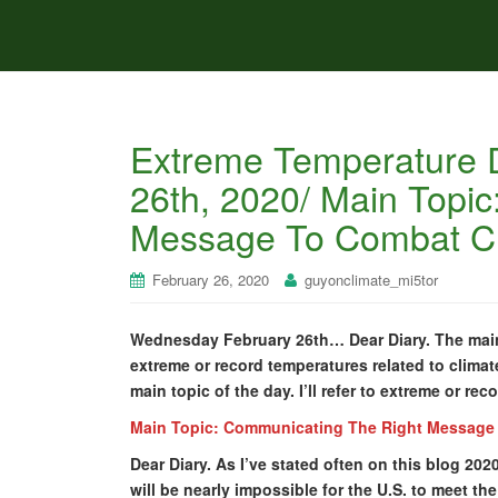
Extreme Temperature 
26th, 2020/ Main Topi
Message To Combat C
February 26, 2020
guyonclimate_mi5tor
Wednesday February 26th… Dear Diary. The main 
extreme or record temperatures related to climat
main topic of the day. I’ll refer to extreme or re
Main Topic: Communicating The Right Message
Dear Diary. As I’ve stated often on this blog 202
will be nearly impossible for the U.S. to meet t