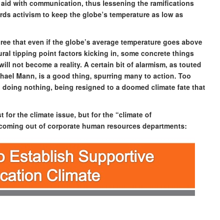
 aid with communication, thus lessening the ramifications
rds activism to keep the globe’s temperature as low as
 agree that even if the globe’s average temperature goes above
ral tipping point factors kicking in, some concrete things
ll not become a reality. A certain bit of alarmism, as touted
chael Mann, is a good thing, spurring many to action. Too
 doing nothing, being resigned to a doomed climate fate that
 for the climate issue, but for the “climate of
l coming out of corporate human resources departments: