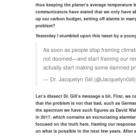
thus keeping the planet’s average temperature b
communicators have stated that we only have ab
up our carbon budget, setting off alarms in many 
problem?
Yesterday I stumbled upon this tweet by a young 
As soon as people stop framing clima
not doomed—and start framing our resp
actually start making some damned pr
— Dr. Jacquelyn Gill (@JacquelynGill
Let’s dissect Dr. Gill’s message a bit. First, we 
that the problem is not that bad, such as German
the spectrum we have such figures as David Wall
in 2017, which contains an excruciating alarmist 
focused on the truth here, framing our response 
on what is possible in the next few years. After a