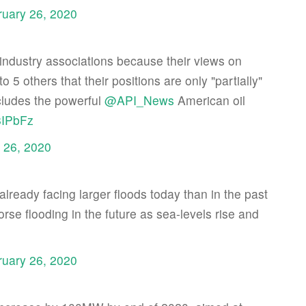
ruary 26, 2020
industry associations because their views on
to 5 others that their positions are only "partially"
cludes the powerful
@API_News
American oil
8IPbFz
 26, 2020
 already facing larger floods today than in the past
rse flooding in the future as sea-levels rise and
ruary 26, 2020