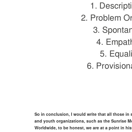
So in conclusion, I would write that all those in
and youth organizations, such as the Sunrise Mo
Worldwide, to be honest, we are at a point in hist