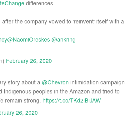
ateChange
differences
ter the company vowed to 'reinvent' itself with a
ncy
@NaomiOreskes
@arikring
an)
February 26, 2020
ary story about a
@Chevron
intimidation campaign
ed Indigenous peoples in the Amazon and tried to
We remain strong.
https://t.co/TKd2iBiJAW
ruary 26, 2020