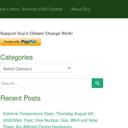
ate Lottery: Summer 2026 Contest
About Guy
Support Guy's Climate Change Work!
Categories
Categories
Search
for:
Recent Posts
Extreme Temperature Diary- Thursday August 6th,
2026/Main Topic: How Nuclear, Gas, Wind and Solar
Power Are Affected During Heatwaves