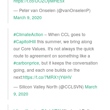
https://t.co/DOZOyMHE5x
— Peter van Onselen (@vanOnselenP)
March 9, 2020
#ClimateAction
– When CCL goes to
#CapitolHill
this summer, we bring along
our Core Values. It's not always the quick
route to agreement on something like a
#carbonprice
, but it keeps the conversation
going, and each one builds on the
next:
https://t.co/7MRX1jY6HV
— Silicon Valley North (@CCLSVN)
March
9, 2020