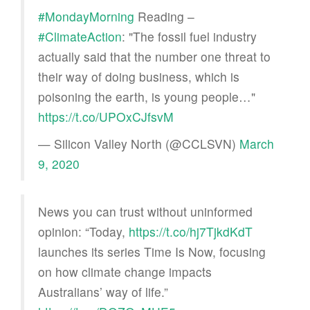
#MondayMorning
Reading –
#ClimateAction
: "The fossil fuel industry
actually said that the number one threat to
their way of doing business, which is
poisoning the earth, is young people…"
https://t.co/UPOxCJfsvM
— Silicon Valley North (@CCLSVN)
March
9, 2020
News you can trust without uninformed
opinion: “Today,
https://t.co/hj7TjkdKdT
launches its series Time Is Now, focusing
on how climate change impacts
Australians’ way of life.”