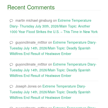
Recent Comments
martin michael ginsburg
on
Extreme Temperature
Diary- Thursday July 30th, 2026/Main Topic: Another
1000 Year Flood Strikes the U.S. – This Time in New York
guyonclimate_mi5tor
on
Extreme Temperature Diary-
Tuesday July 14th, 2026/Main Topic: Deadly Spanish
Wildfires End Result of Heatwave Ember
guyonclimate_mi5tor
on
Extreme Temperature Diary-
Tuesday July 14th, 2026/Main Topic: Deadly Spanish
Wildfires End Result of Heatwave Ember
Joseph Jones
on
Extreme Temperature Diary-
Tuesday July 14th, 2026/Main Topic: Deadly Spanish
Wildfires End Result of Heatwave Ember