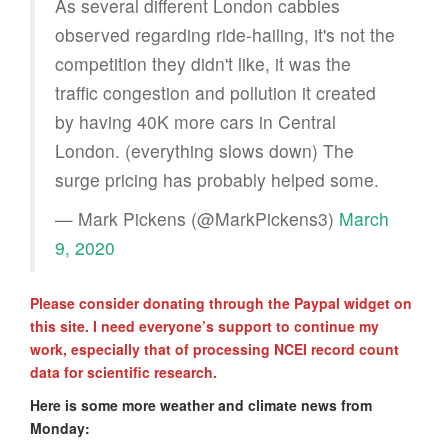
As several different London cabbies
observed regarding ride-hailing, it's not the
competition they didn't like, it was the
traffic congestion and pollution it created
by having 40K more cars in Central
London. (everything slows down) The
surge pricing has probably helped some.
— Mark Pickens (@MarkPickens3)
March
9, 2020
Please consider donating through the Paypal widget on
this site. I need everyone’s support to continue my
work, especially that of processing NCEI record count
data for scientific research.
Here is some more weather and climate news from
Monday: