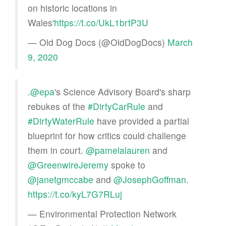
on historic locations in
Wales'
https://t.co/UkL1brtP3U
— Old Dog Docs (@OldDogDocs)
March
9, 2020
.
@epa
's Science Advisory Board's sharp
rebukes of the
#DirtyCarRule
and
#DirtyWaterRule
have provided a partial
blueprint for how critics could challenge
them in court.
@pamelalauren
and
@GreenwireJeremy
spoke to
@janetgmccabe
and
@JosephGoffman
.
https://t.co/kyL7G7RLuj
— Environmental Protection Network