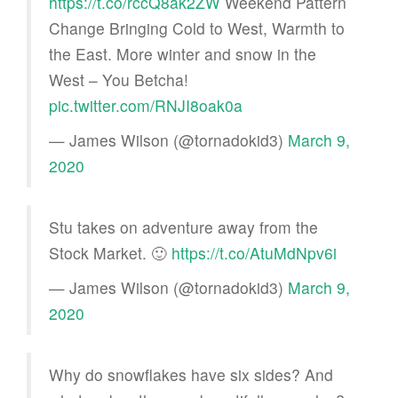
https://t.co/rccQ8ak2ZW
Weekend Pattern
Change Bringing Cold to West, Warmth to
the East. More winter and snow in the
West – You Betcha!
pic.twitter.com/RNJI8oak0a
— James Wilson (@tornadokid3)
March 9,
2020
Stu takes on adventure away from the
Stock Market. 🙂
https://t.co/AtuMdNpv6i
— James Wilson (@tornadokid3)
March 9,
2020
Why do snowflakes have six sides? And