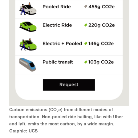
Carbon emissions (CO
e) from different modes of
2
transportation. Non-pooled ride hailing, like with Uber
and lyft, emits the most carbon, by a wide margin.
Graphic: UCS