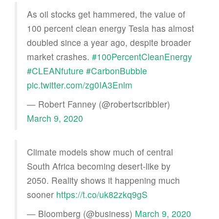
As oil stocks get hammered, the value of
100 percent clean energy Tesla has almost
doubled since a year ago, despite broader
market crashes.
#100PercentCleanEnergy
#CLEANfuture
#CarbonBubble
pic.twitter.com/zg0IA3Enlm
— Robert Fanney (@robertscribbler)
March 9, 2020
Climate models show much of central
South Africa becoming desert-like by
2050. Reality shows it happening much
sooner
https://t.co/uk82zkq9gS
— Bloomberg (@business)
March 9, 2020