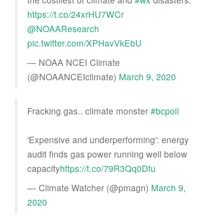
https://t.co/24xrHU7WCr
@NOAAResearch
pic.twitter.com/XPHavVkEbU
— NOAA NCEI Climate
(@NOAANCEIclimate)
March 9, 2020
Fracking gas.. climate monster
#bcpoli
'Expensive and underperforming': energy
audit finds gas power running well below
capacity
https://t.co/79R3Qq0Dfu
— Climate Watcher (@pmagn)
March 9,
2020