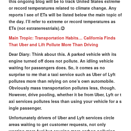
this ongoing blog will be to track United States extreme
or record temperatures related to climate change. Any
reports I see of ETs will be listed below the main topic of
the day. I’ll refer to extreme or record temperatures as
ETs (not extraterrestrials).😉
Main Tropic: Transportation Habits… California Finds
That Uber and Lift Pollute More Than Driving
Dear Diary: Think about this. A parked vehicle with its
engine turned off does not pollute. An idling vehicle
waiting for passengers does. So, it comes as no
surprise to me that a taxi service such as Uber of Lyft
pollutes more than relying on one’s own automobile.
Obviously mass transportation pollutes less, though.
However, drive pooling, whether it be from Uber, Lyft or t
axi services pollutes less than using your vehicle for a s
ingle passenger.
Unfortunately drivers of Uber and Lyft services circle
areas waiting to get customer requests, not only