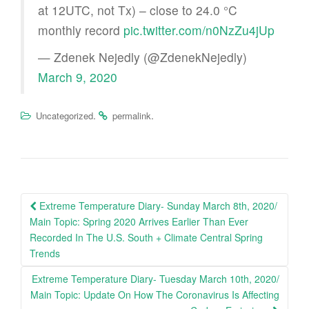
at 12UTC, not Tx) – close to 24.0 °C
monthly record
pic.twitter.com/n0NzZu4jUp
— Zdenek Nejedly (@ZdenekNejedly)
March 9, 2020
.
.
Uncategorized
permalink
Post
Extreme Temperature Diary- Sunday March 8th, 2020/
navigation
Main Topic: Spring 2020 Arrives Earlier Than Ever
Recorded In The U.S. South + Climate Central Spring
Trends
Extreme Temperature Diary- Tuesday March 10th, 2020/
Main Topic: Update On How The Coronavirus Is Affecting