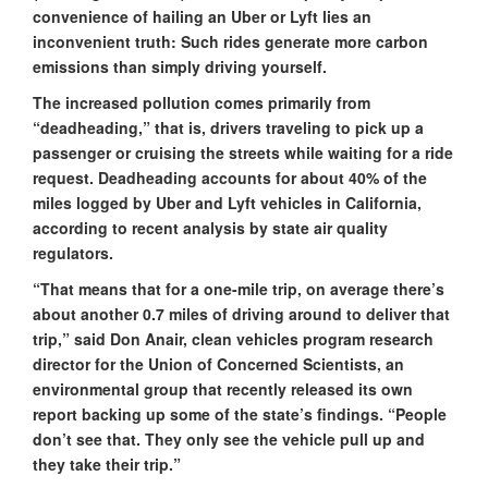
convenience of hailing an Uber or Lyft lies an
inconvenient truth: Such rides generate more carbon
emissions than simply driving yourself.
The increased pollution comes primarily from
“deadheading,” that is, drivers traveling to pick up a
passenger or cruising the streets while waiting for a ride
request. Deadheading accounts for about 40% of the
miles logged by Uber and Lyft vehicles in California,
according to recent analysis by state air quality
regulators.
“That means that for a one-mile trip, on average there’s
about another 0.7 miles of driving around to deliver that
trip,” said Don Anair, clean vehicles program research
director for the Union of Concerned Scientists, an
environmental group that recently released its own
report backing up some of the state’s findings. “People
don’t see that. They only see the vehicle pull up and
they take their trip.”