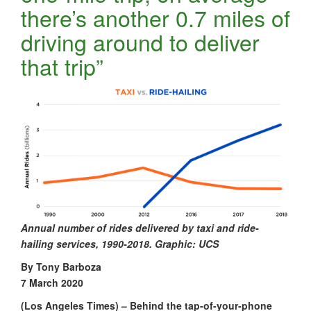
there’s another 0.7 miles of
driving around to deliver
that trip”
Annual number of rides delivered by taxi and ride-
hailing services, 1990-2018. Graphic: UCS
By Tony Barboza
7 March 2020
(Los Angeles Times) – Behind the tap-of-your-phone