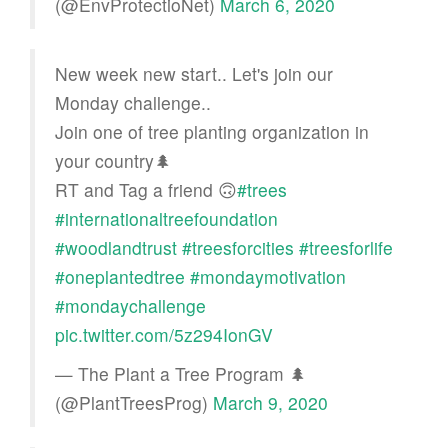
(@EnvProtectioNet)
March 6, 2020
New week new start.. Let's join our
Monday challenge..
Join one of tree planting organization in
your country🌲
RT and Tag a friend 🙃
#trees
#internationaltreefoundation
#woodlandtrust
#treesforcities
#treesforlife
#oneplantedtree
#mondaymotivation
#mondaychallenge
pic.twitter.com/5z294IonGV
— The Plant a Tree Program 🌲
(@PlantTreesProg)
March 9, 2020