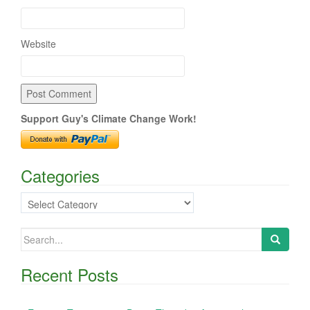
Website
Support Guy's Climate Change Work!
Categories
Categories
Search
for:
Recent Posts