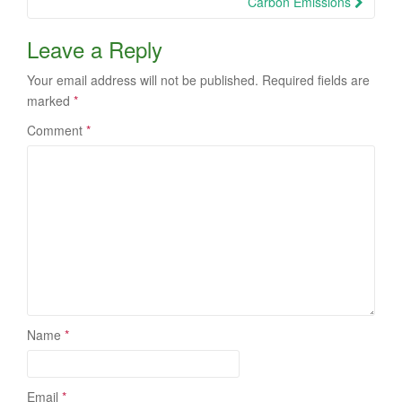
Carbon Emissions
Leave a Reply
Your email address will not be published.
Required fields are
marked
*
Comment
*
Name
*
Email
*