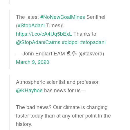
The latest
#NoNewCoalMines
Sentinel
(
#StopAdani
Times)!
https://t.co/cA4Uq5bExL
Thanks to
@StopAdaniCairns
#qldpol
#stopadani
— John Englart EAM 🌏💦 (@takvera)
March 9, 2020
Atmospheric scientist and professor
@KHayhoe
has news for us—
The bad news? Our climate is changing
faster today than at any other point in the
history.