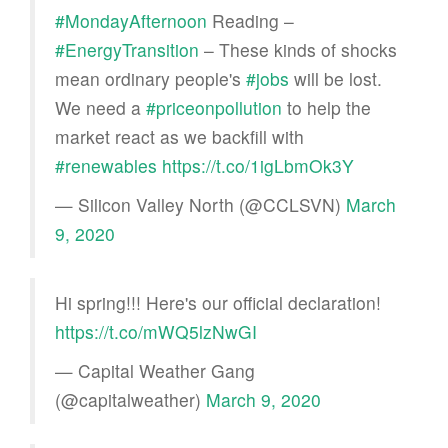
#MondayAfternoon
Reading –
#EnergyTransition
– These kinds of shocks
mean ordinary people's
#jobs
will be lost.
We need a
#priceonpollution
to help the
market react as we backfill with
#renewables
https://t.co/1igLbmOk3Y
— Silicon Valley North (@CCLSVN)
March
9, 2020
Hi spring!!! Here's our official declaration!
https://t.co/mWQ5lzNwGI
— Capital Weather Gang
(@capitalweather)
March 9, 2020