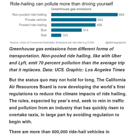
Greenhouse gas emissions from different forms of
transportation. Non-pooled ride hailing, like with Uber
and Lyft, emit 70 percent pollution than the average trip
that it replaces. Data: UCS. Graphic: Los Angeles Times
But the status quo may not hold for long. The California
Air Resources Board is now developing the world’s first
regulations to reduce the climate impacts of ride hailing.
The rules, expected by year’s end, seek to rein in traffic
and pollution from an industry that has quickly risen to
overtake taxis, in large part by avoiding regulation to
begin with.
There are more than 600,000 ride-hail vehicles in