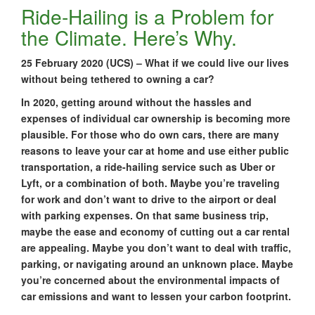
Ride-Hailing is a Problem for
the Climate. Here’s Why.
25 February 2020 (UCS) – What if we could live our lives
without being tethered to owning a car?
In 2020, getting around without the hassles and
expenses of individual car ownership is becoming more
plausible. For those who do own cars, there are many
reasons to leave your car at home and use either public
transportation, a ride-hailing service such as Uber or
Lyft, or a combination of both. Maybe you’re traveling
for work and don’t want to drive to the airport or deal
with parking expenses. On that same business trip,
maybe the ease and economy of cutting out a car rental
are appealing. Maybe you don’t want to deal with traffic,
parking, or navigating around an unknown place. Maybe
you’re concerned about the environmental impacts of
car emissions and want to lessen your carbon footprint.