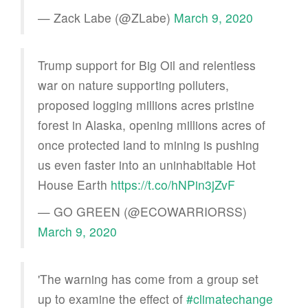
— Zack Labe (@ZLabe)
March 9, 2020
Trump support for Big Oil and relentless
war on nature supporting polluters,
proposed logging millions acres pristine
forest in Alaska, opening millions acres of
once protected land to mining is pushing
us even faster into an uninhabitable Hot
House Earth
https://t.co/hNPin3jZvF
— GO GREEN (@ECOWARRIORSS)
March 9, 2020
'The warning has come from a group set
up to examine the effect of
#climatechange