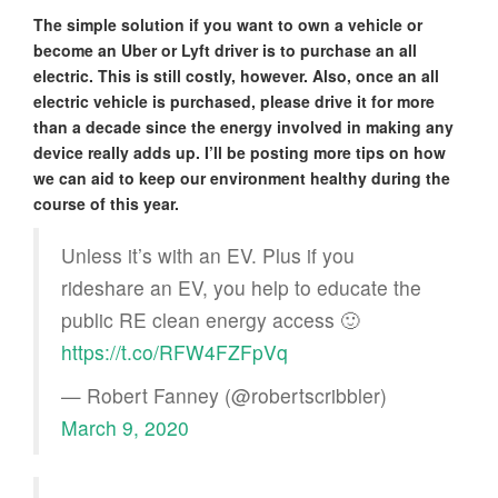
The simple solution if you want to own a vehicle or
become an Uber or Lyft driver is to purchase an all
electric. This is still costly, however. Also, once an all
electric vehicle is purchased, please drive it for more
than a decade since the energy involved in making any
device really adds up. I’ll be posting more tips on how
we can aid to keep our environment healthy during the
course of this year.
Unless it’s with an EV. Plus if you
rideshare an EV, you help to educate the
public RE clean energy access 🙂
https://t.co/RFW4FZFpVq
— Robert Fanney (@robertscribbler)
March 9, 2020