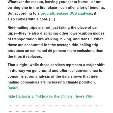
Whatever the reason, leaving your car at home—or not
owning one in the first place—can offer a lot of benefits.
But according to a
groundbreaking UCS analysis
, it
also comes with a cost. […]
Ride-hailing trips are not just taking the place of car
trips—they’re also displacing other lower-carbon modes
of transportation like walking, biking, and transit. When
these are accounted for, the average ride-hailing trip
produces an estimated 69 percent more emissions than
the trips it replaces.
That’s right: while these services represent a major shift
in the way we get around and offer real convenience for
consumers, our analysis of the data shows that ride-
hailing companies are increasing climate pollution.
[
more
]
Ride-Hailing is a Problem for the Climate. Here’s Why.
………………………………………………………………………
……………………………