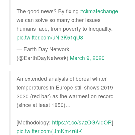
The good news? By fixing
#climatechange
,
we can solve so many other issues
humans face, from poverty to inequality.
pic.twitter.com/uNl3K51qU3
— Earth Day Network
(@EarthDayNetwork)
March 9, 2020
An extended analysis of boreal winter
temperatures in Europe still shows 2019-
2020 (red bar) as the warmest on record
(since at least 1850)…
[Methodology:
https://t.co/s7zOGAIdOR
]
pic.twitter.com/jJmKm4r6fK