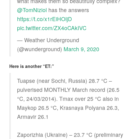
what makes them so beautifully complex?
@TomNiziol
has the answers
https://t.co/x1rEiHOljD
pic.twitter.com/ZX4oCAkIVC
— Weather Underground
(@wunderground)
March 9, 2020
Here is another “ET:”
Tuapse (near Sochi, Russia) 28.7 °C –
pulverised MONTHLY March record (26.5
°C, 24/03/2014). Tmax over 25 °C also in
Maykop 26.5 °C, Krasnaya Polyana 26.3,
Armavir 26.1
Zaporizhia (Ukraine) – 23.7 °C (preliminary