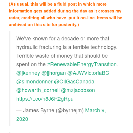
(As usual, this will be a fluid post in which more
information gets added during the day as it crosses my
radar, crediting all who have put it on-line. Items will be
archived on this site for posterity.)
We’ve known for a decade or more that
hydraulic fracturing is a terrible technology.
Terrible waste of money that should be
spent on the
#RenewableEnergyTransition
.
@jkenney
@jjhorgan
@AJWVictoriaBC
@simondonner
@OilGasCanada
@howarth_cornell
@mzjacobson
https://t.co/h8J6R2gRpu
— James Byrne (@byrnejm)
March 9,
2020