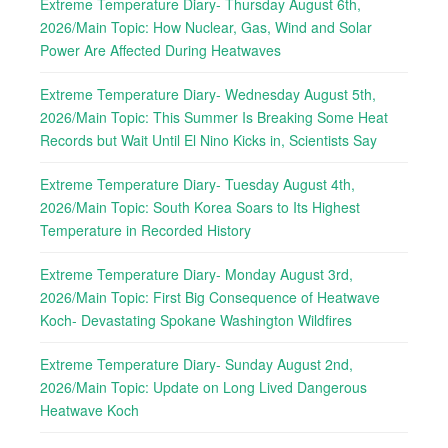
Extreme Temperature Diary- Thursday August 6th,
2026/Main Topic: How Nuclear, Gas, Wind and Solar
Power Are Affected During Heatwaves
Extreme Temperature Diary- Wednesday August 5th,
2026/Main Topic: This Summer Is Breaking Some Heat
Records but Wait Until El Nino Kicks in, Scientists Say
Extreme Temperature Diary- Tuesday August 4th,
2026/Main Topic: South Korea Soars to Its Highest
Temperature in Recorded History
Extreme Temperature Diary- Monday August 3rd,
2026/Main Topic: First Big Consequence of Heatwave
Koch- Devastating Spokane Washington Wildfires
Extreme Temperature Diary- Sunday August 2nd,
2026/Main Topic: Update on Long Lived Dangerous
Heatwave Koch