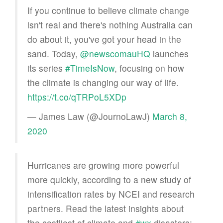
If you continue to believe climate change
isn't real and there's nothing Australia can
do about it, you've got your head in the
sand. Today,
@newscomauHQ
launches
its series
#TimeIsNow
, focusing on how
the climate is changing our way of life.
https://t.co/qTRPoL5XDp
— James Law (@JournoLawJ)
March 8,
2020
Hurricanes are growing more powerful
more quickly, according to a new study of
intensification rates by NCEI and research
partners. Read the latest insights about
the costliest of climate and
#wx
disasters: