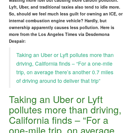
wasting more fuel but causing more carbon pollution.
Lyft, Uber, and traditional taxies also tend to idle more.
So, should we feel much less guilt for owning an ICE, or
internal combustion engine vehicle? Hardly, but
ownership apparently causes less pollution. Here is
more from the Los Angeles Times via Desdemona
Despair:
Taking an Uber or Lyft pollutes more than
driving, California finds – “For a one-mile
trip, on average there’s another 0.7 miles
of driving around to deliver that trip”
Taking an Uber or Lyft
pollutes more than driving,
California finds – “For a
one-mile trip, on average