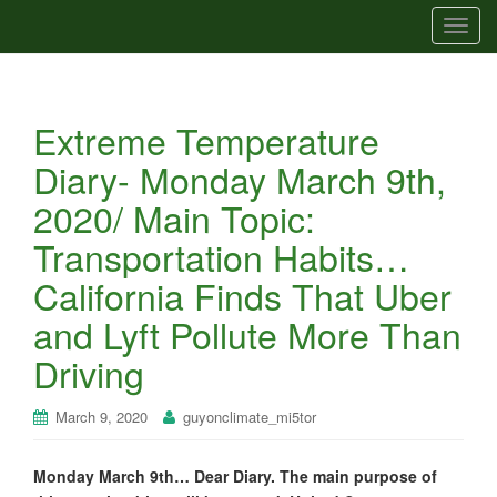
T
o
g
g
Extreme Temperature
l
e
Diary- Monday March 9th,
n
2020/ Main Topic:
a
v
Transportation Habits…
i
California Finds That Uber
g
a
and Lyft Pollute More Than
t
Driving
i
o
n
March 9, 2020
guyonclimate_mi5tor
Monday March 9th… Dear Diary. The main purpose of