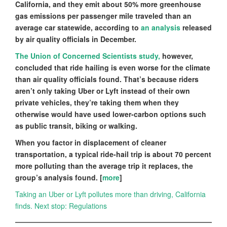
California, and they emit about 50% more greenhouse
gas emissions per passenger mile traveled than an
average car statewide, according to
an analysis
released
by air quality officials in December.
The Union of Concerned Scientists study,
however,
concluded that ride hailing is even worse for the climate
than air quality officials found. That’s because riders
aren’t only taking Uber or Lyft instead of their own
private vehicles, they’re taking them when they
otherwise would have used lower-carbon options such
as public transit, biking or walking.
When you factor in displacement of cleaner
transportation, a typical ride-hail trip is about 70 percent
more polluting than the average trip it replaces, the
group’s analysis found. [
more
]
Taking an Uber or Lyft pollutes more than driving, California
finds. Next stop: Regulations