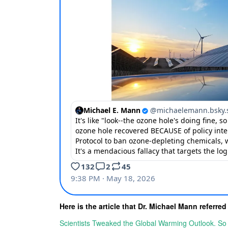
Here is the article that Dr. Michael Mann referred
Scientists Tweaked the Global Warming Outlook. S