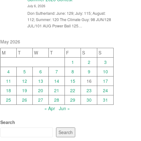
July 6, 2026
Don Sutherland: June: 129; July: 115; August:
112; Summer: 120 The Climate Guy: 98 JUN/128
JUL/101 AUG Power Ball 125…
May 2026
M
T
W
T
F
S
S
1
2
3
4
5
6
7
8
9
10
11
12
13
14
15
16
17
18
19
20
21
22
23
24
25
26
27
28
29
30
31
« Apr
Jun »
Search
Search