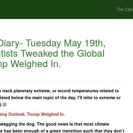
The Clim
iary- Tuesday May 19th,
tists Tweaked the Global
mp Weighed In.
 track planetary extreme, or record temperatures related to
isted below the main topic of the day. I’ll refer to extreme or
)
.😜
ming Outlook, Trump Weighed In.
tail wagging the dog. The good news is that most climate
re has been enough of a green transition such that they don’t