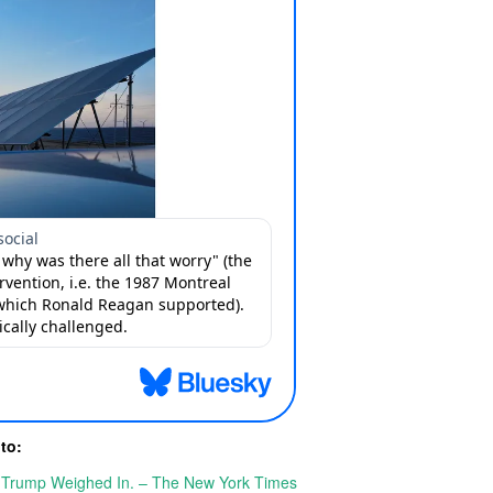
 to:
o Trump Weighed In. – The New York Times