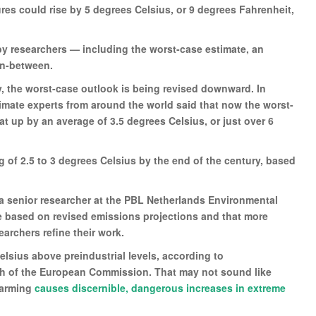
res could rise by 5 degrees Celsius, or 9 degrees Fahrenheit,
by researchers — including the worst-case estimate, an
 in-between.
, the worst-case outlook is being revised downward. In
limate experts from around the world said that now the worst-
t up by an average of 3.5 degrees Celsius, or just over 6
ng of 2.5 to 3 degrees Celsius by the end of the century, based
 a senior researcher at the PBL Netherlands Environmental
based on revised emissions projections and that more
rchers refine their work.
lsius above preindustrial levels, according to
ch of the European Commission. That may not sound like
warming
causes discernible, dangerous increases in extreme