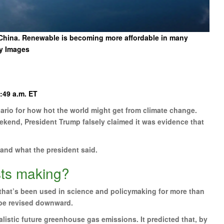
l China. Renewable is becoming more affordable in many
y Images
:49 a.m. ET
nario for how hot the world might get from climate change.
eekend, President Trump falsely claimed it was evidence that
 and what the president said.
sts making?
 that’s been used in science and policymaking for more than
be revised downward.
istic future greenhouse gas emissions. It predicted that, by