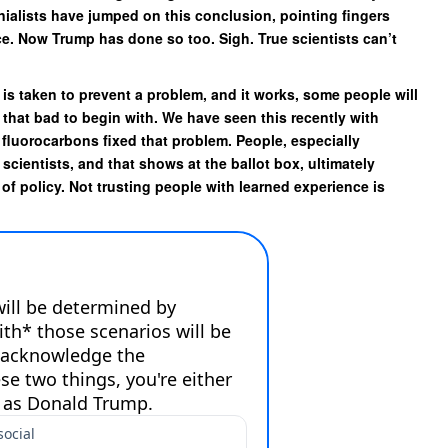
enialists have jumped on this conclusion, pointing fingers
ce. Now Trump has done so too. Sigh. True scientists can’t
 is taken to prevent a problem, and it works, some people will
 that bad to begin with. We have seen this recently with
fluorocarbons fixed that problem. People, especially
scientists, and that shows at the ballot box, ultimately
 of policy. Not trusting people with learned experience is