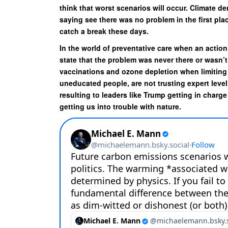
think that worst scenarios will occur. Climate d
saying see there was no problem in the first pla
catch a break these days.
In the world of preventative care when an action
state that the problem was never there or wasn’t
vaccinations and ozone depletion when limiting 
uneducated people, are not trusting expert level 
resulting to leaders like Trump getting in charge
getting us into trouble with nature.