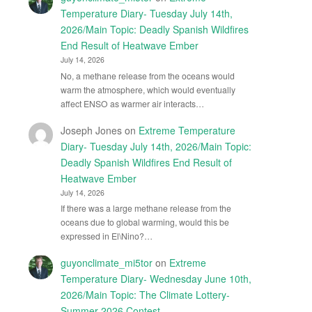
Temperature Diary- Tuesday July 14th,
2026/Main Topic: Deadly Spanish Wildfires
End Result of Heatwave Ember
July 14, 2026
No, a methane release from the oceans would
warm the atmosphere, which would eventually
affect ENSO as warmer air interacts…
Joseph Jones
on
Extreme Temperature
Diary- Tuesday July 14th, 2026/Main Topic:
Deadly Spanish Wildfires End Result of
Heatwave Ember
July 14, 2026
If there was a large methane release from the
oceans due to global warming, would this be
expressed in El\Nino?…
guyonclimate_mi5tor
on
Extreme
Temperature Diary- Wednesday June 10th,
2026/Main Topic: The Climate Lottery-
Summer 2026 Contest