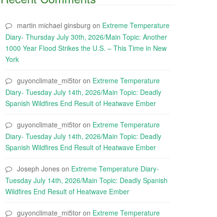
martin michael ginsburg
on
Extreme Temperature
Diary- Thursday July 30th, 2026/Main Topic: Another
1000 Year Flood Strikes the U.S. – This Time in New
York
guyonclimate_mi5tor
on
Extreme Temperature
Diary- Tuesday July 14th, 2026/Main Topic: Deadly
Spanish Wildfires End Result of Heatwave Ember
guyonclimate_mi5tor
on
Extreme Temperature
Diary- Tuesday July 14th, 2026/Main Topic: Deadly
Spanish Wildfires End Result of Heatwave Ember
Joseph Jones
on
Extreme Temperature Diary-
Tuesday July 14th, 2026/Main Topic: Deadly Spanish
Wildfires End Result of Heatwave Ember
guyonclimate_mi5tor
on
Extreme Temperature