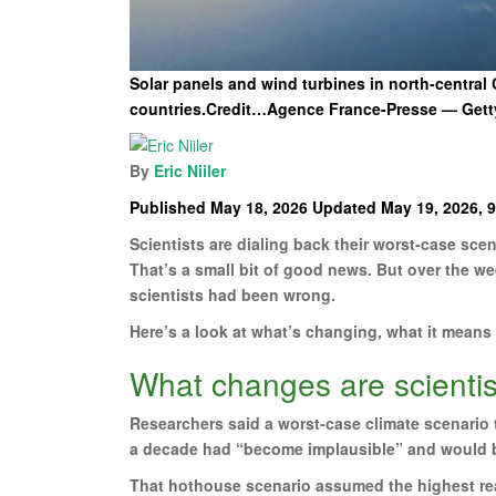
Solar panels and wind turbines in north-centra
countries.Credit…Agence France-Presse — Gett
By
Eric Niiler
Published May 18, 2026 Updated May 19, 2026, 9
Scientists are dialing back their worst-case sce
That’s a small bit of good news. But over the w
scientists had been wrong.
Here’s a look at what’s changing, what it means
What changes are scienti
Researchers said a worst-case climate scenario
a decade had “become implausible” and would 
That hothouse scenario assumed the highest real