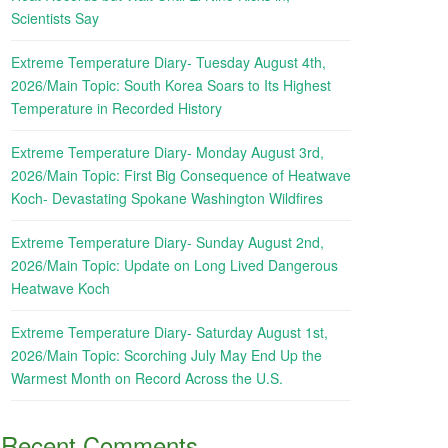
Scientists Say
Extreme Temperature Diary- Tuesday August 4th,
2026/Main Topic: South Korea Soars to Its Highest
Temperature in Recorded History
Extreme Temperature Diary- Monday August 3rd,
2026/Main Topic: First Big Consequence of Heatwave
Koch- Devastating Spokane Washington Wildfires
Extreme Temperature Diary- Sunday August 2nd,
2026/Main Topic: Update on Long Lived Dangerous
Heatwave Koch
Extreme Temperature Diary- Saturday August 1st,
2026/Main Topic: Scorching July May End Up the
Warmest Month on Record Across the U.S.
Recent Comments