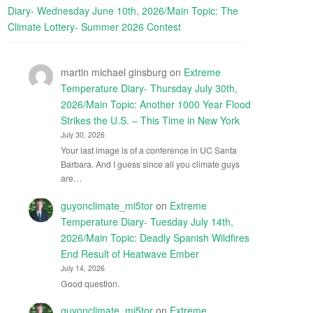
Diary- Wednesday June 10th, 2026/Main Topic: The
Climate Lottery- Summer 2026 Contest
martin michael ginsburg
on
Extreme
Temperature Diary- Thursday July 30th,
2026/Main Topic: Another 1000 Year Flood
Strikes the U.S. – This Time in New York
July 30, 2026
Your last image is of a conference in UC Santa
Barbara. And I guess since all you climate guys
are…
guyonclimate_mi5tor
on
Extreme
Temperature Diary- Tuesday July 14th,
2026/Main Topic: Deadly Spanish Wildfires
End Result of Heatwave Ember
July 14, 2026
Good question.
guyonclimate_mi5tor
on
Extreme