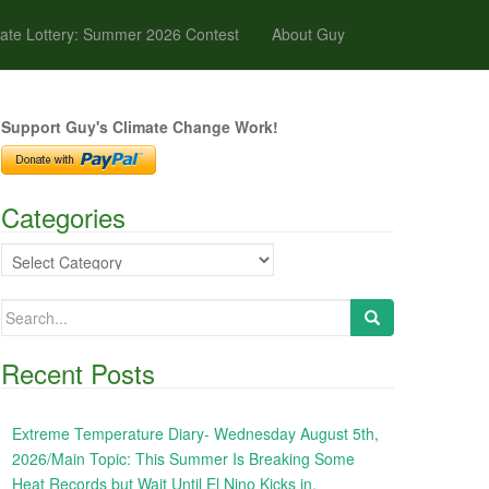
ate Lottery: Summer 2026 Contest
About Guy
Support Guy's Climate Change Work!
Categories
Categories
Search
for:
Recent Posts
Extreme Temperature Diary- Wednesday August 5th,
2026/Main Topic: This Summer Is Breaking Some
Heat Records but Wait Until El Nino Kicks in,