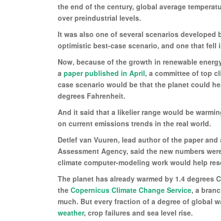
the end of the century, global average temperatu
over preindustrial levels.
It was also one of several scenarios developed 
optimistic best-case scenario, and one that fell
Now, because of the growth in renewable energy
a
paper published in April
, a committee of top c
case scenario would be that the planet could hea
degrees Fahrenheit.
And it said that a likelier range would be warmi
on current emissions trends in the real world.
Detlef van Vuuren, lead author of the paper and
Assessment Agency, said the new numbers were 
climate computer-modeling work would help resea
The planet has already warmed by 1.4 degrees Ce
the
Copernicus Climate Change Service
, a bran
much. But every fraction of a degree of global 
weather
, crop failures and sea level rise.