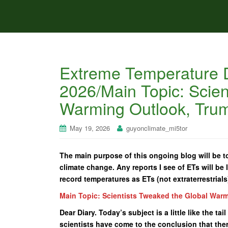
Extreme Temperature D
2026/Main Topic: Scien
Warming Outlook, Tru
May 19, 2026
guyonclimate_mi5tor
The main purpose of this ongoing blog will be to
climate change. Any reports I see of ETs will be l
record temperatures as ETs (not extraterrestrials
Main Topic: Scientists Tweaked the Global War
Dear Diary. Today’s subject is a little like the 
scientists have come to the conclusion that the