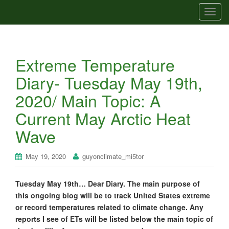
T
o
g
g
Extreme Temperature
l
e
Diary- Tuesday May 19th,
n
2020/ Main Topic: A
a
v
Current May Arctic Heat
i
Wave
g
a
t
May 19, 2020
guyonclimate_mi5tor
i
o
Tuesday May 19th… Dear Diary. The main purpose of
n
this ongoing blog will be to track United States extreme
or record temperatures related to climate change. Any
reports I see of ETs will be listed below the main topic of