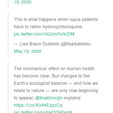
19, 2020
This is what happens when lupus patients
have to ration hydroxychloroquine.
pic.twitter.com/U0UmOv0cDM
— Lisa Braun Dubbels (@lisadubbels)
May 19, 2020
The coronavirus’ effect on human health
has become clear. But changes to the
Earth’s ecological balance — and how we
relate to nature — are only now beginning
to appear,
@beatricezjin
explains
https://t.co/Kx94ExpzCq
pic.twitter.com/vhHOQKhq0K