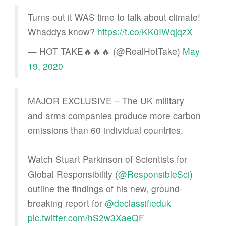
Turns out it WAS time to talk about climate!
Whaddya know?
https://t.co/KK0IWqjqzX
— HOT TAKE🔥🔥🔥 (@RealHotTake)
May
19, 2020
MAJOR EXCLUSIVE – The UK military
and arms companies produce more carbon
emissions than 60 individual countries.
Watch Stuart Parkinson of Scientists for
Global Responsibility (
@ResponsibleSci
)
outline the findings of his new, ground-
breaking report for
@declassifieduk
pic.twitter.com/hS2w3XaeQF