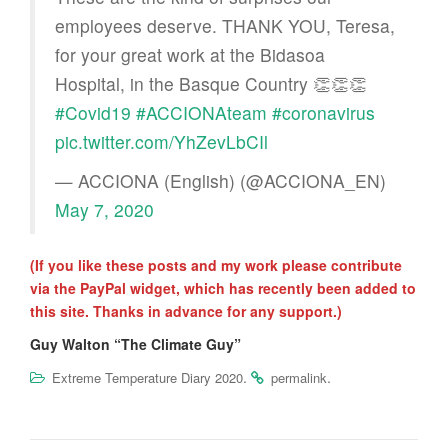
employees deserve. THANK YOU, Teresa,
for your great work at the Bidasoa
Hospital, in the Basque Country 👏👏👏
#Covid19
#ACCIONAteam
#coronavirus
pic.twitter.com/YhZevLbCIl
— ACCIONA (English) (@ACCIONA_EN)
May 7, 2020
(If you like these posts and my work please contribute
via the PayPal widget, which has recently been added to
this site. Thanks in advance for any support.)
Guy Walton “The Climate Guy”
.
.
Extreme Temperature Diary 2020
permalink