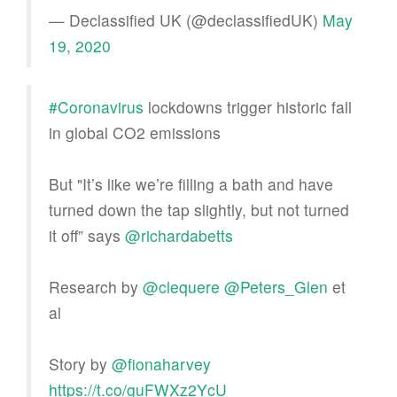
— Declassified UK (@declassifiedUK)
May
19, 2020
#Coronavirus
lockdowns trigger historic fall
in global CO2 emissions
But "It’s like we’re filling a bath and have
turned down the tap slightly, but not turned
it off” says
@richardabetts
Research by
@clequere
@Peters_Glen
et
al
Story by
@fionaharvey
https://t.co/guFWXz2YcU