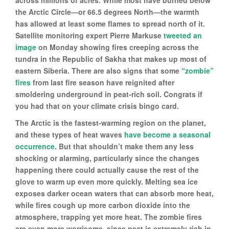
across millions of acres. While most have burned below
the Arctic Circle—or 66.5 degrees North—the warmth
has allowed at least some flames to spread north of it.
Satellite monitoring expert Pierre Markuse
tweeted an
image
on Monday showing fires creeping across the
tundra in the Republic of Sakha that makes up most of
eastern Siberia. There are also signs that some
“zombie”
fires
from last fire season have reignited after
smoldering underground in peat-rich soil. Congrats if
you had that on your climate crisis bingo card.
The Arctic is the fastest-warming region on the planet,
and these types of heat waves
have
become
a
seasonal
occurrence
. But that shouldn’t make them any less
shocking or alarming, particularly since the changes
happening there could actually cause the rest of the
glove to warm up even more quickly. Melting sea ice
exposes darker ocean waters that can absorb more heat,
while fires cough up more carbon dioxide into the
atmosphere, trapping yet more heat. The zombie fires
are even more worrisome, since peat is extremely rich in