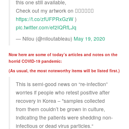
this one still available,
Check out my artwork on 👉🏻👉🏻👉🏻
https://t.co/zfUFPRxGzW
)
pic.twitter.com/ef2IQRfLJq
— Nilou (@niloutableau)
May 19, 2020
Now here are some of today’s articles and notes on the
horrid COVID-19 pandemic:
(As usual, the most noteworthy items will be listed first.)
This is semi-good news on “re-infection”
worries if people who retest positive after
recovery in Korea – "samples collected
from them couldn’t be grown in culture,
indicating the patients were shedding non-
infectious or dead virus particles.“