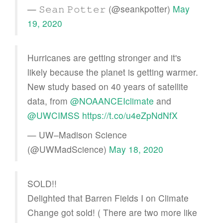
— 𝚂𝚎𝚊𝚗 𝙿𝚘𝚝𝚝𝚎𝚛 (@seankpotter)
May
19, 2020
Hurricanes are getting stronger and it's
likely because the planet is getting warmer.
New study based on 40 years of satellite
data, from
@NOAANCEIclimate
and
@UWCIMSS
https://t.co/u4eZpNdNfX
— UW–Madison Science
(@UWMadScience)
May 18, 2020
SOLD!!
Delighted that Barren Fields I on Climate
Change got sold! ( There are two more like