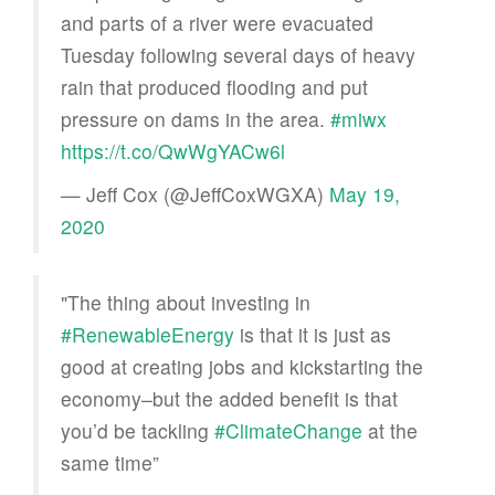
and parts of a river were evacuated
Tuesday following several days of heavy
rain that produced flooding and put
pressure on dams in the area.
#miwx
https://t.co/QwWgYACw6l
— Jeff Cox (@JeffCoxWGXA)
May 19,
2020
"The thing about investing in
#RenewableEnergy
is that it is just as
good at creating jobs and kickstarting the
economy–but the added benefit is that
you’d be tackling
#ClimateChange
at the
same time”