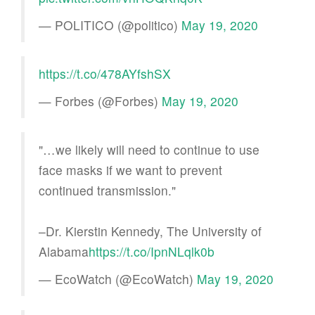
— POLITICO (@politico)
May 19, 2020
https://t.co/478AYfshSX
— Forbes (@Forbes)
May 19, 2020
"…we likely will need to continue to use
face masks if we want to prevent
continued transmission."
–Dr. Kierstin Kennedy, The University of
Alabama
https://t.co/IpnNLqlk0b
— EcoWatch (@EcoWatch)
May 19, 2020