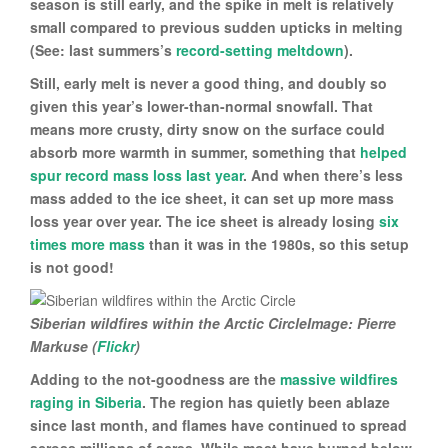
season is still early, and the spike in melt is relatively
small compared to previous sudden upticks in melting
(See: last summers’s
record-setting meltdown
).
Still, early melt is never a good thing, and doubly so
given this year’s lower-than-normal snowfall. That
means more crusty, dirty snow on the surface could
absorb more warmth in summer, something that
helped
spur record mass loss last year
. And when there’s less
mass added to the ice sheet, it can set up more mass
loss year over year. The ice sheet is already losing
six
times more mass
than it was in the 1980s, so this setup
is not good!
Siberian wildfires within the Arctic CircleImage: Pierre
Markuse (
Flickr
)
Adding to the not-goodness are the
massive wildfires
raging in Siberia
. The region has quietly been ablaze
since last month, and flames have continued to spread