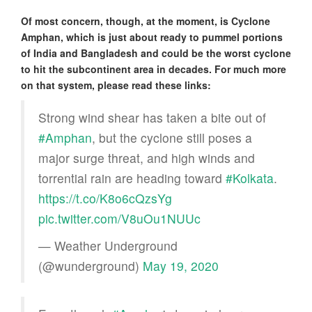
Of most concern, though, at the moment, is Cyclone
Amphan, which is just about ready to pummel portions
of India and Bangladesh and could be the worst cyclone
to hit the subcontinent area in decades. For much more
on that system, please read these links:
Strong wind shear has taken a bite out of
#Amphan
, but the cyclone still poses a
major surge threat, and high winds and
torrential rain are heading toward
#Kolkata
.
https://t.co/K8o6cQzsYg
pic.twitter.com/V8uOu1NUUc
— Weather Underground
(@wunderground)
May 19, 2020