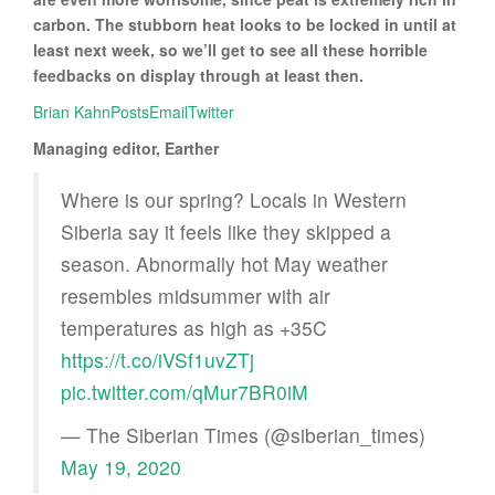
carbon. The stubborn heat looks to be locked in until at
least next week, so we’ll get to see all these horrible
feedbacks on display through at least then.
Brian KahnPosts
Email
Twitter
Managing editor, Earther
Where is our spring? Locals in Western
Siberia say it feels like they skipped a
season. Abnormally hot May weather
resembles midsummer with air
temperatures as high as +35C
https://t.co/iVSf1uvZTj
pic.twitter.com/qMur7BR0iM
— The Siberian Times (@siberian_times)
May 19, 2020