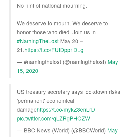
No hint of national mourning.
We deserve to mourn. We deserve to
honor those who died. Join us in
#NamingTheLost
May 20 –
21.
https://t.co/FUIDpp1DLg
— #namingthelost (@namingthelost)
May
15, 2020
US treasury secretary says lockdown risks
'permanent' economical
damage
https://t.co/mykZ3enLrD
pic.twitter.com/qLZRgPHQZW
— BBC News (World) (@BBCWorld)
May