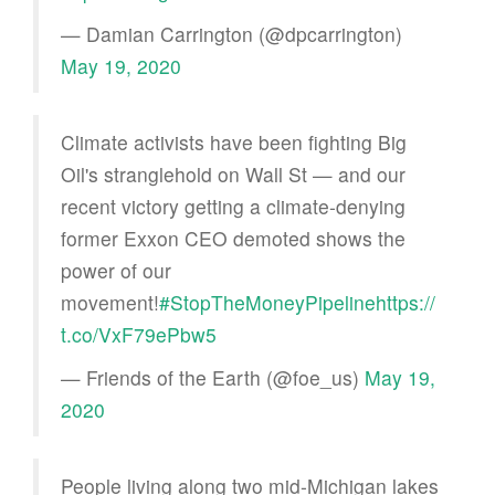
— Damian Carrington (@dpcarrington)
May 19, 2020
Climate activists have been fighting Big
Oil's stranglehold on Wall St — and our
recent victory getting a climate-denying
former Exxon CEO demoted shows the
power of our
movement!
#StopTheMoneyPipeline
https://
t.co/VxF79ePbw5
— Friends of the Earth (@foe_us)
May 19,
2020
People living along two mid-Michigan lakes