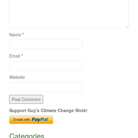
Name
*
Email
*
Website
Support Guy's Climate Change Work!
Categories