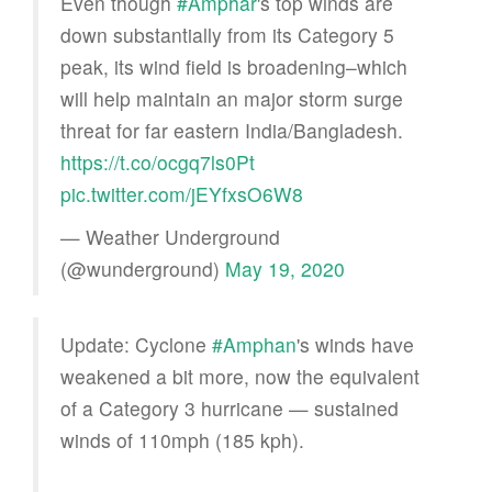
Even though
#Amphar
's top winds are
down substantially from its Category 5
peak, its wind field is broadening–which
will help maintain an major storm surge
threat for far eastern India/Bangladesh.
https://t.co/ocgq7ls0Pt
pic.twitter.com/jEYfxsO6W8
— Weather Underground
(@wunderground)
May 19, 2020
Update: Cyclone
#Amphan
's winds have
weakened a bit more, now the equivalent
of a Category 3 hurricane — sustained
winds of 110mph (185 kph).