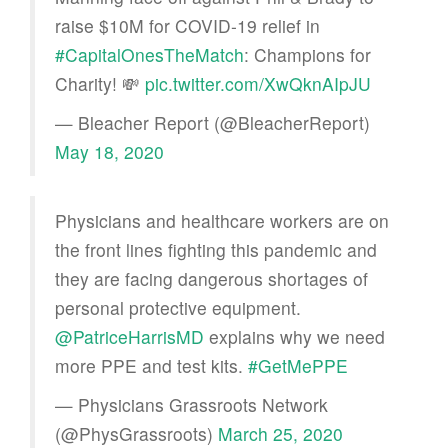
raise $10M for COVID-19 relief in
#CapitalOnesTheMatch
: Champions for
Charity! 💸
pic.twitter.com/XwQknAIpJU
— Bleacher Report (@BleacherReport)
May 18, 2020
Physicians and healthcare workers are on
the front lines fighting this pandemic and
they are facing dangerous shortages of
personal protective equipment.
@PatriceHarrisMD
explains why we need
more PPE and test kits.
#GetMePPE
— Physicians Grassroots Network
(@PhysGrassroots)
March 25, 2020