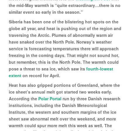
the mid-May warmth is “quite extraordinary…there is no
similar event so early in the season.”
Siberia has been one of the blistering hot spots on the
globe all year, and heat is pushing out of the region and
traversing the Arctic. Plumes of abnormally warm air
have snaked over the North Pole. Norway’s weather
service is forecasting temperatures there will approach
freezing in the coming days. That might not sound hot,
but remember, this is the North Pole. The warmth could
pose a threat to sea ice, which saw its
fourth-lowest
extent
on record for April.
Heat has also gripped portions of Greenland, where the
ice sheet’s annual melt got started two weeks early.
According the
Polar Portal
run by three Danish research
institutions, including the Danish Meteorological
Institute, the western and southern margins of the ice
sheet saw abnormal melt over the weekend, and more
warmth could spur more melt this week as well. The