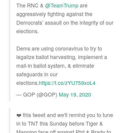
The RNC &
@TeamTrump
are
aggressively fighting against the
Democrats’ assault on the integrity of our
elections.
Dems are using coronavirus to try to
legalize ballot harvesting, implement a
mail-in ballot system, & eliminate
safeguards in our
elections.
https://t.co/zYU759xoL4
— GOP (@GOP)
May 19, 2020
❤️ this tweet and we'll remind you to tune
in to TNT this Sunday before Tiger &
Manning face off against Phil & Brady to