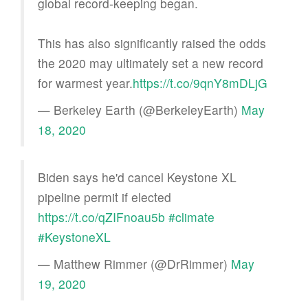
global record-keeping began.
This has also significantly raised the odds
the 2020 may ultimately set a new record
for warmest year.
https://t.co/9qnY8mDLjG
— Berkeley Earth (@BerkeleyEarth)
May
18, 2020
Biden says he'd cancel Keystone XL
pipeline permit if elected
https://t.co/qZIFnoau5b
#climate
#KeystoneXL
— Matthew Rimmer (@DrRimmer)
May
19, 2020