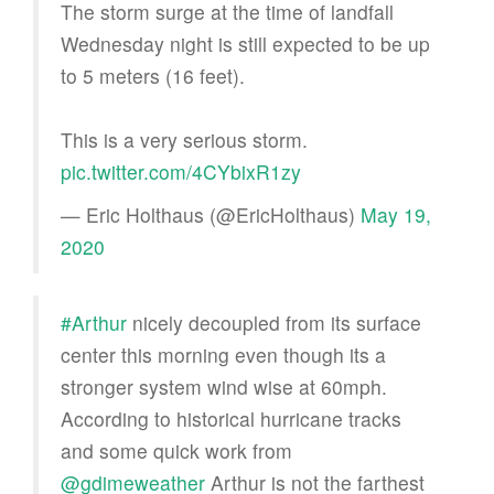
The storm surge at the time of landfall
Wednesday night is still expected to be up
to 5 meters (16 feet).
This is a very serious storm.
pic.twitter.com/4CYbixR1zy
— Eric Holthaus (@EricHolthaus)
May 19,
2020
#Arthur
nicely decoupled from its surface
center this morning even though its a
stronger system wind wise at 60mph.
According to historical hurricane tracks
and some quick work from
@gdimeweather
Arthur is not the farthest