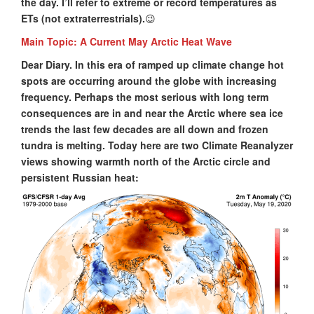
the day. I’ll refer to extreme or record temperatures as
ETs (not extraterrestrials).
😉
Main Topic: A Current May Arctic Heat Wave
Dear Diary. In this era of ramped up climate change hot
spots are occurring around the globe with increasing
frequency. Perhaps the most serious with long term
consequences are in and near the Arctic where sea ice
trends the last few decades are all down and frozen
tundra is melting. Today here are two Climate Reanalyzer
views showing warmth north of the Arctic circle and
persistent Russian heat: