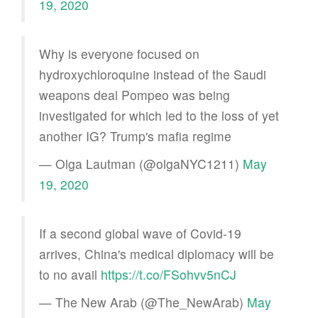
19, 2020
Why is everyone focused on
hydroxychloroquine instead of the Saudi
weapons deal Pompeo was being
investigated for which led to the loss of yet
another IG? Trump's mafia regime
— Olga Lautman (@olgaNYC1211)
May
19, 2020
If a second global wave of Covid-19
arrives, China's medical diplomacy will be
to no avail
https://t.co/FSohvv5nCJ
— The New Arab (@The_NewArab)
May