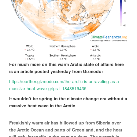
For much more on this warm Arctic state of affairs here
is an article posted yesterday from Gizmodo:
https://earther.gizmodo.com/the-arctic-is-unraveling-as-a-
massive-heat-wave-grips-t-1843519435
It wouldn’t be spring in the climate change era without a
massive heat wave in the Arctic.
Freakishly warm air has billowed up from Siberia over
the Arctic Ocean and parts of Greenland, and the heat
will only intensify in the coming days. The warmth is