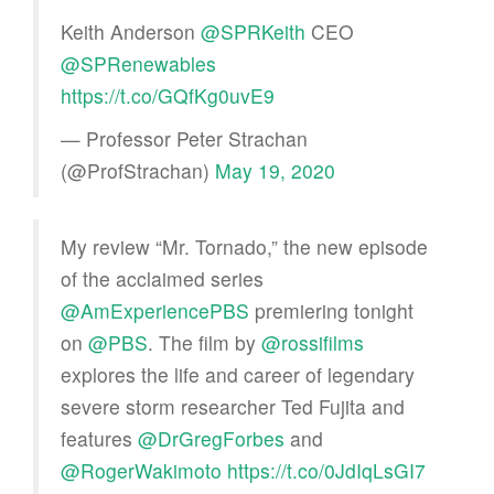
Keith Anderson
@SPRKeith
CEO
@SPRenewables
https://t.co/GQfKg0uvE9
— Professor Peter Strachan
(@ProfStrachan)
May 19, 2020
My review “Mr. Tornado,” the new episode
of the acclaimed series
@AmExperiencePBS
premiering tonight
on
@PBS
. The film by
@rossifilms
explores the life and career of legendary
severe storm researcher Ted Fujita and
features
@DrGregForbes
and
@RogerWakimoto
https://t.co/0JdIqLsGI7