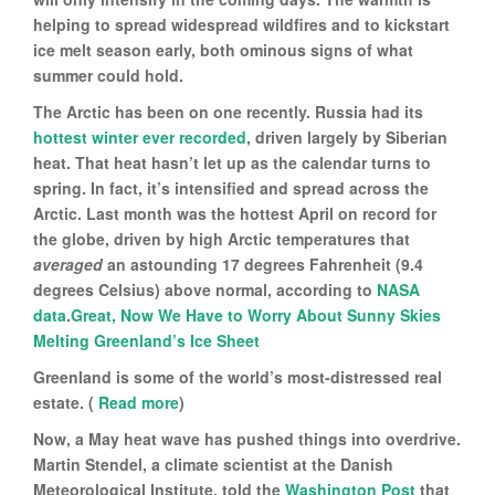
helping to spread widespread wildfires and to kickstart
ice melt season early, both ominous signs of what
summer could hold.
The Arctic has been on one recently. Russia had its
hottest winter ever recorded
, driven largely by Siberian
heat. That heat hasn’t let up as the calendar turns to
spring. In fact, it’s intensified and spread across the
Arctic. Last month was the hottest April on record for
the globe, driven by high Arctic temperatures that
averaged
an astounding 17 degrees Fahrenheit (9.4
degrees Celsius) above normal, according to
NASA
data
.
Great, Now We Have to Worry About Sunny Skies
Melting Greenland’s Ice Sheet
Greenland is some of the world’s most-distressed real
estate. (
Read more
)
Now, a May heat wave has pushed things into overdrive.
Martin Stendel, a climate scientist at the Danish
Meteorological Institute, told the
Washington Post
that