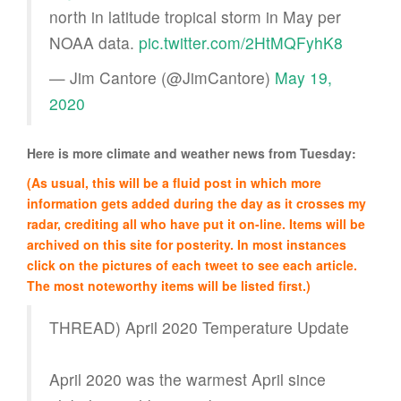
north in latitude tropical storm in May per
NOAA data.
pic.twitter.com/2HtMQFyhK8
— Jim Cantore (@JimCantore)
May 19,
2020
Here is more climate and weather news from Tuesday:
(As usual, this will be a fluid post in which more
information gets added during the day as it crosses my
radar, crediting all who have put it on-line. Items will be
archived on this site for posterity. In most instances
click on the pictures of each tweet to see each article.
The most noteworthy items will be listed first.)
THREAD) April 2020 Temperature Update
April 2020 was the warmest April since