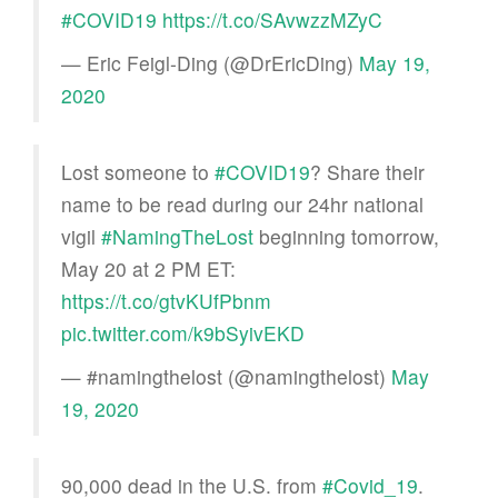
#COVID19
https://t.co/SAvwzzMZyC
— Eric Feigl-Ding (@DrEricDing)
May 19,
2020
Lost someone to
#COVID19
? Share their
name to be read during our 24hr national
vigil
#NamingTheLost
beginning tomorrow,
May 20 at 2 PM ET:
https://t.co/gtvKUfPbnm
pic.twitter.com/k9bSyivEKD
— #namingthelost (@namingthelost)
May
19, 2020
90,000 dead in the U.S. from
#Covid_19
.