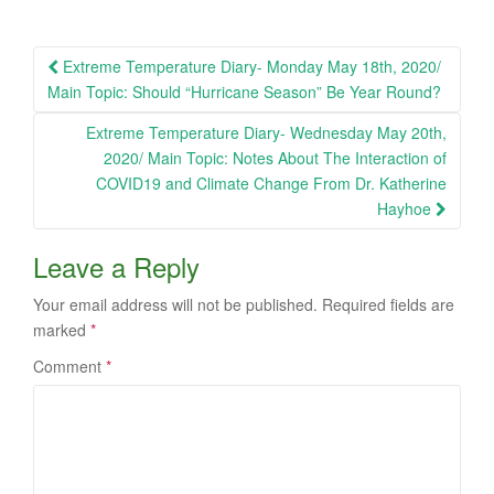
Post
Extreme Temperature Diary- Monday May 18th, 2020/
navigation
Main Topic: Should “Hurricane Season” Be Year Round?
Extreme Temperature Diary- Wednesday May 20th,
2020/ Main Topic: Notes About The Interaction of
COVID19 and Climate Change From Dr. Katherine
Hayhoe
Leave a Reply
Your email address will not be published.
Required fields are
marked
*
Comment
*