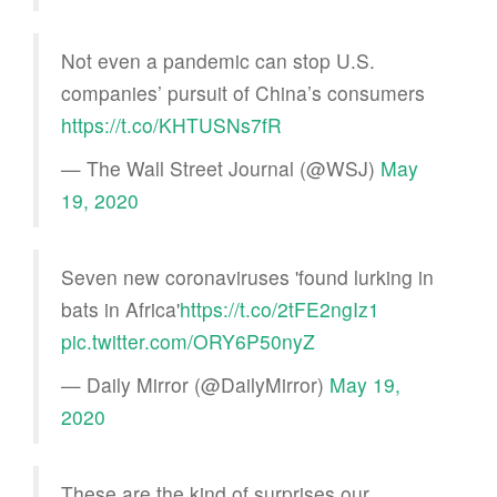
Not even a pandemic can stop U.S.
companies’ pursuit of China’s consumers
https://t.co/KHTUSNs7fR
— The Wall Street Journal (@WSJ)
May
19, 2020
Seven new coronaviruses 'found lurking in
bats in Africa'
https://t.co/2tFE2ngIz1
pic.twitter.com/ORY6P50nyZ
— Daily Mirror (@DailyMirror)
May 19,
2020
These are the kind of surprises our