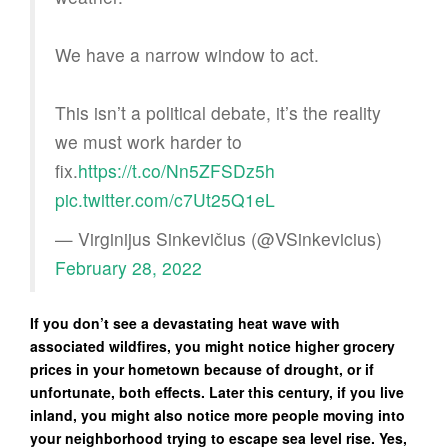
We have a narrow window to act.
This isn’t a political debate, it’s the reality
we must work harder to
fix.
https://t.co/Nn5ZFSDz5h
pic.twitter.com/c7Ut25Q1eL
— Virginijus Sinkevičius (@VSinkevicius)
February 28, 2022
If you don’t see a devastating heat wave with
associated wildfires, you might notice higher grocery
prices in your hometown because of drought, or if
unfortunate, both effects. Later this century, if you live
inland, you might also notice more people moving into
your neighborhood trying to escape sea level rise. Yes,