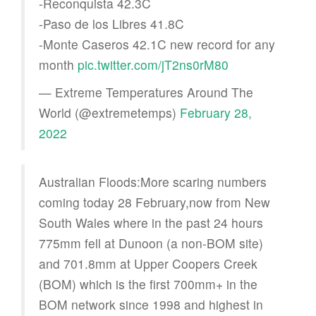
-Reconquista 42.3C
-Paso de los Libres 41.8C
-Monte Caseros 42.1C new record for any
month
pic.twitter.com/jT2ns0rM80
— Extreme Temperatures Around The
World (@extremetemps)
February 28,
2022
Australian Floods:More scaring numbers
coming today 28 February,now from New
South Wales where in the past 24 hours
775mm fell at Dunoon (a non-BOM site)
and 701.8mm at Upper Coopers Creek
(BOM) which is the first 700mm+ in the
BOM network since 1998 and highest in