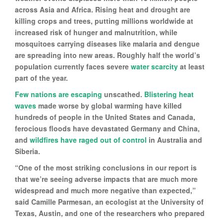
across Asia and Africa. Rising heat and drought are
killing crops and trees, putting millions worldwide at
increased risk of hunger and malnutrition, while
mosquitoes carrying diseases like malaria and dengue
are spreading into new areas. Roughly half the world’s
population currently faces severe
water scarcity
at least
part of the year.
Few nations are escaping
unscathed.
Blistering heat
waves
made worse by global warming have killed
hundreds of people in the United States and Canada,
ferocious floods have devastated Germany and China,
and
wildfires have raged out of control
in Australia and
Siberia.
“One of the most striking conclusions in our report is
that we’re seeing adverse impacts that are much more
widespread and much more negative than expected,”
said Camille Parmesan, an ecologist at the University of
Texas, Austin, and one of the researchers who prepared