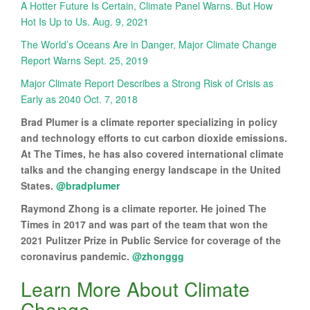
A Hotter Future Is Certain, Climate Panel Warns. But How
Hot Is Up to Us. Aug. 9, 2021
The World’s Oceans Are in Danger, Major Climate Change
Report Warns Sept. 25, 2019
Major Climate Report Describes a Strong Risk of Crisis as
Early as 2040 Oct. 7, 2018
Brad Plumer is a climate reporter specializing in policy
and technology efforts to cut carbon dioxide emissions.
At The Times, he has also covered international climate
talks and the changing energy landscape in the United
States.
@bradplumer
Raymond Zhong is a climate reporter. He joined The
Times in 2017 and was part of the team that won the
2021 Pulitzer Prize in Public Service for coverage of the
coronavirus pandemic.
@zhonggg
Learn More About Climate
Change