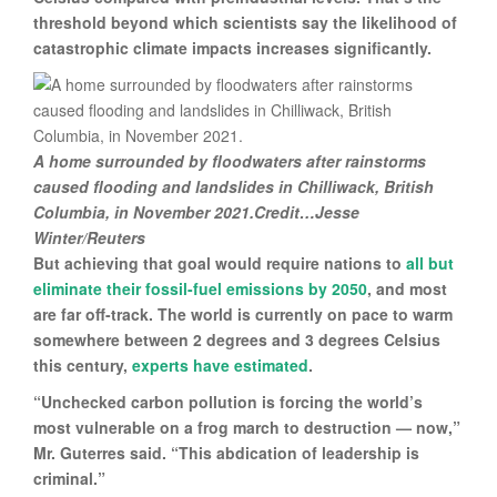
threshold beyond which scientists say the likelihood of
catastrophic climate impacts increases significantly.
A home surrounded by floodwaters after rainstorms
caused flooding and landslides in Chilliwack, British
Columbia, in November 2021.Credit…Jesse
Winter/Reuters
But achieving that goal would require nations to
all but
eliminate their fossil-fuel emissions by 2050
, and most
are far off-track. The world is currently on pace to warm
somewhere between 2 degrees and 3 degrees Celsius
this century,
experts have estimated
.
“Unchecked carbon pollution is forcing the world’s
most vulnerable on a frog march to destruction — now,”
Mr. Guterres said. “This abdication of leadership is
criminal.”