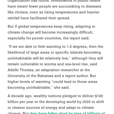
Organization has found. Investments in public health
have meant fewer people are succumbing to diseases
like cholera, even as rising temperatures and heavier
rainfall have facilitated their spread.
But if global temperatures keep rising, adapting to
climate change will become increasingly difficult,
especially for poorer countries, the report said.
“If we are able to limit warming to 1.5 degrees, then the
likelihood of large areas or specific islands becoming
uninhabitable will be relatively low,” although they will
remain vulnerable to storms and sea-level rise, said
Adelle Thomas, an adaptation researcher at the
University of the Bahamas and a report author. But
higher levels of warming “could lead to those areas
becoming uninhabitable,” she said.
A decade ago, wealthy nations pledged to deliver $100
billion per year to the developing world by 2020 to shift
to cleaner sources of energy and adapt to climate
change. But
they have fallen short by tens of billions of