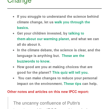
If you struggle to understand the science behind
climate change, let us
walk you through the
basics.
Get your children invested, by
talk
ing to
them
about our warming planet
, and what we can
all do about it.
In the climate debate, the science is clear, and the
language is anything but.
These are the
buzzwords to know.
How good are you at making choices that are
good for the planet?
This quiz will tell you.
You can make changes to reduce your personal
impact on the environment.
These tips
can help.
Other notes and articles on this new IPCC report:
The uncanny confluence of Putin's