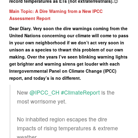
record temperatures as ETs (not extraterrestrials).
😉
Main Topic: A Dire Warning from a New IPCC
Assessment Report
Dear Diary. Very soon the dire warnings coming from the
United Nations concerning our climate will come to pass
in your own neighborhood if we don’t act very soon in
unison as a species to thwart this problem of our own
making. Over the years I’ve seen blinking warning lights
get brighter and warning sirens get louder with each
Intergovernmental Panel on Climate Change (IPCC)
report, and today’s is no different.
New
@IPCC_CH
#ClimateReport
is the
most worrisome yet.
No inhabited region escapes the dire
impacts of rising temperatures & extreme
weather.