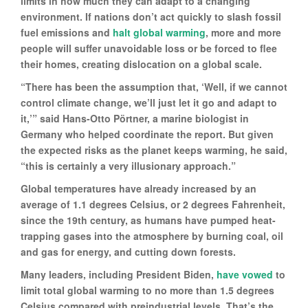
limits in how much they can adapt to a changing
environment. If nations don’t act quickly to slash fossil
fuel emissions and
halt global warming
, more and more
people will suffer unavoidable loss or be forced to flee
their homes, creating dislocation on a global scale.
“There has been the assumption that, ‘Well, if we cannot
control climate change, we’ll just let it go and adapt to
it,’” said Hans-Otto Pörtner, a marine biologist in
Germany who helped coordinate the report. But given
the expected risks as the planet keeps warming, he said,
“this is certainly a very illusionary approach.”
Global temperatures have already increased by an
average of 1.1 degrees Celsius, or 2 degrees Fahrenheit,
since the 19th century, as humans have pumped heat-
trapping gases into the atmosphere by burning coal, oil
and gas for energy, and cutting down forests.
Many leaders, including President Biden,
have vowed
to
limit total global warming to no more than 1.5 degrees
Celsius compared with preindustrial levels. That’s the