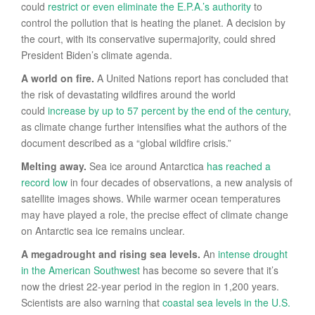
could
restrict or even eliminate the
E.P.A.’s authority
to
control the pollution that is heating the planet. A decision by
the court, with its conservative supermajority, could shred
President Biden’s climate agenda.
A world on fire.
A United Nations report has concluded that
the risk of devastating wildfires around the world
could
increase by up to 57 percent by the end of the century
,
as climate change further intensifies what the authors of the
document described as a “global wildfire crisis.”
Melting away.
Sea ice around Antarctica
has reached a
record low
in four decades of observations, a new analysis of
satellite images shows. While warmer ocean temperatures
may have played a role, the precise effect of climate change
on Antarctic sea ice remains unclear.
A megadrought and rising sea levels.
An
intense drought
in the American Southwest
has become so severe that it’s
now the driest 22-year period in the region in 1,200 years.
Scientists are also warning that
coastal sea levels in the U.S.