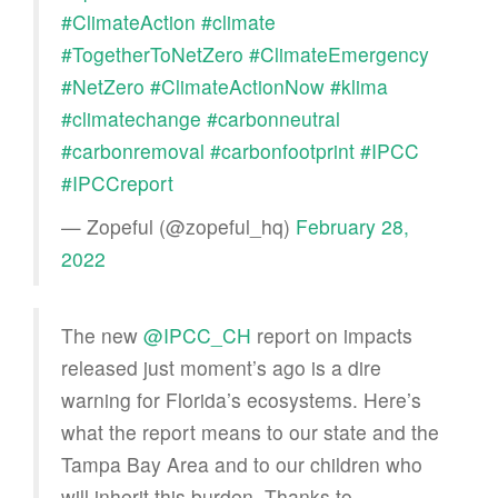
#ClimateAction
#climate
#TogetherToNetZero
#ClimateEmergency
#NetZero
#ClimateActionNow
#klima
#climatechange
#carbonneutral
#carbonremoval
#carbonfootprint
#IPCC
#IPCCreport
— Zopeful (@zopeful_hq)
February 28,
2022
The new
@IPCC_CH
report on impacts
released just moment’s ago is a dire
warning for Florida’s ecosystems. Here’s
what the report means to our state and the
Tampa Bay Area and to our children who
will inherit this burden. Thanks to