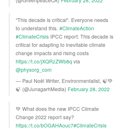
(@GreenpeaceCA)
February 28, 2022
"This decade is critical". Everyone needs
to understand this.
#ClimateAction
#ClimateCrisis
IPCC report: This decade is
critical for adapting to inevitable climate
change impacts and rising costs
https://t.co/jXQRzZWb8q
via
@physorg_com
— Paul Noël Writer, Environmentalist, 🍃💚
🍃 (@JunagarhMedia)
February 28, 2022
💚 What does the new IPCC Climate
Change 2022 report say?
https://t.co/bOGAHAouc7
#ClimateCrisis