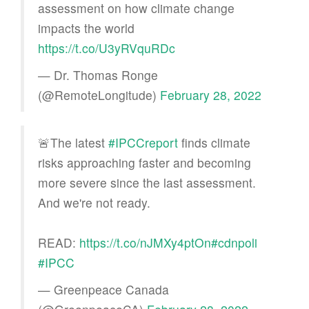
assessment on how climate change
impacts the world
https://t.co/U3yRVquRDc
— Dr. Thomas Ronge
(@RemoteLongitude)
February 28, 2022
🚨The latest
#IPCCreport
finds climate
risks approaching faster and becoming
more severe since the last assessment.
And we're not ready.
READ:
https://t.co/nJMXy4ptOn
#cdnpoli
#IPCC
— Greenpeace Canada