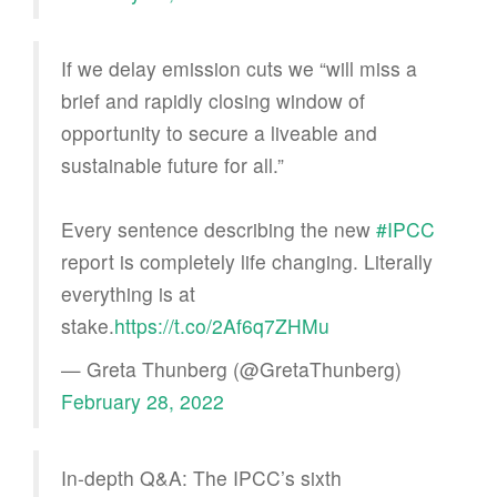
If we delay emission cuts we “will miss a
brief and rapidly closing window of
opportunity to secure a liveable and
sustainable future for all.”
Every sentence describing the new
#IPCC
report is completely life changing. Literally
everything is at
stake.
https://t.co/2Af6q7ZHMu
— Greta Thunberg (@GretaThunberg)
February 28, 2022
In-depth Q&A: The IPCC’s sixth