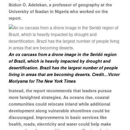
Ibidun O. Adelekan, a professor of geography at the
University of Ibadan in Nigeria who worked on the
report.
An ox carcass from a drone image in the Seridó region
of Brazil, which is heavily impacted by drought and
desertification. Brazil has the largest number of people
living in areas that are becoming deserts. Credit…Victor
Moriyama for The New York Times
Instead, the report recommends that leaders pursue
more farsighted strategies. As oceans rise, coastal
communities could relocate inland while additional
development along vulnerable shorelines could be
discouraged. Improvements in basic services like
health, roads, electricity and water could help make