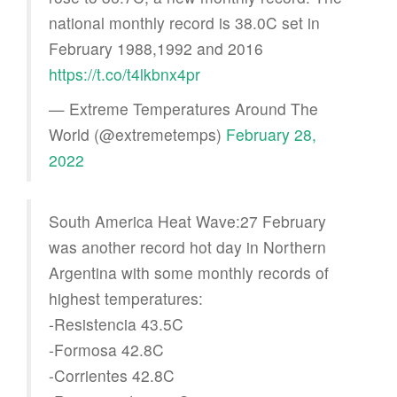
national monthly record is 38.0C set in
February 1988,1992 and 2016
https://t.co/t4lkbnx4pr
— Extreme Temperatures Around The
World (@extremetemps)
February 28,
2022
South America Heat Wave:27 February
was another record hot day in Northern
Argentina with some monthly records of
highest temperatures:
-Resistencia 43.5C
-Formosa 42.8C
-Corrientes 42.8C