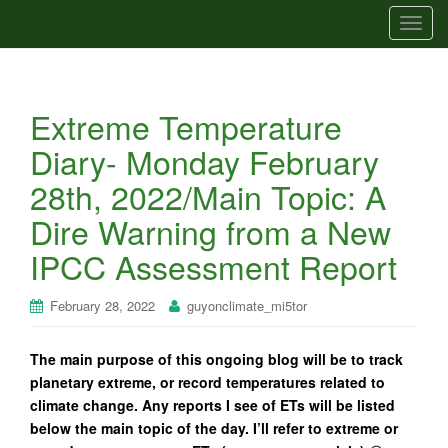
T
o
g
g
Extreme Temperature
l
e
Diary- Monday February
n
28th, 2022/Main Topic: A
a
v
Dire Warning from a New
i
IPCC Assessment Report
g
a
t
February 28, 2022
guyonclimate_mi5tor
i
o
The main purpose of this ongoing blog will be to track
n
planetary extreme, or record temperatures related to
climate change. Any reports I see of ETs will be listed
below the main topic of the day. I’ll refer to extreme or