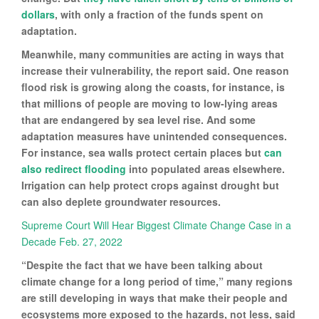
dollars
, with only a fraction of the funds spent on
adaptation.
Meanwhile, many communities are acting in ways that
increase their vulnerability, the report said. One reason
flood risk is growing along the coasts, for instance, is
that millions of people are moving to low-lying areas
that are endangered by sea level rise. And some
adaptation measures have unintended consequences.
For instance, sea walls protect certain places but
can
also redirect flooding
into populated areas elsewhere.
Irrigation can help protect crops against drought but
can also deplete groundwater resources.
Supreme Court Will Hear Biggest Climate Change Case in a
Decade Feb. 27, 2022
“Despite the fact that we have been talking about
climate change for a long period of time,” many regions
are still developing in ways that make their people and
ecosystems more exposed to the hazards, not less, said