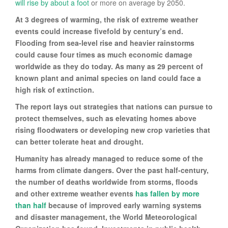
will rise by about a foot
or more on average by 2050.
At 3 degrees of warming, the risk of extreme weather
events could increase fivefold by century’s end.
Flooding from sea-level rise and heavier rainstorms
could cause four times as much economic damage
worldwide as they do today. As many as 29 percent of
known plant and animal species on land could face a
high risk of extinction.
The report lays out strategies that nations can pursue to
protect themselves, such as elevating homes above
rising floodwaters or developing new crop varieties that
can better tolerate heat and drought.
Humanity has already managed to reduce some of the
harms from climate dangers. Over the past half-century,
the number of deaths worldwide from storms, floods
and other extreme weather events
has fallen by more
than half
because of improved early warning systems
and disaster management, the World Meteorological