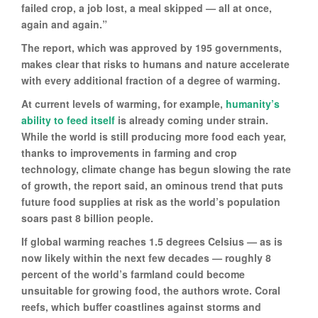
failed crop, a job lost, a meal skipped — all at once,
again and again.”
The report, which was approved by 195 governments,
makes clear that risks to humans and nature accelerate
with every additional fraction of a degree of warming.
At current levels of warming, for example,
humanity’s
ability to feed itself
is already coming under strain.
While the world is still producing more food each year,
thanks to improvements in farming and crop
technology, climate change has begun slowing the rate
of growth, the report said, an ominous trend that puts
future food supplies at risk as the world’s population
soars past 8 billion people.
If global warming reaches 1.5 degrees Celsius — as is
now likely within the next few decades — roughly 8
percent of the world’s farmland could become
unsuitable for growing food, the authors wrote. Coral
reefs, which buffer coastlines against storms and