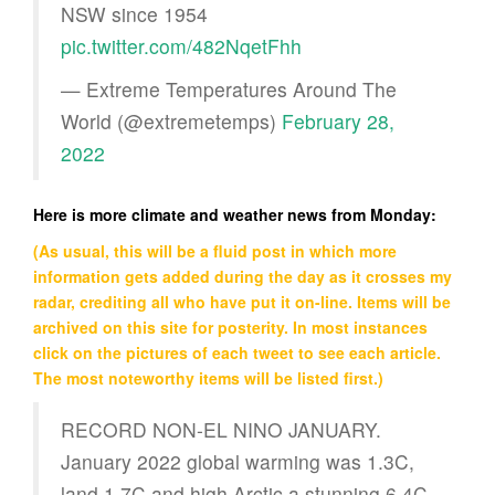
NSW since 1954
pic.twitter.com/482NqetFhh
— Extreme Temperatures Around The
World (@extremetemps)
February 28,
2022
Here is more climate and weather news from Monday:
(As usual, this will be a fluid post in which more
information gets added during the day as it crosses my
radar, crediting all who have put it on-line. Items will be
archived on this site for posterity. In most instances
click on the pictures of each tweet to see each article.
The most noteworthy items will be listed first.)
RECORD NON-EL NINO JANUARY.
January 2022 global warming was 1.3C,
land 1.7C and high Arctic a stunning 6.4C.