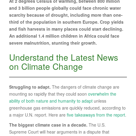
At 2 degrees Celsius of warming, between 800 million
and 3 billion people globally could face chronic water
scarcity because of drought, including more than one-
third of the population in southern Europe. Crop yields
and fish harvests in many places could start declining.
An additional 1.4 million children in Africa could face
severe malnutrition, stunting their growth.
Understand the Latest News
on Climate Change
Struggling to adapt.
The dangers of climate change are
mounting so rapidly that they could soon
overwhelm the
ability of both nature and humanity to adapt
unless
greenhouse gas emissions are quickly reduced, according to
a major U.N. report. Here are
five takeaways from the report
.
The biggest climate case in a decade.
The U.S.
Supreme Court will hear arguments in a dispute that