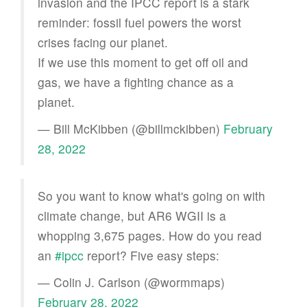
invasion and the IPCC report is a stark
reminder: fossil fuel powers the worst
crises facing our planet.
If we use this moment to get off oil and
gas, we have a fighting chance as a
planet.
— Bill McKibben (@billmckibben)
February
28, 2022
So you want to know what's going on with
climate change, but AR6 WGII is a
whopping 3,675 pages. How do you read
an
#ipcc
report? Five easy steps:
— Colin J. Carlson (@wormmaps)
February 28, 2022