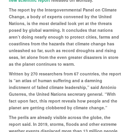
new scientific report
released on Monday.
The report by the Intergovernmental Panel on Climate
Change, a body of experts convened by the United
Nations, is the most detailed look yet at the threats
posed by global warming. It concludes that nations
aren’t doing nearly enough to protect cities, farms and
coastlines from the hazards that climate change has
unleashed so far, such as record droughts and rising
seas, let alone from the even greater disasters in store
as the planet continues to warm.
Written by 270 researchers from 67 countries, the report
is “an atlas of human suffering and a damning
indictment of failed climate leadership,” said António
Guterres, the United Nations secretary general. “With
fact upon fact, this report reveals how people and the
planet are getting clobbered by climate change.”
The perils are already visible across the globe, the
report said. In 2019, storms, floods and other extreme
weather events displaced more than 13 million people