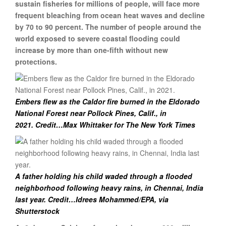
sustain fisheries for millions of people, will face more
frequent bleaching from ocean heat waves and decline
by 70 to 90 percent. The number of people around the
world exposed to severe coastal flooding could
increase by more than one-fifth without new
protections.
Embers flew as the Caldor fire burned in the Eldorado
National Forest near Pollock Pines, Calif., in
2021. Credit…Max Whittaker for The New York Times
A father holding his child waded through a flooded
neighborhood following heavy rains, in Chennai, India
last year.
Credit…Idrees Mohammed/EPA, via
Shutterstock