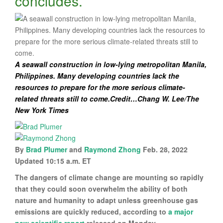
concludes.
A seawall construction in low-lying metropolitan Manila,
Philippines. Many developing countries lack the
resources to prepare for the more serious climate-
related threats still to come.Credit…Chang W. Lee/The
New York Times
By
Brad Plumer
and
Raymond Zhong
Feb. 28, 2022
Updated 10:15 a.m. ET
The dangers of climate change are mounting so rapidly
that they could soon overwhelm the ability of both
nature and humanity to adapt unless greenhouse gas
emissions are quickly reduced, according to
a major