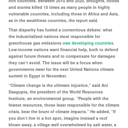
rich countries. Between 2010 and 2020, droughts, floods
and storms killed 15 times as many people in highly
vulnerable countries, including those in Africa and Asia,
as in the wealthiest countries, the report said.
That disparity has fueled a contentious debate: what
the industrialized nations most responsible for
greenhouse gas emissions
owe developing countries
.
Low-income nations want financial help, both to defend
against future threats and to compensate for damages
they can’t avoid. The issue will be a focus when
governments meet for the next United Nations climate
summit in Egypt in November.
“Climate change is the ultimate injustice,” said Ani
Dasgupta, the president of the World Resources
Institute, an environmental group. “People with the
fewest resources, those least responsible for the climate
crisis, bear the brunt of climate impacts.” He added, “If
you don’t live in a hot spot, imagine instead a roof
blown away, a village well overwhelmed by salt water, a