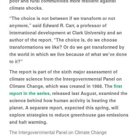
poor and rural communities more resilient against
climate shocks.
“The choice is not between if we transform or not
anymore,” said Edward R. Carr, a professor of
international development at Clark University and an
author of the report. “The choice is, do we choose
transformations we like? Or do we get transformed by
the world in which we live because of what we’ve done
to it?”
The report is part of the sixth major assessment of
climate science from the Intergovernmental Panel on
Climate Change, which was created in 1988. The
first
report in the series
, released last August, examined the
science behind how human activity is heating the
planet. A separate report, expected this spring, will
explore strategies to reduce greenhouse gas emissions
and halt warming.
The Intergovernmental Panel on Climate Change