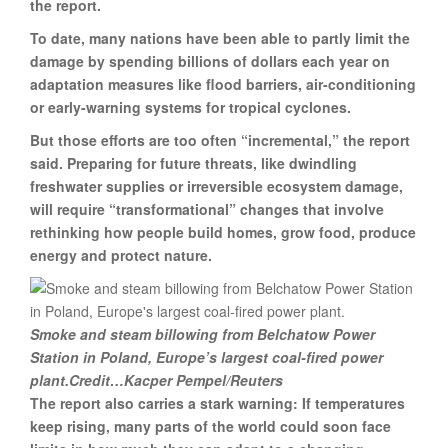
the report.
To date, many nations have been able to partly limit the
damage by spending billions of dollars each year on
adaptation measures like flood barriers, air-conditioning
or early-warning systems for tropical cyclones.
But those efforts are too often “incremental,” the report
said. Preparing for future threats, like dwindling
freshwater supplies or irreversible ecosystem damage,
will require “transformational” changes that involve
rethinking how people build homes, grow food, produce
energy and protect nature.
Smoke and steam billowing from Belchatow Power
Station in Poland, Europe’s largest coal-fired power
plant.Credit…Kacper Pempel/Reuters
The report also carries a stark warning: If temperatures
keep rising, many parts of the world could soon face