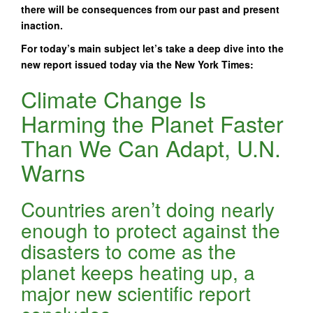
there will be consequences from our past and present
inaction.
For today’s main subject let’s take a deep dive into the
new report issued today via the New York Times:
Climate Change Is
Harming the Planet Faster
Than We Can Adapt, U.N.
Warns
Countries aren’t doing nearly
enough to protect against the
disasters to come as the
planet keeps heating up, a
major new scientific report