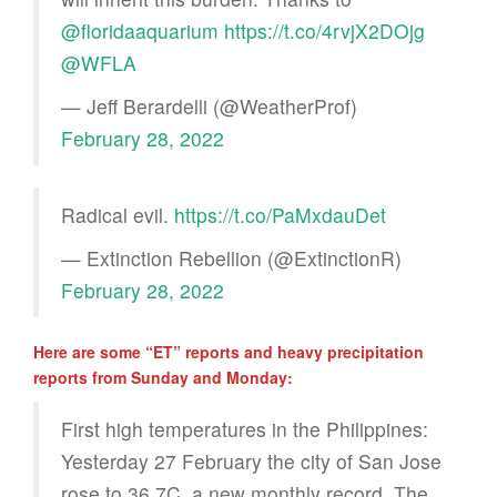
@floridaaquarium
https://t.co/4rvjX2DOjg
@WFLA
— Jeff Berardelli (@WeatherProf)
February 28, 2022
Radical evil.
https://t.co/PaMxdauDet
— Extinction Rebellion (@ExtinctionR)
February 28, 2022
Here are some “ET” reports and heavy precipitation
reports from Sunday and Monday:
First high temperatures in the Philippines:
Yesterday 27 February the city of San Jose
rose to 36.7C, a new monthly record. The