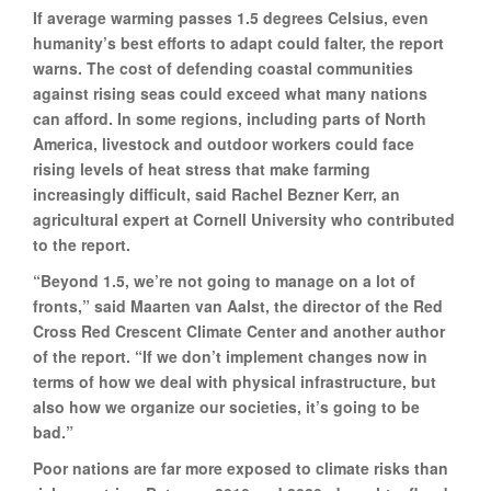
If average warming passes 1.5 degrees Celsius, even
humanity’s best efforts to adapt could falter, the report
warns. The cost of defending coastal communities
against rising seas could exceed what many nations
can afford. In some regions, including parts of North
America, livestock and outdoor workers could face
rising levels of heat stress that make farming
increasingly difficult, said Rachel Bezner Kerr, an
agricultural expert at Cornell University who contributed
to the report.
“Beyond 1.5, we’re not going to manage on a lot of
fronts,” said Maarten van Aalst, the director of the Red
Cross Red Crescent Climate Center and another author
of the report. “If we don’t implement changes now in
terms of how we deal with physical infrastructure, but
also how we organize our societies, it’s going to be
bad.”
Poor nations are far more exposed to climate risks than