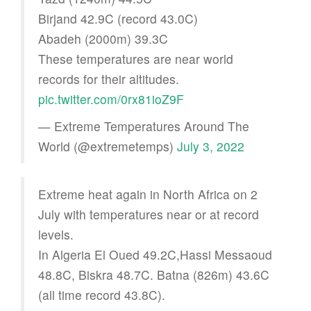
Birjand 42.9C (record 43.0C)
Abadeh (2000m) 39.3C
These temperatures are near world
records for their altitudes.
pic.twitter.com/0rx81ioZ9F
— Extreme Temperatures Around The
World (@extremetemps)
July 3, 2022
Extreme heat again in North Africa on 2
July with temperatures near or at record
levels.
In Algeria El Oued 49.2C,Hassi Messaoud
48.8C, Biskra 48.7C. Batna (826m) 43.6C
(all time record 43.8C).