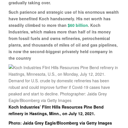
gradually taking over.
Such patience and strategic use of his enormous wealth
have benefited Koch handsomely. His net worth has
steadily climbed to more than
$60 billion
. Koch
Industries, which makes more than half of its money
from fossil fuels and owns refineries, petrochemical
plants, and thousands of miles of oil and gas pipelines,
is now the second-biggest privately held company in
the country
Koch Industries’ Flint Hills Resources Pine Bend
refinery in Hastings, Minn., on July 12, 2021.
Photo: Jaida Grey Eagle/Bloomberg via Getty Images