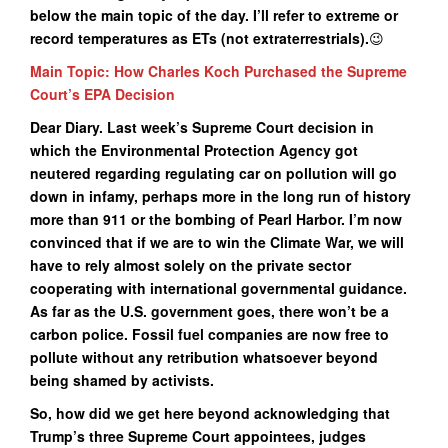
below the main topic of the day. I’ll refer to extreme or
record temperatures as ETs (not extraterrestrials).
😉
Main Topic: How Charles Koch Purchased the Supreme
Court’s EPA Decision
Dear Diary. Last week’s Supreme Court decision in
which the Environmental Protection Agency got
neutered regarding regulating car on pollution will go
down in infamy, perhaps more in the long run of history
more than 911 or the bombing of Pearl Harbor. I’m now
convinced that if we are to win the Climate War, we will
have to rely almost solely on the private sector
cooperating with international governmental guidance.
As far as the U.S. government goes, there won’t be a
carbon police. Fossil fuel companies are now free to
pollute without any retribution whatsoever beyond
being shamed by activists.
So, how did we get here beyond acknowledging that
Trump’s three Supreme Court appointees, judges