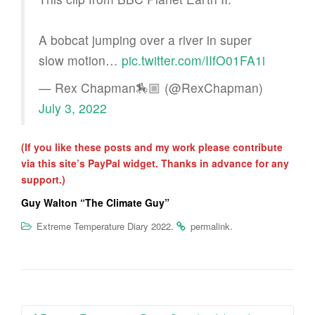
A bobcat jumping over a river in super
slow motion…
pic.twitter.com/IIfO01FA1i
— Rex Chapman🏇🏼 (@RexChapman)
July 3, 2022
(If you like these posts and my work please contribute
via this site’s PayPal widget. Thanks in advance for any
support.)
Guy Walton “The Climate Guy”
.
.
Extreme Temperature Diary 2022
permalink