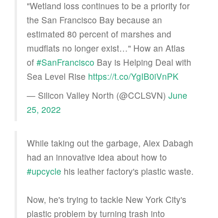
"Wetland loss continues to be a priority for
the San Francisco Bay because an
estimated 80 percent of marshes and
mudflats no longer exist…" How an Atlas
of
#SanFrancisco
Bay is Helping Deal with
Sea Level Rise
https://t.co/YgIB0iVnPK
— Silicon Valley North (@CCLSVN)
June
25, 2022
While taking out the garbage, Alex Dabagh
had an innovative idea about how to
#upcycle
his leather factory's plastic waste.
Now, he's trying to tackle New York City's
plastic problem by turning trash into