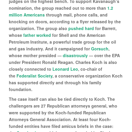
judges on the highest bench. To support Kavanaugh’s
nomination, the group reached out to more than
1.2
million Americans
through mail, phone calls, and
knocking on doors, according to a flyer released by the
organization. The group also
pushed hard
for Barrett,
whose
father worked
for Shell and the American
Petroleum Institute, a powerful trade group for the oil
and gas industry. And it campaigned for
Gorsuch
,
whose mother presided —
disastrously
— over the EPA
under President Ronald Reagan. Charles Koch is also
closely connected to
Leonard Leo
, co-chair of
the
Federalist Society
, a conservative organization Koch
has supported directly and through his family
foundation.
The case itself can also be tied directly to Koch. The
challengers are 27 Republican attorneys general, who
were supported by the Koch-funded Republican
Attorneys General Association. At least four Koch-
funded entities have filed amicus briefs in the case: