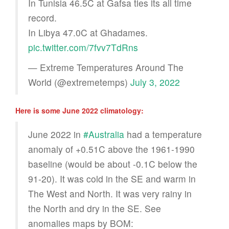
In Tunisia 46.5C at Gafsa ties its all time
record.
In Libya 47.0C at Ghadames.
pic.twitter.com/7fvv7TdRns
— Extreme Temperatures Around The
World (@extremetemps)
July 3, 2022
Here is some June 2022 climatology:
June 2022 in
#Australia
had a temperature
anomaly of +0.51C above the 1961-1990
baseline (would be about -0.1C below the
91-20). It was cold in the SE and warm in
The West and North. It was very rainy in
the North and dry in the SE. See
anomalies maps by BOM: