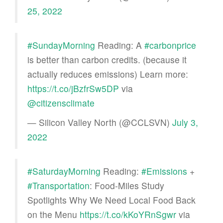
25, 2022
#SundayMorning
Reading: A
#carbonprice
is better than carbon credits. (because it
actually reduces emissions) Learn more:
https://t.co/jBzfrSw5DP
via
@citizensclimate
— Silicon Valley North (@CCLSVN)
July 3,
2022
#SaturdayMorning
Reading:
#Emissions
+
#Transportation
: Food-Miles Study
Spotlights Why We Need Local Food Back
on the Menu
https://t.co/kKoYRnSgwr
via