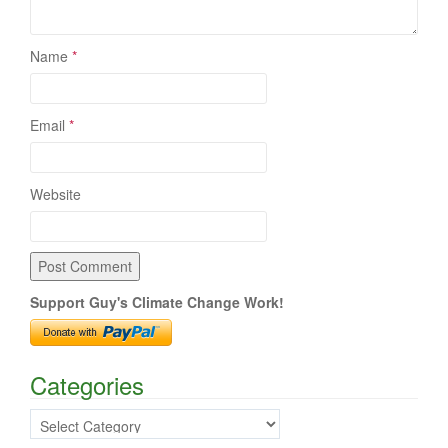
Name
*
Email
*
Website
Support Guy's Climate Change Work!
Categories
Categories