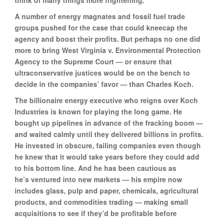
think of many things more frightening.”
A number of energy magnates and fossil fuel trade
groups pushed for the case that could kneecap the
agency and boost their profits. But perhaps no one did
more to bring West Virginia v. Environmental Protection
Agency to the Supreme Court — or ensure that
ultraconservative justices would be on the bench to
decide in the companies’ favor — than Charles Koch.
The billionaire energy executive who reigns over Koch
Industries is known for playing the long game. He
bought up pipelines in advance of the fracking boom —
and waited calmly until they delivered billions in profits.
He invested in obscure, failing companies even though
he knew that it would take years before they could add
to his bottom line. And he has been cautious as
he’s ventured into new markets — his empire now
includes glass, pulp and paper, chemicals, agricultural
products, and commodities trading — making small
acquisitions to see if they’d be profitable before