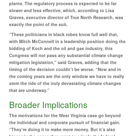
plants. The regulatory process is expected to be far
slower and less effective, which, according to Lisa
Graves, executive director of True North Research, was
exactly the point of the suit.
“These politicians in black robes know full well that,
with Mitch McConnell in a leadership position doing the
bidding of Koch and the oil and gas industry, this
Congress will not pass any substantial climate change
mitigation legislation,” said Graves, adding that the
timing of the decision couldn’t be worse. “Now and in
the coming years are the only window we have to really
stem the tide of the truly devastating climate changes
that are underway.”
Broader Implications
The motivations for the West Virginia case go beyond
the individual and corporate pursuit of financial gain.
“They’re doing it to make more money. But it’s also