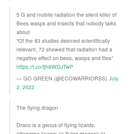
5 G and mobile radiation the silent killer of
Bees wasps and insects that nobody talks
about
"Of the 83 studies deemed scientifically
relevant, 72 showed that radiation had a
negative effect on bees, wasps and flies"
https://t.co/tjh8WDJTwP
— GO GREEN (@ECOWARRIORSS)
July
2, 2022
The flying dragon
Draco is a genus of flying lizards,
otherwise known as flying dragons or