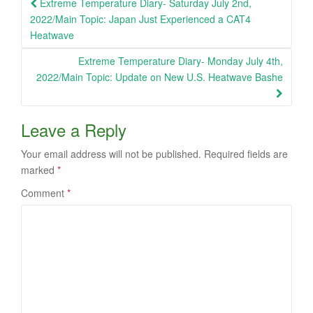
Post
Extreme Temperature Diary- Saturday July 2nd,
navigation
2022/Main Topic: Japan Just Experienced a CAT4
Heatwave
Extreme Temperature Diary- Monday July 4th,
2022/Main Topic: Update on New U.S. Heatwave Bashe
Leave a Reply
Your email address will not be published.
Required fields are
marked
*
Comment
*