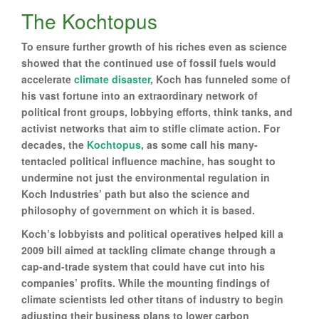
The Kochtopus
To ensure further growth of his riches even as science
showed that the continued use of fossil fuels would
accelerate
climate disaster
, Koch has funneled some of
his vast fortune into an extraordinary network of
political front groups, lobbying efforts, think tanks, and
activist networks that aim to stifle climate action. For
decades, the
Kochtopus
, as some call his many-
tentacled political influence machine, has sought to
undermine not just the environmental regulation in
Koch Industries’ path but also the science and
philosophy of government on which it is based.
Koch’s lobbyists and political operatives helped kill a
2009 bill aimed at tackling climate change through a
cap-and-trade system that could have cut into his
companies’ profits. While the mounting findings of
climate scientists led other titans of industry to begin
adjusting their business plans to lower carbon