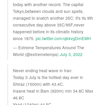
today with another record. The capital
Tokyo,between clouds and sun spells,
managed to snatch another 35C: It's its 9th
consecutive day above 35C/95F,never
happened before in its climatic history
since 1875.
pic.twitter.com/q84vgDmEMH
— Extreme Temperatures Around The
World (@extremetemps)
July 3, 2022
Never ending heat wave in Iran:
Today 3 July is the hottest day ever in
Shiraz (1500m) with 43.4C.
Insane heat in Bam (920m) min 34.8C Max
46.8C
Yazd (1240m) 44.5C