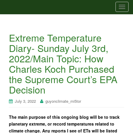
T
o
g
g
Extreme Temperature
l
e
Diary- Sunday July 3rd,
n
2022/Main Topic: How
a
v
Charles Koch Purchased
i
the Supreme Court’s EPA
g
a
Decision
t
i
July 3, 2022
guyonclimate_mi5tor
o
n
The main purpose of this ongoing blog will be to track
planetary extreme, or record temperatures related to
climate change. Any reports I see of ETs will be listed