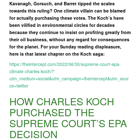
Kavanagh, Gorsuch, and Barret tipped the scales
towards this ruling? One climate villain can be blamed
for actually purchasing these votes. The Koch’s have
been vilified in environmental circles for decades
because they continue to insist on profiting greatly from
their oil business, without any regard for consequences
for the planet. For your Sunday reading displeasure,
here is that latest chapter on the Koch saga:
https://theintercept.com/2022/06/30/supreme-court-epa-
climate-charles-koch/?
utm_medium=social&utm_campaign=theintercept&utm_sour
ce=twitter
HOW CHARLES KOCH
PURCHASED THE
SUPREME COURT’S EPA
DECISION