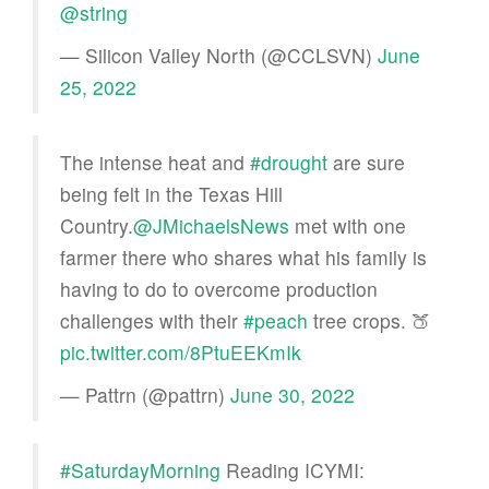
@string
— Silicon Valley North (@CCLSVN)
June
25, 2022
The intense heat and
#drought
are sure
being felt in the Texas Hill
Country.
@JMichaelsNews
met with one
farmer there who shares what his family is
having to do to overcome production
challenges with their
#peach
tree crops. 🍑
pic.twitter.com/8PtuEEKmIk
— Pattrn (@pattrn)
June 30, 2022
#SaturdayMorning
Reading ICYMI: