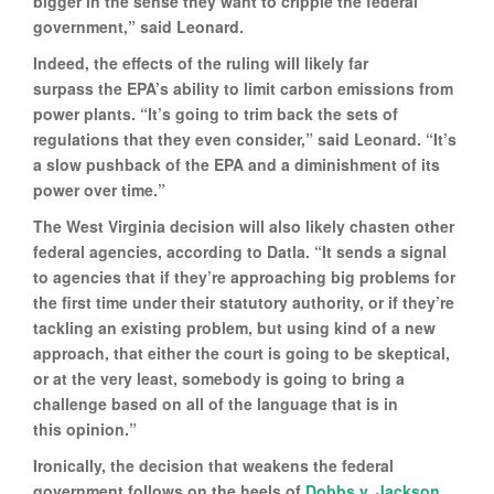
bigger in the sense they want to cripple the federal
government,” said Leonard.
Indeed, the effects of the ruling will likely far
surpass the EPA’s ability to limit carbon emissions from
power plants. “It’s going to trim back the sets of
regulations that they even consider,” said Leonard. “It’s
a slow pushback of the EPA and a diminishment of its
power over time.”
The West Virginia decision will also likely chasten other
federal agencies, according to Datla. “It sends a signal
to agencies that if they’re approaching big problems for
the first time under their statutory authority, or if they’re
tackling an existing problem, but using kind of a new
approach, that either the court is going to be skeptical,
or at the very least, somebody is going to bring a
challenge based on all of the language that is in
this opinion.”
Ironically, the decision that weakens the federal
government follows on the heels of
Dobbs v. Jackson