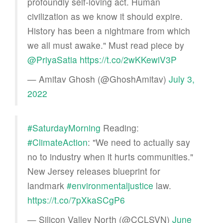
profoundly self-loving act. Human
civilization as we know it should expire.
History has been a nightmare from which
we all must awake." Must read piece by
@PriyaSatia
https://t.co/2wKKewiV3P
— Amitav Ghosh (@GhoshAmitav)
July 3,
2022
#SaturdayMorning
Reading:
#ClimateAction
: "We need to actually say
no to industry when it hurts communities."
New Jersey releases blueprint for
landmark
#environmentaljustice
law.
https://t.co/7pXkaSCgP6
— Silicon Valley North (@CCLSVN)
June