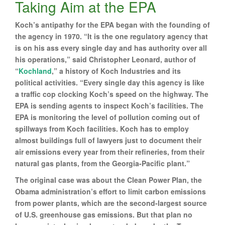
Taking Aim at the EPA
Koch’s antipathy for the EPA began with the founding of
the agency in 1970. “It is the one regulatory agency that
is on his ass every single day and has authority over all
his operations,” said Christopher Leonard, author of
“
Kochland
,” a history of Koch Industries and its
political activities. “Every single day this agency is like
a traffic cop clocking Koch’s speed on the highway. The
EPA is sending agents to inspect Koch’s facilities. The
EPA is monitoring the level of pollution coming out of
spillways from Koch facilities. Koch has to employ
almost buildings full of lawyers just to document their
air emissions every year from their refineries, from their
natural gas plants, from the Georgia-Pacific plant.”
The original case was about the Clean Power Plan, the
Obama administration’s effort to limit carbon emissions
from power plants, which are the second-largest source
of U.S. greenhouse gas emissions. But that plan no