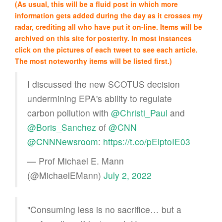
(As usual, this will be a fluid post in which more
information gets added during the day as it crosses my
radar, crediting all who have put it on-line. Items will be
archived on this site for posterity. In most instances
click on the pictures of each tweet to see each article.
The most noteworthy items will be listed first.)
I discussed the new SCOTUS decision
undermining EPA's ability to regulate
carbon pollution with
@Christi_Paul
and
@Boris_Sanchez
of
@CNN
@CNNNewsroom
:
https://t.co/pElptoIE03
— Prof Michael E. Mann
(@MichaelEMann)
July 2, 2022
"Consuming less is no sacrifice… but a