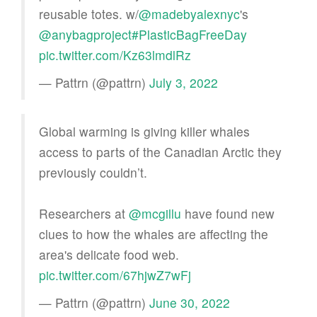
reusable totes. w/
@madebyalexnyc
's
@anybagproject
#PlasticBagFreeDay
pic.twitter.com/Kz63lmdlRz
— Pattrn (@pattrn)
July 3, 2022
Global warming is giving killer whales
access to parts of the Canadian Arctic they
previously couldn’t.
Researchers at
@mcgillu
have found new
clues to how the whales are affecting the
area's delicate food web.
pic.twitter.com/67hjwZ7wFj
— Pattrn (@pattrn)
June 30, 2022