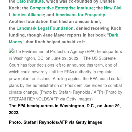
the
Cato Institute
, which was co-founded by Charles
Koch; the
Competitive Enterprise Institute
; the
New Civil
Liberties Alliance
; and
Americans for Prosperity
.
Another foundation that filed an amicus brief,
the
Landmark Legal Foundation
, denied receiving Koch
funding, though Jane Mayer reports in her book “
Dark
Money
” that Koch helped subsidize it.
The EPA headquarters in Washington, D.C., on June 29,
2022.
Photo: Stefani Reynolds/AFP via Getty Images