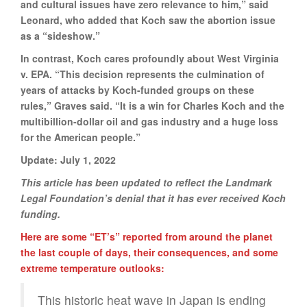
and cultural issues have zero relevance to him,” said
Leonard, who added that Koch saw the abortion issue
as a “sideshow.”
In contrast, Koch cares profoundly about West Virginia
v. EPA. “This decision represents the culmination of
years of attacks by Koch-funded groups on these
rules,” Graves said. “It is a win for Charles Koch and the
multibillion-dollar oil and gas industry and a huge loss
for the American people.”
Update: July 1, 2022
This article has been updated to reflect the Landmark
Legal Foundation’s denial that it has ever received Koch
funding.
Here are some “ET’s” reported from around the planet
the last couple of days, their consequences, and some
extreme temperature outlooks:
This historic heat wave in Japan is ending