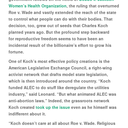
Women’s Health Organization
, the ruling that overturned
Roe v. Wade and vastly extended the reach of the state
to control what people can do with their bodies. That
decision, too, grew out of seeds that Charles Koch
planted years ago. But the profound step backward
for reproductive freedom seems to have been an
incidental result of the billionaire’s effort to grow his
fortune.
One of Koch’s most effective policy creations is the
American Legislative Exchange Council, a right-wing
activist network that drafts model state legislation,
which is then introduced around the country. “Koch
funded ALEC to do stuff like deregulate the utilities
industry,” said Leonard. “But what animated ALEC was
anti-abortion laws.” Indeed, the grassroots network
Koch created
took up the issue
even as he himself was
indifferent about it.
“Koch doesn’t care at all about Roe v. Wade. Religious