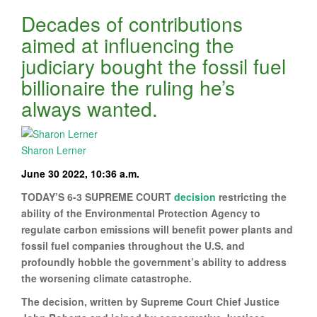
Decades of contributions
aimed at influencing the
judiciary bought the fossil fuel
billionaire the ruling he’s
always wanted.
Sharon Lerner
June 30 2022, 10:36 a.m.
TODAY’S 6-3 SUPREME COURT
decision
restricting the
ability of the Environmental Protection Agency to
regulate carbon emissions will benefit power plants and
fossil fuel companies throughout the U.S. and
profoundly hobble the government’s ability to address
the worsening climate catastrophe.
The decision, written by Supreme Court Chief Justice