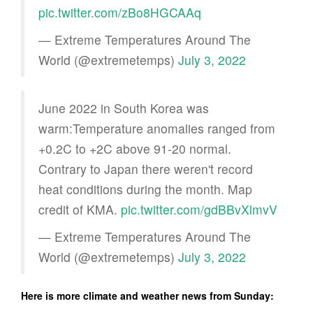
pic.twitter.com/zBo8HGCAAq
— Extreme Temperatures Around The
World (@extremetemps)
July 3, 2022
June 2022 in South Korea was
warm:Temperature anomalies ranged from
+0.2C to +2C above 91-20 normal.
Contrary to Japan there weren't record
heat conditions during the month. Map
credit of KMA.
pic.twitter.com/gdBBvXlmvV
— Extreme Temperatures Around The
World (@extremetemps)
July 3, 2022
Here is more climate and weather news from Sunday: