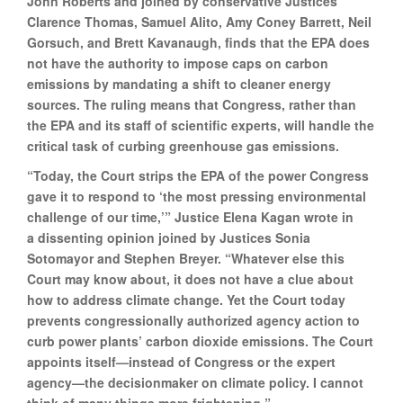
John Roberts and joined by conservative Justices
Clarence Thomas, Samuel Alito, Amy Coney Barrett, Neil
Gorsuch, and Brett Kavanaugh, finds that the EPA does
not have the authority to impose caps on carbon
emissions by mandating a shift to cleaner energy
sources. The ruling means that Congress, rather than
the EPA and its staff of scientific experts, will handle the
critical task of curbing greenhouse gas emissions.
“Today, the Court strips the EPA of the power Congress
gave it to respond to ‘the most pressing environmental
challenge of our time,’” Justice Elena Kagan wrote in
a dissenting opinion joined by Justices Sonia
Sotomayor and Stephen Breyer. “Whatever else this
Court may know about, it does not have a clue about
how to address climate change. Yet the Court today
prevents congressionally authorized agency action to
curb power plants’ carbon dioxide emissions. The Court
appoints itself—instead of Congress or the expert
agency—the decisionmaker on climate policy. I cannot