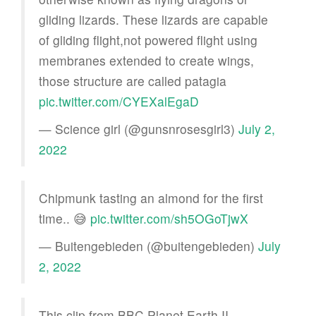
gliding lizards. These lizards are capable
of gliding flight,not powered flight using
membranes extended to create wings,
those structure are called patagia
pic.twitter.com/CYEXalEgaD
— Science girl (@gunsnrosesgirl3)
July 2,
2022
Chipmunk tasting an almond for the first
time.. 😅
pic.twitter.com/sh5OGoTjwX
— Buitengebieden (@buitengebieden)
July
2, 2022
This clip from BBC Planet Earth II.