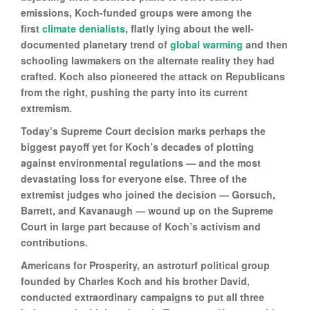
emissions, Koch-funded groups were among the
first
climate denialists
, flatly lying about the well-
documented planetary trend of
global warming
and then
schooling lawmakers on the alternate reality they had
crafted. Koch also pioneered the attack on Republicans
from the right, pushing the party into its current
extremism.
Today’s Supreme Court decision marks perhaps the
biggest payoff yet for Koch’s decades of plotting
against environmental regulations — and the most
devastating loss for everyone else. Three of the
extremist judges who joined the decision — Gorsuch,
Barrett, and Kavanaugh — wound up on the Supreme
Court in large part because of Koch’s activism and
contributions.
Americans for Prosperity, an astroturf political group
founded by Charles Koch and his brother David,
conducted extraordinary campaigns to put all three