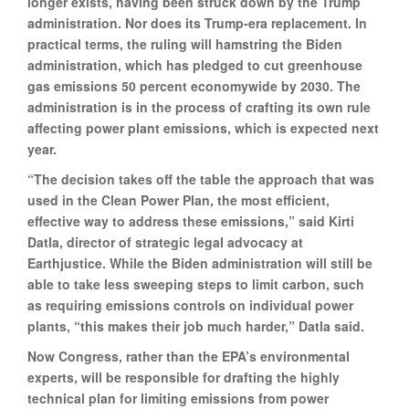
longer exists, having been struck down by the Trump
administration. Nor does its Trump-era replacement. In
practical terms, the ruling will hamstring the Biden
administration, which has pledged to cut greenhouse
gas emissions 50 percent economywide by 2030. The
administration is in the process of crafting its own rule
affecting power plant emissions, which is expected next
year.
“The decision takes off the table the approach that was
used in the Clean Power Plan, the most efficient,
effective way to address these emissions,” said Kirti
Datla, director of strategic legal advocacy at
Earthjustice. While the Biden administration will still be
able to take less sweeping steps to limit carbon, such
as requiring emissions controls on individual power
plants, “this makes their job much harder,” Datla said.
Now Congress, rather than the EPA’s environmental
experts, will be responsible for drafting the highly
technical plan for limiting emissions from power