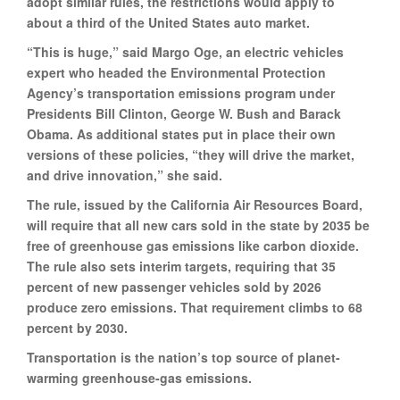
adopt similar rules, the restrictions would apply to
about a third of the United States auto market.
“This is huge,” said Margo Oge, an electric vehicles
expert who headed the Environmental Protection
Agency’s transportation emissions program under
Presidents Bill Clinton, George W. Bush and Barack
Obama. As additional states put in place their own
versions of these policies, “they will drive the market,
and drive innovation,” she said.
The rule, issued by the California Air Resources Board,
will require that all new cars sold in the state by 2035 be
free of greenhouse gas emissions like carbon dioxide.
The rule also sets interim targets, requiring that 35
percent of new passenger vehicles sold by 2026
produce zero emissions. That requirement climbs to 68
percent by 2030.
Transportation is the nation’s top source of planet-
warming greenhouse-gas emissions.