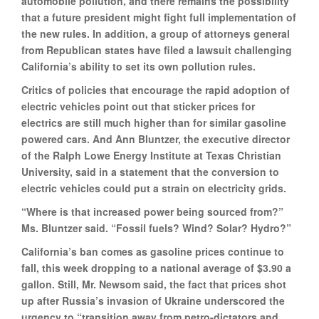
automobile pollution, and there remains the possibility
that a future president might fight full implementation of
the new rules. In addition, a group of attorneys general
from Republican states have filed a lawsuit challenging
California’s ability to set its own pollution rules.
Critics of policies that encourage the rapid adoption of
electric vehicles point out that sticker prices for
electrics are still much higher than for similar gasoline
powered cars. And Ann Bluntzer, the executive director
of the Ralph Lowe Energy Institute at Texas Christian
University, said in a statement that the conversion to
electric vehicles could put a strain on electricity grids.
“Where is that increased power being sourced from?”
Ms. Bluntzer said. “Fossil fuels? Wind? Solar? Hydro?”
California’s ban comes as gasoline prices continue to
fall, this week dropping to a national average of $3.90 a
gallon. Still, Mr. Newsom said, the fact that prices shot
up after Russia’s invasion of Ukraine underscored the
urgency to “transition away from petro-dictators and