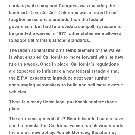
choking with smog and Congress was enacting the
landmark Clean Air Act. California was allowed to set
tougher emissions standards than the federal
government but had to provide a compelling reason to
be granted a waiver. In 1977, other states were allowed
to adopt California’s stricter standards.
The Biden administration’s reinstatement of the waiver
is what enabled California to move forward with its new
rule this week. Once in place, California’s regulations
are expected to influence a new federal standard that
the E.P.A. expects to introduce next year, further
encouraging automakers to build and sell more electric
vehicles.
There is already fierce legal pushback against those
plans.
The attorneys general of 17 Republican-led states have
sued to revoke the California waiver, which would undo
the state’s new policy. Patrick Morrisey, the attorney