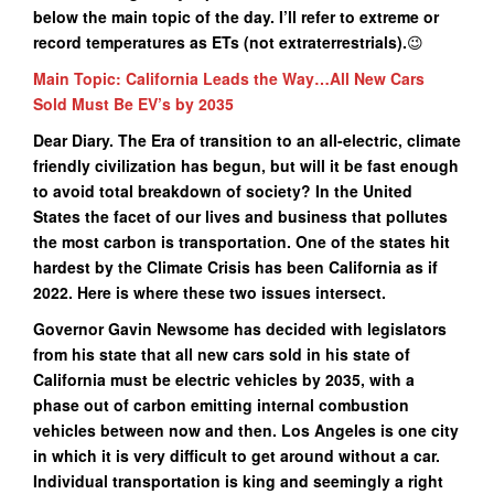
below the main topic of the day. I’ll refer to extreme or
record temperatures as ETs (not extraterrestrials
).
😉
Main Topic: California Leads the Way…All New Cars
Sold Must Be EV’s by 2035
Dear Diary. The Era of transition to an all-electric, climate
friendly civilization has begun, but will it be fast enough
to avoid total breakdown of society? In the United
States the facet of our lives and business that pollutes
the most carbon is transportation. One of the states hit
hardest by the Climate Crisis has been California as if
2022. Here is where these two issues intersect.
Governor Gavin Newsome has decided with legislators
from his state that all new cars sold in his state of
California must be electric vehicles by 2035, with a
phase out of carbon emitting internal combustion
vehicles between now and then. Los Angeles is one city
in which it is very difficult to get around without a car.
Individual transportation is king and seemingly a right