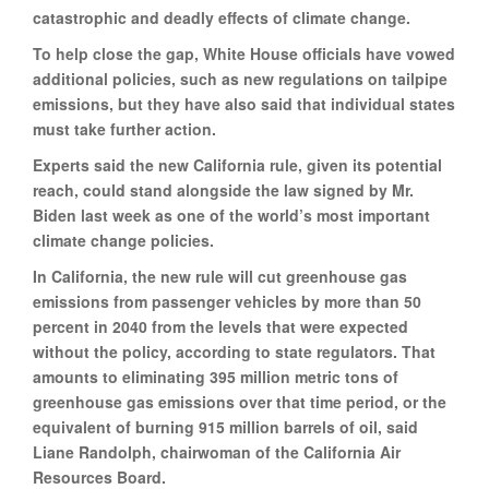
catastrophic and deadly effects of climate change.
To help close the gap, White House officials have vowed
additional policies, such as new regulations on tailpipe
emissions, but they have also said that individual states
must take further action.
Experts said the new California rule, given its potential
reach, could stand alongside the law signed by Mr.
Biden last week as one of the world’s most important
climate change policies.
In California, the new rule will cut greenhouse gas
emissions from passenger vehicles by more than 50
percent in 2040 from the levels that were expected
without the policy, according to state regulators. That
amounts to eliminating 395 million metric tons of
greenhouse gas emissions over that time period, or the
equivalent of burning 915 million barrels of oil, said
Liane Randolph, chairwoman of the California Air
Resources Board.