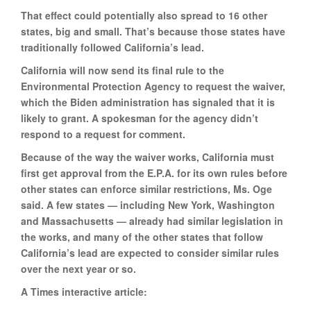
That effect could potentially also spread to 16 other
states, big and small. That’s because those states have
traditionally followed California’s lead.
California will now send its final rule to the
Environmental Protection Agency to request the waiver,
which the Biden administration has signaled that it is
likely to grant. A spokesman for the agency didn’t
respond to a request for comment.
Because of the way the waiver works, California must
first get approval from the E.P.A. for its own rules before
other states can enforce similar restrictions, Ms. Oge
said. A few states — including New York, Washington
and Massachusetts — already had similar legislation in
the works, and many of the other states that follow
California’s lead are expected to consider similar rules
over the next year or so.
A Times interactive article: