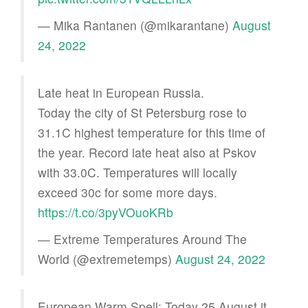
— Mika Rantanen (@mikarantane)
August
24, 2022
Late heat in European Russia.
Today the city of St Petersburg rose to
31.1C highest temperature for this time of
the year. Record late heat also at Pskov
with 33.0C. Temperatures will locally
exceed 30c for some more days.
https://t.co/3pyVOuoKRb
— Extreme Temperatures Around The
World (@extremetemps)
August 24, 2022
European Warm Spell: Today 25 August it