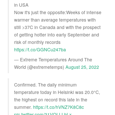
in USA
Now it's just the opposite:Weeks of intense
warmer than average temperatures with
still >37C in Canada and with the prospect
of getting hotter into early September and
risk of monthly records
https://t.co/GGNCu247ba
— Extreme Temperatures Around The
World (@extremetemps)
August 25, 2022
Confirmed. The daily minimum
temperature today in Helsinki was 20.0°C,
the highest on record this late in the
summer.
https://t.co/hVNZ7K8C8c
pic.twitter.com/31VQLLLhLx