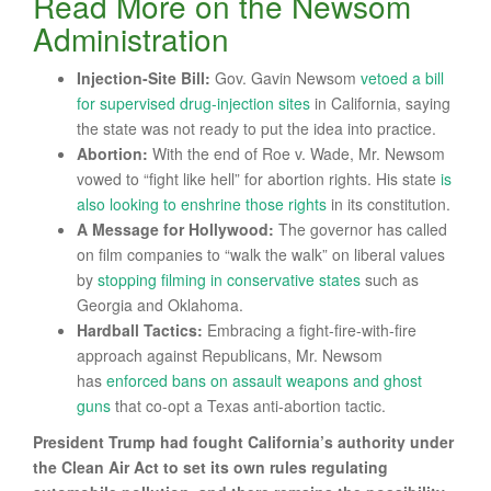
Read More on the Newsom
Administration
Injection-Site Bill:
Gov. Gavin Newsom
vetoed a bill
for supervised drug-injection sites
in California, saying
the state was not ready to put the idea into practice.
Abortion:
With the end of Roe v. Wade, Mr. Newsom
vowed to “fight like hell” for abortion rights. His state
is
also looking to enshrine those rights
in its constitution.
A Message for Hollywood
:
The governor has called
on film companies to “walk the walk” on liberal values
by
stopping filming in conservative states
such as
Georgia and Oklahoma.
Hardball Tactics
:
Embracing a fight-fire-with-fire
approach against Republicans, Mr. Newsom
has
enforced bans on assault weapons and ghost
guns
that co-opt a Texas anti-abortion tactic.
President Trump had fought California’s authority under
the Clean Air Act to set its own rules regulating