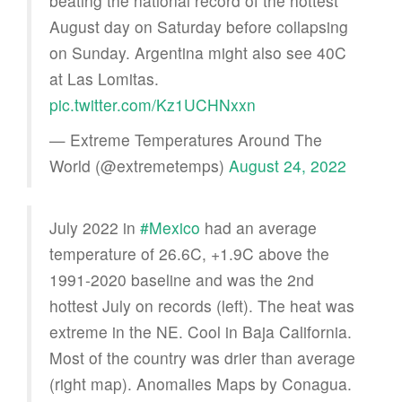
beating the national record of the hottest
August day on Saturday before collapsing
on Sunday. Argentina might also see 40C
at Las Lomitas.
pic.twitter.com/Kz1UCHNxxn
— Extreme Temperatures Around The
World (@extremetemps)
August 24, 2022
July 2022 in
#Mexico
had an average
temperature of 26.6C, +1.9C above the
1991-2020 baseline and was the 2nd
hottest July on records (left). The heat was
extreme in the NE. Cool in Baja California.
Most of the country was drier than average
(right map). Anomalies Maps by Conagua.