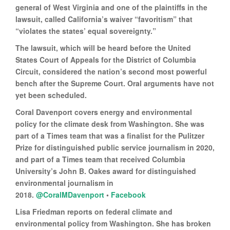
general of West Virginia and one of the plaintiffs in the
lawsuit, called California’s waiver “favoritism” that
“violates the states’ equal sovereignty.”
The lawsuit, which will be heard before the United
States Court of Appeals for the District of Columbia
Circuit, considered the nation’s second most powerful
bench after the Supreme Court. Oral arguments have not
yet been scheduled.
Coral Davenport covers energy and environmental
policy for the climate desk from Washington. She was
part of a Times team that was a finalist for the Pulitzer
Prize for distinguished public service journalism in 2020,
and part of a Times team that received Columbia
University’s John B. Oakes award for distinguished
environmental journalism in
2018.
@CoralMDavenport
•
Facebook
Lisa Friedman reports on federal climate and
environmental policy from Washington. She has broken