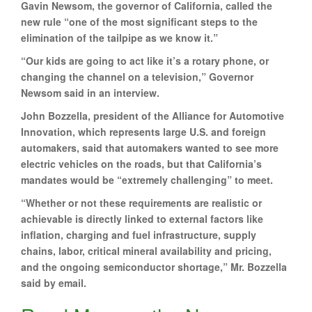
Gavin Newsom, the governor of California, called the
new rule “one of the most significant steps to the
elimination of the tailpipe as we know it.”
“Our kids are going to act like it’s a rotary phone, or
changing the channel on a television,” Governor
Newsom said in an interview.
John Bozzella, president of the Alliance for Automotive
Innovation, which represents large U.S. and foreign
automakers, said that automakers wanted to see more
electric vehicles on the roads, but that California’s
mandates would be “extremely challenging” to meet.
“Whether or not these requirements are realistic or
achievable is directly linked to external factors like
inflation, charging and fuel infrastructure, supply
chains, labor, critical mineral availability and pricing,
and the ongoing semiconductor shortage,” Mr. Bozzella
said by email.