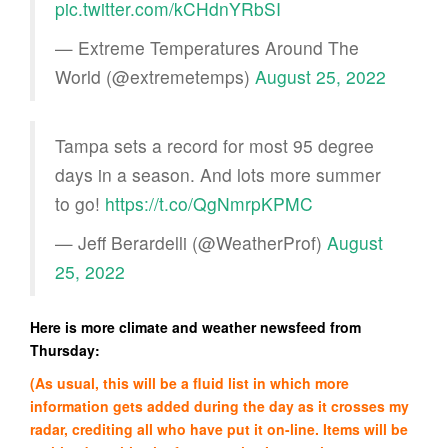
pic.twitter.com/kCHdnYRbSI
— Extreme Temperatures Around The
World (@extremetemps)
August 25, 2022
Tampa sets a record for most 95 degree
days in a season. And lots more summer
to go!
https://t.co/QgNmrpKPMC
— Jeff Berardelli (@WeatherProf)
August
25, 2022
Here is more climate and weather newsfeed from
Thursday:
(As usual, this will be a fluid list in which more
information gets added during the day as it crosses my
radar, crediting all who have put it on-line. Items will be