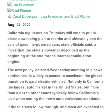
By
Coral Davenport
,
Lisa Friedman
and
Brad Plumer
Aug. 24, 2022
California regulators on Thursday will vote to put in
place a sweeping plan to restrict and ultimately ban the
sale of gasoline-powered cars, state officials said, a
move that the state’s governor described as the
beginning of the end for the internal combustion
engine.
The new policy, detailed Wednesday morning in a news
conference, is widely expected to accelerate the global
transition toward electric vehicles. Not only is California
the largest auto market in the United States, but more
than a dozen other states typically follow California’s
lead when setting their own auto emissions standards.
If those states follow through, and most are expected to