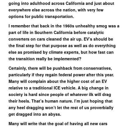
going into adulthood across California and just about
everywhere else across the nation, with very few
options for public transportation.
I remember that back in the 1960s unhealthy smog was a
part of life in Southern California before catalytic
converters on cars cleaned the air up. EV’s should be
the final step for that purpose as well as do everything
else as promised by climate experts, but how fast can
the transition really be implemented?
Certainly, there will be pushback from conservatives,
particularly if they regain federal power after this year.
Many will complain about the higher cost of an EV
relative to a traditional ICE vehicle. A big change in
society is hard since people of whatever ilk will drag
their heels. That’s human nature. I’m just hoping that
any heel dragging won’t let the rest of us proverbially
get dragged into an abyss.
Many will write that the goal of having all new cars