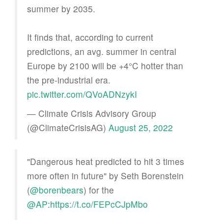
summer by 2035.
It finds that, according to current
predictions, an avg. summer in central
Europe by 2100 will be +4°C hotter than
the pre-industrial era.
pic.twitter.com/QVoADNzykI
— Climate Crisis Advisory Group
(@ClimateCrisisAG)
August 25, 2022
"Dangerous heat predicted to hit 3 times
more often in future" by Seth Borenstein
(
@borenbears
) for the
@AP
:
https://t.co/FEPcCJpMbo