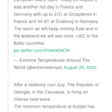
was another hot day in France and
Germany with up to 37C at Grospierres in
France and 34.9C at Duisburg in Germany.
The warm air will keep moving East and in
the weekend we will see more >30C in the
Baltic countries.
pic.twitter.com/VVsK9D9Cfk
— Extreme Temperatures Around The
World (@extremetemps)
August 25, 2022
After a relatively cool July, The Republic of
Georgia, in the Caucasus, is living an
intense heat wave.
The minimum temperature at Kutaisi has