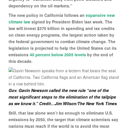
dependency on the oil markets.”
The new policy in California follows an
expansive new
climate law
signed by President Biden last week. The
law will invest $370 billion in spending and tax credits
on clean energy programs, the largest action taken by
the federal government to combat climate change. The
legislation is projected to help the United States cut its
emissions
40 percent below 2005 levels
by the end of
this decade.
Gov. Gavin Newsom called the new rule “one of the
most significant steps to the elimination of the tailpipe
as we know it.” Credit…Jim Wilson/The New York Times
Still, that law alone won’t be enough to eliminate U.S.
emissions by 2050, the target that climate scientists say
nations must reach if the world is to avoid the most