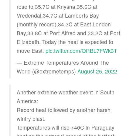
rose to 35.7C at Knysna,35.6C at
Vredendal,34.7C at Lamberts Bay
(monthly record),34.3C at East London
Bay,33.8C at Port Alfred and 33.2C at Port
Elizabeth. Today the heat is expected to
move East.
pic.twitter.com/QRBL7FWk3T
— Extreme Temperatures Around The
World (@extremetemps)
August 25, 2022
Another extreme weather event in South
America:
Record heat followed by another harsh
wintry blast.
Temperatures will rise >40C in Paraguay