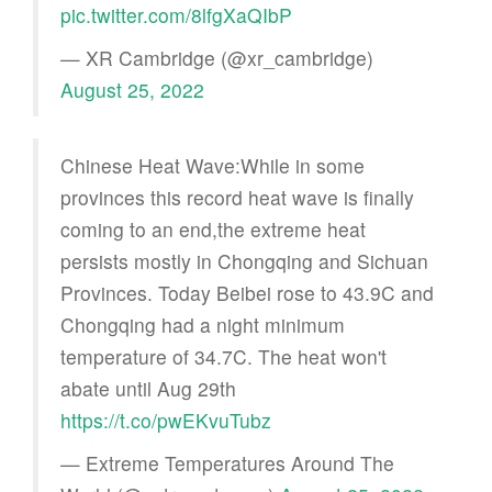
pic.twitter.com/8lfgXaQIbP
— XR Cambridge (@xr_cambridge)
August 25, 2022
Chinese Heat Wave:While in some
provinces this record heat wave is finally
coming to an end,the extreme heat
persists mostly in Chongqing and Sichuan
Provinces. Today Beibei rose to 43.9C and
Chongqing had a night minimum
temperature of 34.7C. The heat won't
abate until Aug 29th
https://t.co/pwEKvuTubz
— Extreme Temperatures Around The