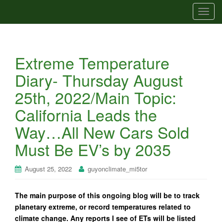
T
o
g
g
Extreme Temperature
l
e
Diary- Thursday August
n
25th, 2022/Main Topic:
a
v
California Leads the
i
Way…All New Cars Sold
g
a
Must Be EV’s by 2035
t
i
August 25, 2022
guyonclimate_mi5tor
o
n
The main purpose of this ongoing blog will be to track
planetary extreme, or record temperatures related to
climate change. Any reports I see of ETs will be listed