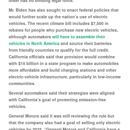
order has no binding legal force.
Mr. Biden has also sought to enact federal policies that
would further scale up the nation’s use of electric
vehicles. The recent climate bill includes $7,500 in
rebates for people who purchase new electric vehicles,
although automakers
will have to assemble their
vehicles in North America
and source their batteries
from friendly countries to qualify for the full credit.
California officials said that provision would combine
with $10 billion in a state program to make automobiles
more affordable and build charging stations and other
electric-vehicle infrastructure, particularly in low-income
communities.
Several automakers said their strategies were aligned
with California’s goal of promoting emission-free
vehicles.
General Motors said it was still reviewing the rule but
that the company also had a goal of selling only electric
vehicles by 2035. “General Motors and California have a