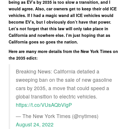
being as EV’s by 2035 is too slow a transition, and I
would agree. Also, car owners get to keep their old ICE
vehicles. If I had a magic wand all ICE vehicles would
become EV’s, but I obviously don’t have that power.
Let’s not forget that this law will only take place in
California and nowhere else. I’m just hoping that as
California goes so goes the nation.
Here are many more details from the New York Times on
the 2035 edict:
Breaking News: California detailed a
sweeping ban on the sale of new gasoline
cars by 2035, a move that could speed a
global transition to electric vehicles.
https://t.co/VUsAQbVlgP
— The New York Times (@nytimes)
August 24, 2022