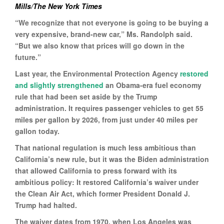
Mills/The New York Times
“We recognize that not everyone is going to be buying a
very expensive, brand-new car,” Ms. Randolph said.
“But we also know that prices will go down in the
future.”
Last year, the Environmental Protection Agency
restored
and slightly strengthened
an Obama-era fuel economy
rule that had been set aside by the Trump
administration. It requires passenger vehicles to get 55
miles per gallon by 2026, from just under 40 miles per
gallon today.
That national regulation is much less ambitious than
California’s new rule, but it was the Biden administration
that allowed California to press forward with its
ambitious policy: It restored California’s waiver under
the Clean Air Act, which former President Donald J.
Trump had halted.
The waiver dates from 1970, when Los Angeles was