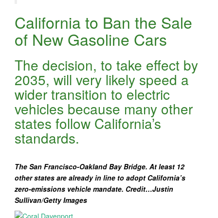
California to Ban the Sale
of New Gasoline Cars
The decision, to take effect by
2035, will very likely speed a
wider transition to electric
vehicles because many other
states follow California’s
standards.
The San Francisco-Oakland Bay Bridge. At least 12
other states are already in line to adopt California’s
zero-emissions vehicle mandate.
Credit…Justin
Sullivan/Getty Images