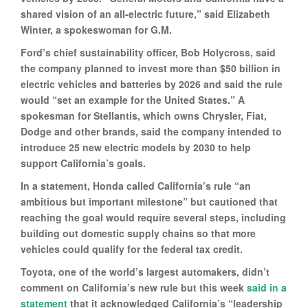
shared vision of an all-electric future,” said Elizabeth
Winter, a spokeswoman for G.M.
Ford’s chief sustainability officer, Bob Holycross, said
the company planned to invest more than $50 billion in
electric vehicles and batteries by 2026 and said the rule
would “set an example for the United States.” A
spokesman for Stellantis, which owns Chrysler, Fiat,
Dodge and other brands, said the company intended to
introduce 25 new electric models by 2030 to help
support California’s goals.
In a statement, Honda called California’s rule “an
ambitious but important milestone” but cautioned that
reaching the goal would require several steps, including
building out domestic supply chains so that more
vehicles could qualify for the federal tax credit.
Toyota, one of the world’s largest automakers, didn’t
comment on California’s new rule but this week
said in a
statement
that it acknowledged California’s “leadership