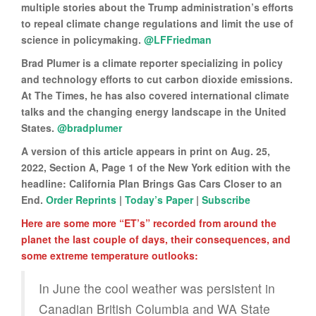
multiple stories about the Trump administration’s efforts
to repeal climate change regulations and limit the use of
science in policymaking.
@LFFriedman
Brad Plumer is a climate reporter specializing in policy
and technology efforts to cut carbon dioxide emissions.
At The Times, he has also covered international climate
talks and the changing energy landscape in the United
States.
@bradplumer
A version of this article appears in print on Aug. 25,
2022, Section A, Page 1 of the New York edition with the
headline: California Plan Brings Gas Cars Closer to an
End.
Order Reprints
|
Today’s Paper
|
Subscribe
Here are some more “ET’s” recorded from around the
planet the last couple of days, their consequences, and
some extreme temperature outlooks:
In June the cool weather was persistent in
Canadian British Columbia and WA State