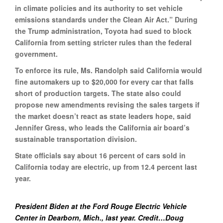
in climate policies and its authority to set vehicle
emissions standards under the Clean Air Act.” During
the Trump administration, Toyota had sued to block
California from setting stricter rules than the federal
government.
To enforce its rule, Ms. Randolph said California would
fine automakers up to $20,000 for every car that falls
short of production targets. The state also could
propose new amendments revising the sales targets if
the market doesn’t react as state leaders hope, said
Jennifer Gress, who leads the California air board’s
sustainable transportation division.
State officials say about 16 percent of cars sold in
California today are electric, up from 12.4 percent last
year.
President Biden at the Ford Rouge Electric Vehicle
Center in Dearborn, Mich., last year. Credit…Doug