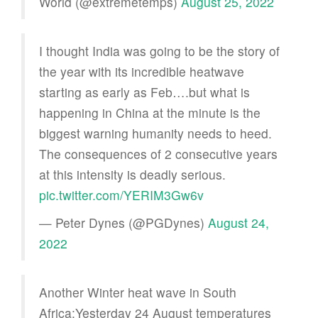
World (@extremetemps)
August 25, 2022
I thought India was going to be the story of
the year with its incredible heatwave
starting as early as Feb….but what is
happening in China at the minute is the
biggest warning humanity needs to heed.
The consequences of 2 consecutive years
at this intensity is deadly serious.
pic.twitter.com/YERIM3Gw6v
— Peter Dynes (@PGDynes)
August 24,
2022
Another Winter heat wave in South
Africa:Yesterday 24 August temperatures