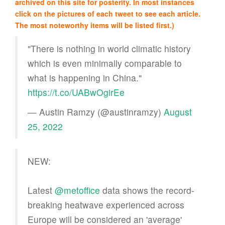
archived on this site for posterity. In most instances
click on the pictures of each tweet to see each article.
The most noteworthy items will be listed first.)
"There is nothing in world climatic history
which is even minimally comparable to
what is happening in China."
https://t.co/UABwOgirEe
— Austin Ramzy (@austinramzy)
August
25, 2022
NEW:
Latest
@metoffice
data shows the record-
breaking heatwave experienced across
Europe will be considered an 'average'