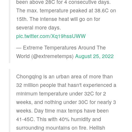
been above 28C for 4 consecutive days.
The max. temperature peaked at 38.6C on
15th. The intense heat will go on for
several more days.
pic.twitter.com/Xq19hssUWW
— Extreme Temperatures Around The
World (@extremetemps)
August 25, 2022
Chongqing is an urban area of more than
32 million people that hasn't experienced a
minimum temperature under 32C for 2
weeks, and nothing under 30C for nearly 3
weeks. Day time max temps have been
41-45C. This with 40% humidity and
surrounding mountains on fire. Hellish