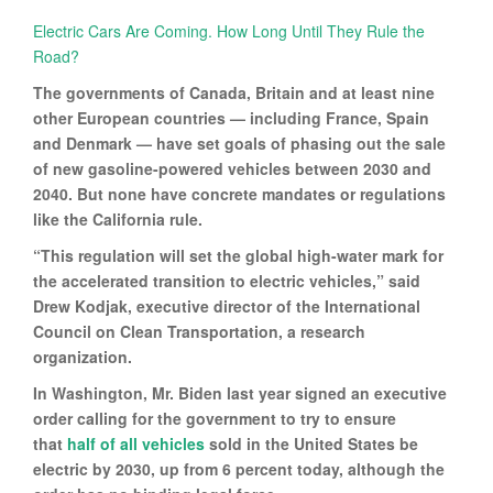
Electric Cars Are Coming. How Long Until They Rule the
Road?
The governments of Canada, Britain and at least nine
other European countries — including France, Spain
and Denmark — have set goals of phasing out the sale
of new gasoline-powered vehicles between 2030 and
2040. But none have concrete mandates or regulations
like the California rule.
“This regulation will set the global high-water mark for
the accelerated transition to electric vehicles,” said
Drew Kodjak, executive director of the International
Council on Clean Transportation, a research
organization.
In Washington, Mr. Biden last year signed an executive
order calling for the government to try to ensure
that
half of all vehicles
sold in the United States be
electric by 2030, up from 6 percent today, although the