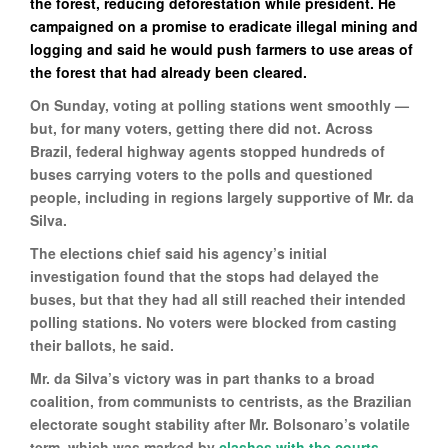
the forest, reducing deforestation while president. He
campaigned on a promise to eradicate illegal mining and
logging and said he would push farmers to use areas of
the forest that had already been cleared.
On Sunday, voting at polling stations went smoothly —
but, for many voters, getting there did not. Across
Brazil, federal highway agents stopped hundreds of
buses carrying voters to the polls and questioned
people, including in regions largely supportive of Mr. da
Silva.
The elections chief said his agency’s initial
investigation found that the stops had delayed the
buses, but that they had all still reached their intended
polling stations. No voters were blocked from casting
their ballots, he said.
Mr. da Silva’s victory was in part thanks to a broad
coalition, from communists to centrists, as the Brazilian
electorate sought stability after Mr. Bolsonaro’s volatile
term, which was marked by
clashes with the courts
,