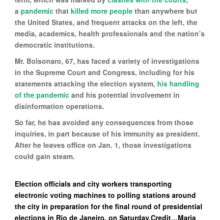
a
pandemic
that
killed more people
than anywhere but
the United States, and frequent attacks on the left, the
media, academics, health professionals and the nation’s
democratic institutions.
Mr. Bolsonaro, 67, has faced a variety of investigations
in the Supreme Court and Congress, including for his
statements attacking the election system,
his handling
of the pandemic
and his potential involvement in
disinformation operations.
So far, he has avoided any consequences from those
inquiries, in part because of his immunity as president.
After he leaves office on Jan. 1, those investigations
could gain steam.
Election officials and city workers transporting
electronic voting machines to polling stations around
the city in preparation for the final round of presidential
elections in Rio de Janeiro, on Saturday.Credit…Maria