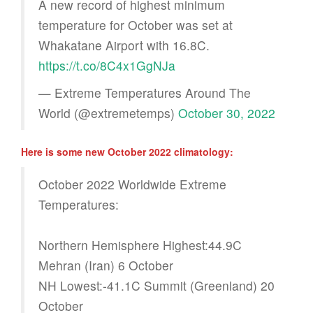
A new record of highest minimum
temperature for October was set at
Whakatane Airport with 16.8C.
https://t.co/8C4x1GgNJa
— Extreme Temperatures Around The
World (@extremetemps)
October 30, 2022
Here is some new October 2022 climatology:
October 2022 Worldwide Extreme
Temperatures:
Northern Hemisphere Highest:44.9C
Mehran (Iran) 6 October
NH Lowest:-41.1C Summit (Greenland) 20
October