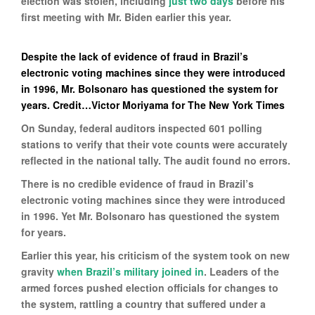
election was stolen, including
just two days
before his
first meeting with Mr. Biden earlier this year.
Despite the lack of evidence of fraud in Brazil’s
electronic voting machines since they were introduced
in 1996, Mr. Bolsonaro has questioned the system for
years. Credit…Victor Moriyama for The New York Times
On Sunday, federal auditors inspected 601 polling
stations to verify that their vote counts were accurately
reflected in the national tally. The audit found no errors.
There is no credible evidence of fraud in Brazil’s
electronic voting machines since they were introduced
in 1996. Yet Mr. Bolsonaro has questioned the system
for years.
Earlier this year, his criticism of the system took on new
gravity
when Brazil’s military joined in
. Leaders of the
armed forces pushed election officials for changes to
the system, rattling a country that suffered under a