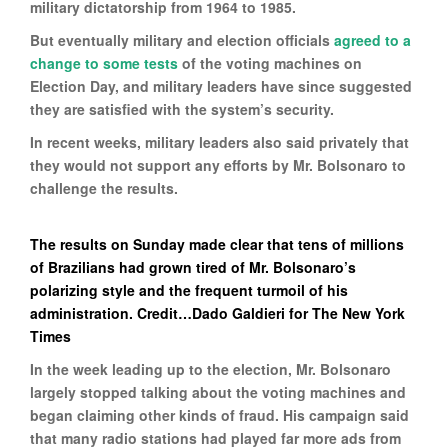
military dictatorship from 1964 to 1985.
But eventually military and election officials
agreed to a
change to some tests
of the voting machines on
Election Day, and military leaders have since suggested
they are satisfied with the system’s security.
In recent weeks, military leaders also said privately that
they would not support any efforts by Mr. Bolsonaro to
challenge the results.
The results on Sunday made clear that tens of millions
of Brazilians had grown tired of Mr. Bolsonaro’s
polarizing style and the frequent turmoil of his
administration. Credit…Dado Galdieri for The New York
Times
In the week leading up to the election, Mr. Bolsonaro
largely stopped talking about the voting machines and
began claiming other kinds of fraud. His campaign said
that many radio stations had played far more ads from