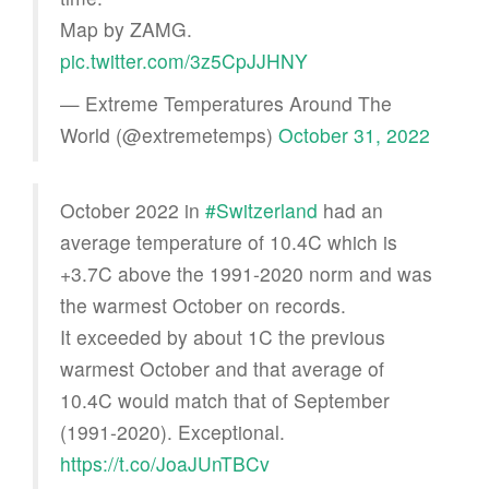
Map by ZAMG.
pic.twitter.com/3z5CpJJHNY
— Extreme Temperatures Around The
World (@extremetemps)
October 31, 2022
October 2022 in
#Switzerland
had an
average temperature of 10.4C which is
+3.7C above the 1991-2020 norm and was
the warmest October on records.
It exceeded by about 1C the previous
warmest October and that average of
10.4C would match that of September
(1991-2020). Exceptional.
https://t.co/JoaJUnTBCv