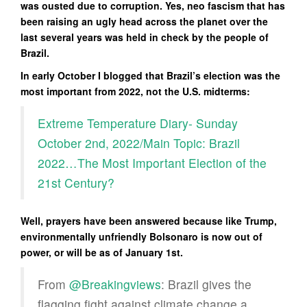
was ousted due to corruption. Yes, neo fascism that has
been raising an ugly head across the planet over the
last several years was held in check by the people of
Brazil.
In early October I blogged that Brazil’s election was the
most important from 2022, not the U.S. midterms:
Extreme Temperature Diary- Sunday
October 2nd, 2022/Main Topic: Brazil
2022…The Most Important Election of the
21st Century?
Well, prayers have been answered because like Trump,
environmentally unfriendly Bolsonaro is now out of
power, or will be as of January 1st.
From
@Breakingviews
: Brazil gives the
flagging fight against climate change a