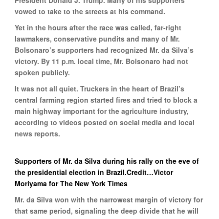
President Donald J. Trump. Many of his supporters
vowed to take to the streets at his command.
Yet in the hours after the race was called, far-right
lawmakers, conservative pundits and many of Mr.
Bolsonaro’s supporters had recognized Mr. da Silva’s
victory. By 11 p.m. local time, Mr. Bolsonaro had not
spoken publicly.
It was not all quiet. Truckers in the heart of Brazil’s
central farming region started fires and tried to block a
main highway important for the agriculture industry,
according to videos posted on social media and local
news reports.
Supporters of Mr. da Silva during his rally on the eve of
the presidential election in Brazil.Credit…Victor
Moriyama for The New York Times
Mr. da Silva won with the narrowest margin of victory for
that same period, signaling the deep divide that he will