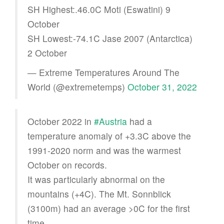
SH Highest:.46.0C Moti (Eswatini) 9
October
SH Lowest:-74.1C Jase 2007 (Antarctica)
2 October
— Extreme Temperatures Around The
World (@extremetemps)
October 31, 2022
October 2022 in
#Austria
had a
temperature anomaly of +3.3C above the
1991-2020 norm and was the warmest
October on records.
It was particularly abnormal on the
mountains (+4C). The Mt. Sonnblick
(3100m) had an average >0C for the first
time.