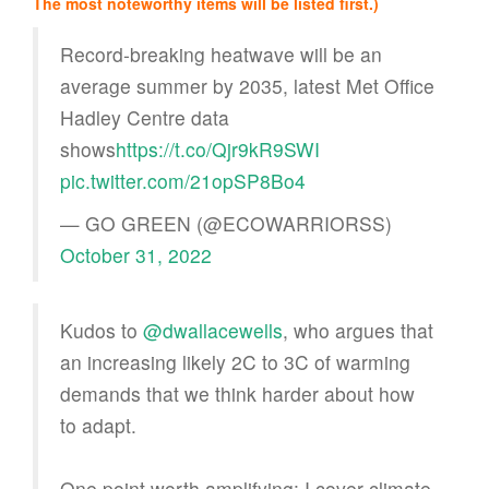
The most noteworthy items will be listed first.)
Record-breaking heatwave will be an
average summer by 2035, latest Met Office
Hadley Centre data
shows
https://t.co/Qjr9kR9SWI
pic.twitter.com/21opSP8Bo4
— GO GREEN (@ECOWARRIORSS)
October 31, 2022
Kudos to
@dwallacewells
, who argues that
an increasing likely 2C to 3C of warming
demands that we think harder about how
to adapt.
One point worth amplifying: I cover climate