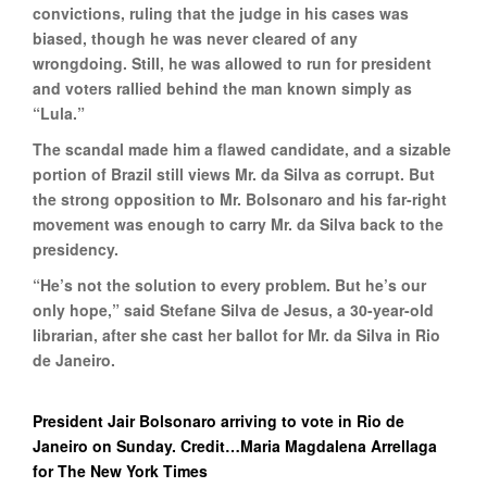
convictions, ruling that the judge in his cases was
biased, though he was never cleared of any
wrongdoing. Still, he was allowed to run for president
and voters rallied behind the man known simply as
“Lula.”
The scandal made him a flawed candidate, and a sizable
portion of Brazil still views Mr. da Silva as corrupt. But
the strong opposition to Mr. Bolsonaro and his far-right
movement was enough to carry Mr. da Silva back to the
presidency.
“He’s not the solution to every problem. But he’s our
only hope,” said Stefane Silva de Jesus, a 30-year-old
librarian, after she cast her ballot for Mr. da Silva in Rio
de Janeiro.
President Jair Bolsonaro arriving to vote in Rio de
Janeiro on Sunday. Credit…Maria Magdalena Arrellaga
for The New York Times