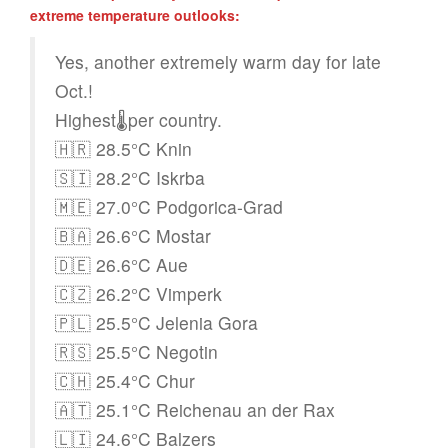
extreme temperature outlooks:
Yes, another extremely warm day for late
Oct.!
Highest🌡️per country.
🇭🇷 28.5°C Knin
🇸🇮 28.2°C Iskrba
🇲🇪 27.0°C Podgorica-Grad
🇧🇦 26.6°C Mostar
🇩🇪 26.6°C Aue
🇨🇿 26.2°C Vimperk
🇵🇱 25.5°C Jelenia Gora
🇷🇸 25.5°C Negotin
🇨🇭 25.4°C Chur
🇦🇹 25.1°C Reichenau an der Rax
🇱🇮 24.6°C Balzers