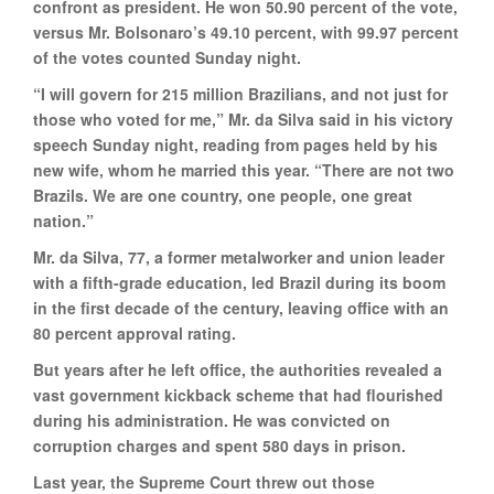
confront as president. He won 50.90 percent of the vote,
versus Mr. Bolsonaro’s 49.10 percent, with 99.97 percent
of the votes counted Sunday night.
“I will govern for 215 million Brazilians, and not just for
those who voted for me,” Mr. da Silva said in his victory
speech Sunday night, reading from pages held by his
new wife, whom he married this year. “There are not two
Brazils. We are one country, one people, one great
nation.”
Mr. da Silva, 77, a former metalworker and union leader
with a fifth-grade education, led Brazil during its boom
in the first decade of the century, leaving office with an
80 percent approval rating.
But years after he left office, the authorities revealed a
vast government kickback scheme that had flourished
during his administration. He was convicted on
corruption charges and spent 580 days in prison.
Last year, the Supreme Court threw out those