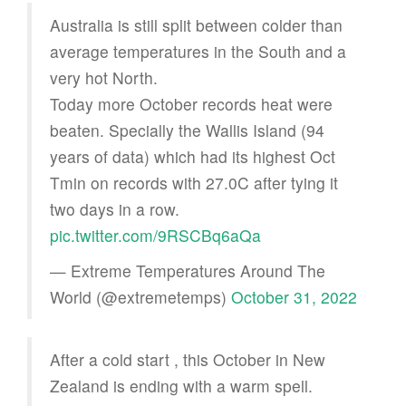
Australia is still split between colder than
average temperatures in the South and a
very hot North.
Today more October records heat were
beaten. Specially the Wallis Island (94
years of data) which had its highest Oct
Tmin on records with 27.0C after tying it
two days in a row.
pic.twitter.com/9RSCBq6aQa
— Extreme Temperatures Around The
World (@extremetemps)
October 31, 2022
After a cold start , this October in New
Zealand is ending with a warm spell.