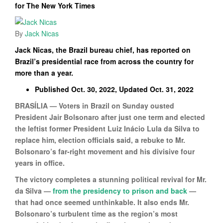
for The New York Times
By
Jack Nicas
Jack Nicas, the Brazil bureau chief, has reported on
Brazil’s presidential race from across the country for
more than a year.
Published Oct. 30, 2022, Updated Oct. 31, 2022
BRASÍLIA — Voters in Brazil on Sunday ousted
President Jair Bolsonaro after just one term and elected
the leftist former President Luiz Inácio Lula da Silva to
replace him, election officials said, a rebuke to Mr.
Bolsonaro’s far-right movement and his divisive four
years in office.
The victory completes a stunning political revival for Mr.
da Silva —
from the presidency to prison and back
—
that had once seemed unthinkable. It also ends Mr.
Bolsonaro’s turbulent time as the region’s most