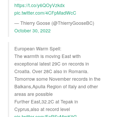
https://t.co/y6QOyVzkdx
pic.twitter.com/4CFpMadWcC
— Thierry Goose (@ThierryGooseBC)
October 30, 2022
European Warm Spell:
The warmth is moving East with
exceptional latest 29C on records in
Croatia. Over 28C also in Romania.
Tomorrow some November records in the
Balkans,Apulia Region of Italy and other
areas are possible
Further East,32.2C at Tepak in
Cyprus,also at record level
pic.twitter.com/EcRSyMmK9G