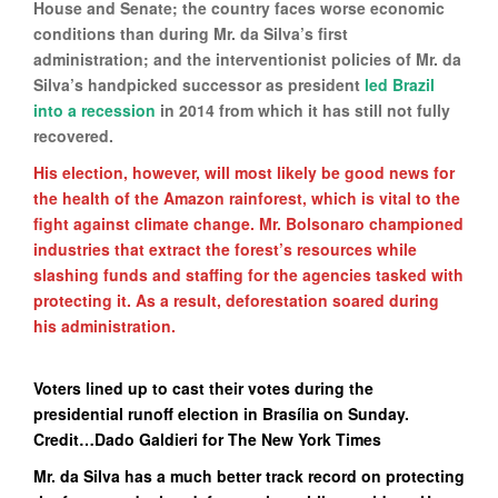
House and Senate; the country faces worse economic
conditions than during Mr. da Silva’s first
administration; and the interventionist policies of Mr. da
Silva’s handpicked successor as president
led Brazil
into a recession
in 2014 from which it has still not fully
recovered.
His election, however, will most likely be good news for
the health of the Amazon rainforest, which is vital to the
fight against climate change. Mr. Bolsonaro championed
industries that extract the forest’s resources while
slashing funds and staffing for the agencies tasked with
protecting it. As a result, deforestation soared during
his administration.
Voters lined up to cast their votes during the
presidential runoff election in Brasília on Sunday.
Credit…Dado Galdieri for The New York Times
Mr. da Silva has a much better track record on protecting