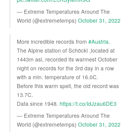
— Extreme Temperatures Around The
World (@extremetemps)
October 31, 2022
More incredible records from
#Austria
.
The Alpine station of Schöckl ,located at
1443m asl, recorded its warmest October
night on records for the 3rd day in a row
with a min. temperature of 16.0C.
Before this warm spell, the old record was
13.7C.
Data since 1948.
https://t.co/IdJzau6DE3
— Extreme Temperatures Around The
World (@extremetemps)
October 31, 2022