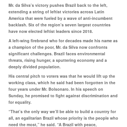
Mr. da Silva’s victory pushes Brazil back to the left,
extending a string of leftist victories across Latin
America that were fueled by a wave of anti-incumbent
backlash. Six of the region’s seven largest countries
have now elected leftist leaders since 2018.
A left-wing firebrand who for decades made his name as
a champion of the poor, Mr. da Silva now confronts
significant challenges. Brazil faces environmental
threats, rising hunger, a sputtering economy and a
deeply divided population.
His central pitch to voters was that he would lift up the
working class, which he said had been forgotten in the
four years under Mr. Bolsonaro. In his speech on
Sunday, he promised to fight against discrimination and
for equality.
“That’s the only way we’ll be able to build a country for
all, an egalitarian Brazil whose priority is the people who
need the most,” he said. “A Brazil with peace,