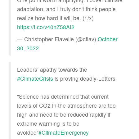
adaptation, and I truly don't think people
realize how hard it will be. (1/x)
https://t.co/v40nZ58AI2
— Christopher Flavelle (@cflav)
October
30, 2022
Leaders’ apathy towards the
#ClimateCrisis
is proving deadly-Letters
"Science has determined that current
levels of CO2 in the atmosphere are too
high and need to be reduced rapidly if
extreme warming is to be
avoided"
#ClimateEmergency