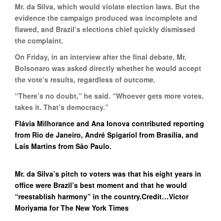
Mr. da Silva, which would violate election laws. But the
evidence the campaign produced was incomplete and
flawed, and Brazil’s elections chief quickly dismissed
the complaint.
On Friday, in an interview after the final debate, Mr.
Bolsonaro was asked directly whether he would accept
the vote’s results, regardless of outcome.
“There’s no doubt,” he said. “Whoever gets more votes,
takes it. That’s democracy.”
Flávia Milhorance and Ana Ionova contributed reporting
from Rio de Janeiro, André Spigariol from Brasília, and
Laís Martins from São Paulo.
Mr. da Silva’s pitch to voters was that his eight years in
office were Brazil’s best moment and that he would
“reestablish harmony” in the country.Credit…Victor
Moriyama for The New York Times