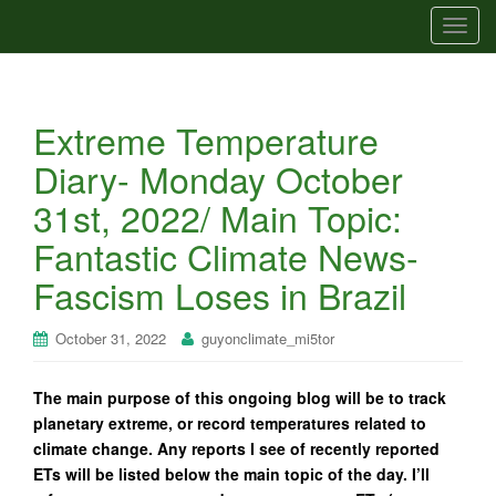
T
o
g
g
Extreme Temperature
l
e
Diary- Monday October
n
31st, 2022/ Main Topic:
a
v
Fantastic Climate News-
i
Fascism Loses in Brazil
g
a
t
October 31, 2022
guyonclimate_mi5tor
i
o
The main purpose of this ongoing blog will be to track
n
planetary extreme, or record temperatures related to
climate change. Any reports I see of recently reported
ETs will be listed below the main topic of the day. I’ll