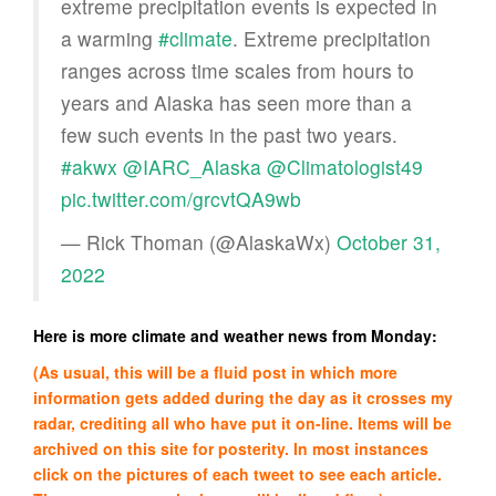
extreme precipitation events is expected in
a warming
#climate
. Extreme precipitation
ranges across time scales from hours to
years and Alaska has seen more than a
few such events in the past two years.
#akwx
@IARC_Alaska
@Climatologist49
pic.twitter.com/grcvtQA9wb
— Rick Thoman (@AlaskaWx)
October 31,
2022
Here is more climate and weather news from Monday:
(As usual, this will be a fluid post in which more
information gets added during the day as it crosses my
radar, crediting all who have put it on-line. Items will be
archived on this site for posterity. In most instances
click on the pictures of each tweet to see each article.