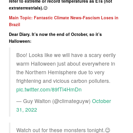
refer to extreme or record temperatures as ETs (not
extraterrestrials
).
😉
Main Topic: Fantastic Climate News-Fascism Loses in
Brazil
Dear Diary. It’s now the end of October, so it’s
Halloween:
Boo! Looks like we will have a scary eerily
warm Halloween just about everywhere in
the Northern Hemisphere due to very
frightening and vicious carbon polluters.
pic.twitter.com/89fTl4HmDn
— Guy Walton (@climateguyw)
October
31, 2022
Watch out for these monsters tonight.😉