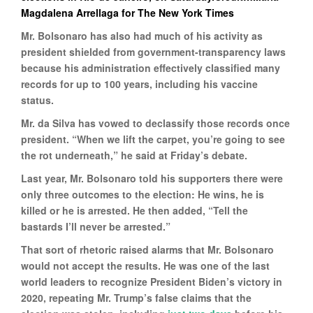
Magdalena Arrellaga for The New York Times
Mr. Bolsonaro has also had much of his activity as
president shielded from government-transparency laws
because his administration effectively classified many
records for up to 100 years, including his vaccine
status.
Mr. da Silva has vowed to declassify those records once
president. “When we lift the carpet, you’re going to see
the rot underneath,” he said at Friday’s debate.
Last year, Mr. Bolsonaro told his supporters there were
only three outcomes to the election: He wins, he is
killed or he is arrested. He then added, “Tell the
bastards I’ll never be arrested.”
That sort of rhetoric raised alarms that Mr. Bolsonaro
would not accept the results. He was one of the last
world leaders to recognize President Biden’s victory in
2020, repeating Mr. Trump’s false claims that the