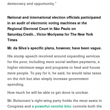
democracy and opportunity.”
National and international election officials participated
in an audit of electronic voting machines at the
Regional Electoral Court in São Paulo on
Saturday.Credit…Victor Moriyama for The New York
Times
Mr. da Silva’s specific plans, however, have been vague.
His stump speech revolved around expanding services
for the poor, including more social welfare payments, a
higher minimum wage and programs to feed and house
more people. To pay for it, he said, he would raise taxes
on the rich but also simply increase government
spending.
How much he will be able to get done is unclear.
Mr. Bolsonaro’s right-wing party holds the most seats in
Congress and
a powerful centrist bloc
controls both the