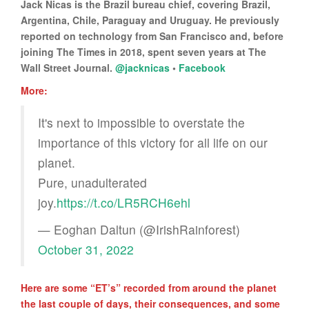
Jack Nicas is the Brazil bureau chief, covering Brazil,
Argentina, Chile, Paraguay and Uruguay. He previously
reported on technology from San Francisco and, before
joining The Times in 2018, spent seven years at The
Wall Street Journal.
@jacknicas
•
Facebook
More:
It's next to impossible to overstate the
importance of this victory for all life on our
planet.
Pure, unadulterated
joy.
https://t.co/LR5RCH6ehl
— Eoghan Daltun (@IrishRainforest)
October 31, 2022
Here are some “ET’s” recorded from around the planet
the last couple of days, their consequences, and some