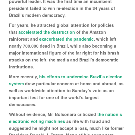
powerful leader. It was the first time an incumbent
president failed to win re-election in the 34 years of
Brazil’s modern democracy.
For years, he attracted global attention for policies
that
accelerated the destruction
of the Amazon
rainforest and
exacerbated the pandemic
, which left
nearly 700,000 dead in Brazil, while also becoming a
major international figure of the far right for his brash
attacks on the left, the media and Brazil’s democratic
institutions.
More recently,
his efforts to undermine Brazil’s election
system
drew particular concern at home and abroad, as
well as worldwide attention to Sunday’s vote as an
important test for one of the world’s largest
democracies.
Without evidence, Mr. Bolsonaro criticized
the nation’s
electronic voting machines
as rife with fraud and
suggested he might not accept a loss, much like former