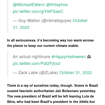
@MichaelEMann
@KHayhoe
pic.twitter.com/giYI9FSaeC
— Guy Walton (@climateguyw)
October
31, 2022
In all seriousness, it’s becoming way too warm across
the planet to keep our current climate stable.
An actual nightmare
#HappyHalloween
👻
pic.twitter.com/PdI2Fj5xzl
— Zack Labe (@ZLabe)
October 31, 2022
There is a ray of sunshine today, though. Voters in Brazil
ousted fascistic authoritarian Jair Bolsonaro yesterday.
The new president of Brazil will be left leaning Lula de
Silva, who had been Brazil’s president in the 2000s but