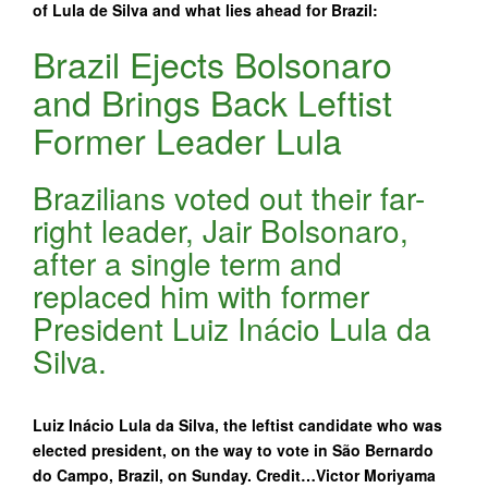
of Lula de Silva and what lies ahead for Brazil:
Brazil Ejects Bolsonaro
and Brings Back Leftist
Former Leader Lula
Brazilians voted out their far-
right leader, Jair Bolsonaro,
after a single term and
replaced him with former
President Luiz Inácio Lula da
Silva.
Luiz Inácio Lula da Silva, the leftist candidate who was
elected president, on the way to vote in São Bernardo
do Campo, Brazil, on Sunday. Credit…Victor Moriyama