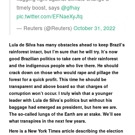
timely boost, says
@gfhay
pic.twitter.com/EFNaeXyJtq
— Reuters (@Reuters)
October 31, 2022
Lula de Silva has many obstacles ahead to keep Brazil’s
rainforest intact, but I’m sure that he will try. It’s now
good Brazilian politics to take care of their rainforest
and the indigenous people who live there. He should
crack down on those who would rape and pillage the
forest for a quick profit. This time he should be
transparent and above board so that charges of
corruption won’t occur. I truly wish that a younger
leader with Lula de Silva’s politics but without his
baggage had emerged as president, but here we are.
The so-called lungs of the Earth are at stake. We’ll see
what transpires in the next few years.
Here is a New York Times article describing the election