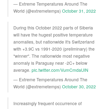
— Extreme Temperatures Around The
World (@extremetemps)
October 31, 2022
During this October 2022 parts of Siberia
will have the hugest positive temperature
anomalies, but nationwide It's Switzerland
with +3.9C vs 1991-2020 (preliminary) the
"winner". The nationwide most negative
anomaly is Paraguay near -2C+ below
average.
pic.twitter.com/VumCmdaUlN
— Extreme Temperatures Around The
World (@extremetemps)
October 30, 2022
Increasingly frequent occurrence of