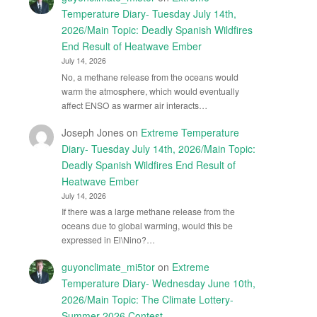
Temperature Diary- Tuesday July 14th,
2026/Main Topic: Deadly Spanish Wildfires
End Result of Heatwave Ember
July 14, 2026
No, a methane release from the oceans would
warm the atmosphere, which would eventually
affect ENSO as warmer air interacts…
Joseph Jones
on
Extreme Temperature
Diary- Tuesday July 14th, 2026/Main Topic:
Deadly Spanish Wildfires End Result of
Heatwave Ember
July 14, 2026
If there was a large methane release from the
oceans due to global warming, would this be
expressed in El\Nino?…
guyonclimate_mi5tor
on
Extreme
Temperature Diary- Wednesday June 10th,
2026/Main Topic: The Climate Lottery-
Summer 2026 Contest