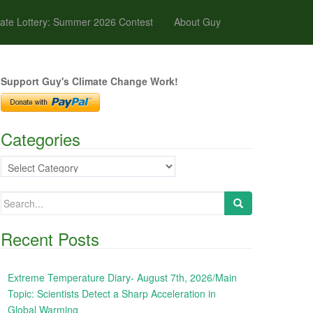
ate Lottery: Summer 2026 Contest
About Guy
Support Guy's Climate Change Work!
Categories
Categories
Search
for:
Recent Posts
Extreme Temperature Diary- August 7th, 2026/Main
Topic: Scientists Detect a Sharp Acceleration in
Global Warming