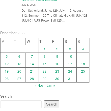
July 6, 2026
Don Sutherland: June: 129; July: 115; August:
112; Summer: 120 The Climate Guy: 98 JUN/128
JUL/101 AUG Power Ball 125…
December 2022
M
T
W
T
F
S
S
1
2
3
4
5
6
7
8
9
10
11
12
13
14
15
16
17
18
19
20
21
22
23
24
25
26
27
28
29
30
31
« Nov
Jan »
Search
Search