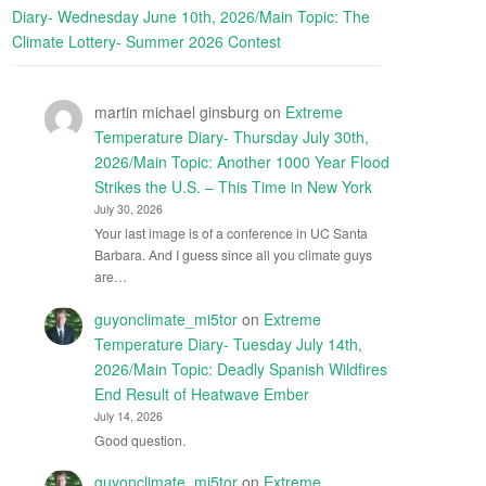
Diary- Wednesday June 10th, 2026/Main Topic: The
Climate Lottery- Summer 2026 Contest
martin michael ginsburg
on
Extreme
Temperature Diary- Thursday July 30th,
2026/Main Topic: Another 1000 Year Flood
Strikes the U.S. – This Time in New York
July 30, 2026
Your last image is of a conference in UC Santa
Barbara. And I guess since all you climate guys
are…
guyonclimate_mi5tor
on
Extreme
Temperature Diary- Tuesday July 14th,
2026/Main Topic: Deadly Spanish Wildfires
End Result of Heatwave Ember
July 14, 2026
Good question.
guyonclimate_mi5tor
on
Extreme