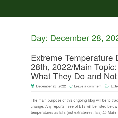
Day:
December 28, 20
Extreme Temperature 
28th, 2022/Main Topic
What They Do and Not
December 28, 2022
Leave a comment
Extr
The main purpose of this ongoing blog will be to tra
change. Any reports I see of ETs will be listed below 
temperatures as ETs (not extraterrestrials).😉 Ma