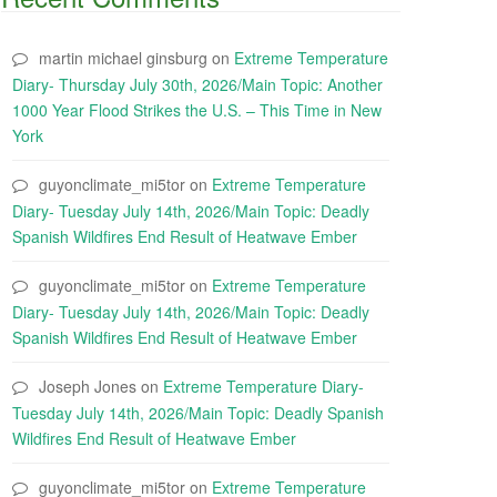
martin michael ginsburg
on
Extreme Temperature
Diary- Thursday July 30th, 2026/Main Topic: Another
1000 Year Flood Strikes the U.S. – This Time in New
York
guyonclimate_mi5tor
on
Extreme Temperature
Diary- Tuesday July 14th, 2026/Main Topic: Deadly
Spanish Wildfires End Result of Heatwave Ember
guyonclimate_mi5tor
on
Extreme Temperature
Diary- Tuesday July 14th, 2026/Main Topic: Deadly
Spanish Wildfires End Result of Heatwave Ember
Joseph Jones
on
Extreme Temperature Diary-
Tuesday July 14th, 2026/Main Topic: Deadly Spanish
Wildfires End Result of Heatwave Ember
guyonclimate_mi5tor
on
Extreme Temperature