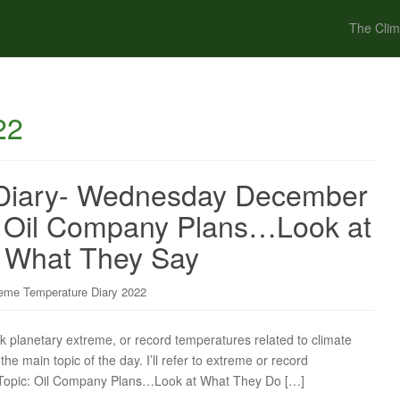
The Clim
22
Diary- Wednesday December
: Oil Company Plans…Look at
 What They Say
eme Temperature Diary 2022
ck planetary extreme, or record temperatures related to climate
the main topic of the day. I’ll refer to extreme or record
in Topic: Oil Company Plans…Look at What They Do […]