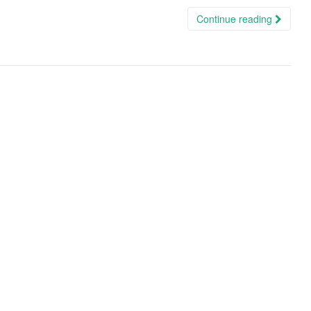
Continue reading