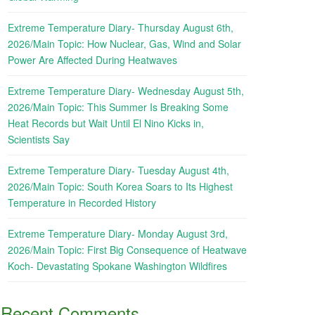
Extreme Temperature Diary- Thursday August 6th,
2026/Main Topic: How Nuclear, Gas, Wind and Solar
Power Are Affected During Heatwaves
Extreme Temperature Diary- Wednesday August 5th,
2026/Main Topic: This Summer Is Breaking Some
Heat Records but Wait Until El Nino Kicks in,
Scientists Say
Extreme Temperature Diary- Tuesday August 4th,
2026/Main Topic: South Korea Soars to Its Highest
Temperature in Recorded History
Extreme Temperature Diary- Monday August 3rd,
2026/Main Topic: First Big Consequence of Heatwave
Koch- Devastating Spokane Washington Wildfires
Recent Comments