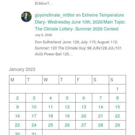
El\Nino?…
guyonclimate_mi5tor
on
Extreme Temperature
Diary- Wednesday June 10th, 2026/Main Topic:
The Climate Lottery- Summer 2026 Contest
July 6, 2026
Don Sutherland: June: 129; July: 115; August: 112;
Summer: 120 The Climate Guy: 98 JUN/128 JUL/101
AUG Power Ball 125…
January 2023
M
T
W
T
F
S
S
1
2
3
4
5
6
7
8
9
10
11
12
13
14
15
16
17
18
19
20
21
22
23
24
25
26
27
28
29
30
31