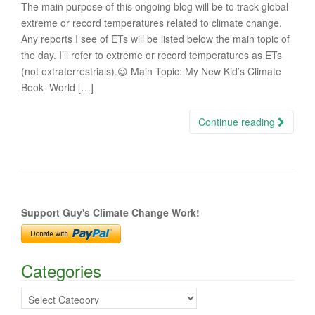
The main purpose of this ongoing blog will be to track global
extreme or record temperatures related to climate change.
Any reports I see of ETs will be listed below the main topic of
the day. I’ll refer to extreme or record temperatures as ETs
(not extraterrestrials).😉 Main Topic: My New Kid’s Climate
Book- World […]
Continue reading
Support Guy's Climate Change Work!
Categories
Categories