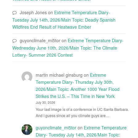
Joseph Jones
on
Extreme Temperature Diary-
Tuesday July 14th, 2026/Main Topic: Deadly Spanish
Wildfires End Result of Heatwave Ember
guyonclimate_mi5tor
on
Extreme Temperature Diary-
Wednesday June 10th, 2026/Main Topic: The Climate
Lottery- Summer 2026 Contest
martin michael ginsburg
on
Extreme
Temperature Diary- Thursday July 30th,
2026/Main Topic: Another 1000 Year Flood
Strikes the U.S. – This Time in New York
July 30, 2026
Your last image is of a conference in UC Santa Barbara.
And I guess since all you climate guys are…
guyonclimate_mi5tor
on
Extreme Temperature
Diary- Tuesday July 14th, 2026/Main Topic: