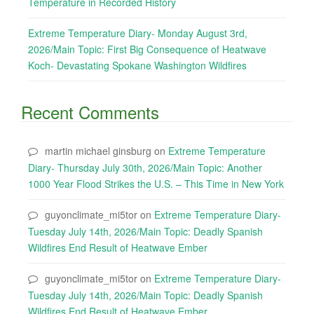
Temperature in Recorded History
Extreme Temperature Diary- Monday August 3rd,
2026/Main Topic: First Big Consequence of Heatwave
Koch- Devastating Spokane Washington Wildfires
Recent Comments
martin michael ginsburg
on
Extreme Temperature
Diary- Thursday July 30th, 2026/Main Topic: Another
1000 Year Flood Strikes the U.S. – This Time in New York
guyonclimate_mi5tor
on
Extreme Temperature Diary-
Tuesday July 14th, 2026/Main Topic: Deadly Spanish
Wildfires End Result of Heatwave Ember
guyonclimate_mi5tor
on
Extreme Temperature Diary-
Tuesday July 14th, 2026/Main Topic: Deadly Spanish
Wildfires End Result of Heatwave Ember