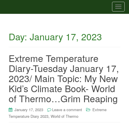
T
o
g
g
Day:
January 17, 2023
l
e
n
a
Extreme Temperature
v
Diary-Tuesday January 17,
i
g
2023/ Main Topic: My New
a
Kid’s Climate Book- World
t
i
of Thermo…Grim Reaping
o
n
January 17, 2023
Leave a comment
Extreme
,
Temperature Diary 2023
World of Thermo