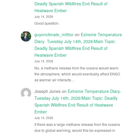
Deadly Spanish Wildfires End Result of
Heatwave Ember
July 14, 2026
Good question.
guyonclimate_mi5tor
on
Extreme Temperature
Diary- Tuesday July 14th, 2026/Main Topic:
Deadly Spanish Wildfires End Result of
Heatwave Ember
July 14, 2026
No, a methane release from the oceans would warm
the atmosphere, which would eventually affect ENSO
as warmer air interacts…
Joseph Jones
on
Extreme Temperature Diary-
Tuesday July 14th, 2026/Main Topic: Deadly
Spanish Wildfires End Result of Heatwave
Ember
July 14, 2026
If there was a large methane release from the oceans
due to global warming, would this be expressed in