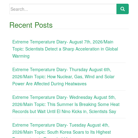
Search
for:
Recent Posts
Extreme Temperature Diary- August 7th, 2026/Main
Topic: Scientists Detect a Sharp Acceleration in Global
Warming
Extreme Temperature Diary- Thursday August 6th,
2026/Main Topic: How Nuclear, Gas, Wind and Solar
Power Are Affected During Heatwaves
Extreme Temperature Diary- Wednesday August 5th,
2026/Main Topic: This Summer Is Breaking Some Heat
Records but Wait Until El Nino Kicks in, Scientists Say
Extreme Temperature Diary- Tuesday August 4th,
2026/Main Topic: South Korea Soars to Its Highest